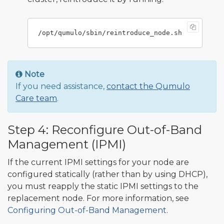
Note
If you need assistance,
contact the Qumulo
Care team
.
Step 4: Reconfigure Out-of-Band
Management (IPMI)
If the current IPMI settings for your node are
configured statically (rather than by using DHCP),
you must reapply the static IPMI settings to the
replacement node. For more information, see
Configuring Out-of-Band Management
.