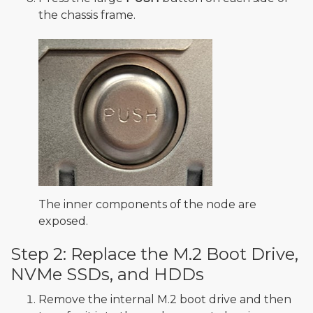
the chassis frame.
The inner components of the node are
exposed.
Step 2: Replace the M.2 Boot Drive,
NVMe SSDs, and HDDs
Remove the internal M.2 boot drive and then