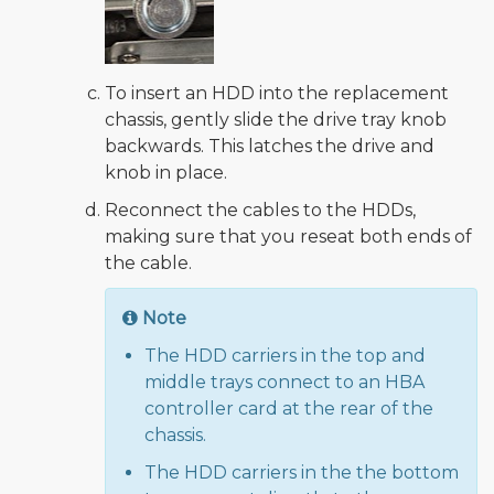
To insert an HDD into the replacement
chassis, gently slide the drive tray knob
backwards. This latches the drive and
knob in place.
Reconnect the cables to the HDDs,
making sure that you reseat both ends of
the cable.
Note
The HDD carriers in the top and
middle trays connect to an HBA
controller card at the rear of the
chassis.
The HDD carriers in the the bottom