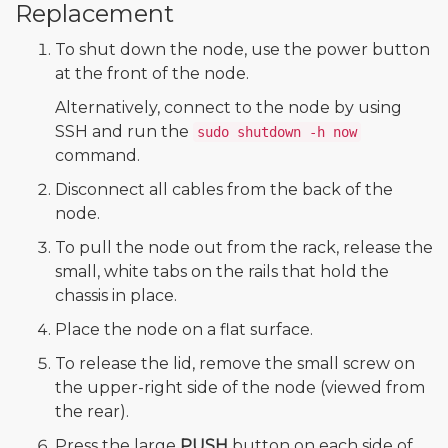
Replacement
To shut down the node, use the power button
at the front of the node.
Alternatively, connect to the node by using
SSH and run the
sudo shutdown -h now
command.
Disconnect all cables from the back of the
node.
To pull the node out from the rack, release the
small, white tabs on the rails that hold the
chassis in place.
Place the node on a flat surface.
To release the lid, remove the small screw on
the upper-right side of the node (viewed from
the rear).
Press the large
PUSH
button on each side of