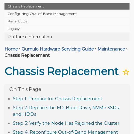
Chassis Replacement
Configuring Out-of-Band Management
Panel LEDs
Legacy
Platform Information
Home
›
Qumulo Hardware Servicing Guide
›
Maintenance
›
Chassis Replacement
Chassis Replacement
☆
Step 1: Prepare for Chassis Replacement
Step 2: Replace the M.2 Boot Drive, NVMe SSDs,
and HDDs
Step 3: Verify the Node Has Rejoined the Cluster
Step 4: Reconfigure Out-of-Band Management