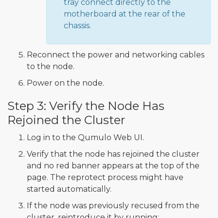
tray connect directly to the
motherboard at the rear of the
chassis.
Reconnect the power and networking cables
to the node.
Power on the node.
Step 3: Verify the Node Has
Rejoined the Cluster
Log in to the Qumulo Web UI.
Verify that the node has rejoined the cluster
and no red banner appears at the top of the
page. The reprotect process might have
started automatically.
If the node was previously recused from the
cluster, reintroduce it by running: