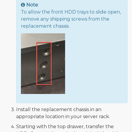
Note
To allow the front HDD trays to slide open,
remove any shipping screws from the
replacement chassis.
Install the replacement chassis in an
appropriate location in your server rack.
Starting with the top drawer, transfer the