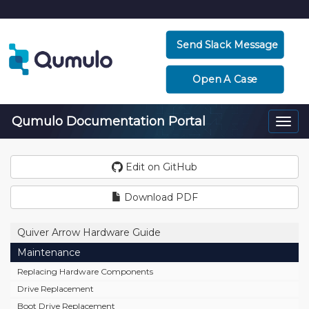
Send Slack Message
Open A Case
Qumulo Documentation Portal
Togg
navi
Edit on GitHub
Download PDF
Quiver Arrow Hardware Guide
Maintenance
Replacing Hardware Components
Drive Replacement
Boot Drive Replacement