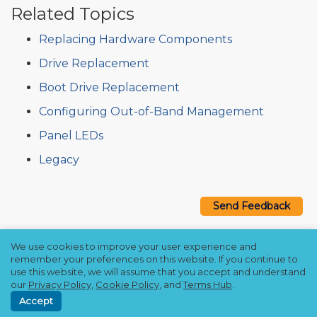
Related Topics
Replacing Hardware Components
Drive Replacement
Boot Drive Replacement
Configuring Out-of-Band Management
Panel LEDs
Legacy
Send Feedback
We use cookies to improve your user experience and
Copyright © 2021–2026 Qumulo, Inc.
remember your preferences on this website. If you continue to
Privacy Policy
❘
Cookie Policy
❘
Terms Hub
use this website, we will assume that you accept and understand
our
Privacy Policy
,
Cookie Policy
, and
Terms Hub
.
Accept