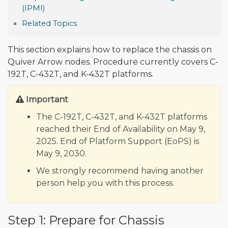
(IPMI)
Related Topics
This section explains how to replace the chassis on
Quiver Arrow nodes. Procedure currently covers C-
192T, C-432T, and K-432T platforms.
Important
The C-192T, C-432T, and K-432T platforms
reached their End of Availability on May 9,
2025. End of Platform Support (EoPS) is
May 9, 2030.
We strongly recommend having another
person help you with this process.
Step 1: Prepare for Chassis