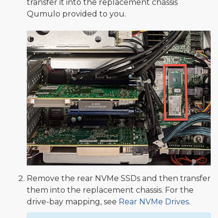
transfer it into the replacement chassis
Qumulo provided to you.
Remove the rear NVMe SSDs and then transfer
them into the replacement chassis. For the
drive-bay mapping, see
Rear NVMe Drives
.