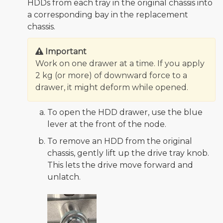
HDDs from each tray in the original chassis into
a corresponding bay in the replacement
chassis.
Important
Work on one drawer at a time. If you apply
2 kg (or more) of downward force to a
drawer, it might deform while opened.
To open the HDD drawer, use the blue
lever at the front of the node.
To remove an HDD from the original
chassis, gently lift up the drive tray knob.
This lets the drive move forward and
unlatch.