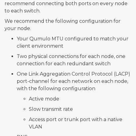
recommend connecting both ports on every node
to each switch.
We recommend the following configuration for
your node.
Your Qumulo MTU configured to match your
client environment
Two physical connections for each node, one
connection for each redundant switch
One Link Aggregation Control Protocol (LACP)
port-channel for each network on each node,
with the following configuration
Active mode
Slow transmit rate
Access port or trunk port with a native
VLAN