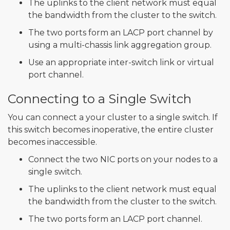
The uplinks to the client network must equal
the bandwidth from the cluster to the switch.
The two ports form an LACP port channel by
using a multi-chassis link aggregation group.
Use an appropriate inter-switch link or virtual
port channel.
Connecting to a Single Switch
You can connect a your cluster to a single switch. If
this switch becomes inoperative, the entire cluster
becomes inaccessible.
Connect the two NIC ports on your nodes to a
single switch.
The uplinks to the client network must equal
the bandwidth from the cluster to the switch.
The two ports form an LACP port channel.