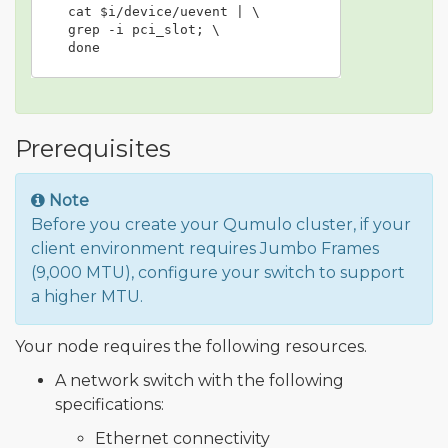
  cat $i/device/uevent | \

  grep -i pci_slot; \

  done
Prerequisites
Note
Before you create your Qumulo cluster, if your
client environment requires Jumbo Frames
(9,000 MTU), configure your switch to support
a higher MTU.
Your node requires the following resources.
A network switch with the following
specifications:
Ethernet connectivity