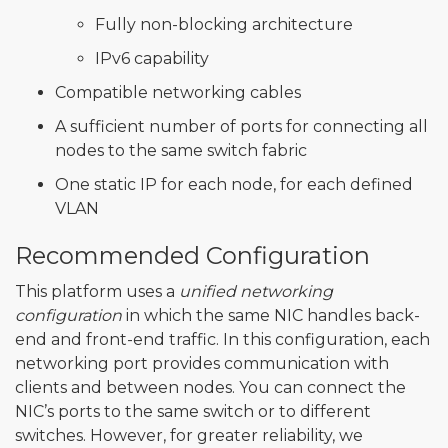
Fully non-blocking architecture
IPv6 capability
Compatible networking cables
A sufficient number of ports for connecting all
nodes to the same switch fabric
One static IP for each node, for each defined
VLAN
Recommended Configuration
This platform uses a
unified networking
configuration
in which the same NIC handles back-
end and front-end traffic. In this configuration, each
networking port provides communication with
clients and between nodes. You can connect the
NIC’s ports to the same switch or to different
switches. However, for greater reliability, we