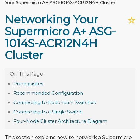
Your Supermicro A+ ASG-1014S-ACR12N4H Cluster
Networking Your
☆
Supermicro A+ ASG-
1014S-ACR12N4H
Cluster
Prerequisites
Recommended Configuration
Connecting to Redundant Switches
Connecting to a Single Switch
Four-Node Cluster Architecture Diagram
This section explains how to network a Supermicro