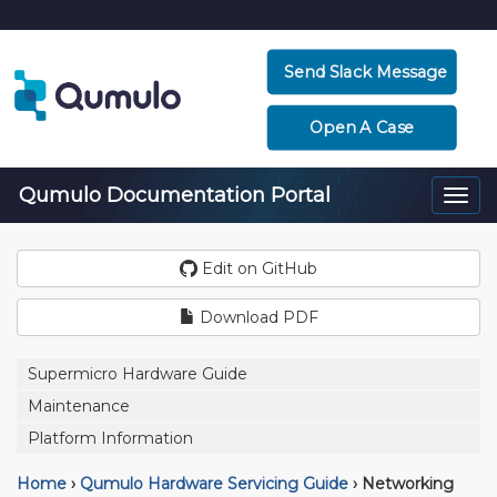
Send Slack Message
Open A Case
Qumulo Documentation Portal
Togg
navi
Edit on GitHub
Download PDF
Supermicro Hardware Guide
Maintenance
Platform Information
Home
›
Qumulo Hardware Servicing Guide
›
Networking