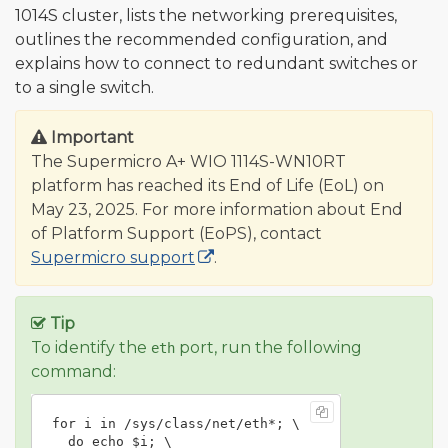
1014S cluster, lists the networking prerequisites,
outlines the recommended configuration, and
explains how to connect to redundant switches or
to a single switch.
Important
The Supermicro A+ WIO 1114S-WN10RT
platform has reached its End of Life (EoL) on
May 23, 2025. For more information about End
of Platform Support (EoPS), contact
Supermicro support
.
Tip
To identify the
port, run the following
eth
command:
for i in /sys/class/net/eth*; \

  do echo $i; \
