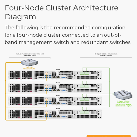
Four-Node Cluster Architecture
Diagram
The following is the recommended configuration
for a four-node cluster connected to an out-of-
band management switch and redundant switches.