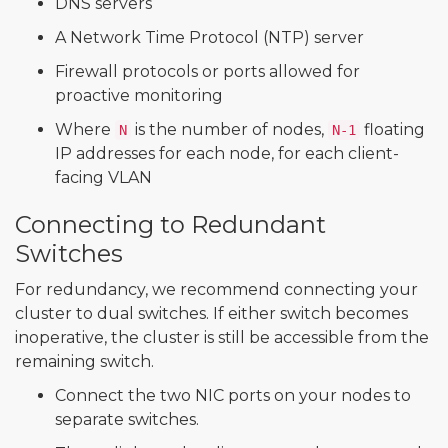
DNS servers
A Network Time Protocol (NTP) server
Firewall protocols or ports allowed for
proactive monitoring
Where
is the number of nodes,
floating
N
N-1
IP addresses for each node, for each client-
facing VLAN
Connecting to Redundant
Switches
For redundancy, we recommend connecting your
cluster to dual switches. If either switch becomes
inoperative, the cluster is still be accessible from the
remaining switch.
Connect the two NIC ports on your nodes to
separate switches.