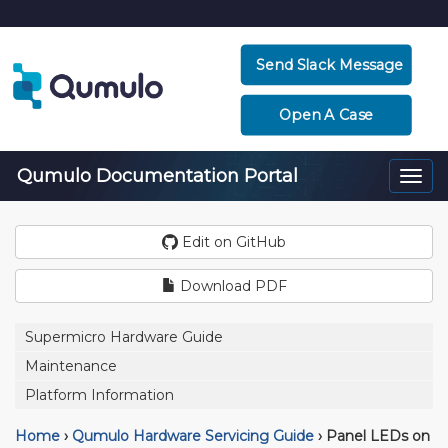
Send Slack Message
Open A Case
Qumulo Documentation Portal
Togg
navi
Edit on GitHub
Download PDF
Supermicro Hardware Guide
Maintenance
Platform Information
Home
›
Qumulo Hardware Servicing Guide
›
Panel LEDs on