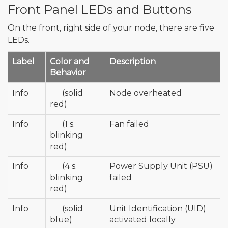
Front Panel LEDs and Buttons
On the front, right side of your node, there are five
LEDs.
Label
Color and
Description
Behavior
Info
🔴
(solid
Node overheated
red)
Info
🔴
(1 s.
Fan failed
blinking
red)
Info
🔴
(4 s.
Power Supply Unit (PSU)
blinking
failed
red)
Info
🔵
(solid
Unit Identification (UID)
blue)
activated locally