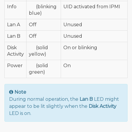
Info
🔵
(blinking
UID activated from IPMI
blue)
Lan A
Off
Unused
Lan B
Off
Unused
Disk
🟡
(solid
On or blinking
Activity
yellow)
Power
🟢
(solid
On
green)
Note
During normal operation, the
Lan B
LED might
appear to be lit slightly when the
Disk Activity
LED is on.