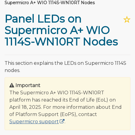
Supermicro A+ WIO 1114S-WN10RT Nodes
Panel LEDs on
☆
Supermicro A+ WIO
1114S-WN10RT Nodes
This section explains the LEDs on Supermicro 1114S
nodes.
Important
The Supermicro A+ WIO 1114S-WN10RT
platform has reached its End of Life (EoL) on
April 18, 2025. For more information about End
of Platform Support (EoPS), contact
Supermicro support
.