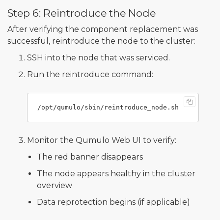
Step 6: Reintroduce the Node
After verifying the component replacement was
successful, reintroduce the node to the cluster:
SSH into the node that was serviced.
Run the reintroduce command:
Monitor the Qumulo Web UI to verify:
The red banner disappears
The node appears healthy in the cluster
overview
Data reprotection begins (if applicable)