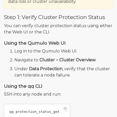
data loss or cluster unavailability.
Step 1: Verify Cluster Protection Status
You can verify cluster protection status using either
the Web UI or the CLI.
Using the Qumulo Web UI
Log in to the Qumulo Web UI.
Navigate to
Cluster
>
Cluster Overview
.
Under
Data Protection
, verify that the cluster
can tolerate a node failure.
Using the qq CLI
SSH into any node and run: