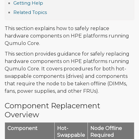
Getting Help
Related Topics
This section explains how to safely replace
hardware components on HPE platforms running
Qumulo Core.
This section provides guidance for safely replacing
hardware components on HPE platforms running
Qumulo Core. It covers procedures for both hot-
swappable components (drives) and components
that require the node to be taken offline (DIMMs,
fans, power supplies, and other FRUs).
Component Replacement
Overview
Component
Hot-
Node Offline
Swappable
Required