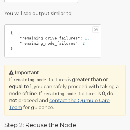
You will see output similar to:
{
"remaining_drive_failures"
:
1
,
"remaining_node_failures"
:
2
}
Important
If
is
greater than or
remaining_node_failures
equal to 1
, you can safely proceed with taking a
node offline. If
is
0
, do
remaining_node_failures
not
proceed and
contact the Qumulo Care
Team
for guidance.
Step 2: Recuse the Node