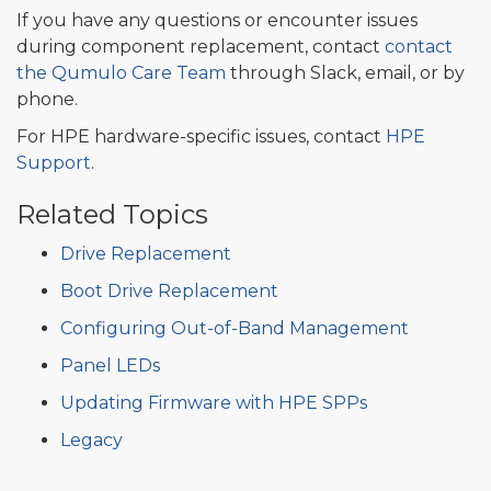
If you have any questions or encounter issues
during component replacement, contact
contact
the Qumulo Care Team
through Slack, email, or by
phone.
For HPE hardware-specific issues, contact
HPE
Support
.
Related Topics
Drive Replacement
Boot Drive Replacement
Configuring Out-of-Band Management
Panel LEDs
Updating Firmware with HPE SPPs
Legacy