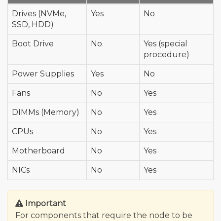
Drives (NVMe,
Yes
No
SSD, HDD)
Boot Drive
No
Yes (special
procedure)
Power Supplies
Yes
No
Fans
No
Yes
DIMMs (Memory)
No
Yes
CPUs
No
Yes
Motherboard
No
Yes
NICs
No
Yes
Important
For components that require the node to be