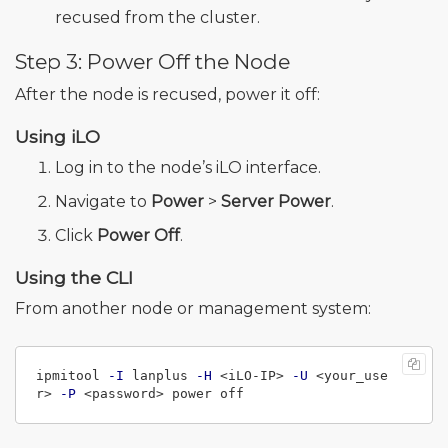
recused from the cluster.
Step 3: Power Off the Node
After the node is recused, power it off:
Using iLO
Log in to the node’s iLO interface.
Navigate to
Power
>
Server Power
.
Click
Power Off
.
Using the CLI
From another node or management system:
ipmitool 
-I
 lanplus 
-H
 <iLO-IP> 
-U
 <your_use
r> 
-P