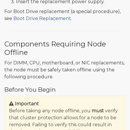
Insert the replacement power supply.
For Boot Drive replacement (a special procedure),
see
Boot Drive Replacement
.
Components Requiring Node
Offline
For DIMM, CPU, motherboard, or NIC replacements,
the node must be safely taken offline using the
following procedure.
Before You Begin
Important
Before taking any node offline, you
must
verify
that cluster protection allows for a node to be
removed. Failing to verify this could result in