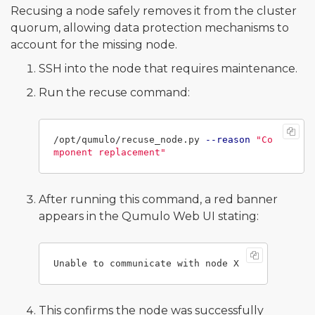
Recusing a node safely removes it from the cluster
quorum, allowing data protection mechanisms to
account for the missing node.
SSH into the node that requires maintenance.
Run the recuse command:
/opt/qumulo/recuse_node.py 
--reason
"Co
mponent replacement"
After running this command, a red banner
appears in the Qumulo Web UI stating:
This confirms the node was successfully