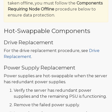
taken offline, you must follow the
Components
Requiring Node Offline
procedure below to
ensure data protection.
Hot-Swappable Components
Drive Replacement
For the drive replacement procedure, see
Drive
Replacement
.
Power Supply Replacement
Power supplies are hot-swappable when the server
has redundant power supplies.
Verify the server has redundant power
supplies and the remaining PSU is functioning.
Remove the failed power supply.