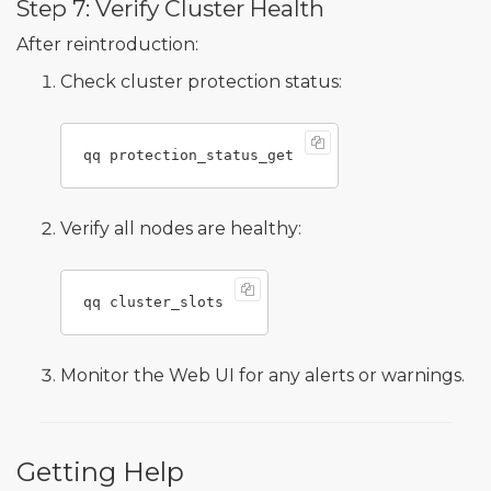
Step 7: Verify Cluster Health
After reintroduction:
Check cluster protection status:
Verify all nodes are healthy:
Monitor the Web UI for any alerts or warnings.
Getting Help