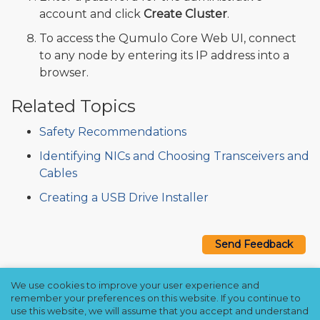
account and click
Create Cluster
.
To access the Qumulo Core Web UI, connect
to any node by entering its IP address into a
browser.
Related Topics
Safety Recommendations
Identifying NICs and Choosing Transceivers and
Cables
Creating a USB Drive Installer
Send Feedback
We use cookies to improve your user experience and
Copyright © 2021–2026 Qumulo, Inc.
remember your preferences on this website. If you continue to
Privacy Policy
❘
Cookie Policy
❘
Terms Hub
use this website, we will assume that you accept and understand