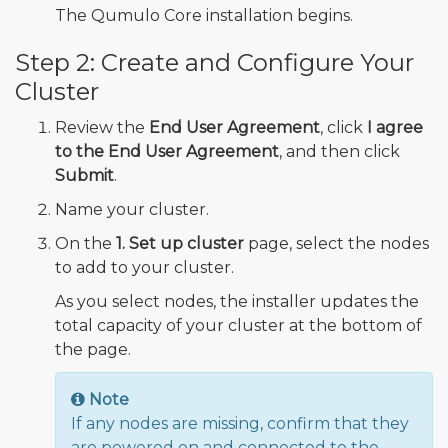
The Qumulo Core installation begins.
Step 2: Create and Configure Your
Cluster
Review the
End User Agreement
, click
I agree
to the End User Agreement
, and then click
Submit
.
Name your cluster.
On the
1. Set up cluster
page, select the nodes
to add to your cluster.
As you select nodes, the installer updates the
total capacity of your cluster at the bottom of
the page.
Note
If any nodes are missing, confirm that they
are powered on and connected to the