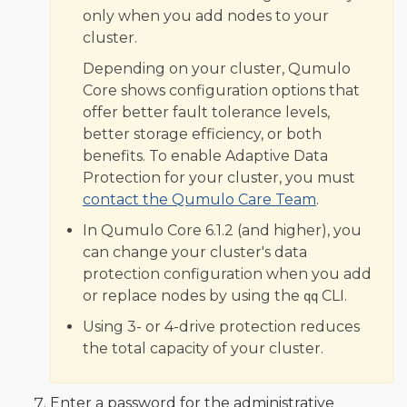
only when you add nodes to your
cluster.
Depending on your cluster, Qumulo
Core shows configuration options that
offer better fault tolerance levels,
better storage efficiency, or both
benefits. To enable Adaptive Data
Protection for your cluster, you must
contact the Qumulo Care Team
.
In Qumulo Core 6.1.2 (and higher), you
can change your cluster's data
protection configuration when you add
or replace nodes by using the
CLI.
qq
Using 3- or 4-drive protection reduces
the total capacity of your cluster.
Enter a password for the administrative