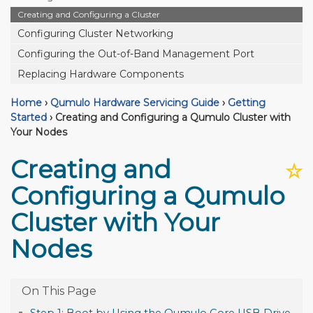
Creating and Configuring a Cluster
Configuring Cluster Networking
Configuring the Out-of-Band Management Port
Replacing Hardware Components
Home
›
Qumulo Hardware Servicing Guide
›
Getting
Started
›
Creating and Configuring a Qumulo Cluster with
Your Nodes
Creating and
☆
Configuring a Qumulo
Cluster with Your
Nodes