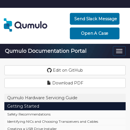
Send Slack Message
Open A Case
Qumulo Documentation Portal
Togg
navi
Edit on GitHub
Download PDF
Qumulo Hardware Servicing Guide
Getting Started
Safety Recommendations
Identifying NICs and Choosing Transceivers and Cables
Creating a USB Drive Installer