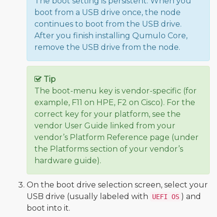
The boot setting is persistent: When you
boot from a USB drive once, the node
continues to boot from the USB drive.
After you finish installing Qumulo Core,
remove the USB drive from the node.
Tip
The boot-menu key is vendor-specific (for
example, F11 on HPE, F2 on Cisco). For the
correct key for your platform, see the
vendor User Guide linked from your
vendor’s Platform Reference page (under
the Platforms section of your vendor’s
hardware guide).
On the boot drive selection screen, select your
USB drive (usually labeled with
) and
UEFI OS
boot into it.