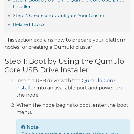
Step 1: Boot by Using the Qumulo Core USB Drive
Installer
Step 2: Create and Configure Your Cluster
Related Topics
This section explains how to prepare your platform
nodes for creating a Qumulo cluster.
Step 1: Boot by Using the Qumulo
Core USB Drive Installer
Insert a USB drive with the
Qumulo Core
installer
into an available port and power on
the node.
When the node begins to boot, enter the boot
menu.
Note