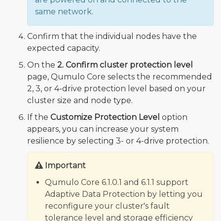
same network.
Confirm that the individual nodes have the
expected capacity.
On the
2. Confirm cluster protection level
page, Qumulo Core selects the recommended
2, 3, or 4-drive protection level based on your
cluster size and node type.
If the
Customize Protection Level
option
appears, you can increase your system
resilience by selecting 3- or 4-drive protection.
Important
Qumulo Core 6.1.0.1 and 6.1.1 support
Adaptive Data Protection by letting you
reconfigure your cluster's fault
tolerance level and storage efficiency