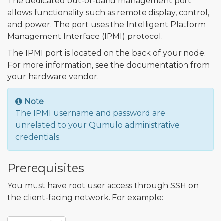
The dedicated out-of-band management port
allows functionality such as remote display, control,
and power. The port uses the Intelligent Platform
Management Interface (IPMI) protocol.
The IPMI port is located on the back of your node.
For more information, see the documentation from
your hardware vendor.
Note
The IPMI username and password are
unrelated to your Qumulo administrative
credentials.
Prerequisites
You must have root user access through SSH on
the client-facing network. For example: