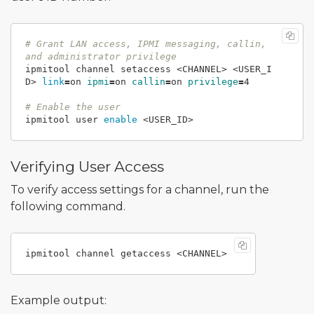
# Grant LAN access, IPMI messaging, callin, 
and administrator privilege
ipmitool channel setaccess <CHANNEL> <USER_I
D> 
link
=
on 
ipmi
=
on 
callin
=
on 
privilege
=
4

# Enable the user
ipmitool user 
enable
Verifying User Access
To verify access settings for a channel, run the
following command.
Example output: