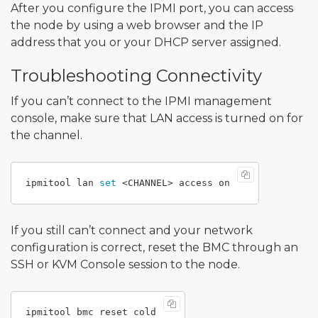
After you configure the IPMI port, you can access
the node by using a web browser and the IP
address that you or your DHCP server assigned.
Troubleshooting Connectivity
If you can’t connect to the IPMI management
console, make sure that LAN access is turned on for
the channel.
ipmitool lan 
set
If you still can’t connect and your network
configuration is correct, reset the BMC through an
SSH or KVM Console session to the node.