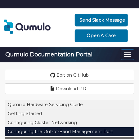
Send Slack Message
Open A Case
Qumulo Documentation Portal
Togg
navi
Edit on GitHub
Download PDF
Qumulo Hardware Servicing Guide
Getting Started
Configuring Cluster Networking
Configuring the Out-of-Band Management Port