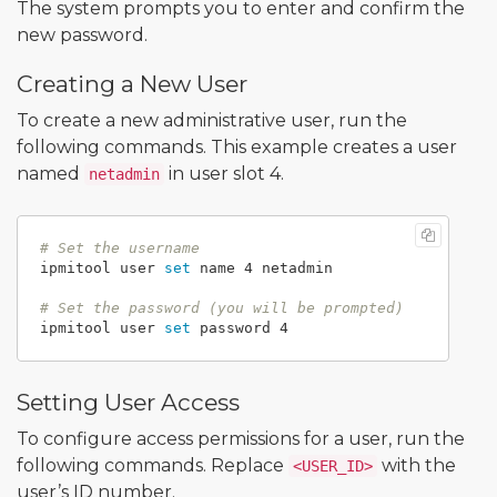
The system prompts you to enter and confirm the
new password.
Creating a New User
To create a new administrative user, run the
following commands. This example creates a user
named
in user slot 4.
netadmin
# Set the username
ipmitool user 
set 
name 4 netadmin

# Set the password (you will be prompted)
ipmitool user 
set 
Setting User Access
To configure access permissions for a user, run the
following commands. Replace
with the
<USER_ID>
user’s ID number.