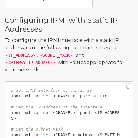
Configuring IPMI with Static IP
Addresses
To configure the IPMI interface with a static IP
address, run the following commands. Replace
,
, and
<IP_ADDRESS>
<SUBNET_MASK>
with values appropriate for
<GATEWAY_IP_ADDRESS>
your network.
# Set IPMI interface to static IP
ipmitool lan 
set
 <CHANNEL> ipsrc static

# Set the IP address of the interface
ipmitool lan 
set
 <CHANNEL> ipaddr <IP_ADDRES
S>

# Set the subnet mask
ipmitool lan 
set
 <CHANNEL> netmask <SUBNET_M