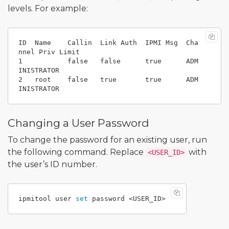
levels. For example:
ID  Name    Callin  Link Auth  IPMI Msg  Cha
nnel Priv Limit

1           false   false      true      ADM
INISTRATOR

2   root    false   true       true      ADM
Changing a User Password
To change the password for an existing user, run
the following command. Replace
with
<USER_ID>
the user’s ID number.
ipmitool user 
set 