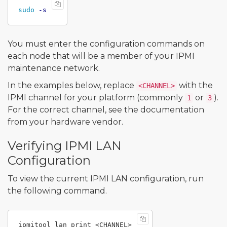
sudo
-s
You must enter the configuration commands on
each node that will be a member of your IPMI
maintenance network.
In the examples below, replace
with the
<CHANNEL>
IPMI channel for your platform (commonly
or
).
1
3
For the correct channel, see the documentation
from your hardware vendor.
Verifying IPMI LAN
Configuration
To view the current IPMI LAN configuration, run
the following command.