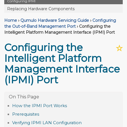
Configuring IPMI
Replacing Hardware Components
Home
›
Qumulo Hardware Servicing Guide
›
Configuring
the Out-of-Band Management Port
›
Configuring the
Intelligent Platform Management Interface (IPMI) Port
Configuring the
☆
Intelligent Platform
Management Interface
(IPMI) Port
How the IPMI Port Works
Prerequisites
Verifying IPMI LAN Configuration