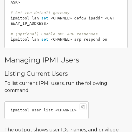
ASK>

# Set the default gateway
ipmitool lan 
set
 <CHANNEL> defgw ipaddr <GAT
EWAY_IP_ADDRESS>

# (Optional) Enable BMC ARP responses
ipmitool lan 
set
Managing IPMI Users
Listing Current Users
To list current IPMI users, run the following
command.
The output shows user IDs, names, and privilege