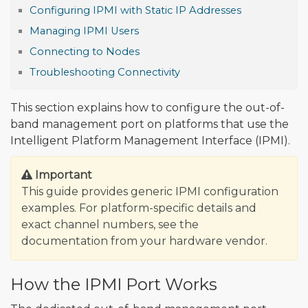
Configuring IPMI with Static IP Addresses
Managing IPMI Users
Connecting to Nodes
Troubleshooting Connectivity
This section explains how to configure the out-of-
band management port on platforms that use the
Intelligent Platform Management Interface (IPMI).
Important
This guide provides generic IPMI configuration
examples. For platform-specific details and
exact channel numbers, see the
documentation from your hardware vendor.
How the IPMI Port Works