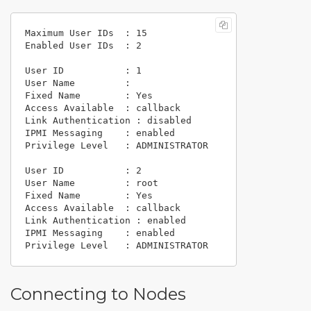
Maximum User IDs  : 15

Enabled User IDs  : 2

User ID           : 1

User Name         :

Fixed Name        : Yes

Access Available  : callback

Link Authentication : disabled

IPMI Messaging    : enabled

Privilege Level   : ADMINISTRATOR

User ID           : 2

User Name         : root

Fixed Name        : Yes

Access Available  : callback

Link Authentication : enabled

IPMI Messaging    : enabled

Connecting to Nodes