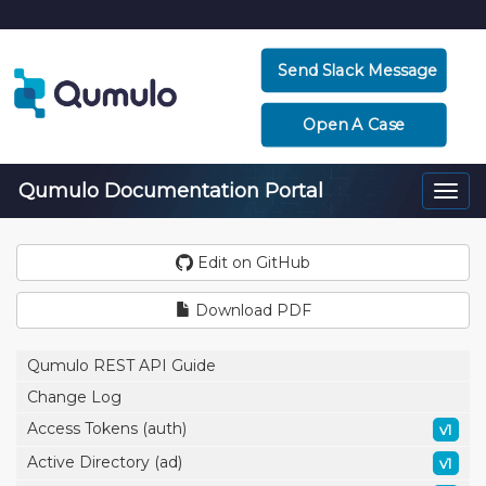
Send Slack Message
Open A Case
Qumulo Documentation Portal
Togg
navi
Edit on GitHub
Download PDF
Qumulo REST API Guide
Change Log
Access Tokens (auth)
v1
Active Directory (ad)
v1