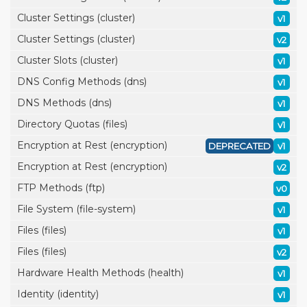
Cluster Settings (cluster)
v1
Cluster Settings (cluster)
v2
Cluster Slots (cluster)
v1
DNS Config Methods (dns)
v1
DNS Methods (dns)
v1
Directory Quotas (files)
v1
Encryption at Rest (encryption)
DEPRECATED
v1
Encryption at Rest (encryption)
v2
FTP Methods (ftp)
v0
File System (file-system)
v1
Files (files)
v1
Files (files)
v2
Hardware Health Methods (health)
v1
Identity (identity)
v1