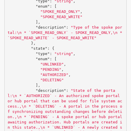
"type"
:
"string"
,
"enum"
:
[
"SPOKE_READ_ONLY"
,
"SPOKE_READ_WRITE"
],
"description"
:
"Type of the spoke por
tal:
\n
 * `SPOKE_READ_ONLY` - SPOKE_READ_ONLY,
\n
 * 
`SPOKE_READ_WRITE` - SPOKE_READ_WRITE"
},
"state"
:
{
"type"
:
"string"
,
"enum"
:
[
"UNLINKED"
,
"PENDING"
,
"AUTHORIZED"
,
"DELETING"
],
"description"
:
"State of the porta
l:
\n
 * `AUTHORIZED` - An authorized spoke portal 
or hub portal that can be used for file system ac
cess.,
\n
 * `DELETING` - A portal in the process o
f synchronizing outstanding changes before deleti
on.,
\n
 * `PENDING` - A spoke portal or hub portal 
awaiting authorization. Hub portals are created i
n this state.,
\n
 * `UNLINKED` - A newly created s