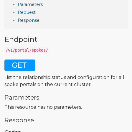
Parameters
Request
Response
Endpoint
/v1/portal/spokes/
GET
List the relationship status and configuration for all
spoke portals on the current cluster.
Parameters
This resource has no parameters.
Response