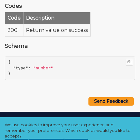
Codes
Code
Description
200
Return value on success
Schema
{
"type"
:
"number"
}
Send Feedback
Copyright © 2021–2026 Qumulo, Inc.
We use cookies to improve your user experience and
Privacy Policy
❘
Cookie Policy
❘
Terms Hub
remember your preferences. Which cookies would you like to
accept?