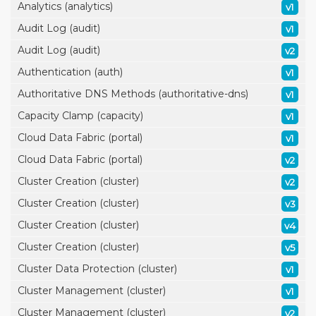
Analytics (analytics)
v1
Audit Log (audit)
v1
Audit Log (audit)
v2
Authentication (auth)
v1
Authoritative DNS Methods (authoritative-dns)
v1
Capacity Clamp (capacity)
v1
Cloud Data Fabric (portal)
v1
Cloud Data Fabric (portal)
v2
Cluster Creation (cluster)
v2
Cluster Creation (cluster)
v3
Cluster Creation (cluster)
v4
Cluster Creation (cluster)
v5
Cluster Data Protection (cluster)
v1
Cluster Management (cluster)
v1
Cluster Management (cluster)
v2