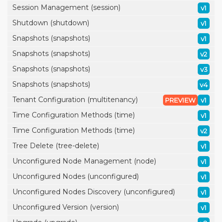
Session Management (session)
v1
Shutdown (shutdown)
v1
Snapshots (snapshots)
v1
Snapshots (snapshots)
v2
Snapshots (snapshots)
v3
Snapshots (snapshots)
v4
Tenant Configuration (multitenancy)
PREVIEW
v1
Time Configuration Methods (time)
v1
Time Configuration Methods (time)
v2
Tree Delete (tree-delete)
v1
Unconfigured Node Management (node)
v1
Unconfigured Nodes (unconfigured)
v1
Unconfigured Nodes Discovery (unconfigured)
v1
Unconfigured Version (version)
v1