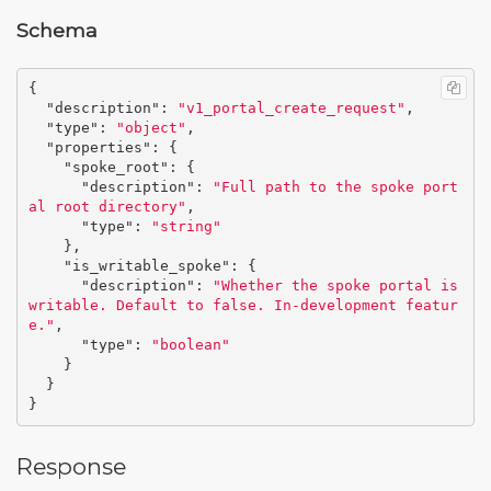
Schema
{
"description"
:
"v1_portal_create_request"
,
"type"
:
"object"
,
"properties"
:
{
"spoke_root"
:
{
"description"
:
"Full path to the spoke port
al root directory"
,
"type"
:
"string"
},
"is_writable_spoke"
:
{
"description"
:
"Whether the spoke portal is 
writable. Default to false. In-development featur
e."
,
"type"
:
"boolean"
}
}
}
Response