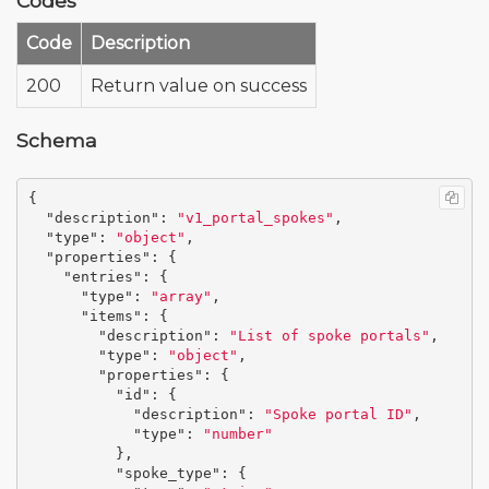
Codes
Code
Description
200
Return value on success
Schema
{
"description"
:
"v1_portal_spokes"
,
"type"
:
"object"
,
"properties"
:
{
"entries"
:
{
"type"
:
"array"
,
"items"
:
{
"description"
:
"List of spoke portals"
,
"type"
:
"object"
,
"properties"
:
{
"id"
:
{
"description"
:
"Spoke portal ID"
,
"type"
:
"number"
},
"spoke_type"
:
{