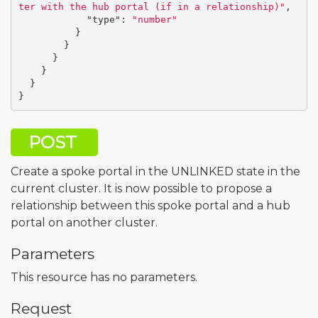
ter with the hub portal (if in a relationship)"
,
"type"
:
"number"
}
}
}
}
}
}
POST
Create a spoke portal in the UNLINKED state in the
current cluster. It is now possible to propose a
relationship between this spoke portal and a hub
portal on another cluster.
Parameters
This resource has no parameters.
Request