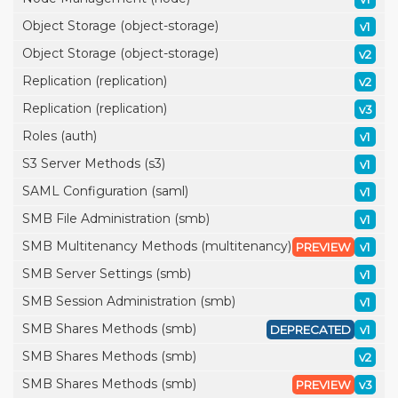
Object Storage (object-storage)
v1
Object Storage (object-storage)
v2
Replication (replication)
v2
Replication (replication)
v3
Roles (auth)
v1
S3 Server Methods (s3)
v1
SAML Configuration (saml)
v1
SMB File Administration (smb)
v1
SMB Multitenancy Methods (multitenancy)
PREVIEW
v1
SMB Server Settings (smb)
v1
SMB Session Administration (smb)
v1
SMB Shares Methods (smb)
DEPRECATED
v1
SMB Shares Methods (smb)
v2
SMB Shares Methods (smb)
PREVIEW
v3