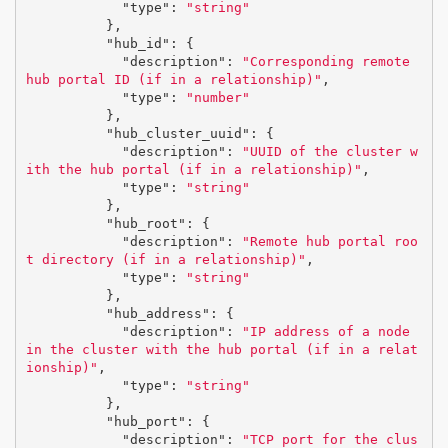
"type"
:
"string"
},
"hub_id"
:
{
"description"
:
"Corresponding remote 
hub portal ID (if in a relationship)"
,
"type"
:
"number"
},
"hub_cluster_uuid"
:
{
"description"
:
"UUID of the cluster w
ith the hub portal (if in a relationship)"
,
"type"
:
"string"
},
"hub_root"
:
{
"description"
:
"Remote hub portal roo
t directory (if in a relationship)"
,
"type"
:
"string"
},
"hub_address"
:
{
"description"
:
"IP address of a node 
in the cluster with the hub portal (if in a relat
ionship)"
,
"type"
:
"string"
},
"hub_port"
:
{
"description"
:
"TCP port for the clus