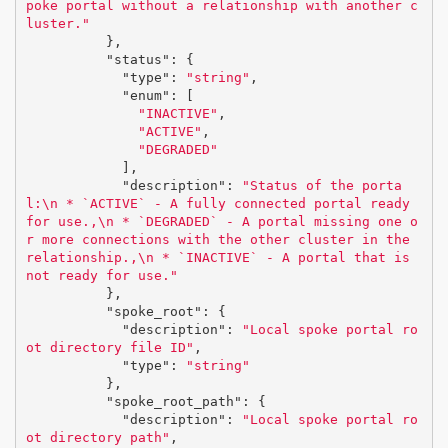
poke portal without a relationship with another c
luster."
},
"status"
:
{
"type"
:
"string"
,
"enum"
:
[
"INACTIVE"
,
"ACTIVE"
,
"DEGRADED"
],
"description"
:
"Status of the porta
l:
\n
 * `ACTIVE` - A fully connected portal ready 
for use.,
\n
 * `DEGRADED` - A portal missing one o
r more connections with the other cluster in the 
relationship.,
\n
 * `INACTIVE` - A portal that is 
not ready for use."
},
"spoke_root"
:
{
"description"
:
"Local spoke portal ro
ot directory file ID"
,
"type"
:
"string"
},
"spoke_root_path"
:
{
"description"
:
"Local spoke portal ro
ot directory path"
,