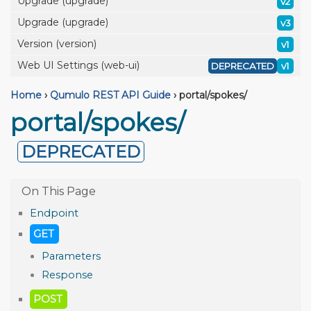
Upgrade (upgrade)
v2
Upgrade (upgrade)
v3
Version (version)
v1
Web UI Settings (web-ui)
DEPRECATED
v1
Home
›
Qumulo REST API Guide
›
portal/spokes/
portal/spokes/
DEPRECATED
Endpoint
GET
Parameters
Response
POST