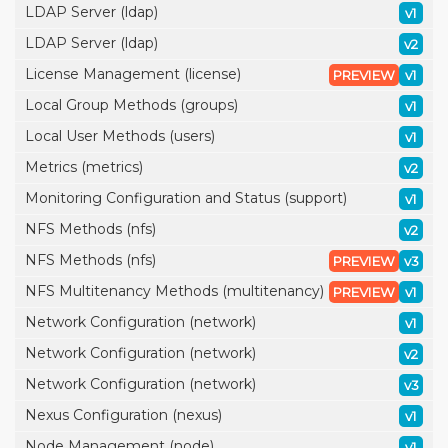
LDAP Server (ldap)
v1
LDAP Server (ldap)
v2
License Management (license)
PREVIEW
v1
Local Group Methods (groups)
v1
Local User Methods (users)
v1
Metrics (metrics)
v2
Monitoring Configuration and Status (support)
v1
NFS Methods (nfs)
v2
NFS Methods (nfs)
PREVIEW
v3
NFS Multitenancy Methods (multitenancy)
PREVIEW
v1
Network Configuration (network)
v1
Network Configuration (network)
v2
Network Configuration (network)
v3
Nexus Configuration (nexus)
v1
Node Management (node)
v1