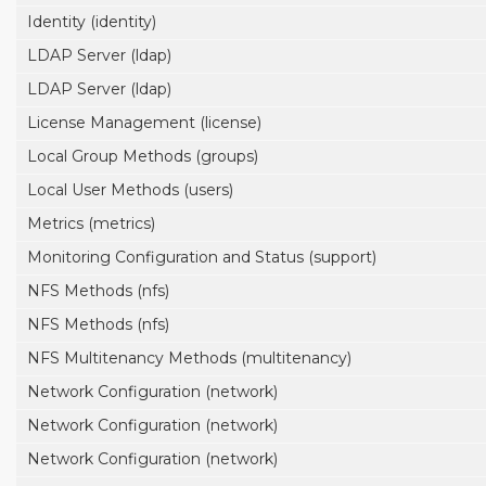
Identity (identity)
LDAP Server (ldap)
LDAP Server (ldap)
License Management (license)
Local Group Methods (groups)
Local User Methods (users)
Metrics (metrics)
Monitoring Configuration and Status (support)
NFS Methods (nfs)
NFS Methods (nfs)
NFS Multitenancy Methods (multitenancy)
Network Configuration (network)
Network Configuration (network)
Network Configuration (network)