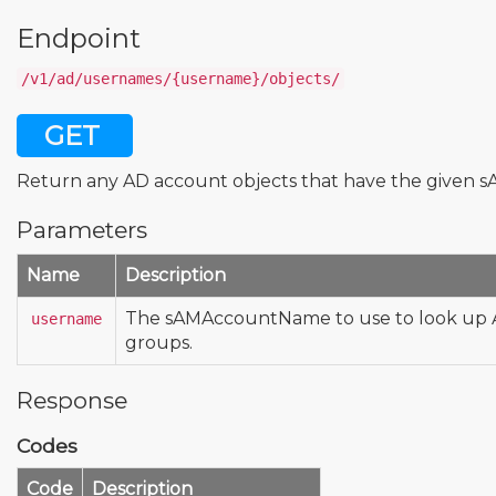
Endpoint
/v1/ad/usernames/{username}/objects/
GET
Return any AD account objects that have the given
Parameters
Name
Description
The sAMAccountName to use to look up A
username
groups.
Response
Codes
Code
Description