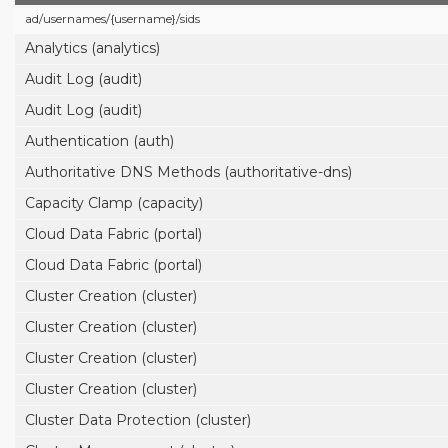
ad/
usernames/
{username}/
sids
Analytics (analytics)
Audit Log (audit)
Audit Log (audit)
Authentication (auth)
Authoritative DNS Methods (authoritative-dns)
Capacity Clamp (capacity)
Cloud Data Fabric (portal)
Cloud Data Fabric (portal)
Cluster Creation (cluster)
Cluster Creation (cluster)
Cluster Creation (cluster)
Cluster Creation (cluster)
Cluster Data Protection (cluster)