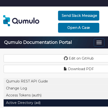
Send Slack Message
Open A Case
Qumulo Documentation Portal
Togg
navi
Edit on GitHub
Download PDF
Qumulo REST API Guide
Change Log
Access Tokens (auth)
Active Directory (ad)