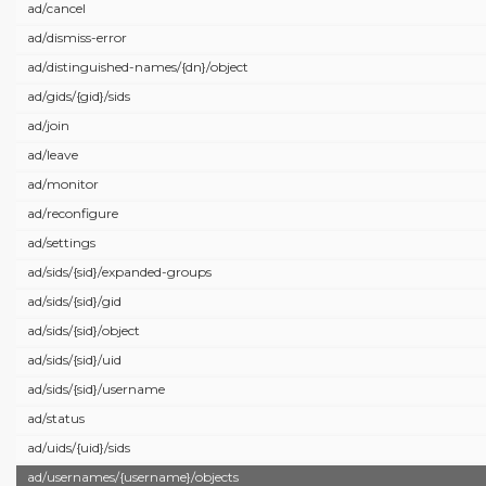
ad/
cancel
ad/
dismiss-error
ad/
distinguished-names/
{dn}/
object
ad/
gids/
{gid}/
sids
ad/
join
ad/
leave
ad/
monitor
ad/
reconfigure
ad/
settings
ad/
sids/
{sid}/
expanded-groups
ad/
sids/
{sid}/
gid
ad/
sids/
{sid}/
object
ad/
sids/
{sid}/
uid
ad/
sids/
{sid}/
username
ad/
status
ad/
uids/
{uid}/
sids
ad/
usernames/
{username}/
objects