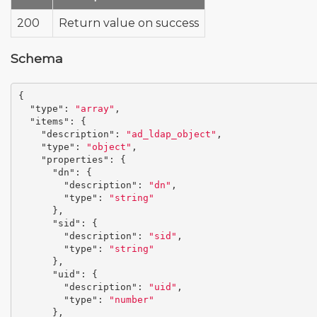
200
Return value on success
Schema
{
"type"
:
"array"
,
"items"
:
{
"description"
:
"ad_ldap_object"
,
"type"
:
"object"
,
"properties"
:
{
"dn"
:
{
"description"
:
"dn"
,
"type"
:
"string"
},
"sid"
:
{
"description"
:
"sid"
,
"type"
:
"string"
},
"uid"
:
{
"description"
:
"uid"
,
"type"
:
"number"
},