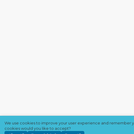
We use cookies to improve your user experience and remember y
cookies would you like to accept?