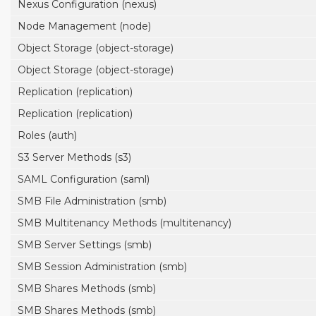
Nexus Configuration (nexus)
Node Management (node)
Object Storage (object-storage)
Object Storage (object-storage)
Replication (replication)
Replication (replication)
Roles (auth)
S3 Server Methods (s3)
SAML Configuration (saml)
SMB File Administration (smb)
SMB Multitenancy Methods (multitenancy)
SMB Server Settings (smb)
SMB Session Administration (smb)
SMB Shares Methods (smb)
SMB Shares Methods (smb)