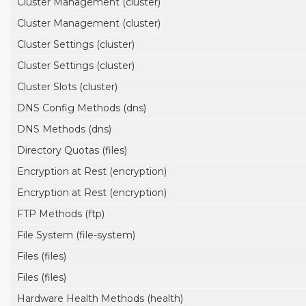
Cluster Management (cluster)
Cluster Management (cluster)
Cluster Settings (cluster)
Cluster Settings (cluster)
Cluster Slots (cluster)
DNS Config Methods (dns)
DNS Methods (dns)
Directory Quotas (files)
Encryption at Rest (encryption)
Encryption at Rest (encryption)
FTP Methods (ftp)
File System (file-system)
Files (files)
Files (files)
Hardware Health Methods (health)