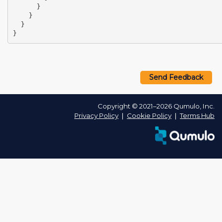
}
}
}
}
Send Feedback
Copyright © 2021–2026 Qumulo, Inc.
Privacy Policy
❘
Cookie Policy
❘
Terms Hub