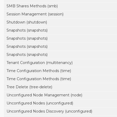
SMB Shares Methods (smb)
Session Management (session)
Shutdown (shutdown)
Snapshots (snapshots)
Snapshots (snapshots)
Snapshots (snapshots)
Snapshots (snapshots)
Tenant Configuration (multitenancy)
Time Configuration Methods (time)
Time Configuration Methods (time)
Tree Delete (tree-delete)
Unconfigured Node Management (node)
Unconfigured Nodes (unconfigured)
Unconfigured Nodes Discovery (unconfigured)