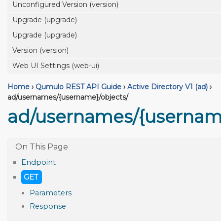
Unconfigured Version (version)
Upgrade (upgrade)
Upgrade (upgrade)
Version (version)
Web UI Settings (web-ui)
Home
›
Qumulo REST API Guide
›
Active Directory V1 (ad)
›
ad/usernames/{username}/objects/
ad/usernames/{username
Endpoint
GET
Parameters
Response