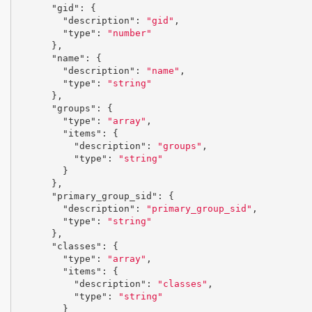
"gid"
:
{
"description"
:
"gid"
,
"type"
:
"number"
},
"name"
:
{
"description"
:
"name"
,
"type"
:
"string"
},
"groups"
:
{
"type"
:
"array"
,
"items"
:
{
"description"
:
"groups"
,
"type"
:
"string"
}
},
"primary_group_sid"
:
{
"description"
:
"primary_group_sid"
,
"type"
:
"string"
},
"classes"
:
{
"type"
:
"array"
,
"items"
:
{
"description"
:
"classes"
,
"type"
:
"string"
}