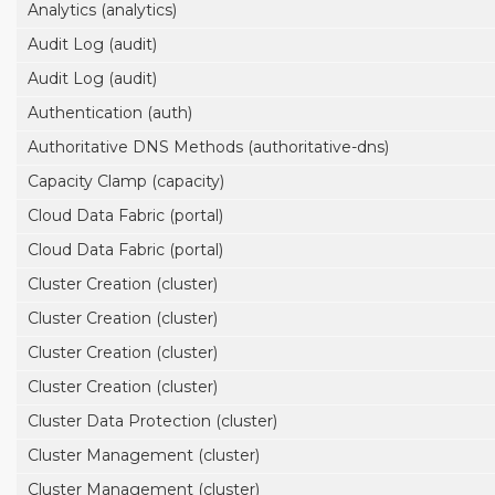
Analytics (analytics)
Audit Log (audit)
Audit Log (audit)
Authentication (auth)
Authoritative DNS Methods (authoritative-dns)
Capacity Clamp (capacity)
Cloud Data Fabric (portal)
Cloud Data Fabric (portal)
Cluster Creation (cluster)
Cluster Creation (cluster)
Cluster Creation (cluster)
Cluster Creation (cluster)
Cluster Data Protection (cluster)
Cluster Management (cluster)
Cluster Management (cluster)