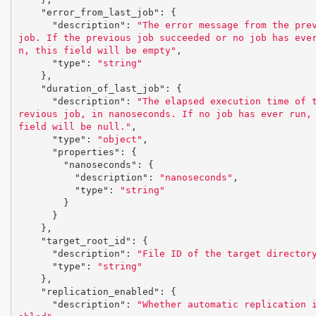
"error_from_last_job"
:
{
"description"
:
"The error message from the prev
job. If the previous job succeeded or no job has eve
n, this field will be empty"
,
"type"
:
"string"
},
"duration_of_last_job"
:
{
"description"
:
"The elapsed execution time of 
revious job, in nanoseconds. If no job has ever run, 
field will be null."
,
"type"
:
"object"
,
"properties"
:
{
"nanoseconds"
:
{
"description"
:
"nanoseconds"
,
"type"
:
"string"
}
}
},
"target_root_id"
:
{
"description"
:
"File ID of the target director
"type"
:
"string"
},
"replication_enabled"
:
{
"description"
:
"Whether automatic replication 