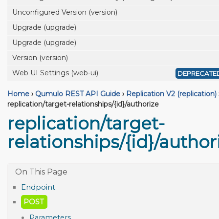
Unconfigured Version (version)
Upgrade (upgrade)
Upgrade (upgrade)
Version (version)
Web UI Settings (web-ui)
DEPRECATE
Home
›
Qumulo REST API Guide
›
Replication V2 (replication)
replication/target-relationships/{id}/authorize
replication/target-
relationships/{id}/author
Endpoint
POST
Parameters