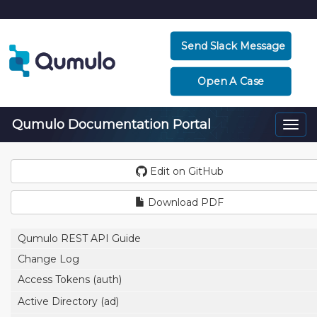
Send Slack Message
Open A Case
Qumulo Documentation Portal
Togg
navi
Edit on GitHub
Download PDF
Qumulo REST API Guide
Change Log
Access Tokens (auth)
Active Directory (ad)