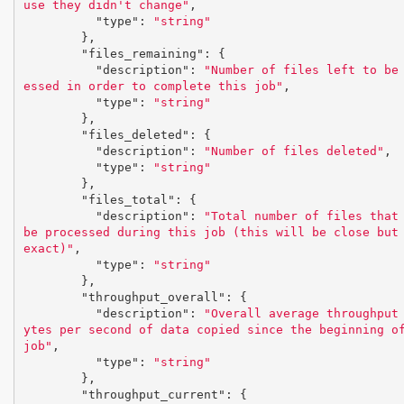
use they didn't change"
,
"type"
:
"string"
},
"files_remaining"
:
{
"description"
:
"Number of files left to be
essed in order to complete this job"
,
"type"
:
"string"
},
"files_deleted"
:
{
"description"
:
"Number of files deleted"
,
"type"
:
"string"
},
"files_total"
:
{
"description"
:
"Total number of files that 
be processed during this job (this will be close but 
exact)"
,
"type"
:
"string"
},
"throughput_overall"
:
{
"description"
:
"Overall average throughput
ytes per second of data copied since the beginning of
job"
,
"type"
:
"string"
},
"throughput_current"
:
{