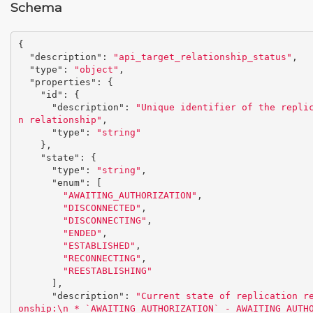
Schema
{
"description"
:
"api_target_relationship_status"
,
"type"
:
"object"
,
"properties"
:
{
"id"
:
{
"description"
:
"Unique identifier of the repli
n relationship"
,
"type"
:
"string"
},
"state"
:
{
"type"
:
"string"
,
"enum"
:
[
"AWAITING_AUTHORIZATION"
,
"DISCONNECTED"
,
"DISCONNECTING"
,
"ENDED"
,
"ESTABLISHED"
,
"RECONNECTING"
,
"REESTABLISHING"
],
"description"
:
"Current state of replication r
onship:
\n
 * `AWAITING_AUTHORIZATION` - AWAITING_AUTH