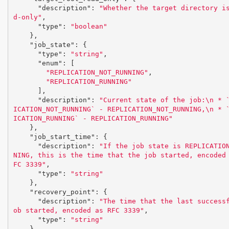
"description"
:
"Whether the target directory i
d-only"
,
"type"
:
"boolean"
},
"job_state"
:
{
"type"
:
"string"
,
"enum"
:
[
"REPLICATION_NOT_RUNNING"
,
"REPLICATION_RUNNING"
],
"description"
:
"Current state of the job:
\n
 * 
ICATION_NOT_RUNNING` - REPLICATION_NOT_RUNNING,
\n
 * 
ICATION_RUNNING` - REPLICATION_RUNNING"
},
"job_start_time"
:
{
"description"
:
"If the job state is REPLICATIO
NING, this is the time that the job started, encoded
FC 3339"
,
"type"
:
"string"
},
"recovery_point"
:
{
"description"
:
"The time that the last success
ob started, encoded as RFC 3339"
,
"type"
:
"string"
},