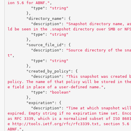
ion 5.6 for ABNF."
,
"type"
:
"string"
},
"directory_name"
:
{
"description"
:
"Snapshot directory name, a
ld be seen in the .snapshot directory over SMB or NF
"type"
:
"string"
},
"source_file_id"
:
{
"description"
:
"Source directory of the sn
t"
,
"type"
:
"string"
},
"created_by_policy"
:
{
"description"
:
"This snapshot was created b
policy. The name of that policy will be stored in th
e field in place of a user-defined name."
,
"type"
:
"boolean"
},
"expiration"
:
{
"description"
:
"Time at which snapshot will
expired. Empty string if no expiration time set. Enco
as RFC 3339, which is a normalized subset of ISO 860
e http://tools.ietf.org/rfc/rfc3339.txt, section 5.6 
ABNF."
,