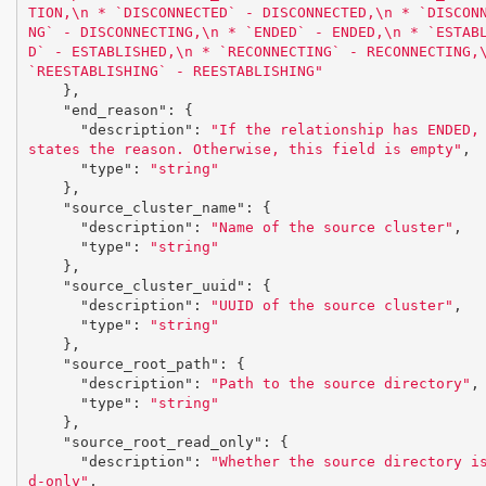
TION,
\n
 * `DISCONNECTED` - DISCONNECTED,
\n
 * `DISCON
NG` - DISCONNECTING,
\n
 * `ENDED` - ENDED,
\n
 * `ESTAB
D` - ESTABLISHED,
\n
 * `RECONNECTING` - RECONNECTING,
`REESTABLISHING` - REESTABLISHING"
},
"end_reason"
:
{
"description"
:
"If the relationship has ENDED, 
states the reason. Otherwise, this field is empty"
,
"type"
:
"string"
},
"source_cluster_name"
:
{
"description"
:
"Name of the source cluster"
,
"type"
:
"string"
},
"source_cluster_uuid"
:
{
"description"
:
"UUID of the source cluster"
,
"type"
:
"string"
},
"source_root_path"
:
{
"description"
:
"Path to the source directory"
,
"type"
:
"string"
},
"source_root_read_only"
:
{
"description"
:
"Whether the source directory i
d-only"
,