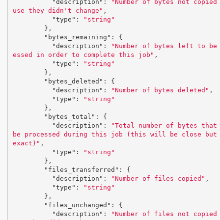
"description"
:
"Number of bytes not copied
use they didn't change"
,
"type"
:
"string"
},
"bytes_remaining"
:
{
"description"
:
"Number of bytes left to be
essed in order to complete this job"
,
"type"
:
"string"
},
"bytes_deleted"
:
{
"description"
:
"Number of bytes deleted"
,
"type"
:
"string"
},
"bytes_total"
:
{
"description"
:
"Total number of bytes that 
be processed during this job (this will be close but 
exact)"
,
"type"
:
"string"
},
"files_transferred"
:
{
"description"
:
"Number of files copied"
,
"type"
:
"string"
},
"files_unchanged"
:
{
"description"
:
"Number of files not copied