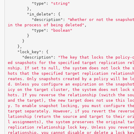
"type"
:
"string"
},
"in_delete"
:
{
"description"
:
"Whether or not the snapshot
in the process of being deleted"
,
"type"
:
"boolean"
}
}
},
"lock_key"
:
{
"description"
:
"The key that locks the policy-
ed snapshots for the specified target replication re
nship. If set to null, the system does not lock the 
hots that the specified target replication relations
reates. Only snapshots created by a policy will be l
d. Unless you configure an expiration on the snapsho
icy on the target cluster, the system does not lock 
hots. If you reverse the relationship (switch the sou
and the target), the new target does not use this lo
y. To enable snapshot locking, you must configure the
target separately. However, if you revert the revers
lationship (return the source and target to their or
l assignments), the system preserves the original tar
replication relationship lock key. Unless you reverse
relationship, you cannot disable or delete a lock ke