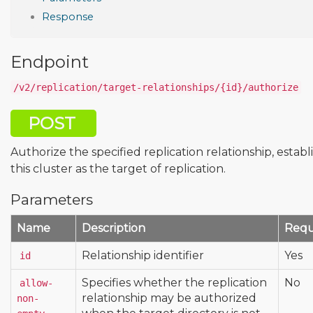
Response
Endpoint
/v2/replication/target-relationships/{id}/authorize
POST
Authorize the specified replication relationship, establ
this cluster as the target of replication.
Parameters
Name
Description
Requ
Relationship identifier
Yes
id
Specifies whether the replication
No
allow-
relationship may be authorized
non-