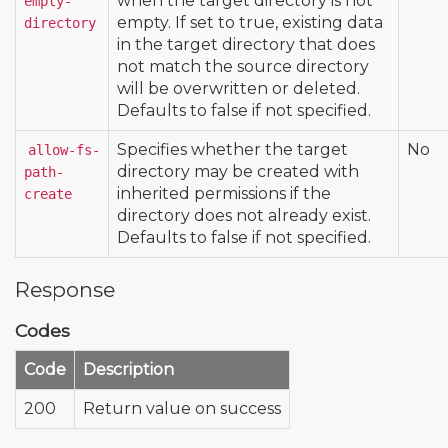
when the target directory is not
empty-
empty. If set to true, existing data
directory
in the target directory that does
not match the source directory
will be overwritten or deleted.
Defaults to false if not specified.
Specifies whether the target
No
allow-fs-
directory may be created with
path-
inherited permissions if the
create
directory does not already exist.
Defaults to false if not specified.
Response
Codes
Code
Description
200
Return value on success