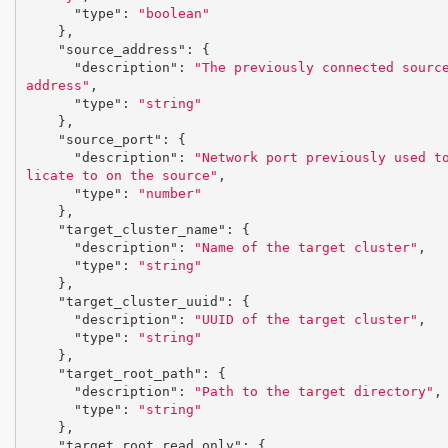
"type"
:
"boolean"
},
"source_address"
:
{
"description"
:
"The previously connected source
address"
,
"type"
:
"string"
},
"source_port"
:
{
"description"
:
"Network port previously used t
licate to on the source"
,
"type"
:
"number"
},
"target_cluster_name"
:
{
"description"
:
"Name of the target cluster"
,
"type"
:
"string"
},
"target_cluster_uuid"
:
{
"description"
:
"UUID of the target cluster"
,
"type"
:
"string"
},
"target_root_path"
:
{
"description"
:
"Path to the target directory"
,
"type"
:
"string"
},
"target_root_read_only"
:
{