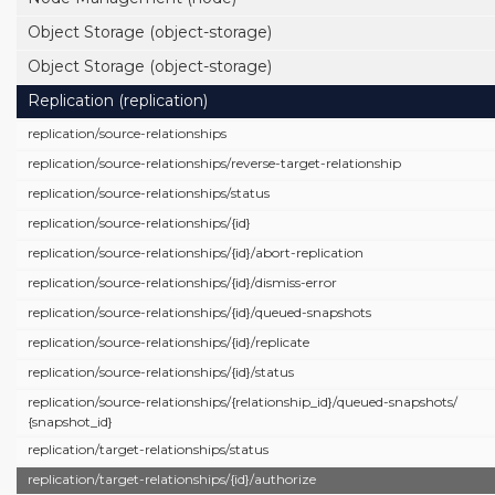
Object Storage (object-storage)
Object Storage (object-storage)
Replication (replication)
replication/
source-relationships
replication/
source-relationships/
reverse-target-relationship
replication/
source-relationships/
status
replication/
source-relationships/
{id}
replication/
source-relationships/
{id}/
abort-replication
replication/
source-relationships/
{id}/
dismiss-error
replication/
source-relationships/
{id}/
queued-snapshots
replication/
source-relationships/
{id}/
replicate
replication/
source-relationships/
{id}/
status
replication/
source-relationships/
{relationship_id}/
queued-snapshots/
{snapshot_id}
replication/
target-relationships/
status
replication/
target-relationships/
{id}/
authorize