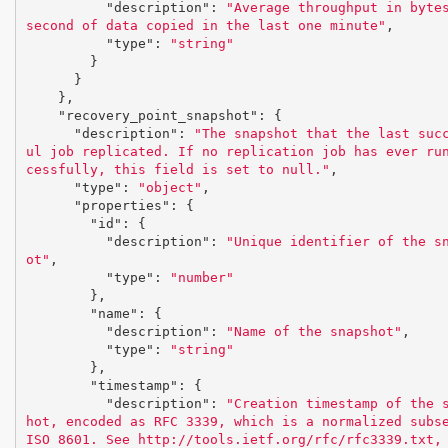
"description"
:
"Average throughput in bytes
second of data copied in the last one minute"
,
"type"
:
"string"
}
}
},
"recovery_point_snapshot"
:
{
"description"
:
"The snapshot that the last suc
ul job replicated. If no replication job has ever ru
cessfully, this field is set to null."
,
"type"
:
"object"
,
"properties"
:
{
"id"
:
{
"description"
:
"Unique identifier of the s
ot"
,
"type"
:
"number"
},
"name"
:
{
"description"
:
"Name of the snapshot"
,
"type"
:
"string"
},
"timestamp"
:
{
"description"
:
"Creation timestamp of the 
hot, encoded as RFC 3339, which is a normalized subse
ISO 8601. See http://tools.ietf.org/rfc/rfc3339.txt,