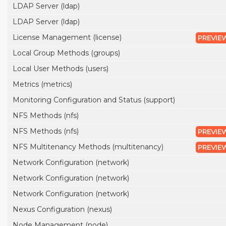
LDAP Server (ldap)
LDAP Server (ldap)
License Management (license)
PREVIE
Local Group Methods (groups)
Local User Methods (users)
Metrics (metrics)
Monitoring Configuration and Status (support)
NFS Methods (nfs)
NFS Methods (nfs)
PREVIE
NFS Multitenancy Methods (multitenancy)
PREVIE
Network Configuration (network)
Network Configuration (network)
Network Configuration (network)
Nexus Configuration (nexus)
Node Management (node)