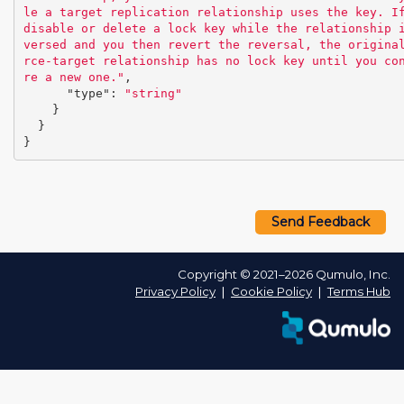
le a target replication relationship uses the key. If
disable or delete a lock key while the relationship 
versed and you then revert the reversal, the origina
rce-target relationship has no lock key until you co
re a new one."
,
"type"
:
"string"
}
}
}
Send Feedback
Copyright © 2021–2026 Qumulo, Inc.
Privacy Policy
❘
Cookie Policy
❘
Terms Hub