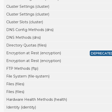
Cluster Settings (cluster)
Cluster Settings (cluster)
Cluster Slots (cluster)
DNS Config Methods (dns)
DNS Methods (dns)
Directory Quotas (files)
Encryption at Rest (encryption)
DEPRECATE
Encryption at Rest (encryption)
FTP Methods (ftp)
File System (file-system)
Files (files)
Files (files)
Hardware Health Methods (health)
Identity (identity)