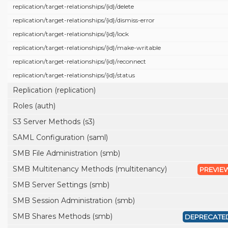
replication/
target-relationships/
{id}/
delete
replication/
target-relationships/
{id}/
dismiss-error
replication/
target-relationships/
{id}/
lock
replication/
target-relationships/
{id}/
make-writable
replication/
target-relationships/
{id}/
reconnect
replication/
target-relationships/
{id}/
status
Replication (replication)
Roles (auth)
S3 Server Methods (s3)
SAML Configuration (saml)
SMB File Administration (smb)
SMB Multitenancy Methods (multitenancy)
PREVIE
SMB Server Settings (smb)
SMB Session Administration (smb)
SMB Shares Methods (smb)
DEPRECATE