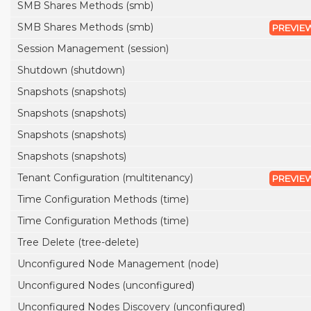
SMB Shares Methods (smb)
SMB Shares Methods (smb)
PREVIE
Session Management (session)
Shutdown (shutdown)
Snapshots (snapshots)
Snapshots (snapshots)
Snapshots (snapshots)
Snapshots (snapshots)
Tenant Configuration (multitenancy)
PREVIE
Time Configuration Methods (time)
Time Configuration Methods (time)
Tree Delete (tree-delete)
Unconfigured Node Management (node)
Unconfigured Nodes (unconfigured)
Unconfigured Nodes Discovery (unconfigured)