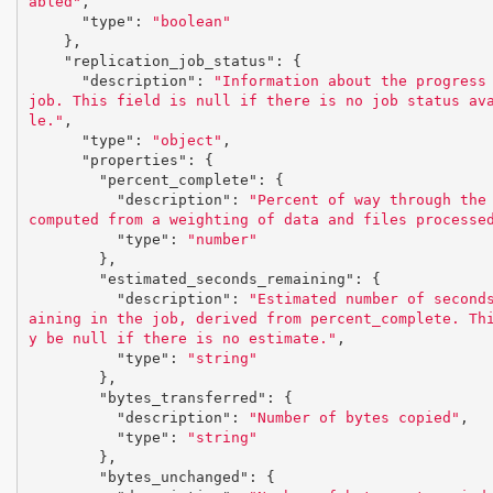
abled"
,
"type"
:
"boolean"
},
"replication_job_status"
:
{
"description"
:
"Information about the progress 
job. This field is null if there is no job status av
le."
,
"type"
:
"object"
,
"properties"
:
{
"percent_complete"
:
{
"description"
:
"Percent of way through the 
computed from a weighting of data and files processe
"type"
:
"number"
},
"estimated_seconds_remaining"
:
{
"description"
:
"Estimated number of second
aining in the job, derived from percent_complete. Th
y be null if there is no estimate."
,
"type"
:
"string"
},
"bytes_transferred"
:
{
"description"
:
"Number of bytes copied"
,
"type"
:
"string"
},
"bytes_unchanged"
:
{