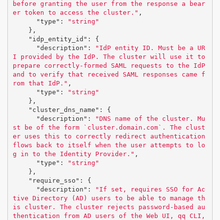
before granting the user from the response a bear
er token to access the cluster."
,
"type"
:
"string"
},
"idp_entity_id"
:
{
"description"
:
"IdP entity ID. Must be a UR
I provided by the IdP. The cluster will use it to 
prepare correctly-formed SAML requests to the IdP 
and to verify that received SAML responses came f
rom that IdP."
,
"type"
:
"string"
},
"cluster_dns_name"
:
{
"description"
:
"DNS name of the cluster. Mu
st be of the form `cluster.domain.com`. The clust
er uses this to correctly redirect authentication 
flows back to itself when the user attempts to lo
g in to the Identity Provider."
,
"type"
:
"string"
},
"require_sso"
:
{
"description"
:
"If set, requires SSO for Ac
tive Directory (AD) users to be able to manage th
is cluster. The cluster rejects password-based au
thentication from AD users of the Web UI, qq CLI, 