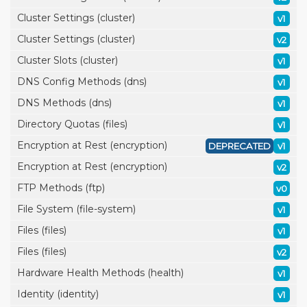
Cluster Settings (cluster)
v1
Cluster Settings (cluster)
v2
Cluster Slots (cluster)
v1
DNS Config Methods (dns)
v1
DNS Methods (dns)
v1
Directory Quotas (files)
v1
Encryption at Rest (encryption)
DEPRECATED
v1
Encryption at Rest (encryption)
v2
FTP Methods (ftp)
v0
File System (file-system)
v1
Files (files)
v1
Files (files)
v2
Hardware Health Methods (health)
v1
Identity (identity)
v1