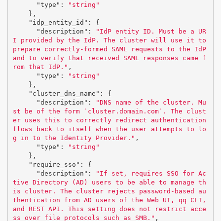
"type"
:
"string"
},
"idp_entity_id"
:
{
"description"
:
"IdP entity ID. Must be a UR
I provided by the IdP. The cluster will use it to 
prepare correctly-formed SAML requests to the IdP 
and to verify that received SAML responses came f
rom that IdP."
,
"type"
:
"string"
},
"cluster_dns_name"
:
{
"description"
:
"DNS name of the cluster. Mu
st be of the form `cluster.domain.com`. The clust
er uses this to correctly redirect authentication 
flows back to itself when the user attempts to lo
g in to the Identity Provider."
,
"type"
:
"string"
},
"require_sso"
:
{
"description"
:
"If set, requires SSO for Ac
tive Directory (AD) users to be able to manage th
is cluster. The cluster rejects password-based au
thentication from AD users of the Web UI, qq CLI, 
and REST API. This setting does not restrict acce
ss over file protocols such as SMB."
,