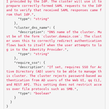
I provided by the IdP. The cluster will use it to 
prepare correctly-formed SAML requests to the IdP 
and to verify that received SAML responses came f
rom that IdP."
,
"type"
:
"string"
},
"cluster_dns_name"
:
{
"description"
:
"DNS name of the cluster. Mu
st be of the form `cluster.domain.com`. The clust
er uses this to correctly redirect authentication 
flows back to itself when the user attempts to lo
g in to the Identity Provider."
,
"type"
:
"string"
},
"require_sso"
:
{
"description"
:
"If set, requires SSO for Ac
tive Directory (AD) users to be able to manage th
is cluster. The cluster rejects password-based au
thentication from AD users of the Web UI, qq CLI, 
and REST API. This setting does not restrict acce
ss over file protocols such as SMB."
,
"type"
:
"boolean"
}
}
}