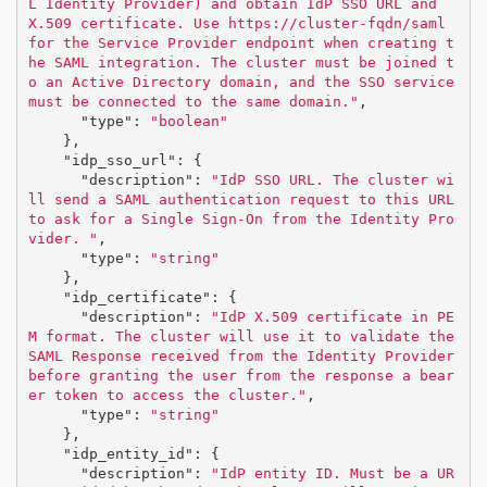
L Identity Provider) and obtain IdP SSO URL and 
X.509 certificate. Use https://cluster-fqdn/saml 
for the Service Provider endpoint when creating t
he SAML integration. The cluster must be joined t
o an Active Directory domain, and the SSO service 
must be connected to the same domain."
,
"type"
:
"boolean"
},
"idp_sso_url"
:
{
"description"
:
"IdP SSO URL. The cluster wi
ll send a SAML authentication request to this URL 
to ask for a Single Sign-On from the Identity Pro
vider. "
,
"type"
:
"string"
},
"idp_certificate"
:
{
"description"
:
"IdP X.509 certificate in PE
M format. The cluster will use it to validate the 
SAML Response received from the Identity Provider 
before granting the user from the response a bear
er token to access the cluster."
,
"type"
:
"string"
},
"idp_entity_id"
:
{
"description"
:
"IdP entity ID. Must be a UR