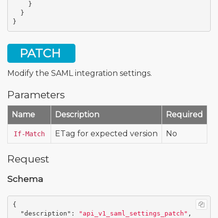
}
}
}
PATCH
Modify the SAML integration settings.
Parameters
Name
Description
Required
ETag for expected version
No
If-Match
Request
Schema
{
"description"
:
"api_v1_saml_settings_patch"
,