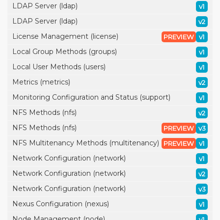
LDAP Server (ldap)
v1
LDAP Server (ldap)
v2
License Management (license)
PREVIEW
v1
Local Group Methods (groups)
v1
Local User Methods (users)
v1
Metrics (metrics)
v2
Monitoring Configuration and Status (support)
v1
NFS Methods (nfs)
v2
NFS Methods (nfs)
PREVIEW
v3
NFS Multitenancy Methods (multitenancy)
PREVIEW
v1
Network Configuration (network)
v1
Network Configuration (network)
v2
Network Configuration (network)
v3
Nexus Configuration (nexus)
v1
Node Management (node)
v1