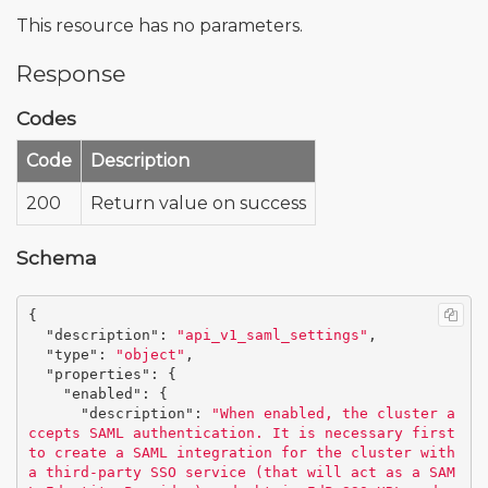
This resource has no parameters.
Response
Codes
Code
Description
200
Return value on success
Schema
{
"description"
:
"api_v1_saml_settings"
,
"type"
:
"object"
,
"properties"
:
{
"enabled"
:
{
"description"
:
"When enabled, the cluster a
ccepts SAML authentication. It is necessary first 
to create a SAML integration for the cluster with 
a third-party SSO service (that will act as a SAM