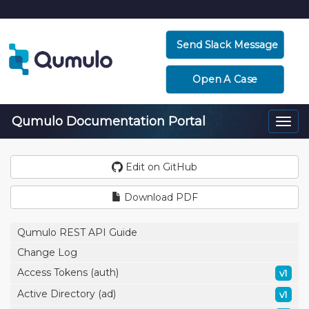
Send Slack Message
Open A Case
Qumulo Documentation Portal
Togg
navi
Edit on GitHub
Download PDF
Qumulo REST API Guide
Change Log
Access Tokens (auth)
v1
Active Directory (ad)
v1