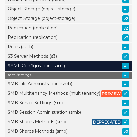
Object Storage (object-storage)
v1
Object Storage (object-storage)
v2
Replication (replication)
v2
Replication (replication)
v3
Roles (auth)
v1
S3 Server Methods (s3)
v1
SAML Configuration (saml)
v1
saml/
settings
v1
SMB File Administration (smb)
v1
SMB Multitenancy Methods (multitenancy)
PREVIEW
v1
SMB Server Settings (smb)
v1
SMB Session Administration (smb)
v1
SMB Shares Methods (smb)
DEPRECATED
v1
SMB Shares Methods (smb)
v2