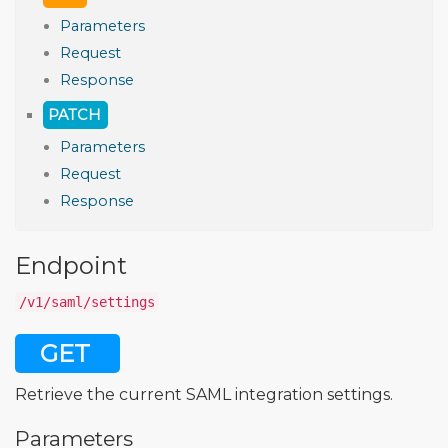
Parameters
Request
Response
PATCH
Parameters
Request
Response
Endpoint
/v1/saml/settings
GET
Retrieve the current SAML integration settings.
Parameters