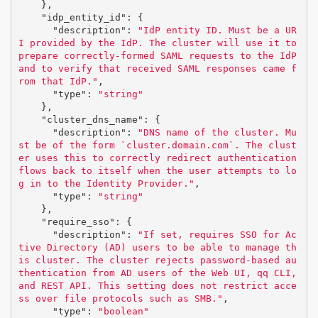
},
"idp_entity_id"
:
{
"description"
:
"IdP entity ID. Must be a UR
I provided by the IdP. The cluster will use it to 
prepare correctly-formed SAML requests to the IdP 
and to verify that received SAML responses came f
rom that IdP."
,
"type"
:
"string"
},
"cluster_dns_name"
:
{
"description"
:
"DNS name of the cluster. Mu
st be of the form `cluster.domain.com`. The clust
er uses this to correctly redirect authentication 
flows back to itself when the user attempts to lo
g in to the Identity Provider."
,
"type"
:
"string"
},
"require_sso"
:
{
"description"
:
"If set, requires SSO for Ac
tive Directory (AD) users to be able to manage th
is cluster. The cluster rejects password-based au
thentication from AD users of the Web UI, qq CLI, 
and REST API. This setting does not restrict acce
ss over file protocols such as SMB."
,
"type"
:
"boolean"