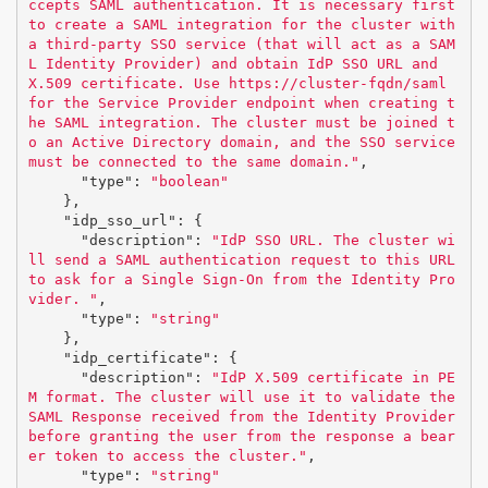
ccepts SAML authentication. It is necessary first 
to create a SAML integration for the cluster with 
a third-party SSO service (that will act as a SAM
L Identity Provider) and obtain IdP SSO URL and 
X.509 certificate. Use https://cluster-fqdn/saml 
for the Service Provider endpoint when creating t
he SAML integration. The cluster must be joined t
o an Active Directory domain, and the SSO service 
must be connected to the same domain."
,
"type"
:
"boolean"
},
"idp_sso_url"
:
{
"description"
:
"IdP SSO URL. The cluster wi
ll send a SAML authentication request to this URL 
to ask for a Single Sign-On from the Identity Pro
vider. "
,
"type"
:
"string"
},
"idp_certificate"
:
{
"description"
:
"IdP X.509 certificate in PE
M format. The cluster will use it to validate the 
SAML Response received from the Identity Provider 
before granting the user from the response a bear
er token to access the cluster."
,
"type"
:
"string"