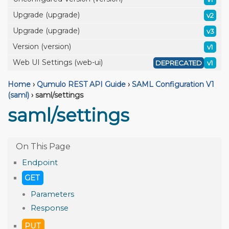
Upgrade (upgrade)
v2
Upgrade (upgrade)
v3
Version (version)
v1
Web UI Settings (web-ui)
DEPRECATED
v1
Home
›
Qumulo REST API Guide
›
SAML Configuration V1
(saml)
›
saml/settings
saml/settings
Endpoint
GET
Parameters
Response
PUT