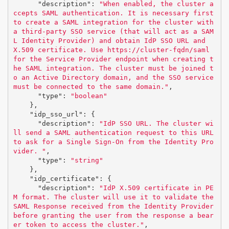
"description"
:
"When enabled, the cluster a
ccepts SAML authentication. It is necessary first 
to create a SAML integration for the cluster with 
a third-party SSO service (that will act as a SAM
L Identity Provider) and obtain IdP SSO URL and 
X.509 certificate. Use https://cluster-fqdn/saml 
for the Service Provider endpoint when creating t
he SAML integration. The cluster must be joined t
o an Active Directory domain, and the SSO service 
must be connected to the same domain."
,
"type"
:
"boolean"
},
"idp_sso_url"
:
{
"description"
:
"IdP SSO URL. The cluster wi
ll send a SAML authentication request to this URL 
to ask for a Single Sign-On from the Identity Pro
vider. "
,
"type"
:
"string"
},
"idp_certificate"
:
{
"description"
:
"IdP X.509 certificate in PE
M format. The cluster will use it to validate the 
SAML Response received from the Identity Provider 
before granting the user from the response a bear
er token to access the cluster."
,