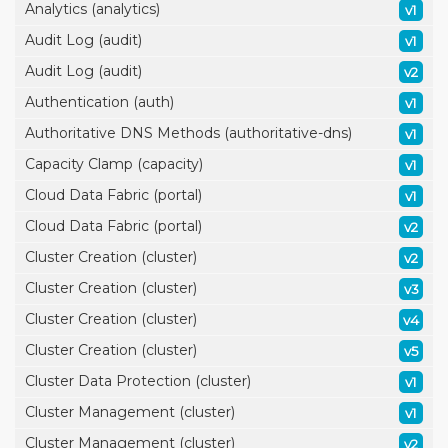
Analytics (analytics)
v1
Audit Log (audit)
v1
Audit Log (audit)
v2
Authentication (auth)
v1
Authoritative DNS Methods (authoritative-dns)
v1
Capacity Clamp (capacity)
v1
Cloud Data Fabric (portal)
v1
Cloud Data Fabric (portal)
v2
Cluster Creation (cluster)
v2
Cluster Creation (cluster)
v3
Cluster Creation (cluster)
v4
Cluster Creation (cluster)
v5
Cluster Data Protection (cluster)
v1
Cluster Management (cluster)
v1
Cluster Management (cluster)
v2