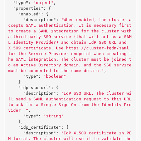
"type"
:
"object"
,
"properties"
:
{
"enabled"
:
{
"description"
:
"When enabled, the cluster a
ccepts SAML authentication. It is necessary first 
to create a SAML integration for the cluster with 
a third-party SSO service (that will act as a SAM
L Identity Provider) and obtain IdP SSO URL and 
X.509 certificate. Use https://cluster-fqdn/saml 
for the Service Provider endpoint when creating t
he SAML integration. The cluster must be joined t
o an Active Directory domain, and the SSO service 
must be connected to the same domain."
,
"type"
:
"boolean"
},
"idp_sso_url"
:
{
"description"
:
"IdP SSO URL. The cluster wi
ll send a SAML authentication request to this URL 
to ask for a Single Sign-On from the Identity Pro
vider. "
,
"type"
:
"string"
},
"idp_certificate"
:
{
"description"
:
"IdP X.509 certificate in PE
M format. The cluster will use it to validate the 