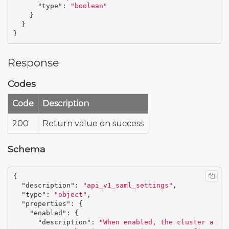
"type"
:
"boolean"
}
}
}
Response
Codes
Code
Description
200
Return value on success
Schema
{
"description"
:
"api_v1_saml_settings"
,
"type"
:
"object"
,
"properties"
:
{
"enabled"
:
{
"description"
:
"When enabled, the cluster a