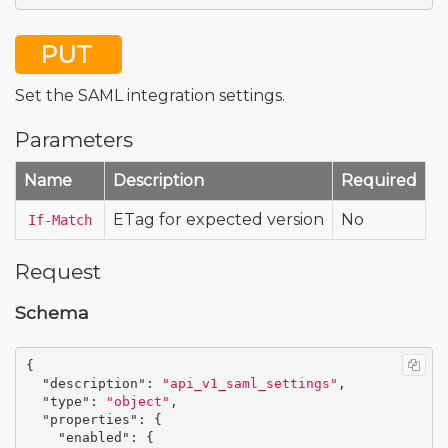
PUT
Set the SAML integration settings.
Parameters
Name
Description
Required
ETag for expected version
No
If-Match
Request
Schema
{
"description"
:
"api_v1_saml_settings"
,
"type"
:
"object"
,
"properties"
:
{
"enabled"
:
{