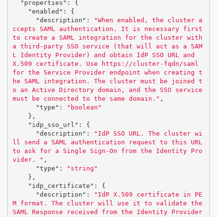
"properties"
:
{
"enabled"
:
{
"description"
:
"When enabled, the cluster a
ccepts SAML authentication. It is necessary first 
to create a SAML integration for the cluster with 
a third-party SSO service (that will act as a SAM
L Identity Provider) and obtain IdP SSO URL and 
X.509 certificate. Use https://cluster-fqdn/saml 
for the Service Provider endpoint when creating t
he SAML integration. The cluster must be joined t
o an Active Directory domain, and the SSO service 
must be connected to the same domain."
,
"type"
:
"boolean"
},
"idp_sso_url"
:
{
"description"
:
"IdP SSO URL. The cluster wi
ll send a SAML authentication request to this URL 
to ask for a Single Sign-On from the Identity Pro
vider. "
,
"type"
:
"string"
},
"idp_certificate"
:
{
"description"
:
"IdP X.509 certificate in PE
M format. The cluster will use it to validate the 
SAML Response received from the Identity Provider 