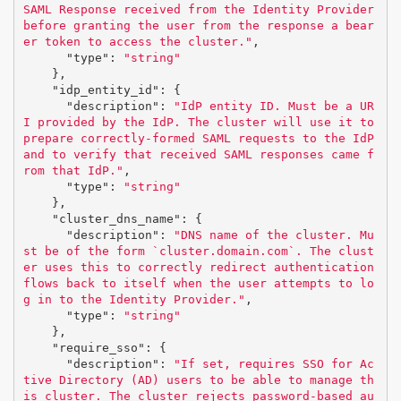
SAML Response received from the Identity Provider 
before granting the user from the response a bear
er token to access the cluster."
,
"type"
:
"string"
},
"idp_entity_id"
:
{
"description"
:
"IdP entity ID. Must be a UR
I provided by the IdP. The cluster will use it to 
prepare correctly-formed SAML requests to the IdP 
and to verify that received SAML responses came f
rom that IdP."
,
"type"
:
"string"
},
"cluster_dns_name"
:
{
"description"
:
"DNS name of the cluster. Mu
st be of the form `cluster.domain.com`. The clust
er uses this to correctly redirect authentication 
flows back to itself when the user attempts to lo
g in to the Identity Provider."
,
"type"
:
"string"
},
"require_sso"
:
{
"description"
:
"If set, requires SSO for Ac
tive Directory (AD) users to be able to manage th
is cluster. The cluster rejects password-based au