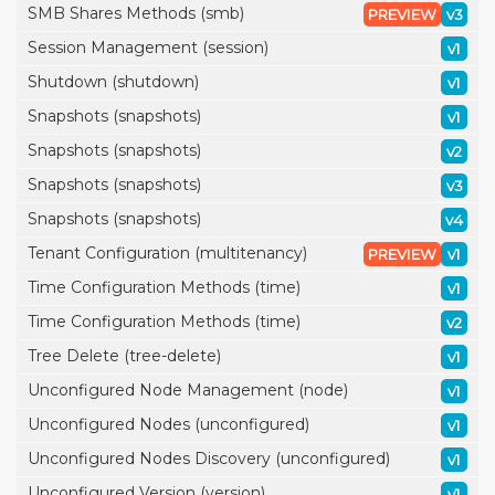
SMB Shares Methods (smb)
PREVIEW
v3
Session Management (session)
v1
Shutdown (shutdown)
v1
Snapshots (snapshots)
v1
Snapshots (snapshots)
v2
Snapshots (snapshots)
v3
Snapshots (snapshots)
v4
Tenant Configuration (multitenancy)
PREVIEW
v1
Time Configuration Methods (time)
v1
Time Configuration Methods (time)
v2
Tree Delete (tree-delete)
v1
Unconfigured Node Management (node)
v1
Unconfigured Nodes (unconfigured)
v1
Unconfigured Nodes Discovery (unconfigured)
v1
Unconfigured Version (version)
v1