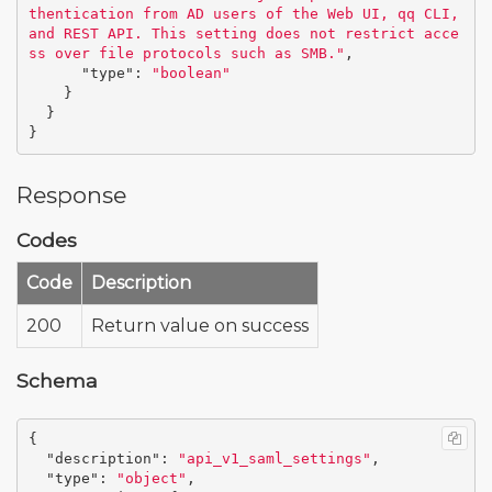
thentication from AD users of the Web UI, qq CLI, 
and REST API. This setting does not restrict acce
ss over file protocols such as SMB."
,
"type"
:
"boolean"
}
}
}
Response
Codes
Code
Description
200
Return value on success
Schema
{
"description"
:
"api_v1_saml_settings"
,
"type"
:
"object"
,