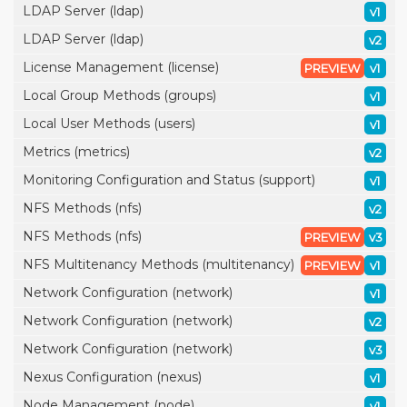
LDAP Server (ldap)
v1
LDAP Server (ldap)
v2
License Management (license)
PREVIEW
v1
Local Group Methods (groups)
v1
Local User Methods (users)
v1
Metrics (metrics)
v2
Monitoring Configuration and Status (support)
v1
NFS Methods (nfs)
v2
NFS Methods (nfs)
PREVIEW
v3
NFS Multitenancy Methods (multitenancy)
PREVIEW
v1
Network Configuration (network)
v1
Network Configuration (network)
v2
Network Configuration (network)
v3
Nexus Configuration (nexus)
v1
Node Management (node)
v1