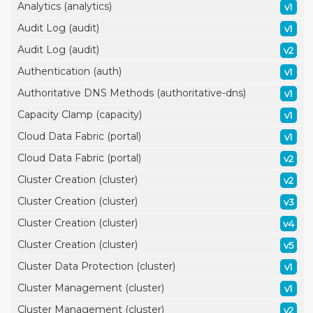
Analytics (analytics)
v1
Audit Log (audit)
v1
Audit Log (audit)
v2
Authentication (auth)
v1
Authoritative DNS Methods (authoritative-dns)
v1
Capacity Clamp (capacity)
v1
Cloud Data Fabric (portal)
v1
Cloud Data Fabric (portal)
v2
Cluster Creation (cluster)
v2
Cluster Creation (cluster)
v3
Cluster Creation (cluster)
v4
Cluster Creation (cluster)
v5
Cluster Data Protection (cluster)
v1
Cluster Management (cluster)
v1
Cluster Management (cluster)
v2