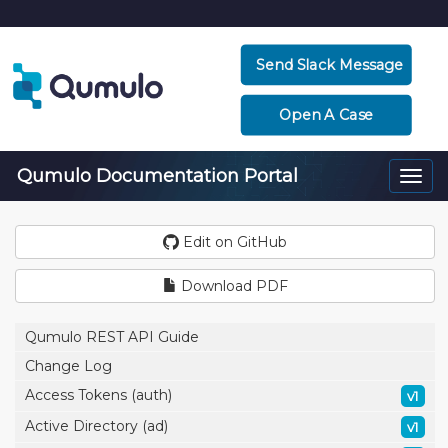
Send Slack Message
Open A Case
Qumulo Documentation Portal
Togg
navi
Edit on GitHub
Download PDF
Qumulo REST API Guide
Change Log
Access Tokens (auth)
v1
Active Directory (ad)
v1