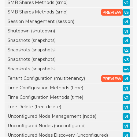
SMB Shares Methods (smb)
v2
SMB Shares Methods (smb)
PREVIEW
v3
Session Management (session)
v1
Shutdown (shutdown)
v1
Snapshots (snapshots)
v1
Snapshots (snapshots)
v2
Snapshots (snapshots)
v3
Snapshots (snapshots)
v4
Tenant Configuration (multitenancy)
PREVIEW
v1
Time Configuration Methods (time)
v1
Time Configuration Methods (time)
v2
Tree Delete (tree-delete)
v1
Unconfigured Node Management (node)
v1
Unconfigured Nodes (unconfigured)
v1
Unconfigured Nodes Discovery (unconfigured)
v1