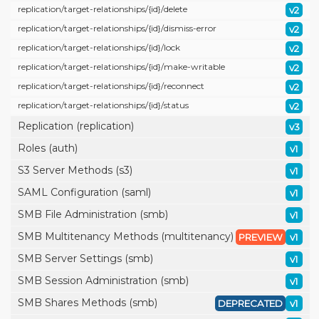
replication/
target-relationships/
{id}/
delete
v2
replication/
target-relationships/
{id}/
dismiss-error
v2
replication/
target-relationships/
{id}/
lock
v2
replication/
target-relationships/
{id}/
make-writable
v2
replication/
target-relationships/
{id}/
reconnect
v2
replication/
target-relationships/
{id}/
status
v2
Replication (replication)
v3
Roles (auth)
v1
S3 Server Methods (s3)
v1
SAML Configuration (saml)
v1
SMB File Administration (smb)
v1
SMB Multitenancy Methods (multitenancy)
PREVIEW
v1
SMB Server Settings (smb)
v1
SMB Session Administration (smb)
v1
SMB Shares Methods (smb)
DEPRECATED
v1