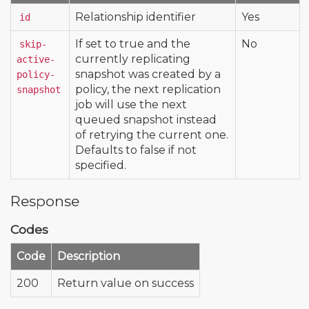
Relationship identifier
Yes
id
If set to true and the
No
skip-
currently replicating
active-
snapshot was created by a
policy-
policy, the next replication
snapshot
job will use the next
queued snapshot instead
of retrying the current one.
Defaults to false if not
specified.
Response
Codes
Code
Description
200
Return value on success