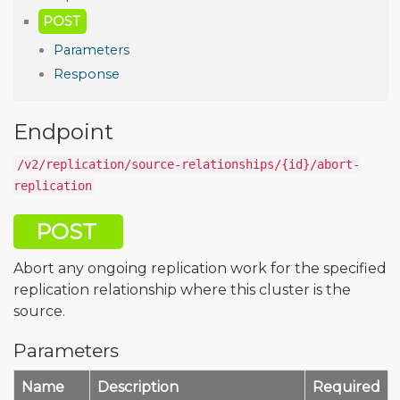
POST
Parameters
Response
Endpoint
/v2/replication/source-relationships/{id}/abort-
replication
POST
Abort any ongoing replication work for the specified
replication relationship where this cluster is the
source.
Parameters
Name
Description
Required