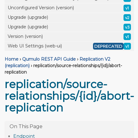
Unconfigured Version (version)
v1
Upgrade (upgrade)
v2
Upgrade (upgrade)
v3
Version (version)
v1
Web UI Settings (web-ui)
DEPRECATED
v1
Home
›
Qumulo REST API Guide
›
Replication V2
(replication)
›
replication/source-relationships/{id}/abort-
replication
replication/source-
relationships/{id}/abort-
replication
Endpoint