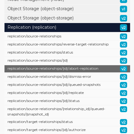
Object Storage (object-storage)
v1
Object Storage (object-storage)
v2
Replication (replication)
v2
replication/
source-relationships
v2
replication/
source-relationships/
reverse-target-relationship
v2
replication/
source-relationships/
status
v2
replication/
source-relationships/
{id}
v2
replication/
source-relationships/
{id}/
abort-replication
v2
replication/
source-relationships/
{id}/
dismiss-error
v2
replication/
source-relationships/
{id}/
queued-snapshots
v2
replication/
source-relationships/
{id}/
replicate
v2
replication/
source-relationships/
{id}/
status
v2
replication/
source-relationships/
{relationship_id}/
queued-
v2
snapshots/
{snapshot_id}
replication/
target-relationships/
status
v2
replication/
target-relationships/
{id}/
authorize
v2