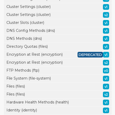
Cluster Settings (cluster)
v1
Cluster Settings (cluster)
v2
Cluster Slots (cluster)
v1
DNS Config Methods (dns)
v1
DNS Methods (dns)
v1
Directory Quotas (files)
v1
Encryption at Rest (encryption)
DEPRECATED
v1
Encryption at Rest (encryption)
v2
FTP Methods (ftp)
v0
File System (file-system)
v1
Files (files)
v1
Files (files)
v2
Hardware Health Methods (health)
v1
Identity (identity)
v1