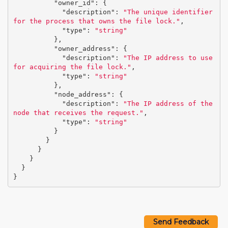
"owner_id"
:
{
"description"
:
"The unique identifier 
for the process that owns the file lock."
,
"type"
:
"string"
},
"owner_address"
:
{
"description"
:
"The IP address to use 
for acquiring the file lock."
,
"type"
:
"string"
},
"node_address"
:
{
"description"
:
"The IP address of the 
node that receives the request."
,
"type"
:
"string"
}
}
}
}
}
}
Send Feedback