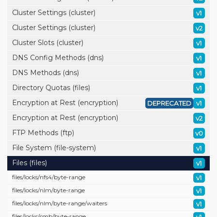
Cluster Settings (cluster)
v1
Cluster Settings (cluster)
v2
Cluster Slots (cluster)
v1
DNS Config Methods (dns)
v1
DNS Methods (dns)
v1
Directory Quotas (files)
v1
Encryption at Rest (encryption)
DEPRECATED
v1
Encryption at Rest (encryption)
v2
FTP Methods (ftp)
v0
File System (file-system)
v1
Files (files)
v1
files/
locks/
nfs4/
byte-range
v1
files/
locks/
nlm/
byte-range
v1
files/
locks/
nlm/
byte-range/
waiters
v1
files/
locks/
smb/
byte-range