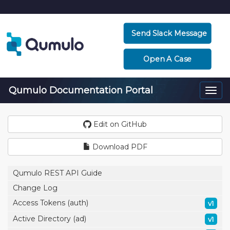
Send Slack Message
Open A Case
Qumulo Documentation Portal
Togg
navi
Edit on GitHub
Download PDF
Qumulo REST API Guide
Change Log
Access Tokens (auth)
v1
Active Directory (ad)
v1