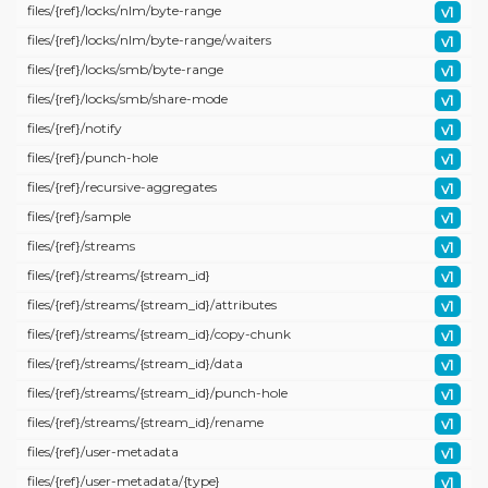
files/
{ref}/
locks/
nlm/
byte-range
v1
files/
{ref}/
locks/
nlm/
byte-range/
waiters
v1
files/
{ref}/
locks/
smb/
byte-range
v1
files/
{ref}/
locks/
smb/
share-mode
v1
files/
{ref}/
notify
v1
files/
{ref}/
punch-hole
v1
files/
{ref}/
recursive-aggregates
v1
files/
{ref}/
sample
v1
files/
{ref}/
streams
v1
files/
{ref}/
streams/
{stream_id}
v1
files/
{ref}/
streams/
{stream_id}/
attributes
v1
files/
{ref}/
streams/
{stream_id}/
copy-chunk
v1
files/
{ref}/
streams/
{stream_id}/
data
v1
files/
{ref}/
streams/
{stream_id}/
punch-hole
v1
files/
{ref}/
streams/
{stream_id}/
rename
v1
files/
{ref}/
user-metadata
v1
files/
{ref}/
user-metadata/
{type}
v1