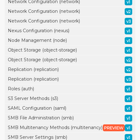
Network Configuration (network)
v1
Network Configuration (network)
v2
Network Configuration (network)
v3
Nexus Configuration (nexus)
v1
Node Management (node)
v1
Object Storage (object-storage)
v1
Object Storage (object-storage)
v2
Replication (replication)
v2
Replication (replication)
v3
Roles (auth)
v1
S3 Server Methods (s3)
v1
SAML Configuration (saml)
v1
SMB File Administration (smb)
v1
SMB Multitenancy Methods (multitenancy)
PREVIEW
v1
SMB Server Settings (smb)
v1