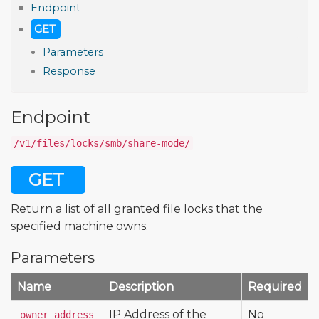
Endpoint
GET
Parameters
Response
Endpoint
/v1/files/locks/smb/share-mode/
GET
Return a list of all granted file locks that the
specified machine owns.
Parameters
Name
Description
Required
IP Address of the
No
owner_address