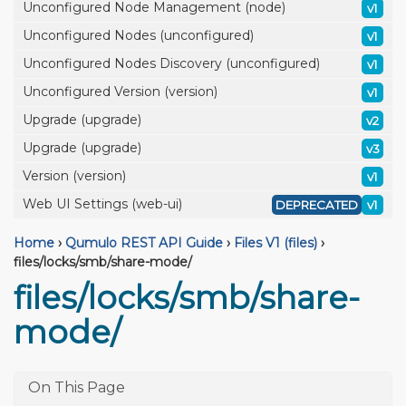
Unconfigured Node Management (node)
v1
Unconfigured Nodes (unconfigured)
v1
Unconfigured Nodes Discovery (unconfigured)
v1
Unconfigured Version (version)
v1
Upgrade (upgrade)
v2
Upgrade (upgrade)
v3
Version (version)
v1
Web UI Settings (web-ui)
DEPRECATED
v1
Home
›
Qumulo REST API Guide
›
Files V1 (files)
›
files/locks/smb/share-mode/
files/locks/smb/share-
mode/