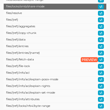
v1
files/
locks/
smb/
share-mode
v1
files/
resolve
v1
files/
{ref}
v1
files/
{ref}/
aggregates
v1
files/
{ref}/
copy-chunk
v1
files/
{ref}/
data
v1
files/
{ref}/
entries
v1
files/
{ref}/
entries/
{name}
v1
files/
{ref}/
fetch-data
PREVIEW
v1
files/
{ref}/
file-lock
v1
files/
{ref}/
info/
acl
v1
files/
{ref}/
info/
acl/
explain-posix-mode
v1
files/
{ref}/
info/
acl/
explain-rights
v1
files/
{ref}/
info/
acl/
explain-set-mode
v1
files/
{ref}/
info/
attributes
v1
files/
{ref}/
locks/
nfs4/
byte-range
v1