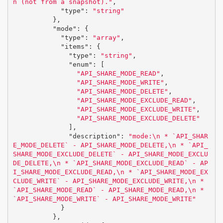
n (not from a snapshot)."
,
"type"
:
"string"
},
"mode"
:
{
"type"
:
"array"
,
"items"
:
{
"type"
:
"string"
,
"enum"
:
[
"API_SHARE_MODE_READ"
,
"API_SHARE_MODE_WRITE"
,
"API_SHARE_MODE_DELETE"
,
"API_SHARE_MODE_EXCLUDE_READ"
,
"API_SHARE_MODE_EXCLUDE_WRITE"
,
"API_SHARE_MODE_EXCLUDE_DELETE"
],
"description"
:
"mode:
\n
 * `API_SHAR
E_MODE_DELETE` - API_SHARE_MODE_DELETE,
\n
 * `API_
SHARE_MODE_EXCLUDE_DELETE` - API_SHARE_MODE_EXCLU
DE_DELETE,
\n
 * `API_SHARE_MODE_EXCLUDE_READ` - AP
I_SHARE_MODE_EXCLUDE_READ,
\n
 * `API_SHARE_MODE_EX
CLUDE_WRITE` - API_SHARE_MODE_EXCLUDE_WRITE,
\n
 * 
`API_SHARE_MODE_READ` - API_SHARE_MODE_READ,
\n
 * 
`API_SHARE_MODE_WRITE` - API_SHARE_MODE_WRITE"
}
},