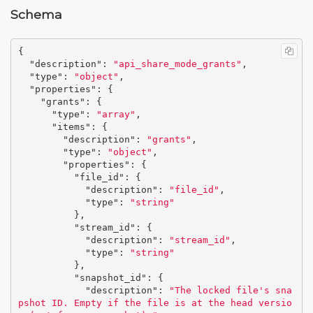
Schema
{
"description"
:
"api_share_mode_grants"
,
"type"
:
"object"
,
"properties"
:
{
"grants"
:
{
"type"
:
"array"
,
"items"
:
{
"description"
:
"grants"
,
"type"
:
"object"
,
"properties"
:
{
"file_id"
:
{
"description"
:
"file_id"
,
"type"
:
"string"
},
"stream_id"
:
{
"description"
:
"stream_id"
,
"type"
:
"string"
},
"snapshot_id"
:
{
"description"
:
"The locked file's sna
pshot ID. Empty if the file is at the head versio