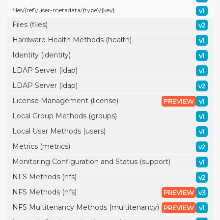
files/
{ref}/
user-metadata/
{type}/
{key}
v1
Files (files)
v2
Hardware Health Methods (health)
v1
Identity (identity)
v1
LDAP Server (ldap)
v1
LDAP Server (ldap)
v2
License Management (license)
PREVIEW
v1
Local Group Methods (groups)
v1
Local User Methods (users)
v1
Metrics (metrics)
v2
Monitoring Configuration and Status (support)
v1
NFS Methods (nfs)
v2
NFS Methods (nfs)
PREVIEW
v3
NFS Multitenancy Methods (multitenancy)
PREVIEW
v1