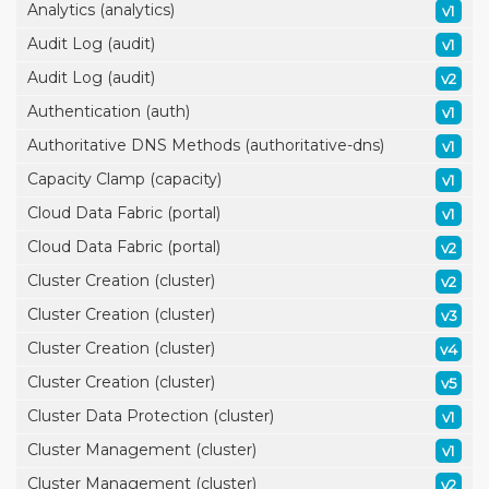
Analytics (analytics)
v1
Audit Log (audit)
v1
Audit Log (audit)
v2
Authentication (auth)
v1
Authoritative DNS Methods (authoritative-dns)
v1
Capacity Clamp (capacity)
v1
Cloud Data Fabric (portal)
v1
Cloud Data Fabric (portal)
v2
Cluster Creation (cluster)
v2
Cluster Creation (cluster)
v3
Cluster Creation (cluster)
v4
Cluster Creation (cluster)
v5
Cluster Data Protection (cluster)
v1
Cluster Management (cluster)
v1
Cluster Management (cluster)
v2