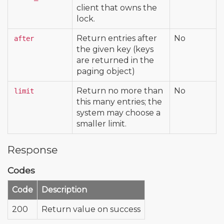
client that owns the
lock.
Return entries after
No
after
the given key (keys
are returned in the
paging object)
Return no more than
No
limit
this many entries; the
system may choose a
smaller limit.
Response
Codes
Code
Description
200
Return value on success