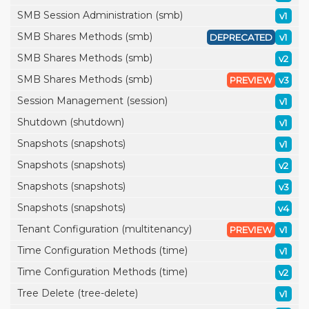
SMB Session Administration (smb)
v1
SMB Shares Methods (smb)
DEPRECATED
v1
SMB Shares Methods (smb)
v2
SMB Shares Methods (smb)
PREVIEW
v3
Session Management (session)
v1
Shutdown (shutdown)
v1
Snapshots (snapshots)
v1
Snapshots (snapshots)
v2
Snapshots (snapshots)
v3
Snapshots (snapshots)
v4
Tenant Configuration (multitenancy)
PREVIEW
v1
Time Configuration Methods (time)
v1
Time Configuration Methods (time)
v2
Tree Delete (tree-delete)
v1