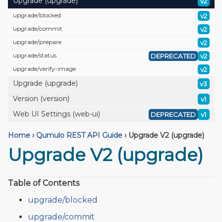
Upgrade (upgrade)
v2
upgrade/
blocked
v2
upgrade/
commit
v2
upgrade/
prepare
v2
upgrade/
status
DEPRECATED
v2
upgrade/
verify-image
v2
Upgrade (upgrade)
v3
Version (version)
v1
Web UI Settings (web-ui)
DEPRECATED
v1
Home
›
Qumulo REST API Guide
›
Upgrade V2 (upgrade)
Upgrade V2 (upgrade)
Table of Contents
upgrade/blocked
upgrade/commit