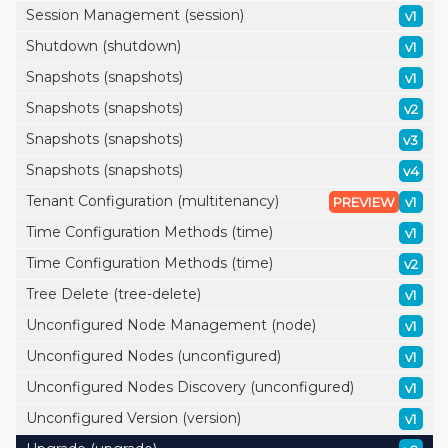
Session Management (session)
v1
Shutdown (shutdown)
v1
Snapshots (snapshots)
v1
Snapshots (snapshots)
v2
Snapshots (snapshots)
v3
Snapshots (snapshots)
v4
Tenant Configuration (multitenancy)
PREVIEW
v1
Time Configuration Methods (time)
v1
Time Configuration Methods (time)
v2
Tree Delete (tree-delete)
v1
Unconfigured Node Management (node)
v1
Unconfigured Nodes (unconfigured)
v1
Unconfigured Nodes Discovery (unconfigured)
v1
Unconfigured Version (version)
v1