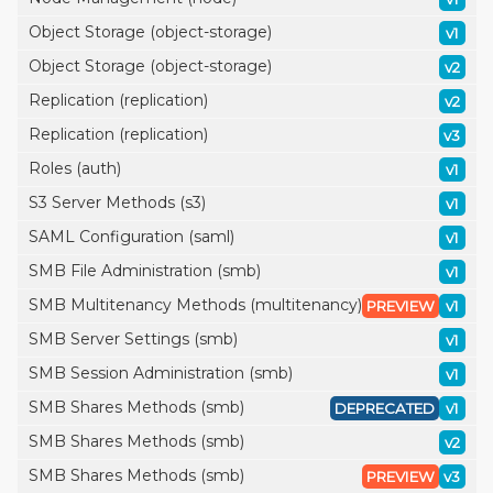
Object Storage (object-storage)
v1
Object Storage (object-storage)
v2
Replication (replication)
v2
Replication (replication)
v3
Roles (auth)
v1
S3 Server Methods (s3)
v1
SAML Configuration (saml)
v1
SMB File Administration (smb)
v1
SMB Multitenancy Methods (multitenancy)
PREVIEW
v1
SMB Server Settings (smb)
v1
SMB Session Administration (smb)
v1
SMB Shares Methods (smb)
DEPRECATED
v1
SMB Shares Methods (smb)
v2
SMB Shares Methods (smb)
PREVIEW
v3