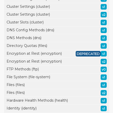
Cluster Settings (cluster)
v1
Cluster Settings (cluster)
v2
Cluster Slots (cluster)
v1
DNS Config Methods (dns)
v1
DNS Methods (dns)
v1
Directory Quotas (files)
v1
Encryption at Rest (encryption)
DEPRECATED
v1
Encryption at Rest (encryption)
v2
FTP Methods (ftp)
v0
File System (file-system)
v1
Files (files)
v1
Files (files)
v2
Hardware Health Methods (health)
v1
Identity (identity)
v1