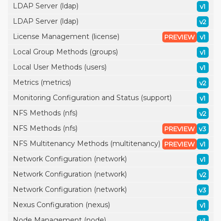
LDAP Server (ldap)
v1
LDAP Server (ldap)
v2
License Management (license)
PREVIEW
v1
Local Group Methods (groups)
v1
Local User Methods (users)
v1
Metrics (metrics)
v2
Monitoring Configuration and Status (support)
v1
NFS Methods (nfs)
v2
NFS Methods (nfs)
PREVIEW
v3
NFS Multitenancy Methods (multitenancy)
PREVIEW
v1
Network Configuration (network)
v1
Network Configuration (network)
v2
Network Configuration (network)
v3
Nexus Configuration (nexus)
v1
Node Management (node)
v1