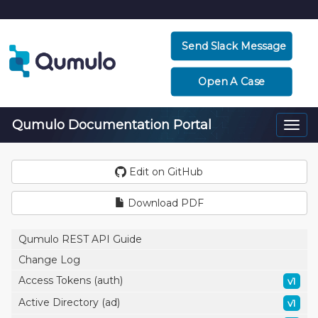
Send Slack Message
Open A Case
Qumulo Documentation Portal
Togg
navi
Edit on GitHub
Download PDF
Qumulo REST API Guide
Change Log
Access Tokens (auth)
v1
Active Directory (ad)
v1