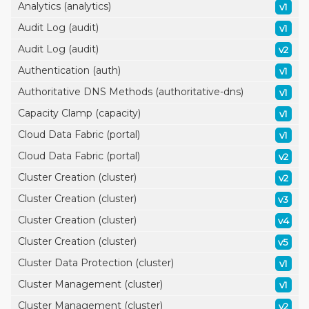
Analytics (analytics)
v1
Audit Log (audit)
v1
Audit Log (audit)
v2
Authentication (auth)
v1
Authoritative DNS Methods (authoritative-dns)
v1
Capacity Clamp (capacity)
v1
Cloud Data Fabric (portal)
v1
Cloud Data Fabric (portal)
v2
Cluster Creation (cluster)
v2
Cluster Creation (cluster)
v3
Cluster Creation (cluster)
v4
Cluster Creation (cluster)
v5
Cluster Data Protection (cluster)
v1
Cluster Management (cluster)
v1
Cluster Management (cluster)
v2