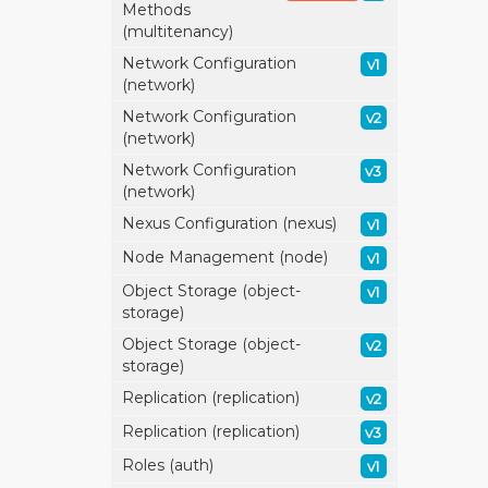
Methods
(multitenancy)
Network Configuration
v1
(network)
Network Configuration
v2
(network)
Network Configuration
v3
(network)
Nexus Configuration (nexus)
v1
Node Management (node)
v1
Object Storage (object-
v1
storage)
Object Storage (object-
v2
storage)
Replication (replication)
v2
Replication (replication)
v3
Roles (auth)
v1