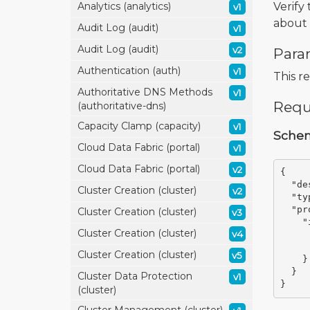
Verify
Analytics (analytics)
v1
about 
Audit Log (audit)
v1
Audit Log (audit)
v2
Para
Authentication (auth)
v1
This r
Authoritative DNS Methods
v1
Requ
(authoritative-dns)
Capacity Clamp (capacity)
v1
Sche
Cloud Data Fabric (portal)
v1
Cloud Data Fabric (portal)
v2
{
"de
Cluster Creation (cluster)
v2
"ty
"pr
Cluster Creation (cluster)
v3
"
Cluster Creation (cluster)
v4
Cluster Creation (cluster)
v5
}
}
Cluster Data Protection
v1
}
(cluster)