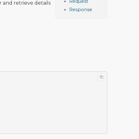
Request
 and retrieve details
Response