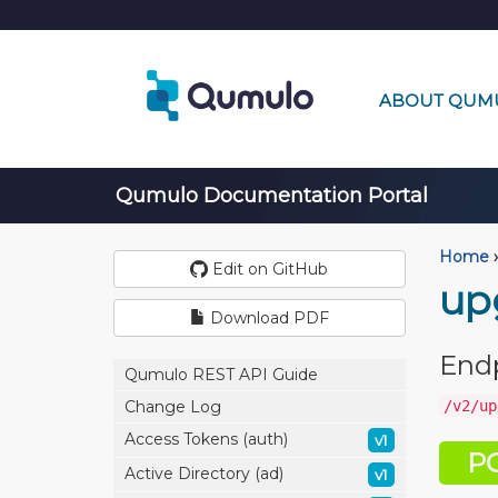
ABOUT QUM
Qumulo Documentation Portal
Home
›
Edit on GitHub
up
Download PDF
End
Qumulo REST API Guide
/v2/up
Change Log
Access Tokens (auth)
v1
P
Active Directory (ad)
v1