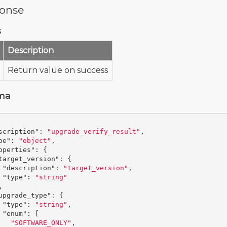
onse
s
Description
Return value on success
ma
scription"
:
"upgrade_verify_result"
,
pe"
:
"object"
,
operties"
:
{
target_version"
:
{
"description"
:
"target_version"
,
"type"
:
"string"
,
upgrade_type"
:
{
"type"
:
"string"
,
"enum"
:
[
"SOFTWARE_ONLY"
,