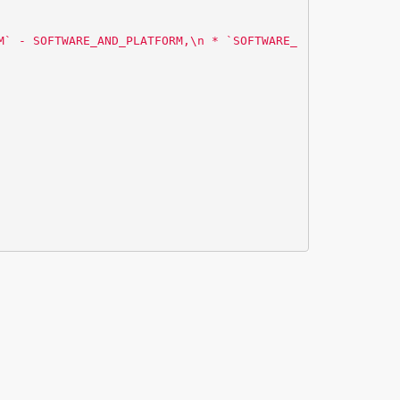
M` - SOFTWARE_AND_PLATFORM,
\n
 * `SOFTWARE_