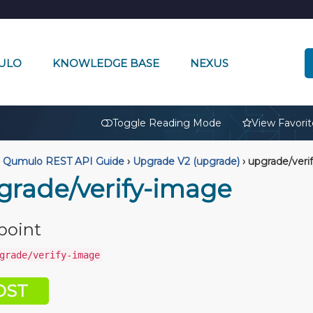
ULO
KNOWLEDGE BASE
NEXUS
🔒
Toggle Reading Mode
View Favorit
Qumulo REST API Guide
›
Upgrade V2 (upgrade)
›
upgrade/veri
grade/verify-image
point
grade/verify-image
OST