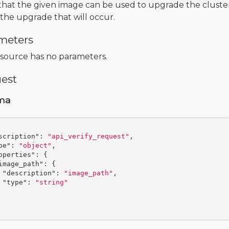
 that the given image can be used to upgrade the cluster
the upgrade that will occur.
meters
esource has no parameters.
est
ma
scription"
:
"api_verify_request"
,
pe"
:
"object"
,
operties"
:
{
image_path"
:
{
"description"
:
"image_path"
,
"type"
:
"string"