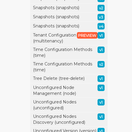
Snapshots (snapshots)
v2
Snapshots (snapshots)
v3
Snapshots (snapshots)
v4
Tenant Configuration
PREVIEW
v1
(multitenancy)
Time Configuration Methods
v1
(time)
Time Configuration Methods
v2
(time)
Tree Delete (tree-delete)
v1
Unconfigured Node
v1
Management (node)
Unconfigured Nodes
v1
(unconfigured)
Unconfigured Nodes
v1
Discovery (unconfigured)
Unconfigured Version (version)
v1