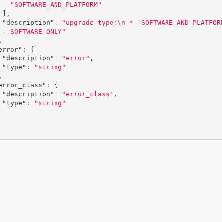
"SOFTWARE_AND_PLATFORM"
],
"description"
:
"upgrade_type:
\n
 * `SOFTWARE_AND_PLATFOR
 - SOFTWARE_ONLY"
,
error"
:
{
"description"
:
"error"
,
"type"
:
"string"
,
error_class"
:
{
"description"
:
"error_class"
,
"type"
:
"string"