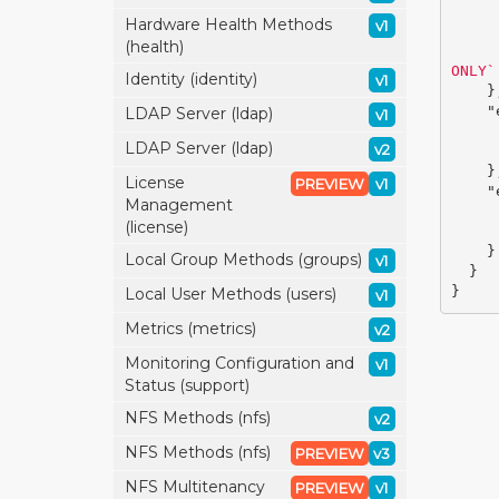
Hardware Health Methods
v1
(health)
ONLY`
Identity (identity)
v1
}
"
LDAP Server (ldap)
v1
LDAP Server (ldap)
v2
}
License
PREVIEW
v1
"
Management
(license)
}
Local Group Methods (groups)
v1
}
}
Local User Methods (users)
v1
Metrics (metrics)
v2
Monitoring Configuration and
v1
Status (support)
NFS Methods (nfs)
v2
NFS Methods (nfs)
PREVIEW
v3
NFS Multitenancy
PREVIEW
v1