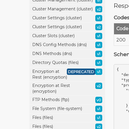
Cluster Management (cluster)
v1
Resp
Cluster Management (cluster)
v2
Code
Cluster Settings (cluster)
v1
Cluster Settings (cluster)
v2
Code
Cluster Slots (cluster)
v1
200
DNS Config Methods (dns)
v1
DNS Methods (dns)
Sche
v1
Directory Quotas (files)
v1
{
Encryption at
DEPRECATED
v1
"de
Rest (encryption)
"ty
Encryption at Rest
"pr
v2
"
(encryption)
FTP Methods (ftp)
v0
}
File System (file-system)
v1
"
Files (files)
v1
Files (files)
v2