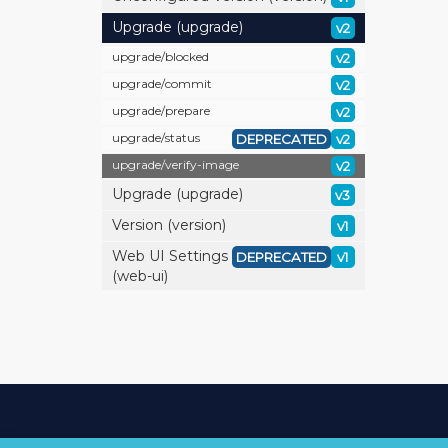
Upgrade (upgrade)
v2
upgrade/
blocked
v2
upgrade/
commit
v2
upgrade/
prepare
v2
upgrade/
status
DEPRECATED
v2
upgrade/
verify-image
v2
Upgrade (upgrade)
v3
Version (version)
v1
Web UI Settings
DEPRECATED
v1
(web-ui)