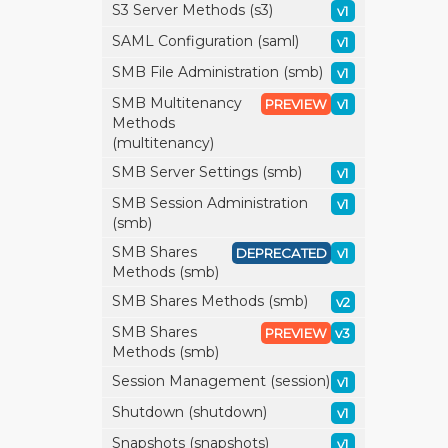
S3 Server Methods (s3)
v1
SAML Configuration (saml)
v1
SMB File Administration (smb)
v1
SMB Multitenancy
PREVIEW
v1
Methods
(multitenancy)
SMB Server Settings (smb)
v1
SMB Session Administration
v1
(smb)
SMB Shares
DEPRECATED
v1
Methods (smb)
SMB Shares Methods (smb)
v2
SMB Shares
PREVIEW
v3
Methods (smb)
Session Management (session)
v1
Shutdown (shutdown)
v1
Snapshots (snapshots)
v1