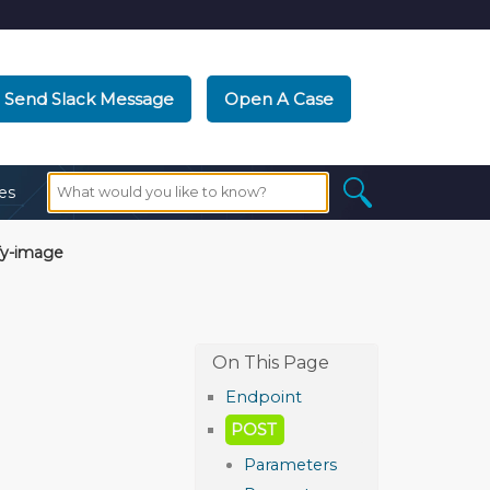
Send Slack Message
Open A Case
es
fy-image
Endpoint
POST
Parameters