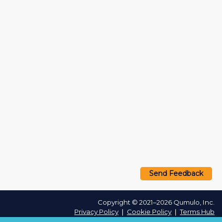
Send Feedback
Copyright © 2021–2026 Qumulo, Inc.
Privacy Policy
❘
Cookie Policy
❘
Terms Hub