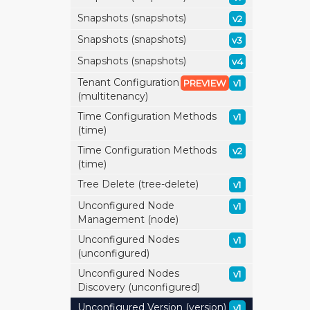
Snapshots (snapshots)
v2
Snapshots (snapshots)
v3
Snapshots (snapshots)
v4
Tenant Configuration
PREVIEW
v1
(multitenancy)
Time Configuration Methods
v1
(time)
Time Configuration Methods
v2
(time)
Tree Delete (tree-delete)
v1
Unconfigured Node
v1
Management (node)
Unconfigured Nodes
v1
(unconfigured)
Unconfigured Nodes
v1
Discovery (unconfigured)
Unconfigured Version (version)
v1