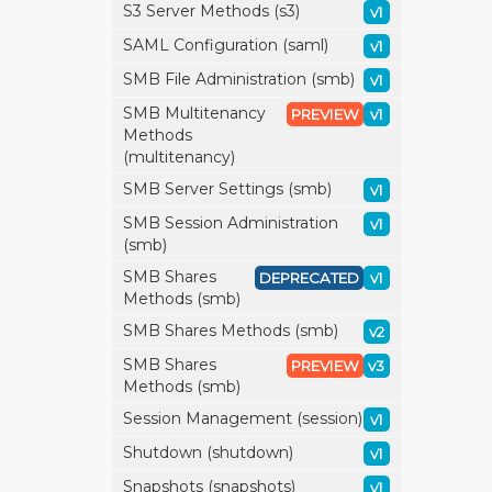
S3 Server Methods (s3)
v1
SAML Configuration (saml)
v1
SMB File Administration (smb)
v1
SMB Multitenancy
PREVIEW
v1
Methods
(multitenancy)
SMB Server Settings (smb)
v1
SMB Session Administration
v1
(smb)
SMB Shares
DEPRECATED
v1
Methods (smb)
SMB Shares Methods (smb)
v2
SMB Shares
PREVIEW
v3
Methods (smb)
Session Management (session)
v1
Shutdown (shutdown)
v1
Snapshots (snapshots)
v1