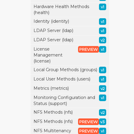
Hardware Health Methods
v1
(health)
Identity (identity)
v1
LDAP Server (ldap)
v1
LDAP Server (ldap)
v2
License
PREVIEW
v1
Management
(license)
Local Group Methods (groups)
v1
Local User Methods (users)
v1
Metrics (metrics)
v2
Monitoring Configuration and
v1
Status (support)
NFS Methods (nfs)
v2
NFS Methods (nfs)
PREVIEW
v3
NFS Multitenancy
PREVIEW
v1