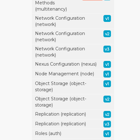
Methods
(multitenancy)
Network Configuration
v1
(network)
Network Configuration
v2
(network)
Network Configuration
v3
(network)
Nexus Configuration (nexus)
v1
Node Management (node)
v1
Object Storage (object-
v1
storage)
Object Storage (object-
v2
storage)
Replication (replication)
v2
Replication (replication)
v3
Roles (auth)
v1