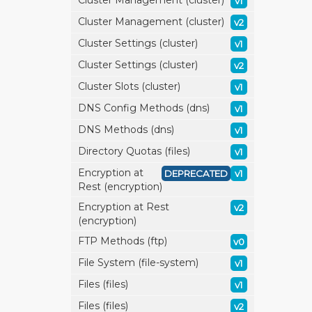
Cluster Management (cluster)
v1
Cluster Management (cluster)
v2
Cluster Settings (cluster)
v1
Cluster Settings (cluster)
v2
Cluster Slots (cluster)
v1
DNS Config Methods (dns)
v1
DNS Methods (dns)
v1
Directory Quotas (files)
v1
Encryption at
DEPRECATED
v1
Rest (encryption)
Encryption at Rest
v2
(encryption)
FTP Methods (ftp)
v0
File System (file-system)
v1
Files (files)
v1
Files (files)
v2