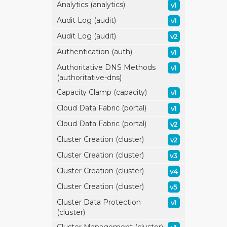
Analytics (analytics)
v1
Audit Log (audit)
v1
Audit Log (audit)
v2
Authentication (auth)
v1
Authoritative DNS Methods
v1
(authoritative-dns)
Capacity Clamp (capacity)
v1
Cloud Data Fabric (portal)
v1
Cloud Data Fabric (portal)
v2
Cluster Creation (cluster)
v2
Cluster Creation (cluster)
v3
Cluster Creation (cluster)
v4
Cluster Creation (cluster)
v5
Cluster Data Protection
v1
(cluster)