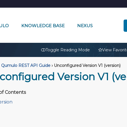
ULO
KNOWLEDGE BASE
NEXUS
🔒
Toggle Reading Mode
View Favorit
Qumulo REST API Guide
›
Unconfigured Version V1 (version)
configured Version V1 (ve
of Contents
ersion