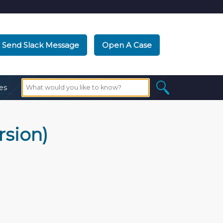
Send Slack Message
Open A Case
es
rsion)