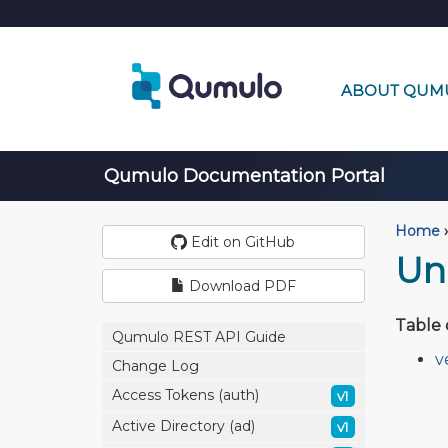
ABOUT QUM
Qumulo Documentation Portal
Home
›
Edit on GitHub
Un
Download PDF
Table 
Qumulo REST API Guide
v
Change Log
Access Tokens (auth)
v1
Active Directory (ad)
v1