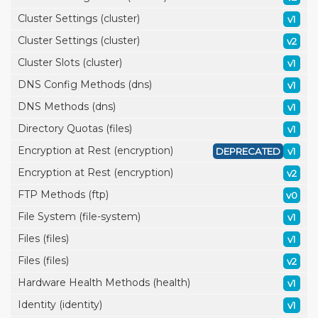
Cluster Settings (cluster)
v1
Cluster Settings (cluster)
v2
Cluster Slots (cluster)
v1
DNS Config Methods (dns)
v1
DNS Methods (dns)
v1
Directory Quotas (files)
v1
Encryption at Rest (encryption)
DEPRECATED
v1
Encryption at Rest (encryption)
v2
FTP Methods (ftp)
v0
File System (file-system)
v1
Files (files)
v1
Files (files)
v2
Hardware Health Methods (health)
v1
Identity (identity)
v1