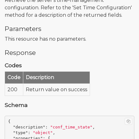
Retrieve the server's time-management
configuration. Refer to the 'Set Time Configuration'
method for a description of the returned fields.
Parameters
This resource has no parameters.
Response
Codes
Code
Description
200
Return value on success
Schema
{
"description"
:
"conf_time_state"
,
"type"
:
"object"
,
"properties"
:
{