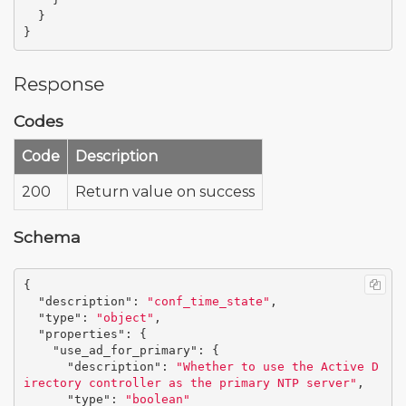
}
}
Response
Codes
Code
Description
200
Return value on success
Schema
{
"description"
:
"conf_time_state"
,
"type"
:
"object"
,
"properties"
:
{
"use_ad_for_primary"
:
{
"description"
:
"Whether to use the Active D
irectory controller as the primary NTP server"
,
"type"
:
"boolean"