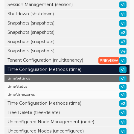
Session Management (session)
v1
Shutdown (shutdown)
v1
Snapshots (snapshots)
v1
Snapshots (snapshots)
v2
Snapshots (snapshots)
v3
Snapshots (snapshots)
v4
Tenant Configuration (multitenancy)
PREVIEW
v1
Time Configuration Methods (time)
v1
time/
settings
v1
time/
status
v1
time/
timezones
v1
Time Configuration Methods (time)
v2
Tree Delete (tree-delete)
v1
Unconfigured Node Management (node)
v1
Unconfigured Nodes (unconfigured)
v1