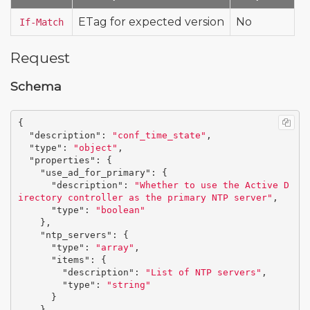
ETag for expected version
No
If-Match
Request
Schema
{
"description"
:
"conf_time_state"
,
"type"
:
"object"
,
"properties"
:
{
"use_ad_for_primary"
:
{
"description"
:
"Whether to use the Active D
irectory controller as the primary NTP server"
,
"type"
:
"boolean"
},
"ntp_servers"
:
{
"type"
:
"array"
,
"items"
:
{
"description"
:
"List of NTP servers"
,
"type"
:
"string"
}
}