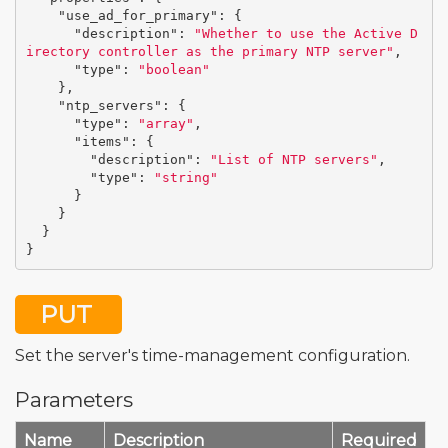
"use_ad_for_primary"
:
{
"description"
:
"Whether to use the Active D
irectory controller as the primary NTP server"
,
"type"
:
"boolean"
},
"ntp_servers"
:
{
"type"
:
"array"
,
"items"
:
{
"description"
:
"List of NTP servers"
,
"type"
:
"string"
}
}
}
}
PUT
Set the server's time-management configuration.
Parameters
Name
Description
Required