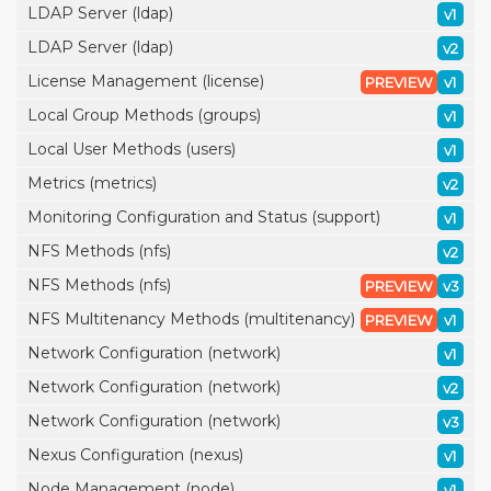
LDAP Server (ldap)
v1
LDAP Server (ldap)
v2
License Management (license)
PREVIEW
v1
Local Group Methods (groups)
v1
Local User Methods (users)
v1
Metrics (metrics)
v2
Monitoring Configuration and Status (support)
v1
NFS Methods (nfs)
v2
NFS Methods (nfs)
PREVIEW
v3
NFS Multitenancy Methods (multitenancy)
PREVIEW
v1
Network Configuration (network)
v1
Network Configuration (network)
v2
Network Configuration (network)
v3
Nexus Configuration (nexus)
v1
Node Management (node)
v1