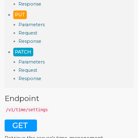
Response
PUT
Parameters
Request
Response
PATCH
Parameters
Request
Response
Endpoint
/v1/time/settings
GET