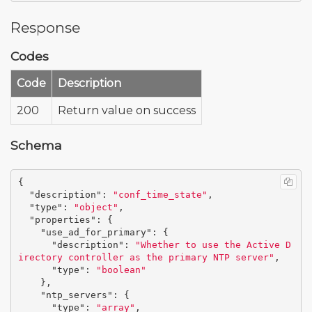
Response
Codes
Code
Description
200
Return value on success
Schema
{
"description"
:
"conf_time_state"
,
"type"
:
"object"
,
"properties"
:
{
"use_ad_for_primary"
:
{
"description"
:
"Whether to use the Active D
irectory controller as the primary NTP server"
,
"type"
:
"boolean"
},
"ntp_servers"
:
{
"type"
:
"array"
,