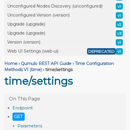
Unconfigured Nodes Discovery (unconfigured)
v1
Unconfigured Version (version)
v1
Upgrade (upgrade)
v2
Upgrade (upgrade)
v3
Version (version)
v1
Web UI Settings (web-ui)
DEPRECATED
v1
Home
›
Qumulo REST API Guide
›
Time Configuration
Methods V1 (time)
›
time/settings
time/settings
Endpoint
GET
Parameters