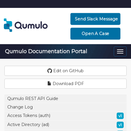
Send Slack Message
Open A Case
Qumulo Documentation Portal
Togg
navi
Edit on GitHub
Download PDF
Qumulo REST API Guide
Change Log
Access Tokens (auth)
v1
Active Directory (ad)
v1