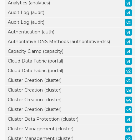
Analytics (analytics)
v1
Audit Log (audit)
v1
Audit Log (audit)
v2
Authentication (auth)
v1
Authoritative DNS Methods (authoritative-dns)
v1
Capacity Clamp (capacity)
v1
Cloud Data Fabric (portal)
v1
Cloud Data Fabric (portal)
v2
Cluster Creation (cluster)
v2
Cluster Creation (cluster)
v3
Cluster Creation (cluster)
v4
Cluster Creation (cluster)
v5
Cluster Data Protection (cluster)
v1
Cluster Management (cluster)
v1
Cluster Management (cluster)
v2