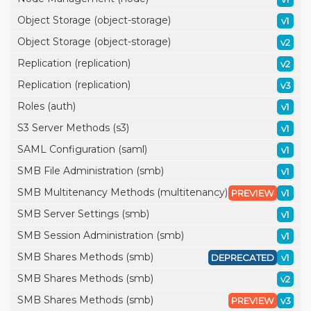
Object Storage (object-storage)
v1
Object Storage (object-storage)
v2
Replication (replication)
v2
Replication (replication)
v3
Roles (auth)
v1
S3 Server Methods (s3)
v1
SAML Configuration (saml)
v1
SMB File Administration (smb)
v1
SMB Multitenancy Methods (multitenancy)
PREVIEW
v1
SMB Server Settings (smb)
v1
SMB Session Administration (smb)
v1
SMB Shares Methods (smb)
DEPRECATED
v1
SMB Shares Methods (smb)
v2
SMB Shares Methods (smb)
PREVIEW
v3