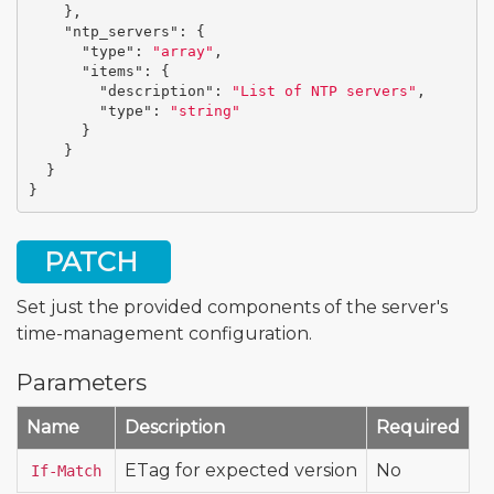
},
"ntp_servers"
:
{
"type"
:
"array"
,
"items"
:
{
"description"
:
"List of NTP servers"
,
"type"
:
"string"
}
}
}
}
PATCH
Set just the provided components of the server's
time-management configuration.
Parameters
Name
Description
Required
ETag for expected version
No
If-Match