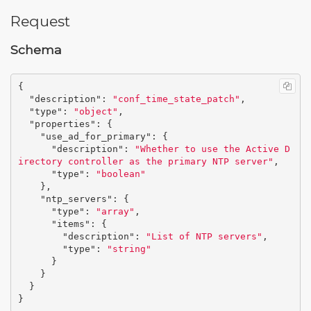
Request
Schema
{
"description"
:
"conf_time_state_patch"
,
"type"
:
"object"
,
"properties"
:
{
"use_ad_for_primary"
:
{
"description"
:
"Whether to use the Active D
irectory controller as the primary NTP server"
,
"type"
:
"boolean"
},
"ntp_servers"
:
{
"type"
:
"array"
,
"items"
:
{
"description"
:
"List of NTP servers"
,
"type"
:
"string"
}
}
}
}