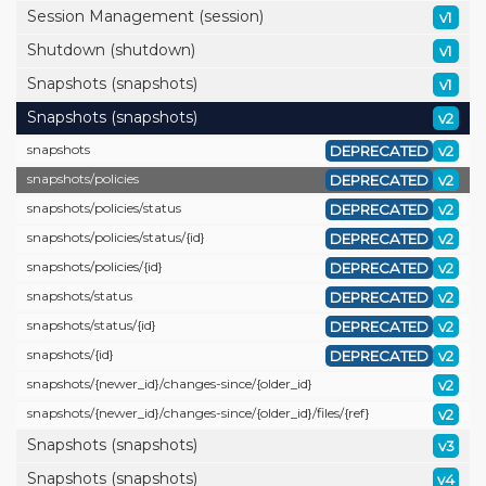
Session Management (session)
v1
Shutdown (shutdown)
v1
Snapshots (snapshots)
v1
Snapshots (snapshots)
v2
snapshots
DEPRECATED
v2
snapshots/
policies
DEPRECATED
v2
snapshots/
policies/
status
DEPRECATED
v2
snapshots/
policies/
status/
{id}
DEPRECATED
v2
snapshots/
policies/
{id}
DEPRECATED
v2
snapshots/
status
DEPRECATED
v2
snapshots/
status/
{id}
DEPRECATED
v2
snapshots/
{id}
DEPRECATED
v2
snapshots/
{newer_id}/
changes-since/
{older_id}
v2
snapshots/
{newer_id}/
changes-since/
{older_id}/
files/
{ref}
v2
Snapshots (snapshots)
v3
Snapshots (snapshots)
v4