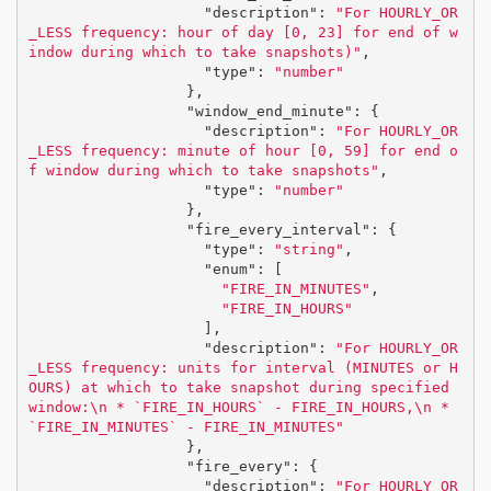
"description"
:
"For HOURLY_OR
_LESS frequency: hour of day [0, 23] for end of w
indow during which to take snapshots)"
,
"type"
:
"number"
},
"window_end_minute"
:
{
"description"
:
"For HOURLY_OR
_LESS frequency: minute of hour [0, 59] for end o
f window during which to take snapshots"
,
"type"
:
"number"
},
"fire_every_interval"
:
{
"type"
:
"string"
,
"enum"
:
[
"FIRE_IN_MINUTES"
,
"FIRE_IN_HOURS"
],
"description"
:
"For HOURLY_OR
_LESS frequency: units for interval (MINUTES or H
OURS) at which to take snapshot during specified 
window:
\n
 * `FIRE_IN_HOURS` - FIRE_IN_HOURS,
\n
 * 
`FIRE_IN_MINUTES` - FIRE_IN_MINUTES"
},
"fire_every"
:
{
"description"
:
"For HOURLY_OR