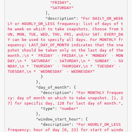
"FRIDAY"
,
"SATURDAY"
],
"description"
:
"For DAILY_OR_WEEK
LY or HOURLY_OR_LESS frequency: list of days of t
he week on which to take snapshots. Choose from S
UN, MON, TUE, WED, THU, FRI, and/or SAT. EVERY_DA
Y can be used to specify all days. For MONTHLY fr
equency: LAST_DAY_OF_MONTH indicates that the sna
pshot should be taken only on the last day of the 
month.:
\n
 * `FRIDAY` - FRIDAY,
\n
 * `MONDAY` - MON
DAY,
\n
 * `SATURDAY` - SATURDAY,
\n
 * `SUNDAY` - SU
NDAY,
\n
 * `THURSDAY` - THURSDAY,
\n
 * `TUESDAY` - 
TUESDAY,
\n
 * `WEDNESDAY` - WEDNESDAY"
}
},
"day_of_month"
:
{
"description"
:
"For MONTHLY frequen
cy: day of month on which to take snapshot. [1, 2
7] for specific day, 128 for last day of month."
,
"type"
:
"number"
},
"window_start_hour"
:
{
"description"
:
"For HOURLY_OR_LESS 
frequency: hour of day [0, 23] for start of windo