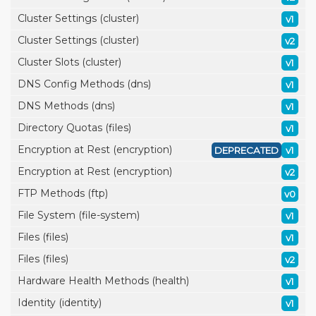
Cluster Settings (cluster)
v1
Cluster Settings (cluster)
v2
Cluster Slots (cluster)
v1
DNS Config Methods (dns)
v1
DNS Methods (dns)
v1
Directory Quotas (files)
v1
Encryption at Rest (encryption)
DEPRECATED
v1
Encryption at Rest (encryption)
v2
FTP Methods (ftp)
v0
File System (file-system)
v1
Files (files)
v1
Files (files)
v2
Hardware Health Methods (health)
v1
Identity (identity)
v1