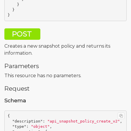
}
}
}
POST
Creates a new snapshot policy and returns its
information.
Parameters
This resource has no parameters.
Request
Schema
{
"description"
:
"api_snapshot_policy_create_v2"
,
"type"
:
"object"
,