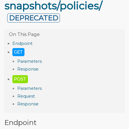
snapshots/policies/
DEPRECATED
Endpoint
GET
Parameters
Response
POST
Parameters
Request
Response
Endpoint