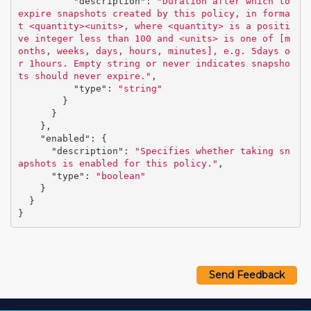
"description"
:
"Duration after which to 
expire snapshots created by this policy, in forma
t <quantity><units>, where <quantity> is a positi
ve integer less than 100 and <units> is one of [m
onths, weeks, days, hours, minutes], e.g. 5days o
r 1hours. Empty string or never indicates snapsho
ts should never expire."
,
"type"
:
"string"
}
}
},
"enabled"
:
{
"description"
:
"Specifies whether taking sn
apshots is enabled for this policy."
,
"type"
:
"boolean"
}
}
}
Send Feedback