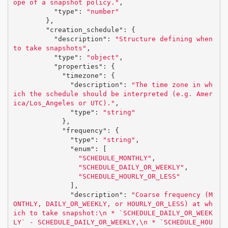
ope of a snapshot policy."
,
"type"
:
"number"
},
"creation_schedule"
:
{
"description"
:
"Structure defining when 
to take snapshots"
,
"type"
:
"object"
,
"properties"
:
{
"timezone"
:
{
"description"
:
"The time zone in wh
ich the schedule should be interpreted (e.g. Amer
ica/Los_Angeles or UTC)."
,
"type"
:
"string"
},
"frequency"
:
{
"type"
:
"string"
,
"enum"
:
[
"SCHEDULE_MONTHLY"
,
"SCHEDULE_DAILY_OR_WEEKLY"
,
"SCHEDULE_HOURLY_OR_LESS"
],
"description"
:
"Coarse frequency (M
ONTHLY, DAILY_OR_WEEKLY, or HOURLY_OR_LESS) at wh
ich to take snapshot:
\n
 * `SCHEDULE_DAILY_OR_WEEK
LY` - SCHEDULE_DAILY_OR_WEEKLY,
\n
 * `SCHEDULE_HOU