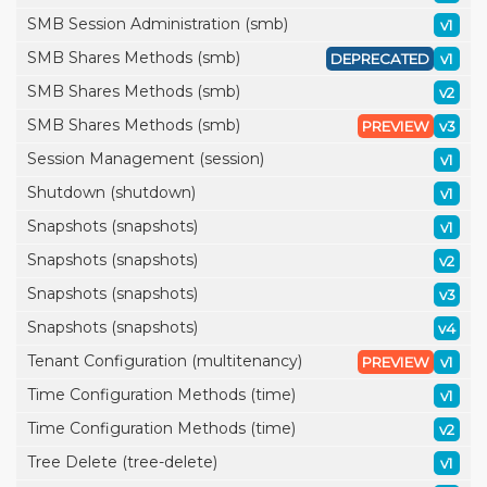
SMB Session Administration (smb)
v1
SMB Shares Methods (smb)
DEPRECATED
v1
SMB Shares Methods (smb)
v2
SMB Shares Methods (smb)
PREVIEW
v3
Session Management (session)
v1
Shutdown (shutdown)
v1
Snapshots (snapshots)
v1
Snapshots (snapshots)
v2
Snapshots (snapshots)
v3
Snapshots (snapshots)
v4
Tenant Configuration (multitenancy)
PREVIEW
v1
Time Configuration Methods (time)
v1
Time Configuration Methods (time)
v2
Tree Delete (tree-delete)
v1