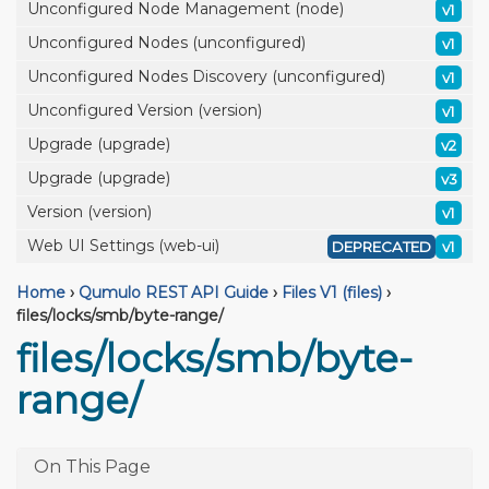
Unconfigured Node Management (node)
v1
Unconfigured Nodes (unconfigured)
v1
Unconfigured Nodes Discovery (unconfigured)
v1
Unconfigured Version (version)
v1
Upgrade (upgrade)
v2
Upgrade (upgrade)
v3
Version (version)
v1
Web UI Settings (web-ui)
DEPRECATED
v1
Home
›
Qumulo REST API Guide
›
Files V1 (files)
›
files/locks/smb/byte-range/
files/locks/smb/byte-
range/