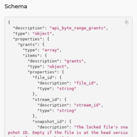
Schema
{
"description"
:
"api_byte_range_grants"
,
"type"
:
"object"
,
"properties"
:
{
"grants"
:
{
"type"
:
"array"
,
"items"
:
{
"description"
:
"grants"
,
"type"
:
"object"
,
"properties"
:
{
"file_id"
:
{
"description"
:
"file_id"
,
"type"
:
"string"
},
"stream_id"
:
{
"description"
:
"stream_id"
,
"type"
:
"string"
},
"snapshot_id"
:
{
"description"
:
"The locked file's sna
pshot ID. Empty if the file is at the head versio