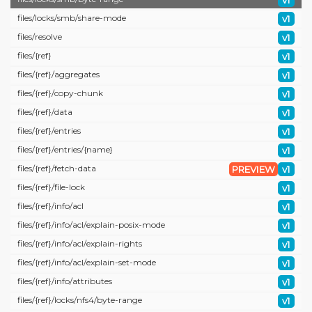
v1
files/
locks/
smb/
share-mode
v1
files/
resolve
v1
files/
{ref}
v1
files/
{ref}/
aggregates
v1
files/
{ref}/
copy-chunk
v1
files/
{ref}/
data
v1
files/
{ref}/
entries
v1
files/
{ref}/
entries/
{name}
v1
files/
{ref}/
fetch-data
PREVIEW
v1
files/
{ref}/
file-lock
v1
files/
{ref}/
info/
acl
v1
files/
{ref}/
info/
acl/
explain-posix-mode
v1
files/
{ref}/
info/
acl/
explain-rights
v1
files/
{ref}/
info/
acl/
explain-set-mode
v1
files/
{ref}/
info/
attributes
v1
files/
{ref}/
locks/
nfs4/
byte-range
v1