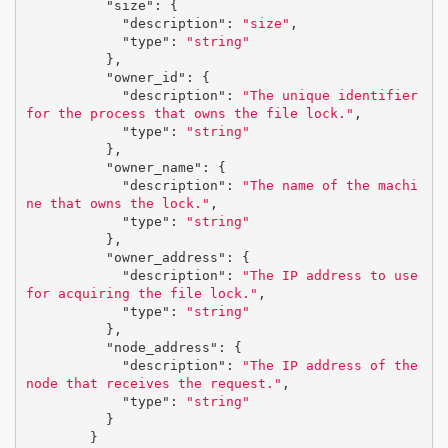
"size"
:
{
"description"
:
"size"
,
"type"
:
"string"
},
"owner_id"
:
{
"description"
:
"The unique identifier 
for the process that owns the file lock."
,
"type"
:
"string"
},
"owner_name"
:
{
"description"
:
"The name of the machi
ne that owns the lock."
,
"type"
:
"string"
},
"owner_address"
:
{
"description"
:
"The IP address to use 
for acquiring the file lock."
,
"type"
:
"string"
},
"node_address"
:
{
"description"
:
"The IP address of the 
node that receives the request."
,
"type"
:
"string"
}
}