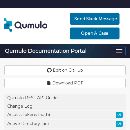
Send Slack Message
Open A Case
Qumulo Documentation Portal
Togg
navi
Edit on GitHub
Download PDF
Qumulo REST API Guide
Change Log
Access Tokens (auth)
v1
Active Directory (ad)
v1