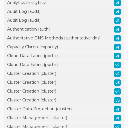
Analytics (analytics)
v1
Audit Log (audit)
v1
Audit Log (audit)
v2
Authentication (auth)
v1
Authoritative DNS Methods (authoritative-dns)
v1
Capacity Clamp (capacity)
v1
Cloud Data Fabric (portal)
v1
Cloud Data Fabric (portal)
v2
Cluster Creation (cluster)
v2
Cluster Creation (cluster)
v3
Cluster Creation (cluster)
v4
Cluster Creation (cluster)
v5
Cluster Data Protection (cluster)
v1
Cluster Management (cluster)
v1
Cluster Management (cluster)
v2