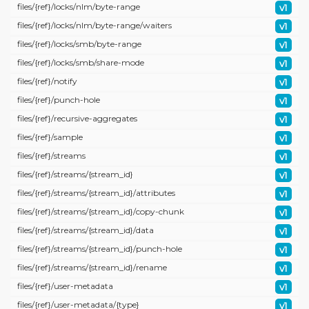
files/
{ref}/
locks/
nlm/
byte-range
v1
files/
{ref}/
locks/
nlm/
byte-range/
waiters
v1
files/
{ref}/
locks/
smb/
byte-range
v1
files/
{ref}/
locks/
smb/
share-mode
v1
files/
{ref}/
notify
v1
files/
{ref}/
punch-hole
v1
files/
{ref}/
recursive-aggregates
v1
files/
{ref}/
sample
v1
files/
{ref}/
streams
v1
files/
{ref}/
streams/
{stream_id}
v1
files/
{ref}/
streams/
{stream_id}/
attributes
v1
files/
{ref}/
streams/
{stream_id}/
copy-chunk
v1
files/
{ref}/
streams/
{stream_id}/
data
v1
files/
{ref}/
streams/
{stream_id}/
punch-hole
v1
files/
{ref}/
streams/
{stream_id}/
rename
v1
files/
{ref}/
user-metadata
v1
files/
{ref}/
user-metadata/
{type}
v1