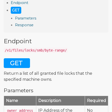
Endpoint
GET
Parameters
Response
Endpoint
/v1/files/locks/smb/byte-range/
GET
Return a list of all granted file locks that the
specified machine owns.
Parameters
Name
Description
Required
IP Address of the
No
owner_address