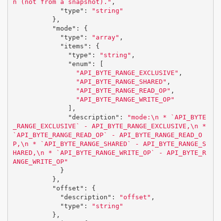
n (not from a snapshot)."
,
"type"
:
"string"
},
"mode"
:
{
"type"
:
"array"
,
"items"
:
{
"type"
:
"string"
,
"enum"
:
[
"API_BYTE_RANGE_EXCLUSIVE"
,
"API_BYTE_RANGE_SHARED"
,
"API_BYTE_RANGE_READ_OP"
,
"API_BYTE_RANGE_WRITE_OP"
],
"description"
:
"mode:
\n
 * `API_BYTE
_RANGE_EXCLUSIVE` - API_BYTE_RANGE_EXCLUSIVE,
\n
 * 
`API_BYTE_RANGE_READ_OP` - API_BYTE_RANGE_READ_O
P,
\n
 * `API_BYTE_RANGE_SHARED` - API_BYTE_RANGE_S
HARED,
\n
 * `API_BYTE_RANGE_WRITE_OP` - API_BYTE_R
ANGE_WRITE_OP"
}
},
"offset"
:
{
"description"
:
"offset"
,
"type"
:
"string"
},