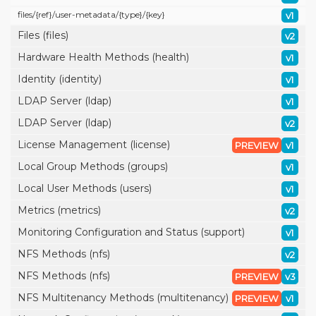
files/
{ref}/
user-metadata/
{type}/
{key}
v1
Files (files)
v2
Hardware Health Methods (health)
v1
Identity (identity)
v1
LDAP Server (ldap)
v1
LDAP Server (ldap)
v2
License Management (license)
PREVIEW
v1
Local Group Methods (groups)
v1
Local User Methods (users)
v1
Metrics (metrics)
v2
Monitoring Configuration and Status (support)
v1
NFS Methods (nfs)
v2
NFS Methods (nfs)
PREVIEW
v3
NFS Multitenancy Methods (multitenancy)
PREVIEW
v1