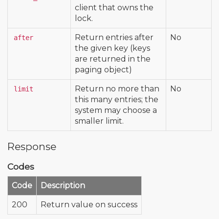
client that owns the
lock.
Return entries after
No
after
the given key (keys
are returned in the
paging object)
Return no more than
No
limit
this many entries; the
system may choose a
smaller limit.
Response
Codes
Code
Description
200
Return value on success