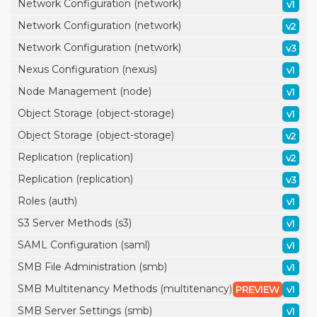
Network Configuration (network)
v1
Network Configuration (network)
v2
Network Configuration (network)
v3
Nexus Configuration (nexus)
v1
Node Management (node)
v1
Object Storage (object-storage)
v1
Object Storage (object-storage)
v2
Replication (replication)
v2
Replication (replication)
v3
Roles (auth)
v1
S3 Server Methods (s3)
v1
SAML Configuration (saml)
v1
SMB File Administration (smb)
v1
SMB Multitenancy Methods (multitenancy)
PREVIEW
v1
SMB Server Settings (smb)
v1