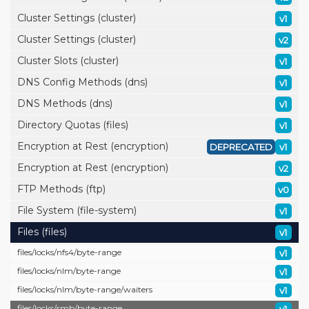
Cluster Settings (cluster)
v1
Cluster Settings (cluster)
v2
Cluster Slots (cluster)
v1
DNS Config Methods (dns)
v1
DNS Methods (dns)
v1
Directory Quotas (files)
v1
Encryption at Rest (encryption)
DEPRECATED
v1
Encryption at Rest (encryption)
v2
FTP Methods (ftp)
v0
File System (file-system)
v1
Files (files)
v1
files/
locks/
nfs4/
byte-range
v1
files/
locks/
nlm/
byte-range
v1
files/
locks/
nlm/
byte-range/
waiters
v1
files/
locks/
smb/
byte-range