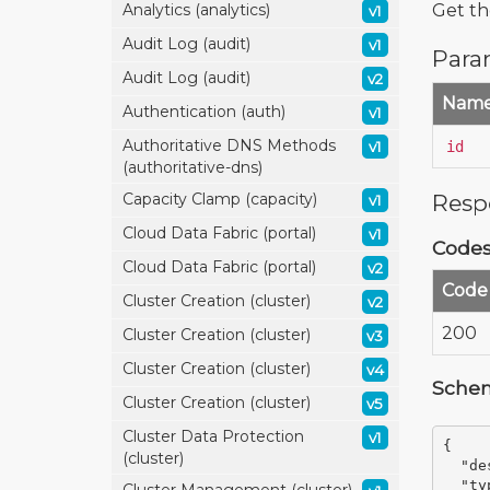
Get the
Analytics (analytics)
v1
Audit Log (audit)
v1
Para
Audit Log (audit)
v2
Nam
Authentication (auth)
v1
Authoritative DNS Methods
id
v1
(authoritative-dns)
Resp
Capacity Clamp (capacity)
v1
Cloud Data Fabric (portal)
v1
Code
Cloud Data Fabric (portal)
v2
Code
Cluster Creation (cluster)
v2
200
Cluster Creation (cluster)
v3
Cluster Creation (cluster)
v4
Sche
Cluster Creation (cluster)
v5
Cluster Data Protection
v1
{
(cluster)
"de
"ty