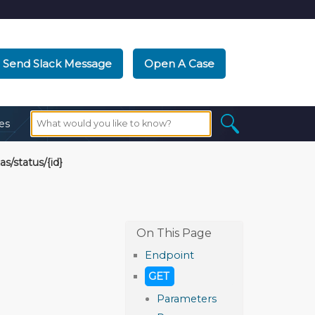
Send Slack Message
Open A Case
es
as/status/{id}
Endpoint
GET
Parameters