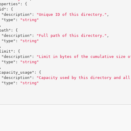
operties"
:
{
id"
:
{
"description"
:
"Unique ID of this directory."
,
"type"
:
"string"
,
path"
:
{
"description"
:
"Full path of this directory."
,
"type"
:
"string"
,
limit"
:
{
"description"
:
"Limit in bytes of the cumulative size o
"type"
:
"string"
,
capacity_usage"
:
{
"description"
:
"Capacity used by this directory and all
"type"
:
"string"