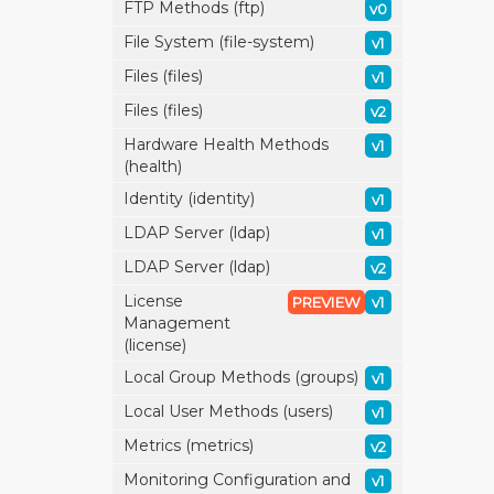
FTP Methods (ftp)
v0
File System (file-system)
v1
Files (files)
v1
Files (files)
v2
Hardware Health Methods
v1
(health)
Identity (identity)
v1
LDAP Server (ldap)
v1
LDAP Server (ldap)
v2
License
PREVIEW
v1
Management
(license)
Local Group Methods (groups)
v1
Local User Methods (users)
v1
Metrics (metrics)
v2
Monitoring Configuration and
v1