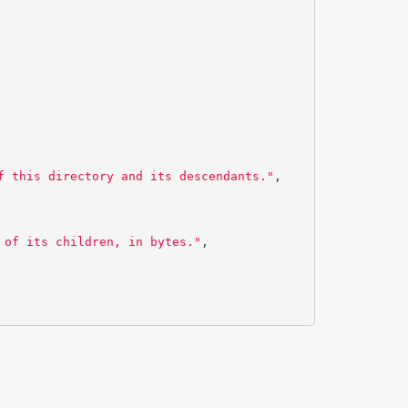
f this directory and its descendants."
,
 of its children, in bytes."
,