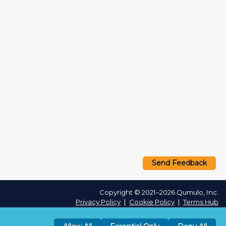
Send Feedback
Copyright © 2021–2026 Qumulo, Inc.
Privacy Policy
❘
Cookie Policy
❘
Terms Hub