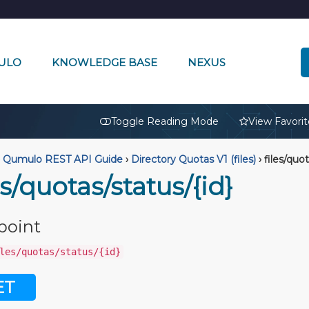
ULO
KNOWLEDGE BASE
NEXUS
🔒
Toggle Reading Mode
View Favorit
Qumulo REST API Guide
›
Directory Quotas V1 (files)
›
files/quot
es/quotas/status/{id}
point
les/quotas/status/{id}
ET