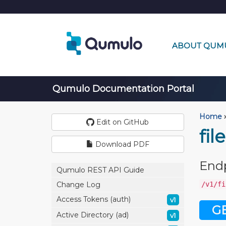
ABOUT QUM
Qumulo Documentation Portal
Home
›
Edit on GitHub
fil
Download PDF
End
Qumulo REST API Guide
/v1/fi
Change Log
Access Tokens (auth)
v1
G
Active Directory (ad)
v1