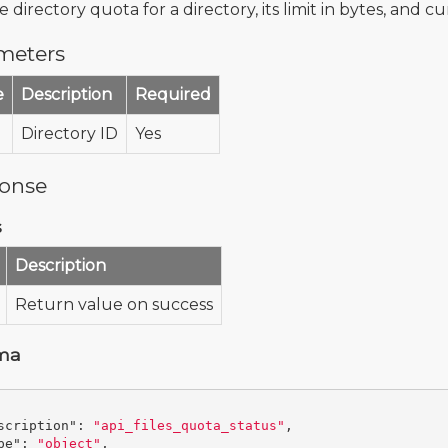
 directory quota for a directory, its limit in bytes, and c
meters
e
Description
Required
Directory ID
Yes
onse
s
Description
Return value on success
ma
scription"
:
"api_files_quota_status"
,
pe"
:
"object"
,