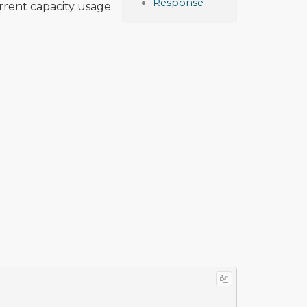
Response
urrent capacity usage.