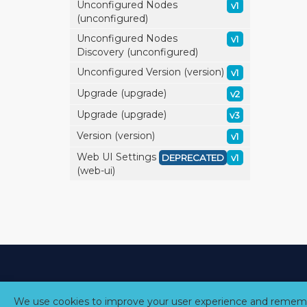
Unconfigured Nodes
v1
(unconfigured)
Unconfigured Nodes
v1
Discovery (unconfigured)
Unconfigured Version (version)
v1
Upgrade (upgrade)
v2
Upgrade (upgrade)
v3
Version (version)
v1
Web UI Settings
DEPRECATED
v1
(web-ui)
We use cookies to improve your user experience and rememb