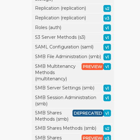
Replication (replication)
v2
Replication (replication)
v3
Roles (auth)
v1
S3 Server Methods (s3)
v1
SAML Configuration (saml)
v1
SMB File Administration (smb)
v1
SMB Multitenancy
PREVIEW
v1
Methods
(multitenancy)
SMB Server Settings (smb)
v1
SMB Session Administration
v1
(smb)
SMB Shares
DEPRECATED
v1
Methods (smb)
SMB Shares Methods (smb)
v2
SMB Shares
PREVIEW
v3