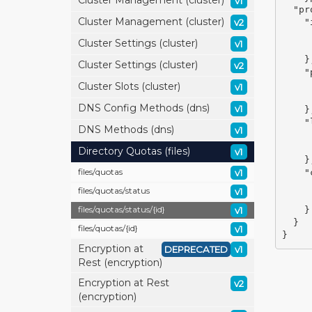
Cluster Management (cluster)
v1
"pr
Cluster Management (cluster)
v2
"
Cluster Settings (cluster)
v1
}
Cluster Settings (cluster)
v2
"
Cluster Slots (cluster)
v1
DNS Config Methods (dns)
v1
}
"
DNS Methods (dns)
v1
Directory Quotas (files)
v1
}
files/
quotas
v1
"
files/
quotas/
status
v1
files/
quotas/
status/
{id}
v1
}
}
files/
quotas/
{id}
v1
}
Encryption at
DEPRECATED
v1
Rest (encryption)
Encryption at Rest
v2
(encryption)