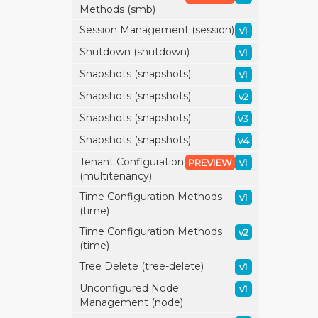
Methods (smb)
Session Management (session)
v1
Shutdown (shutdown)
v1
Snapshots (snapshots)
v1
Snapshots (snapshots)
v2
Snapshots (snapshots)
v3
Snapshots (snapshots)
v4
Tenant Configuration
PREVIEW
v1
(multitenancy)
Time Configuration Methods
v1
(time)
Time Configuration Methods
v2
(time)
Tree Delete (tree-delete)
v1
Unconfigured Node
v1
Management (node)