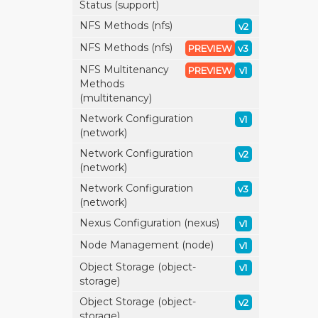
Status (support)
NFS Methods (nfs)
v2
NFS Methods (nfs)
PREVIEW
v3
NFS Multitenancy
PREVIEW
v1
Methods
(multitenancy)
Network Configuration
v1
(network)
Network Configuration
v2
(network)
Network Configuration
v3
(network)
Nexus Configuration (nexus)
v1
Node Management (node)
v1
Object Storage (object-
v1
storage)
Object Storage (object-
v2
storage)