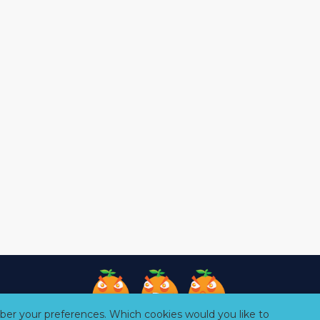
er your preferences. Which cookies would you like to