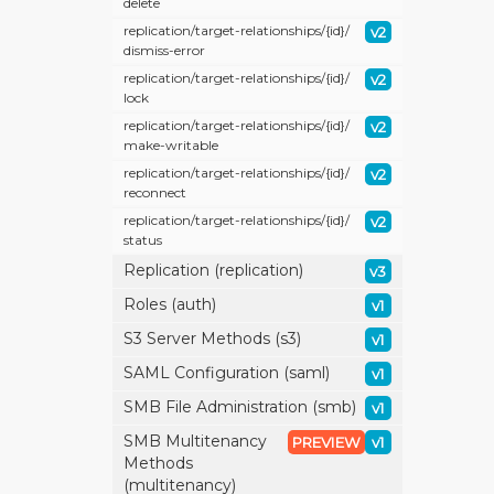
delete
replication/
target-relationships/
{id}/
v2
dismiss-error
replication/
target-relationships/
{id}/
v2
lock
replication/
target-relationships/
{id}/
v2
make-writable
replication/
target-relationships/
{id}/
v2
reconnect
replication/
target-relationships/
{id}/
v2
status
Replication (replication)
v3
Roles (auth)
v1
S3 Server Methods (s3)
v1
SAML Configuration (saml)
v1
SMB File Administration (smb)
v1
SMB Multitenancy
PREVIEW
v1
Methods
(multitenancy)