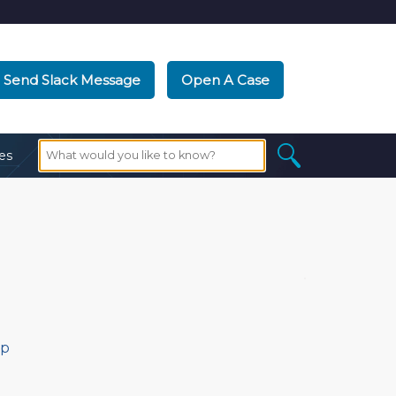
Send Slack Message
Open A Case
es
ip