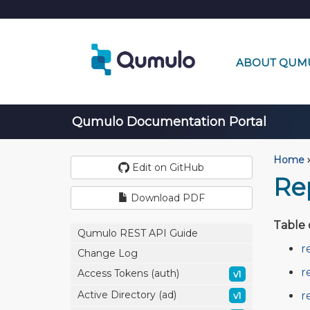
ABOUT QUM
Qumulo Documentation Portal
Home
›
Edit on GitHub
Rep
Download PDF
Table 
Qumulo REST API Guide
r
Change Log
r
Access Tokens (auth)
v1
Active Directory (ad)
r
v1