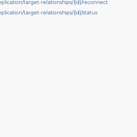
eplication/target-relationships/{id}/reconnect
eplication/target-relationships/{id}/status