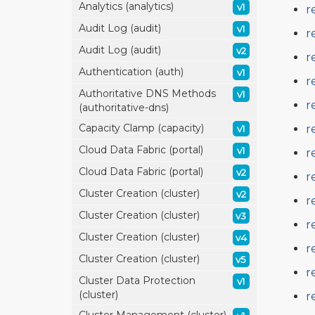
Analytics (analytics)
v1
r
Audit Log (audit)
v1
r
Audit Log (audit)
v2
r
Authentication (auth)
v1
r
Authoritative DNS Methods
v1
r
(authoritative-dns)
Capacity Clamp (capacity)
r
v1
Cloud Data Fabric (portal)
v1
r
Cloud Data Fabric (portal)
v2
r
Cluster Creation (cluster)
v2
r
Cluster Creation (cluster)
v3
r
Cluster Creation (cluster)
v4
r
Cluster Creation (cluster)
v5
r
Cluster Data Protection
v1
(cluster)
r