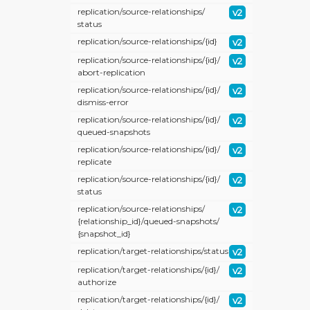
replication/
source-relationships/
v2
status
replication/
source-relationships/
{id}
v2
replication/
source-relationships/
{id}/
v2
abort-replication
replication/
source-relationships/
{id}/
v2
dismiss-error
replication/
source-relationships/
{id}/
v2
queued-snapshots
replication/
source-relationships/
{id}/
v2
replicate
replication/
source-relationships/
{id}/
v2
status
replication/
source-relationships/
v2
{relationship_id}/
queued-snapshots/
{snapshot_id}
replication/
target-relationships/
status
v2
replication/
target-relationships/
{id}/
v2
authorize
replication/
target-relationships/
{id}/
v2