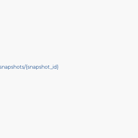
-snapshots/{snapshot_id}