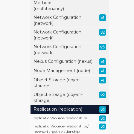
Methods
(multitenancy)
Network Configuration
v1
(network)
Network Configuration
v2
(network)
Network Configuration
v3
(network)
Nexus Configuration (nexus)
v1
Node Management (node)
v1
Object Storage (object-
v1
storage)
Object Storage (object-
v2
storage)
Replication (replication)
v2
replication/
source-relationships
v2
replication/
source-relationships/
v2
reverse-target-relationship