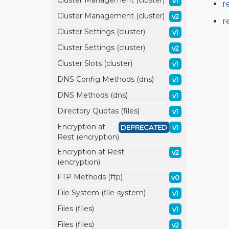
Cluster Management (cluster)
v1
r
Cluster Management (cluster)
v2
r
Cluster Settings (cluster)
v1
Cluster Settings (cluster)
v2
Cluster Slots (cluster)
v1
DNS Config Methods (dns)
v1
DNS Methods (dns)
v1
Directory Quotas (files)
v1
Encryption at
DEPRECATED
v1
Rest (encryption)
Encryption at Rest
v2
(encryption)
FTP Methods (ftp)
v0
File System (file-system)
v1
Files (files)
v1
Files (files)
v2