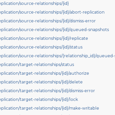
eplication/source-relationships/{id}
eplication/source-relationships/{id}/abort-replication
eplication/source-relationships/{id}/dismiss-error
eplication/source-relationships/{id}/queued-snapshots
eplication/source-relationships/{id}/replicate
eplication/source-relationships/{id}/status
eplication/source-relationships/{relationship_id}/queued
eplication/target-relationships/status
eplication/target-relationships/{id}/authorize
eplication/target-relationships/{id}/delete
eplication/target-relationships/{id}/dismiss-error
eplication/target-relationships/{id}/lock
eplication/target-relationships/{id}/make-writable