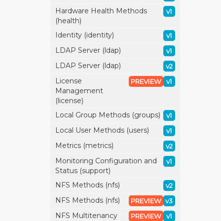
Hardware Health Methods
v1
(health)
Identity (identity)
v1
LDAP Server (ldap)
v1
LDAP Server (ldap)
v2
License
PREVIEW
v1
Management
(license)
Local Group Methods (groups)
v1
Local User Methods (users)
v1
Metrics (metrics)
v2
Monitoring Configuration and
v1
Status (support)
NFS Methods (nfs)
v2
NFS Methods (nfs)
PREVIEW
v3
NFS Multitenancy
PREVIEW
v1