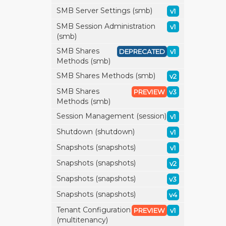
SMB Server Settings (smb)
v1
SMB Session Administration
v1
(smb)
SMB Shares
DEPRECATED
v1
Methods (smb)
SMB Shares Methods (smb)
v2
SMB Shares
PREVIEW
v3
Methods (smb)
Session Management (session)
v1
Shutdown (shutdown)
v1
Snapshots (snapshots)
v1
Snapshots (snapshots)
v2
Snapshots (snapshots)
v3
Snapshots (snapshots)
v4
Tenant Configuration
PREVIEW
v1
(multitenancy)