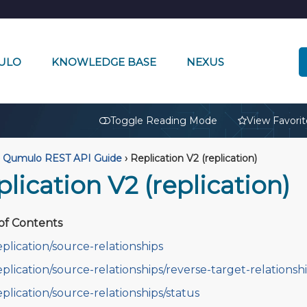
ULO
KNOWLEDGE BASE
NEXUS
🔒
Toggle Reading Mode
View Favorit
Qumulo REST API Guide
›
Replication V2 (replication)
lication V2 (replication)
of Contents
eplication/source-relationships
eplication/source-relationships/reverse-target-relationsh
eplication/source-relationships/status