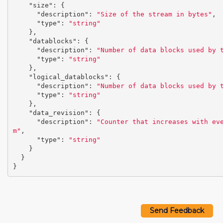
"size"
:
{
"description"
:
"Size of the stream in bytes"
,
"type"
:
"string"
},
"datablocks"
:
{
"description"
:
"Number of data blocks used by 
"type"
:
"string"
},
"logical_datablocks"
:
{
"description"
:
"Number of data blocks used by 
"type"
:
"string"
},
"data_revision"
:
{
"description"
:
"Counter that increases with ev
m"
,
"type"
:
"string"
}
}
}
Send Feedback