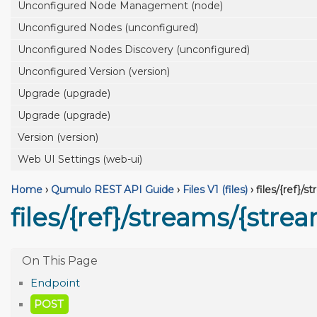
Unconfigured Node Management (node)
Unconfigured Nodes (unconfigured)
Unconfigured Nodes Discovery (unconfigured)
Unconfigured Version (version)
Upgrade (upgrade)
Upgrade (upgrade)
Version (version)
Web UI Settings (web-ui)
Home
›
Qumulo REST API Guide
›
Files V1 (files)
›
files/{ref}/
files/{ref}/streams/{str
Endpoint
POST