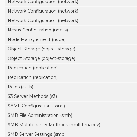
Network Configuration (network)
Network Configuration (network)
Network Configuration (network)
Nexus Configuration (nexus)
Node Management (node)
Object Storage (object-storage)
Object Storage (object-storage)
Replication (replication)
Replication (replication)
Roles (auth)
S3 Server Methods (s3)
SAML Configuration (saml)
SMB File Administration (smb)
SMB Multitenancy Methods (multitenancy)
SMB Server Settings (smb)