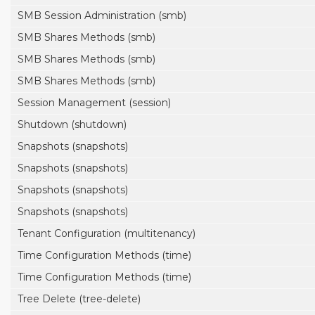
SMB Session Administration (smb)
SMB Shares Methods (smb)
SMB Shares Methods (smb)
SMB Shares Methods (smb)
Session Management (session)
Shutdown (shutdown)
Snapshots (snapshots)
Snapshots (snapshots)
Snapshots (snapshots)
Snapshots (snapshots)
Tenant Configuration (multitenancy)
Time Configuration Methods (time)
Time Configuration Methods (time)
Tree Delete (tree-delete)