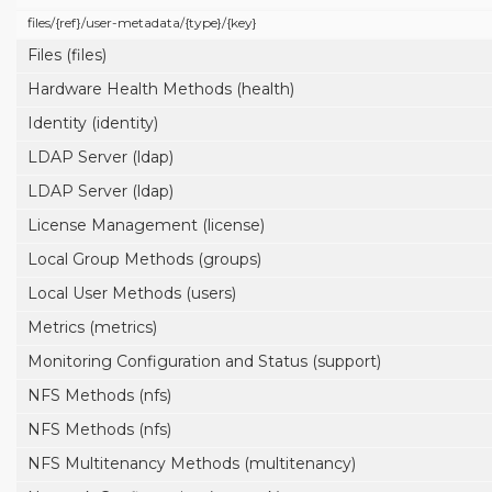
files/
{ref}/
user-metadata/
{type}/
{key}
Files (files)
Hardware Health Methods (health)
Identity (identity)
LDAP Server (ldap)
LDAP Server (ldap)
License Management (license)
Local Group Methods (groups)
Local User Methods (users)
Metrics (metrics)
Monitoring Configuration and Status (support)
NFS Methods (nfs)
NFS Methods (nfs)
NFS Multitenancy Methods (multitenancy)