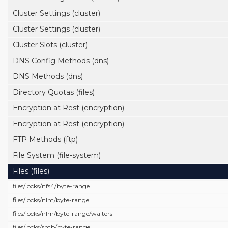
Cluster Settings (cluster)
Cluster Settings (cluster)
Cluster Slots (cluster)
DNS Config Methods (dns)
DNS Methods (dns)
Directory Quotas (files)
Encryption at Rest (encryption)
Encryption at Rest (encryption)
FTP Methods (ftp)
File System (file-system)
Files (files)
files/
locks/
nfs4/
byte-range
files/
locks/
nlm/
byte-range
files/
locks/
nlm/
byte-range/
waiters
files/
locks/
smb/
byte-range