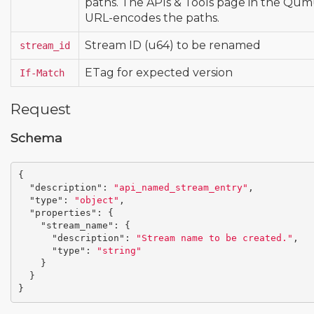
paths. The APIs & Tools page in the Qu
URL-encodes the paths.
Stream ID (u64) to be renamed
stream_id
ETag for expected version
If-Match
Request
Schema
{
"description"
:
"api_named_stream_entry"
,
"type"
:
"object"
,
"properties"
:
{
"stream_name"
:
{
"description"
:
"Stream name to be created."
,
"type"
:
"string"
}
}
}