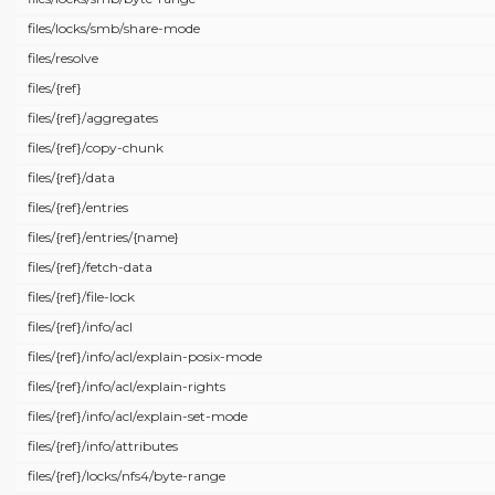
files/
locks/
smb/
share-mode
files/
resolve
files/
{ref}
files/
{ref}/
aggregates
files/
{ref}/
copy-chunk
files/
{ref}/
data
files/
{ref}/
entries
files/
{ref}/
entries/
{name}
files/
{ref}/
fetch-data
files/
{ref}/
file-lock
files/
{ref}/
info/
acl
files/
{ref}/
info/
acl/
explain-posix-mode
files/
{ref}/
info/
acl/
explain-rights
files/
{ref}/
info/
acl/
explain-set-mode
files/
{ref}/
info/
attributes
files/
{ref}/
locks/
nfs4/
byte-range