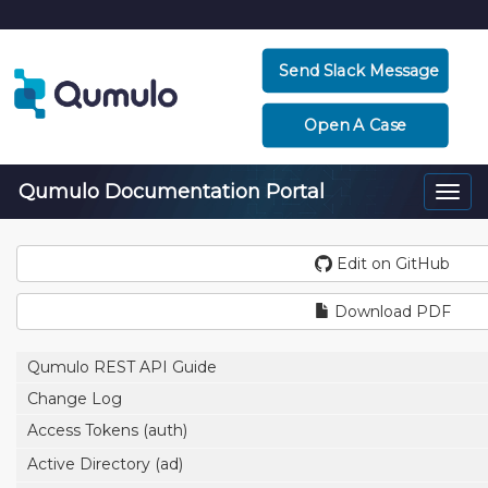
Send Slack Message
Open A Case
Qumulo Documentation Portal
Togg
navi
Edit on GitHub
Download PDF
Qumulo REST API Guide
Change Log
Access Tokens (auth)
Active Directory (ad)