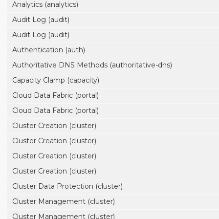
Analytics (analytics)
Audit Log (audit)
Audit Log (audit)
Authentication (auth)
Authoritative DNS Methods (authoritative-dns)
Capacity Clamp (capacity)
Cloud Data Fabric (portal)
Cloud Data Fabric (portal)
Cluster Creation (cluster)
Cluster Creation (cluster)
Cluster Creation (cluster)
Cluster Creation (cluster)
Cluster Data Protection (cluster)
Cluster Management (cluster)
Cluster Management (cluster)