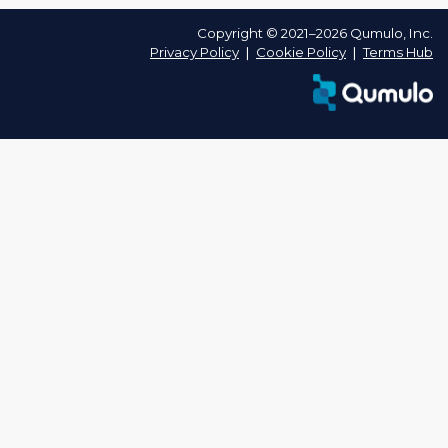
Copyright © 2021–2026 Qumulo, Inc.
Privacy Policy
❘
Cookie Policy
❘
Terms Hub