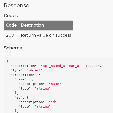
Response
Codes
Code
Description
200
Return value on success
Schema
{
"description"
:
"api_named_stream_attributes"
,
"type"
:
"object"
,
"properties"
:
{
"name"
:
{
"description"
:
"name"
,
"type"
:
"string"
},
"id"
:
{
"description"
:
"id"
,
"type"
:
"string"
},