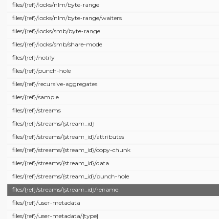
files/
{ref}/
locks/
nlm/
byte-range
files/
{ref}/
locks/
nlm/
byte-range/
waiters
files/
{ref}/
locks/
smb/
byte-range
files/
{ref}/
locks/
smb/
share-mode
files/
{ref}/
notify
files/
{ref}/
punch-hole
files/
{ref}/
recursive-aggregates
files/
{ref}/
sample
files/
{ref}/
streams
files/
{ref}/
streams/
{stream_id}
files/
{ref}/
streams/
{stream_id}/
attributes
files/
{ref}/
streams/
{stream_id}/
copy-chunk
files/
{ref}/
streams/
{stream_id}/
data
files/
{ref}/
streams/
{stream_id}/
punch-hole
files/
{ref}/
streams/
{stream_id}/
rename
files/
{ref}/
user-metadata
files/
{ref}/
user-metadata/
{type}