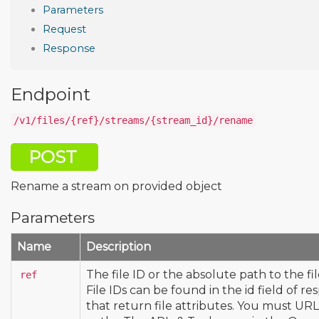
Parameters
Request
Response
Endpoint
/v1/files/{ref}/streams/{stream_id}/rename
POST
Rename a stream on provided object
Parameters
Name
Description
The file ID or the absolute path to the fi
ref
File IDs can be found in the id field of re
that return file attributes. You must U