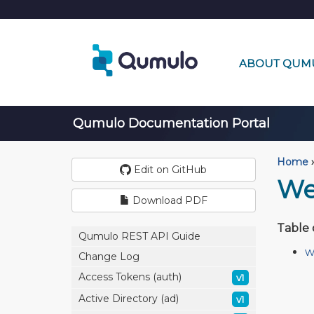
ABOUT QUM
Qumulo Documentation Portal
Home
›
Edit on GitHub
We
Download PDF
Table 
Qumulo REST API Guide
w
Change Log
Access Tokens (auth)
v1
Active Directory (ad)
v1