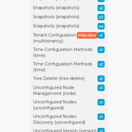
Snapshots (snapshots)
v2
Snapshots (snapshots)
v3
Snapshots (snapshots)
v4
Tenant Configuration
PREVIEW
v1
(multitenancy)
Time Configuration Methods
v1
(time)
Time Configuration Methods
v2
(time)
Tree Delete (tree-delete)
v1
Unconfigured Node
v1
Management (node)
Unconfigured Nodes
v1
(unconfigured)
Unconfigured Nodes
v1
Discovery (unconfigured)
Unconfigured Version (version)
v1