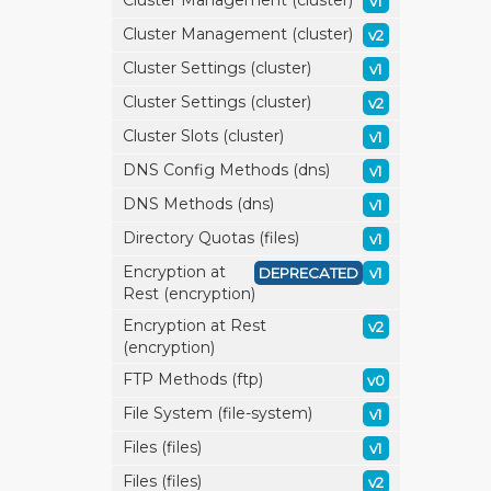
Cluster Management (cluster)
v1
Cluster Management (cluster)
v2
Cluster Settings (cluster)
v1
Cluster Settings (cluster)
v2
Cluster Slots (cluster)
v1
DNS Config Methods (dns)
v1
DNS Methods (dns)
v1
Directory Quotas (files)
v1
Encryption at
DEPRECATED
v1
Rest (encryption)
Encryption at Rest
v2
(encryption)
FTP Methods (ftp)
v0
File System (file-system)
v1
Files (files)
v1
Files (files)
v2