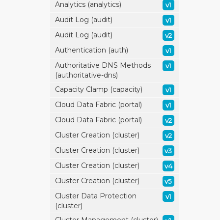
Analytics (analytics)
v1
Audit Log (audit)
v1
Audit Log (audit)
v2
Authentication (auth)
v1
Authoritative DNS Methods
v1
(authoritative-dns)
Capacity Clamp (capacity)
v1
Cloud Data Fabric (portal)
v1
Cloud Data Fabric (portal)
v2
Cluster Creation (cluster)
v2
Cluster Creation (cluster)
v3
Cluster Creation (cluster)
v4
Cluster Creation (cluster)
v5
Cluster Data Protection
v1
(cluster)