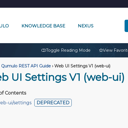
ULO
KNOWLEDGE BASE
NEXUS
🔒
Toggle Reading Mode
View Favorit
Qumulo REST API Guide
›
Web UI Settings V1 (web-ui)
b UI Settings V1 (web-ui)
of Contents
eb-ui/settings
DEPRECATED