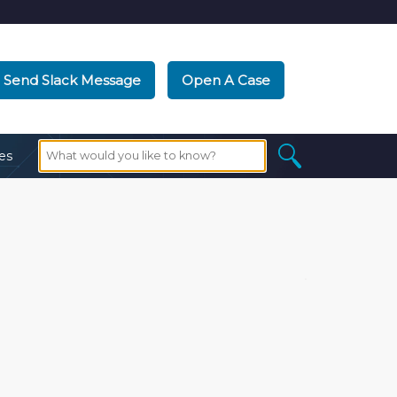
Send Slack Message
Open A Case
es