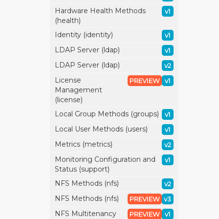
Hardware Health Methods
v1
(health)
Identity (identity)
v1
LDAP Server (ldap)
v1
LDAP Server (ldap)
v2
License
PREVIEW
v1
Management
(license)
Local Group Methods (groups)
v1
Local User Methods (users)
v1
Metrics (metrics)
v2
Monitoring Configuration and
v1
Status (support)
NFS Methods (nfs)
v2
NFS Methods (nfs)
PREVIEW
v3
NFS Multitenancy
PREVIEW
v1