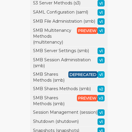
S3 Server Methods (s3)
v1
SAML Configuration (saml)
v1
SMB File Administration (smb)
v1
SMB Multitenancy
PREVIEW
v1
Methods
(multitenancy)
SMB Server Settings (smb)
v1
SMB Session Administration
v1
(smb)
SMB Shares
DEPRECATED
v1
Methods (smb)
SMB Shares Methods (smb)
v2
SMB Shares
PREVIEW
v3
Methods (smb)
Session Management (session)
v1
Shutdown (shutdown)
v1
Snapshots (snapshots)
v1