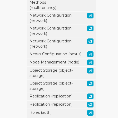
Methods
(multitenancy)
Network Configuration
v1
(network)
Network Configuration
v2
(network)
Network Configuration
v3
(network)
Nexus Configuration (nexus)
v1
Node Management (node)
v1
Object Storage (object-
v1
storage)
Object Storage (object-
v2
storage)
Replication (replication)
v2
Replication (replication)
v3
Roles (auth)
v1