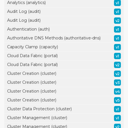
Analytics (analytics)
v1
Audit Log (audit)
v1
Audit Log (audit)
v2
Authentication (auth)
v1
Authoritative DNS Methods (authoritative-dns)
v1
Capacity Clamp (capacity)
v1
Cloud Data Fabric (portal)
v1
Cloud Data Fabric (portal)
v2
Cluster Creation (cluster)
v2
Cluster Creation (cluster)
v3
Cluster Creation (cluster)
v4
Cluster Creation (cluster)
v5
Cluster Data Protection (cluster)
v1
Cluster Management (cluster)
v1
Cluster Management (cluster)
v2