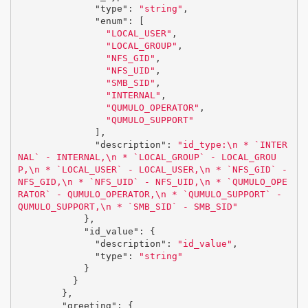
"type"
:
"string"
,
"enum"
:
[
"LOCAL_USER"
,
"LOCAL_GROUP"
,
"NFS_GID"
,
"NFS_UID"
,
"SMB_SID"
,
"INTERNAL"
,
"QUMULO_OPERATOR"
,
"QUMULO_SUPPORT"
],
"description"
:
"id_type:
\n
 * `INTER
NAL` - INTERNAL,
\n
 * `LOCAL_GROUP` - LOCAL_GROU
P,
\n
 * `LOCAL_USER` - LOCAL_USER,
\n
 * `NFS_GID` - 
NFS_GID,
\n
 * `NFS_UID` - NFS_UID,
\n
 * `QUMULO_OPE
RATOR` - QUMULO_OPERATOR,
\n
 * `QUMULO_SUPPORT` - 
QUMULO_SUPPORT,
\n
 * `SMB_SID` - SMB_SID"
},
"id_value"
:
{
"description"
:
"id_value"
,
"type"
:
"string"
}
}
},
"greeting"
:
{