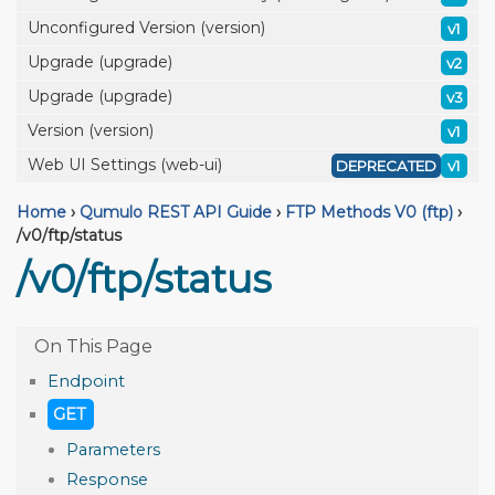
Unconfigured Version (version)
v1
Upgrade (upgrade)
v2
Upgrade (upgrade)
v3
Version (version)
v1
Web UI Settings (web-ui)
DEPRECATED
v1
Home
›
Qumulo REST API Guide
›
FTP Methods V0 (ftp)
›
/v0/ftp/status
/v0/ftp/status
Endpoint
GET
Parameters
Response