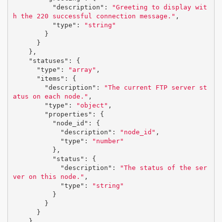
"description"
:
"Greeting to display wit
h the 220 successful connection message."
,
"type"
:
"string"
}
}
},
"statuses"
:
{
"type"
:
"array"
,
"items"
:
{
"description"
:
"The current FTP server st
atus on each node."
,
"type"
:
"object"
,
"properties"
:
{
"node_id"
:
{
"description"
:
"node_id"
,
"type"
:
"number"
},
"status"
:
{
"description"
:
"The status of the ser
ver on this node."
,
"type"
:
"string"
}
}
}
}