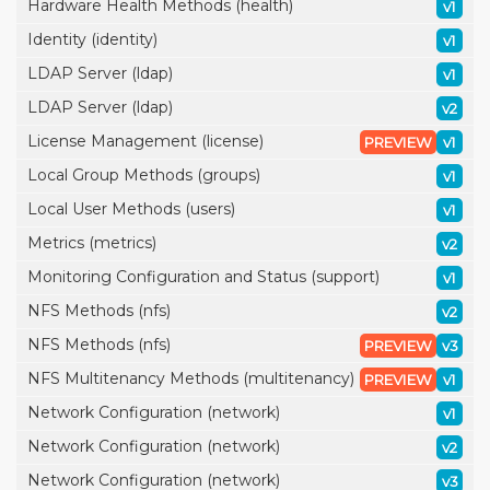
Hardware Health Methods (health)
v1
Identity (identity)
v1
LDAP Server (ldap)
v1
LDAP Server (ldap)
v2
License Management (license)
PREVIEW
v1
Local Group Methods (groups)
v1
Local User Methods (users)
v1
Metrics (metrics)
v2
Monitoring Configuration and Status (support)
v1
NFS Methods (nfs)
v2
NFS Methods (nfs)
PREVIEW
v3
NFS Multitenancy Methods (multitenancy)
PREVIEW
v1
Network Configuration (network)
v1
Network Configuration (network)
v2
Network Configuration (network)
v3