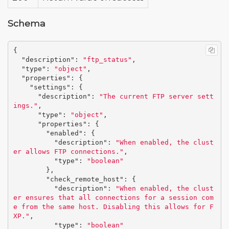
Schema
{
"description"
:
"ftp_status"
,
"type"
:
"object"
,
"properties"
:
{
"settings"
:
{
"description"
:
"The current FTP server sett
ings."
,
"type"
:
"object"
,
"properties"
:
{
"enabled"
:
{
"description"
:
"When enabled, the clust
er allows FTP connections."
,
"type"
:
"boolean"
},
"check_remote_host"
:
{
"description"
:
"When enabled, the clust
er ensures that all connections for a session com
e from the same host. Disabling this allows for F
XP."
,
"type"
:
"boolean"