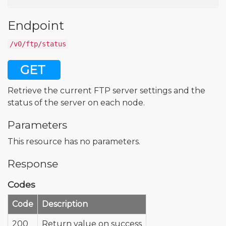
Endpoint
/v0/ftp/status
GET
Retrieve the current FTP server settings and the
status of the server on each node.
Parameters
This resource has no parameters.
Response
Codes
Code
Description
200
Return value on success