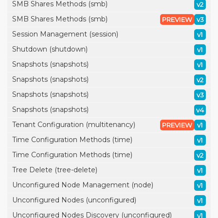
SMB Shares Methods (smb)
v2
SMB Shares Methods (smb)
PREVIEW
v3
Session Management (session)
v1
Shutdown (shutdown)
v1
Snapshots (snapshots)
v1
Snapshots (snapshots)
v2
Snapshots (snapshots)
v3
Snapshots (snapshots)
v4
Tenant Configuration (multitenancy)
PREVIEW
v1
Time Configuration Methods (time)
v1
Time Configuration Methods (time)
v2
Tree Delete (tree-delete)
v1
Unconfigured Node Management (node)
v1
Unconfigured Nodes (unconfigured)
v1
Unconfigured Nodes Discovery (unconfigured)
v1