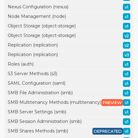
Nexus Configuration (nexus)
v1
Node Management (node)
v1
Object Storage (object-storage)
v1
Object Storage (object-storage)
v2
Replication (replication)
v2
Replication (replication)
v3
Roles (auth)
v1
S3 Server Methods (s3)
v1
SAML Configuration (saml)
v1
SMB File Administration (smb)
v1
SMB Multitenancy Methods (multitenancy)
PREVIEW
v1
SMB Server Settings (smb)
v1
SMB Session Administration (smb)
v1
SMB Shares Methods (smb)
DEPRECATED
v1