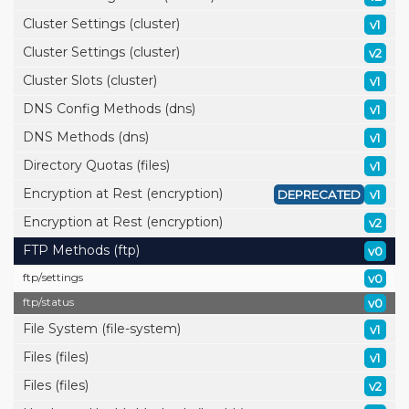
Cluster Settings (cluster)
v1
Cluster Settings (cluster)
v2
Cluster Slots (cluster)
v1
DNS Config Methods (dns)
v1
DNS Methods (dns)
v1
Directory Quotas (files)
v1
Encryption at Rest (encryption)
DEPRECATED
v1
Encryption at Rest (encryption)
v2
FTP Methods (ftp)
v0
ftp/
settings
v0
ftp/
status
v0
File System (file-system)
v1
Files (files)
v1
Files (files)
v2