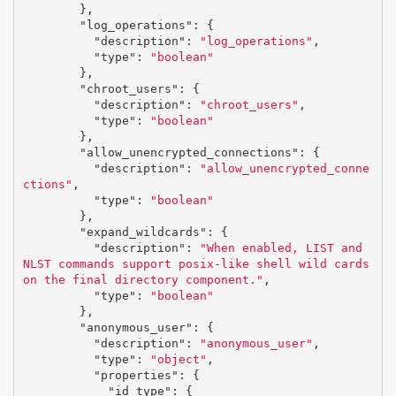
},
"log_operations"
:
{
"description"
:
"log_operations"
,
"type"
:
"boolean"
},
"chroot_users"
:
{
"description"
:
"chroot_users"
,
"type"
:
"boolean"
},
"allow_unencrypted_connections"
:
{
"description"
:
"allow_unencrypted_conne
ctions"
,
"type"
:
"boolean"
},
"expand_wildcards"
:
{
"description"
:
"When enabled, LIST and 
NLST commands support posix-like shell wild cards 
on the final directory component."
,
"type"
:
"boolean"
},
"anonymous_user"
:
{
"description"
:
"anonymous_user"
,
"type"
:
"object"
,
"properties"
:
{
"id_type"
:
{