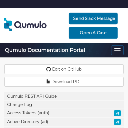
Send Slack Message
Open A Case
Qumulo Documentation Portal
Togg
navi
Edit on GitHub
Download PDF
Qumulo REST API Guide
Change Log
Access Tokens (auth)
v1
Active Directory (ad)
v1