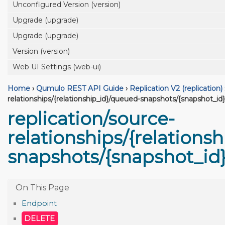
Unconfigured Version (version)
Upgrade (upgrade)
Upgrade (upgrade)
Version (version)
Web UI Settings (web-ui)
Home
›
Qumulo REST API Guide
›
Replication V2 (replication)
relationships/{relationship_id}/queued-snapshots/{snapshot_id}
replication/source-
relationships/{relations
snapshots/{snapshot_id
Endpoint
DELETE