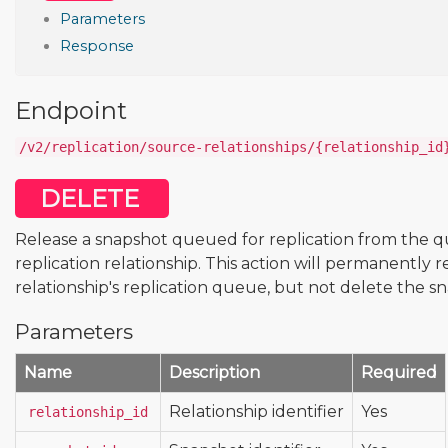
Parameters
Response
Endpoint
/v2/replication/source-relationships/{relationship_id
DELETE
Release a snapshot queued for replication from the q
replication relationship. This action will permanentl
relationship's replication queue, but not delete the s
Parameters
Name
Description
Required
Relationship identifier
Yes
relationship_id