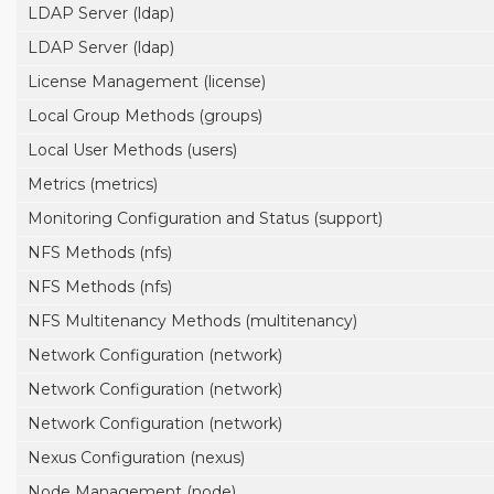
LDAP Server (ldap)
LDAP Server (ldap)
License Management (license)
Local Group Methods (groups)
Local User Methods (users)
Metrics (metrics)
Monitoring Configuration and Status (support)
NFS Methods (nfs)
NFS Methods (nfs)
NFS Multitenancy Methods (multitenancy)
Network Configuration (network)
Network Configuration (network)
Network Configuration (network)
Nexus Configuration (nexus)
Node Management (node)