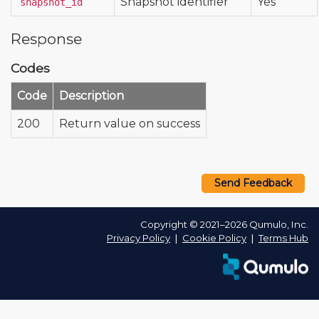
Snapshot identifier
Yes
snapshot_id
Response
Codes
Code
Description
200
Return value on success
Send Feedback
Copyright © 2021–2026 Qumulo, Inc.
Privacy Policy
❘
Cookie Policy
❘
Terms Hub