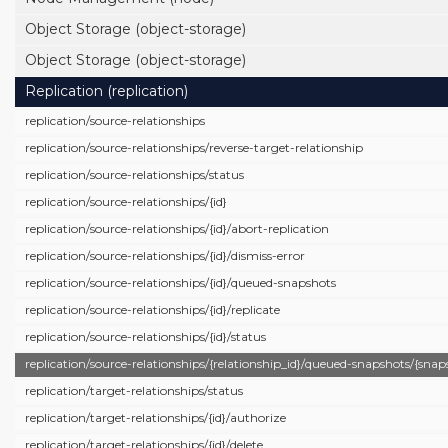
Object Storage (object-storage)
Object Storage (object-storage)
Replication (replication)
replication/
source-relationships
replication/
source-relationships/
reverse-target-relationship
replication/
source-relationships/
status
replication/
source-relationships/
{id}
replication/
source-relationships/
{id}/
abort-replication
replication/
source-relationships/
{id}/
dismiss-error
replication/
source-relationships/
{id}/
queued-snapshots
replication/
source-relationships/
{id}/
replicate
replication/
source-relationships/
{id}/
status
replication/
source-relationships/
{relationship_id}/
queued-snapshots/
{snap
replication/
target-relationships/
status
replication/
target-relationships/
{id}/
authorize
replication/
target-relationships/
{id}/
delete