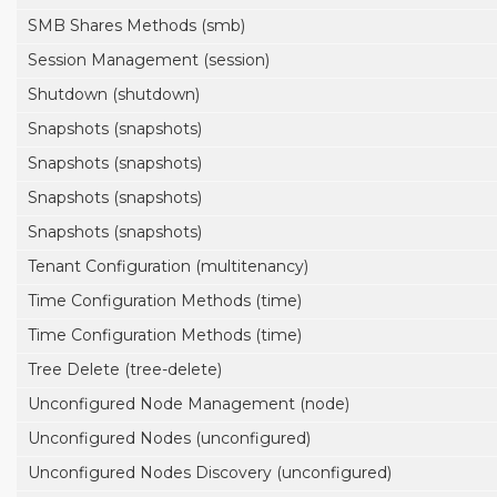
SMB Shares Methods (smb)
Session Management (session)
Shutdown (shutdown)
Snapshots (snapshots)
Snapshots (snapshots)
Snapshots (snapshots)
Snapshots (snapshots)
Tenant Configuration (multitenancy)
Time Configuration Methods (time)
Time Configuration Methods (time)
Tree Delete (tree-delete)
Unconfigured Node Management (node)
Unconfigured Nodes (unconfigured)
Unconfigured Nodes Discovery (unconfigured)