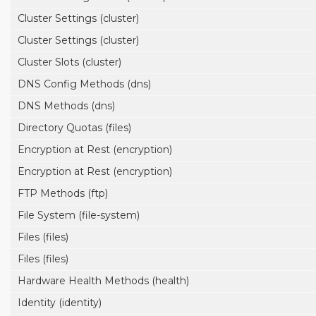
Cluster Settings (cluster)
Cluster Settings (cluster)
Cluster Slots (cluster)
DNS Config Methods (dns)
DNS Methods (dns)
Directory Quotas (files)
Encryption at Rest (encryption)
Encryption at Rest (encryption)
FTP Methods (ftp)
File System (file-system)
Files (files)
Files (files)
Hardware Health Methods (health)
Identity (identity)