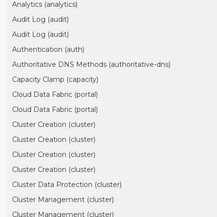
Analytics (analytics)
Audit Log (audit)
Audit Log (audit)
Authentication (auth)
Authoritative DNS Methods (authoritative-dns)
Capacity Clamp (capacity)
Cloud Data Fabric (portal)
Cloud Data Fabric (portal)
Cluster Creation (cluster)
Cluster Creation (cluster)
Cluster Creation (cluster)
Cluster Creation (cluster)
Cluster Data Protection (cluster)
Cluster Management (cluster)
Cluster Management (cluster)