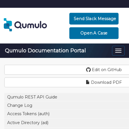
Send Slack Message
Open A Case
Qumulo Documentation Portal
Togg
navi
Edit on GitHub
Download PDF
Qumulo REST API Guide
Change Log
Access Tokens (auth)
Active Directory (ad)