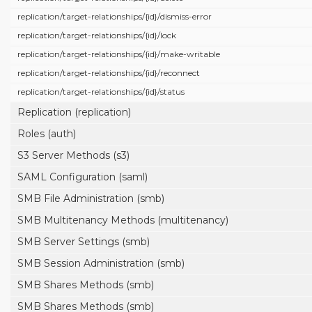
replication/
target-relationships/
{id}/
dismiss-error
replication/
target-relationships/
{id}/
lock
replication/
target-relationships/
{id}/
make-writable
replication/
target-relationships/
{id}/
reconnect
replication/
target-relationships/
{id}/
status
Replication (replication)
Roles (auth)
S3 Server Methods (s3)
SAML Configuration (saml)
SMB File Administration (smb)
SMB Multitenancy Methods (multitenancy)
SMB Server Settings (smb)
SMB Session Administration (smb)
SMB Shares Methods (smb)
SMB Shares Methods (smb)