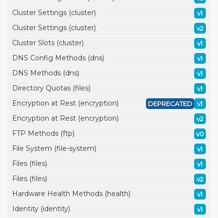
Cluster Settings (cluster)
v1
Cluster Settings (cluster)
v2
Cluster Slots (cluster)
v1
DNS Config Methods (dns)
v1
DNS Methods (dns)
v1
Directory Quotas (files)
v1
Encryption at Rest (encryption)
DEPRECATED
v1
Encryption at Rest (encryption)
v2
FTP Methods (ftp)
v0
File System (file-system)
v1
Files (files)
v1
Files (files)
v2
Hardware Health Methods (health)
v1
Identity (identity)
v1