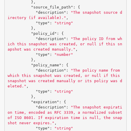
},
"source_file_path"
:
{
"description"
:
"The snapshot source d
irectory (if available)."
,
"type"
:
"string"
},
"policy_id"
:
{
"description"
:
"The policy ID from wh
ich this snapshot was created, or null if this sn
apshot was created manually."
,
"type"
:
"number"
},
"policy_name"
:
{
"description"
:
"The policy name from 
which this snapshot was created, or null if this 
snapshot was created manually or its policy was d
eleted."
,
"type"
:
"string"
},
"expiration"
:
{
"description"
:
"The snapshot expirati
on time, encoded as RFC 3339, a normalized subset 
of ISO 8601. If expiration time is null, the snap
shot never expires."
,
"type"
:
"string"