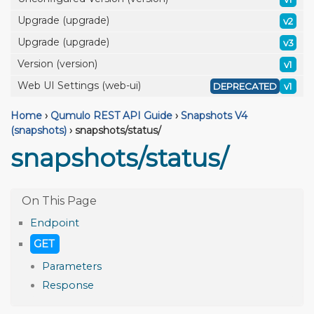
Upgrade (upgrade)
v2
Upgrade (upgrade)
v3
Version (version)
v1
Web UI Settings (web-ui)
DEPRECATED
v1
Home
›
Qumulo REST API Guide
›
Snapshots V4
(snapshots)
›
snapshots/status/
snapshots/status/
Endpoint
GET
Parameters
Response