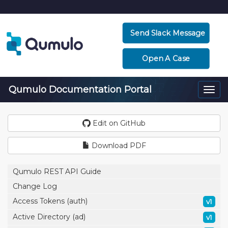
Send Slack Message
Open A Case
Qumulo Documentation Portal
Togg
navi
Edit on GitHub
Download PDF
Qumulo REST API Guide
Change Log
Access Tokens (auth)
v1
Active Directory (ad)
v1