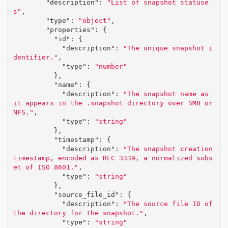
"description"
:
"List of snapshot statuse
s"
,
"type"
:
"object"
,
"properties"
:
{
"id"
:
{
"description"
:
"The unique snapshot i
dentifier."
,
"type"
:
"number"
},
"name"
:
{
"description"
:
"The snapshot name as 
it appears in the .snapshot directory over SMB or 
NFS."
,
"type"
:
"string"
},
"timestamp"
:
{
"description"
:
"The snapshot creation 
timestamp, encoded as RFC 3339, a normalized subs
et of ISO 8601."
,
"type"
:
"string"
},
"source_file_id"
:
{
"description"
:
"The source file ID of 
the directory for the snapshot."
,
"type"
:
"string"