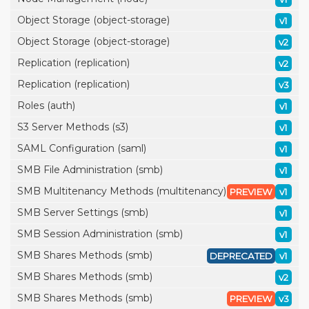
Object Storage (object-storage)
v1
Object Storage (object-storage)
v2
Replication (replication)
v2
Replication (replication)
v3
Roles (auth)
v1
S3 Server Methods (s3)
v1
SAML Configuration (saml)
v1
SMB File Administration (smb)
v1
SMB Multitenancy Methods (multitenancy)
PREVIEW
v1
SMB Server Settings (smb)
v1
SMB Session Administration (smb)
v1
SMB Shares Methods (smb)
DEPRECATED
v1
SMB Shares Methods (smb)
v2
SMB Shares Methods (smb)
PREVIEW
v3