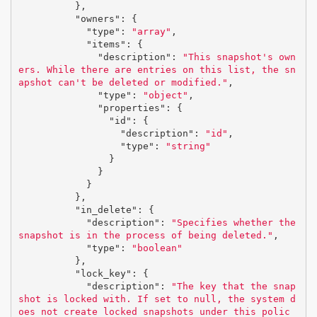
},
"owners"
:
{
"type"
:
"array"
,
"items"
:
{
"description"
:
"This snapshot's own
ers. While there are entries on this list, the sn
apshot can't be deleted or modified."
,
"type"
:
"object"
,
"properties"
:
{
"id"
:
{
"description"
:
"id"
,
"type"
:
"string"
}
}
}
},
"in_delete"
:
{
"description"
:
"Specifies whether the 
snapshot is in the process of being deleted."
,
"type"
:
"boolean"
},
"lock_key"
:
{
"description"
:
"The key that the snap
shot is locked with. If set to null, the system d
oes not create locked snapshots under this polic