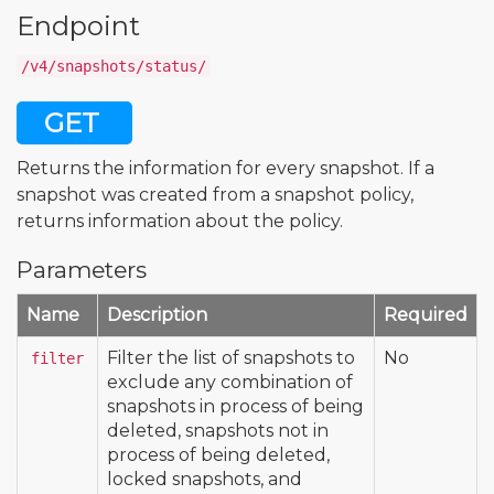
Endpoint
/v4/snapshots/status/
GET
Returns the information for every snapshot. If a
snapshot was created from a snapshot policy,
returns information about the policy.
Parameters
Name
Description
Required
Filter the list of snapshots to
No
filter
exclude any combination of
snapshots in process of being
deleted, snapshots not in
process of being deleted,
locked snapshots, and