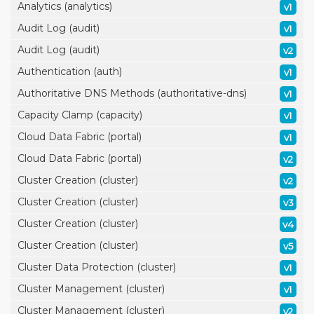
Analytics (analytics)
v1
Audit Log (audit)
v1
Audit Log (audit)
v2
Authentication (auth)
v1
Authoritative DNS Methods (authoritative-dns)
v1
Capacity Clamp (capacity)
v1
Cloud Data Fabric (portal)
v1
Cloud Data Fabric (portal)
v2
Cluster Creation (cluster)
v2
Cluster Creation (cluster)
v3
Cluster Creation (cluster)
v4
Cluster Creation (cluster)
v5
Cluster Data Protection (cluster)
v1
Cluster Management (cluster)
v1
Cluster Management (cluster)
v2