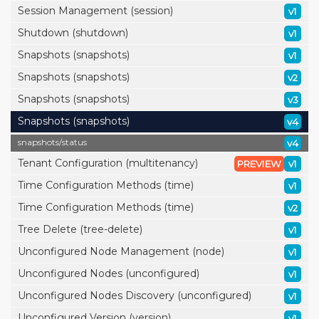
Session Management (session)
v1
Shutdown (shutdown)
v1
Snapshots (snapshots)
v1
Snapshots (snapshots)
v2
Snapshots (snapshots)
v3
Snapshots (snapshots)
v4
snapshots/
status
v4
Tenant Configuration (multitenancy)
PREVIEW
v1
Time Configuration Methods (time)
v1
Time Configuration Methods (time)
v2
Tree Delete (tree-delete)
v1
Unconfigured Node Management (node)
v1
Unconfigured Nodes (unconfigured)
v1
Unconfigured Nodes Discovery (unconfigured)
v1
Unconfigured Version (version)
v1