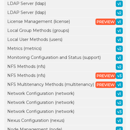
LDAP Server (ldap)
v1
LDAP Server (ldap)
v2
License Management (license)
PREVIEW
v1
Local Group Methods (groups)
v1
Local User Methods (users)
v1
Metrics (metrics)
v2
Monitoring Configuration and Status (support)
v1
NFS Methods (nfs)
v2
NFS Methods (nfs)
PREVIEW
v3
NFS Multitenancy Methods (multitenancy)
PREVIEW
v1
Network Configuration (network)
v1
Network Configuration (network)
v2
Network Configuration (network)
v3
Nexus Configuration (nexus)
v1
Node Management (node)
v1