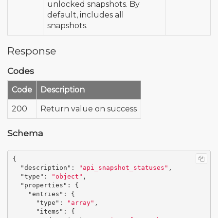
unlocked snapshots. By
default, includes all
snapshots.
Response
Codes
Code
Description
200
Return value on success
Schema
{
"description"
:
"api_snapshot_statuses"
,
"type"
:
"object"
,
"properties"
:
{
"entries"
:
{
"type"
:
"array"
,
"items"
:
{