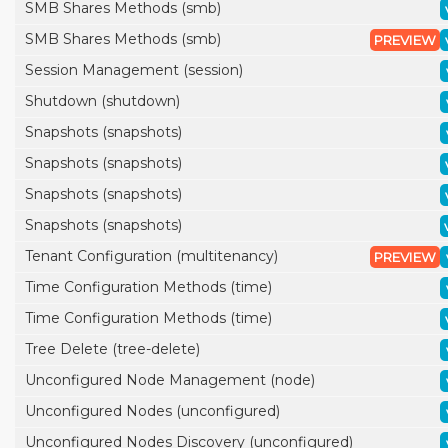
SMB Shares Methods (smb)
SMB Shares Methods (smb)
PREVIEW
Session Management (session)
Shutdown (shutdown)
Snapshots (snapshots)
Snapshots (snapshots)
Snapshots (snapshots)
Snapshots (snapshots)
Tenant Configuration (multitenancy)
PREVIEW
Time Configuration Methods (time)
Time Configuration Methods (time)
Tree Delete (tree-delete)
Unconfigured Node Management (node)
Unconfigured Nodes (unconfigured)
Unconfigured Nodes Discovery (unconfigured)