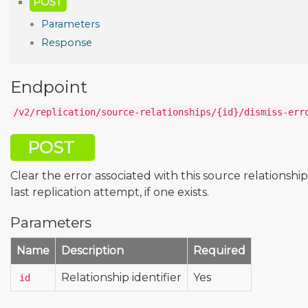
POST
Parameters
Response
Endpoint
/v2/replication/source-relationships/{id}/dismiss-err
POST
Clear the error associated with this source relationship
last replication attempt, if one exists.
Parameters
Name
Description
Required
Relationship identifier
Yes
id