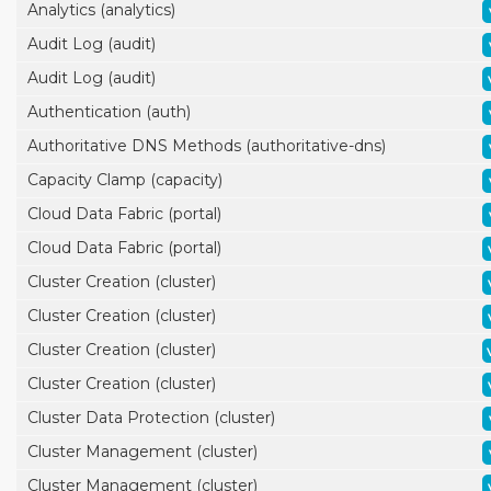
Analytics (analytics)
Audit Log (audit)
Audit Log (audit)
Authentication (auth)
Authoritative DNS Methods (authoritative-dns)
Capacity Clamp (capacity)
Cloud Data Fabric (portal)
Cloud Data Fabric (portal)
Cluster Creation (cluster)
Cluster Creation (cluster)
Cluster Creation (cluster)
Cluster Creation (cluster)
Cluster Data Protection (cluster)
Cluster Management (cluster)
Cluster Management (cluster)