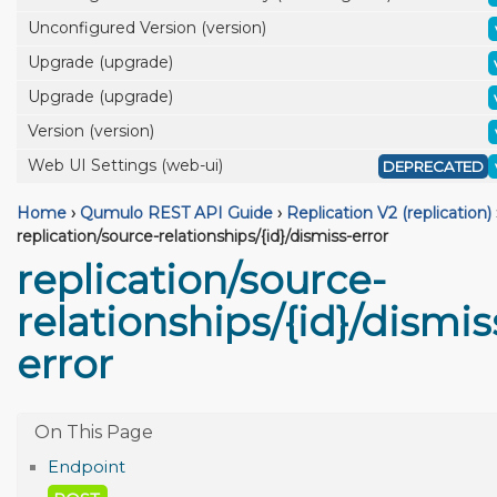
Unconfigured Version (version)
Upgrade (upgrade)
Upgrade (upgrade)
Version (version)
Web UI Settings (web-ui)
DEPRECATED
Home
›
Qumulo REST API Guide
›
Replication V2 (replication)
replication/source-relationships/{id}/dismiss-error
replication/source-
relationships/{id}/dismis
error
Endpoint