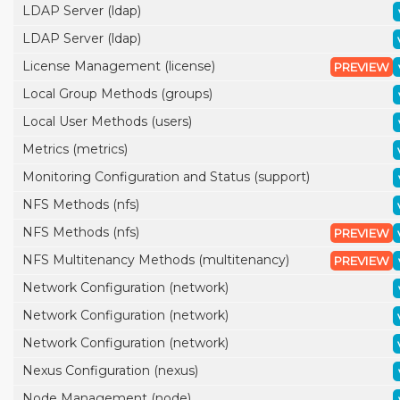
LDAP Server (ldap)
LDAP Server (ldap)
License Management (license)
PREVIEW
Local Group Methods (groups)
Local User Methods (users)
Metrics (metrics)
Monitoring Configuration and Status (support)
NFS Methods (nfs)
NFS Methods (nfs)
PREVIEW
NFS Multitenancy Methods (multitenancy)
PREVIEW
Network Configuration (network)
Network Configuration (network)
Network Configuration (network)
Nexus Configuration (nexus)
Node Management (node)