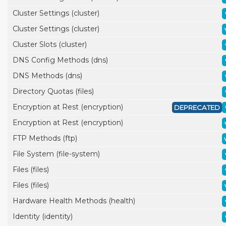
Cluster Settings (cluster)
Cluster Settings (cluster)
Cluster Slots (cluster)
DNS Config Methods (dns)
DNS Methods (dns)
Directory Quotas (files)
Encryption at Rest (encryption)
DEPRECATED
Encryption at Rest (encryption)
FTP Methods (ftp)
File System (file-system)
Files (files)
Files (files)
Hardware Health Methods (health)
Identity (identity)