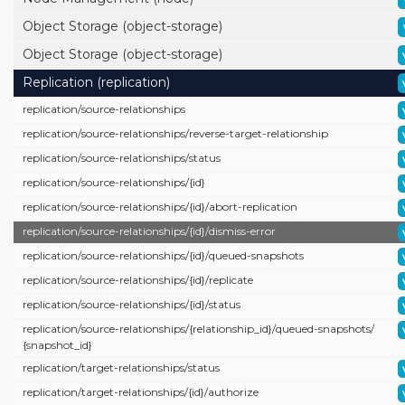
Object Storage (object-storage)
Object Storage (object-storage)
Replication (replication)
replication/
source-relationships
replication/
source-relationships/
reverse-target-relationship
replication/
source-relationships/
status
replication/
source-relationships/
{id}
replication/
source-relationships/
{id}/
abort-replication
replication/
source-relationships/
{id}/
dismiss-error
replication/
source-relationships/
{id}/
queued-snapshots
replication/
source-relationships/
{id}/
replicate
replication/
source-relationships/
{id}/
status
replication/
source-relationships/
{relationship_id}/
queued-snapshots/
{snapshot_id}
replication/
target-relationships/
status
replication/
target-relationships/
{id}/
authorize