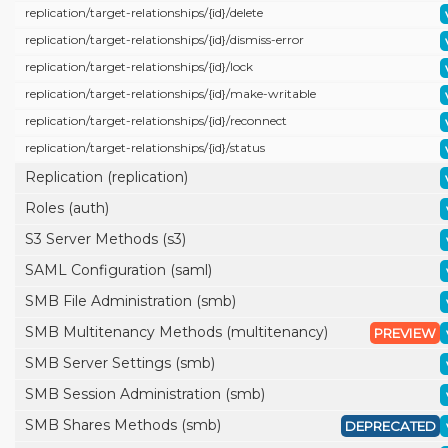
replication/
target-relationships/
{id}/
delete
replication/
target-relationships/
{id}/
dismiss-error
replication/
target-relationships/
{id}/
lock
replication/
target-relationships/
{id}/
make-writable
replication/
target-relationships/
{id}/
reconnect
replication/
target-relationships/
{id}/
status
Replication (replication)
Roles (auth)
S3 Server Methods (s3)
SAML Configuration (saml)
SMB File Administration (smb)
SMB Multitenancy Methods (multitenancy)
PREVIEW
SMB Server Settings (smb)
SMB Session Administration (smb)
SMB Shares Methods (smb)
DEPRECATED