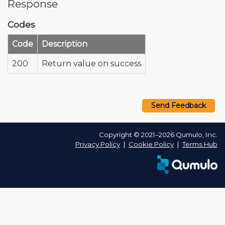
Response
Codes
Code
Description
200
Return value on success
Send Feedback
Copyright © 2021–2026 Qumulo, Inc.
Privacy Policy
❘
Cookie Policy
❘
Terms Hub