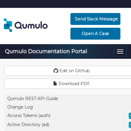
Send Slack Message
Open A Case
Qumulo Documentation Portal
Togg
navi
Edit on GitHub
Download PDF
Qumulo REST API Guide
Change Log
Access Tokens (auth)
Active Directory (ad)