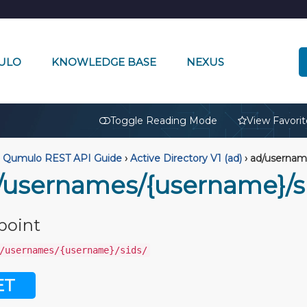
ULO
KNOWLEDGE BASE
NEXUS
🔒
Toggle Reading Mode
View Favorit
Qumulo REST API Guide
›
Active Directory V1 (ad)
›
ad/username
/usernames/{username}/s
point
/usernames/{username}/sids/
ET