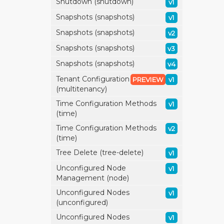
Shutdown (shutdown)
v1
Snapshots (snapshots)
v1
Snapshots (snapshots)
v2
Snapshots (snapshots)
v3
Snapshots (snapshots)
v4
Tenant Configuration
PREVIEW
v1
(multitenancy)
Time Configuration Methods
v1
(time)
Time Configuration Methods
v2
(time)
Tree Delete (tree-delete)
v1
Unconfigured Node
v1
Management (node)
Unconfigured Nodes
v1
(unconfigured)
Unconfigured Nodes
v1