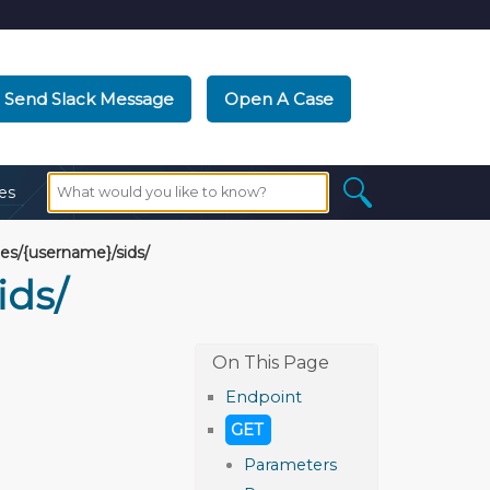
Send Slack Message
Open A Case
es
s/{username}/sids/
ids/
Endpoint
GET
Parameters