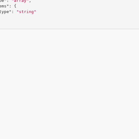
pe"
:
"array"
,
ems"
:
{
type"
:
"string"