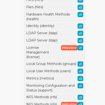
v1
Files (files)
v2
Hardware Health Methods
v1
(health)
Identity (identity)
v1
LDAP Server (ldap)
v1
LDAP Server (ldap)
v2
License
PREVIEW
v1
Management
(license)
Local Group Methods (groups)
v1
Local User Methods (users)
v1
Metrics (metrics)
v2
Monitoring Configuration and
v1
Status (support)
NFS Methods (nfs)
v2
NFS Methods (nfs)
PREVIEW
v3