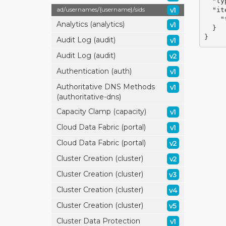
"ty
ad/
usernames/
{username}/
sids
v1
"it
"
Analytics (analytics)
v1
}
}
Audit Log (audit)
v1
Audit Log (audit)
v2
Authentication (auth)
v1
Authoritative DNS Methods
v1
(authoritative-dns)
Capacity Clamp (capacity)
v1
Cloud Data Fabric (portal)
v1
Cloud Data Fabric (portal)
v2
Cluster Creation (cluster)
v2
Cluster Creation (cluster)
v3
Cluster Creation (cluster)
v4
Cluster Creation (cluster)
v5
Cluster Data Protection
v1