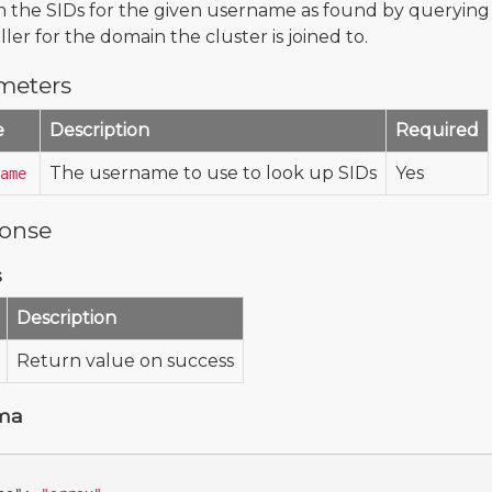
 the SIDs for the given username as found by querying
ler for the domain the cluster is joined to.
meters
e
Description
Required
The username to use to look up SIDs
Yes
ame
onse
s
Description
Return value on success
ma