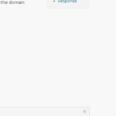
Response
 the domain