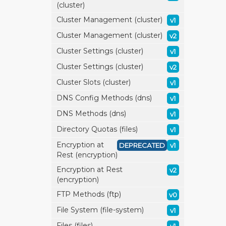
(cluster)
Cluster Management (cluster)
v1
Cluster Management (cluster)
v2
Cluster Settings (cluster)
v1
Cluster Settings (cluster)
v2
Cluster Slots (cluster)
v1
DNS Config Methods (dns)
v1
DNS Methods (dns)
v1
Directory Quotas (files)
v1
Encryption at
DEPRECATED
v1
Rest (encryption)
Encryption at Rest
v2
(encryption)
FTP Methods (ftp)
v0
File System (file-system)
v1
Files (files)