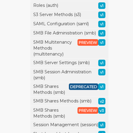
Roles (auth)
v1
S3 Server Methods (s3)
v1
SAML Configuration (saml)
v1
SMB File Administration (smb)
v1
SMB Multitenancy
PREVIEW
v1
Methods
(multitenancy)
SMB Server Settings (smb)
v1
SMB Session Administration
v1
(smb)
SMB Shares
DEPRECATED
v1
Methods (smb)
SMB Shares Methods (smb)
v2
SMB Shares
PREVIEW
v3
Methods (smb)
Session Management (session)
v1