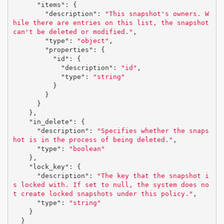
"items"
:
{
"description"
:
"This snapshot's owners. W
hile there are entries on this list, the snapshot 
can't be deleted or modified."
,
"type"
:
"object"
,
"properties"
:
{
"id"
:
{
"description"
:
"id"
,
"type"
:
"string"
}
}
}
},
"in_delete"
:
{
"description"
:
"Specifies whether the snaps
hot is in the process of being deleted."
,
"type"
:
"boolean"
},
"lock_key"
:
{
"description"
:
"The key that the snapshot i
s locked with. If set to null, the system does no
t create locked snapshots under this policy."
,
"type"
:
"string"
}
}