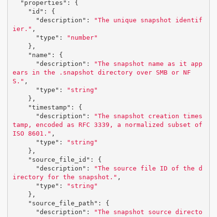
"properties"
:
{
"id"
:
{
"description"
:
"The unique snapshot identif
ier."
,
"type"
:
"number"
},
"name"
:
{
"description"
:
"The snapshot name as it app
ears in the .snapshot directory over SMB or NF
S."
,
"type"
:
"string"
},
"timestamp"
:
{
"description"
:
"The snapshot creation times
tamp, encoded as RFC 3339, a normalized subset of 
ISO 8601."
,
"type"
:
"string"
},
"source_file_id"
:
{
"description"
:
"The source file ID of the d
irectory for the snapshot."
,
"type"
:
"string"
},
"source_file_path"
:
{
"description"
:
"The snapshot source directo