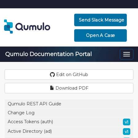
Send Slack Message
Open A Case
Qumulo Documentation Portal
Togg
navi
Edit on GitHub
Download PDF
Qumulo REST API Guide
Change Log
Access Tokens (auth)
v1
Active Directory (ad)
v1