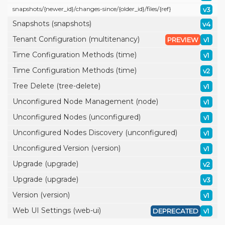
snapshots/
{newer_id}/
changes-since/
{older_id}/
files/
{ref}
v3
Snapshots (snapshots)
v4
Tenant Configuration (multitenancy)
PREVIEW
v1
Time Configuration Methods (time)
v1
Time Configuration Methods (time)
v2
Tree Delete (tree-delete)
v1
Unconfigured Node Management (node)
v1
Unconfigured Nodes (unconfigured)
v1
Unconfigured Nodes Discovery (unconfigured)
v1
Unconfigured Version (version)
v1
Upgrade (upgrade)
v2
Upgrade (upgrade)
v3
Version (version)
v1
Web UI Settings (web-ui)
DEPRECATED
v1