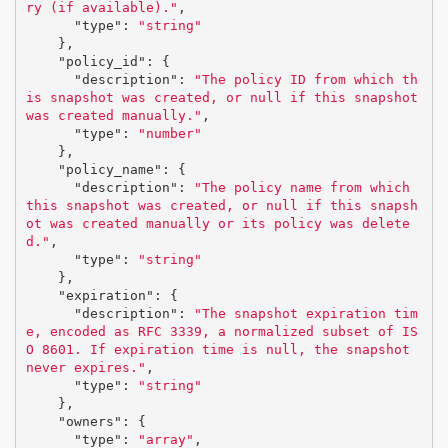
ry (if available)."
,
"type"
:
"string"
},
"policy_id"
:
{
"description"
:
"The policy ID from which th
is snapshot was created, or null if this snapshot 
was created manually."
,
"type"
:
"number"
},
"policy_name"
:
{
"description"
:
"The policy name from which 
this snapshot was created, or null if this snapsh
ot was created manually or its policy was delete
d."
,
"type"
:
"string"
},
"expiration"
:
{
"description"
:
"The snapshot expiration tim
e, encoded as RFC 3339, a normalized subset of IS
O 8601. If expiration time is null, the snapshot 
never expires."
,
"type"
:
"string"
},
"owners"
:
{
"type"
:
"array"
,