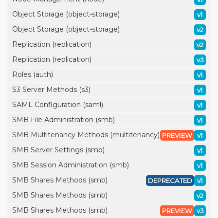
Object Storage (object-storage)
v1
Object Storage (object-storage)
v2
Replication (replication)
v2
Replication (replication)
v3
Roles (auth)
v1
S3 Server Methods (s3)
v1
SAML Configuration (saml)
v1
SMB File Administration (smb)
v1
SMB Multitenancy Methods (multitenancy)
PREVIEW
v1
SMB Server Settings (smb)
v1
SMB Session Administration (smb)
v1
SMB Shares Methods (smb)
DEPRECATED
v1
SMB Shares Methods (smb)
v2
SMB Shares Methods (smb)
PREVIEW
v3