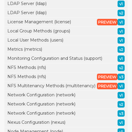
LDAP Server (ldap)
v1
LDAP Server (ldap)
v2
License Management (license)
PREVIEW
v1
Local Group Methods (groups)
v1
Local User Methods (users)
v1
Metrics (metrics)
v2
Monitoring Configuration and Status (support)
v1
NFS Methods (nfs)
v2
NFS Methods (nfs)
PREVIEW
v3
NFS Multitenancy Methods (multitenancy)
PREVIEW
v1
Network Configuration (network)
v1
Network Configuration (network)
v2
Network Configuration (network)
v3
Nexus Configuration (nexus)
v1
Node Management (node)
v1