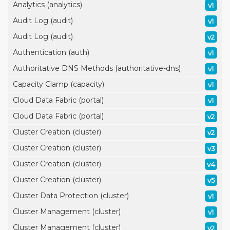
Analytics (analytics)
v1
Audit Log (audit)
v1
Audit Log (audit)
v2
Authentication (auth)
v1
Authoritative DNS Methods (authoritative-dns)
v1
Capacity Clamp (capacity)
v1
Cloud Data Fabric (portal)
v1
Cloud Data Fabric (portal)
v2
Cluster Creation (cluster)
v2
Cluster Creation (cluster)
v3
Cluster Creation (cluster)
v4
Cluster Creation (cluster)
v5
Cluster Data Protection (cluster)
v1
Cluster Management (cluster)
v1
Cluster Management (cluster)
v2