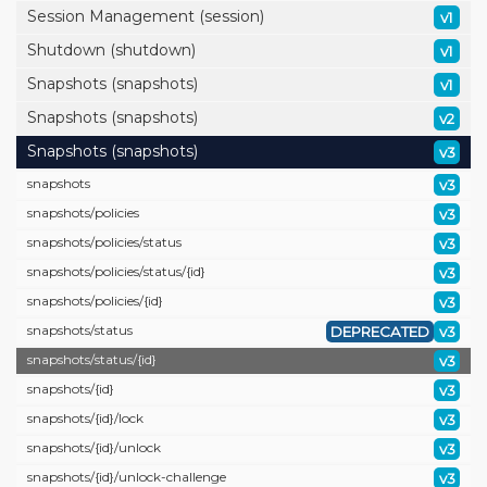
Session Management (session)
v1
Shutdown (shutdown)
v1
Snapshots (snapshots)
v1
Snapshots (snapshots)
v2
Snapshots (snapshots)
v3
snapshots
v3
snapshots/
policies
v3
snapshots/
policies/
status
v3
snapshots/
policies/
status/
{id}
v3
snapshots/
policies/
{id}
v3
snapshots/
status
DEPRECATED
v3
snapshots/
status/
{id}
v3
snapshots/
{id}
v3
snapshots/
{id}/
lock
v3
snapshots/
{id}/
unlock
v3
snapshots/
{id}/
unlock-challenge
v3