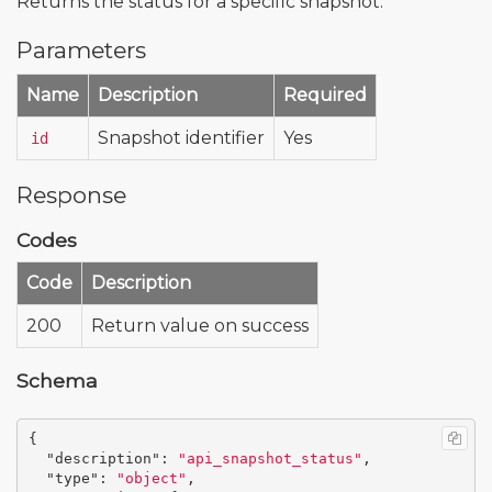
Returns the status for a specific snapshot.
Parameters
Name
Description
Required
Snapshot identifier
Yes
id
Response
Codes
Code
Description
200
Return value on success
Schema
{
"description"
:
"api_snapshot_status"
,
"type"
:
"object"
,