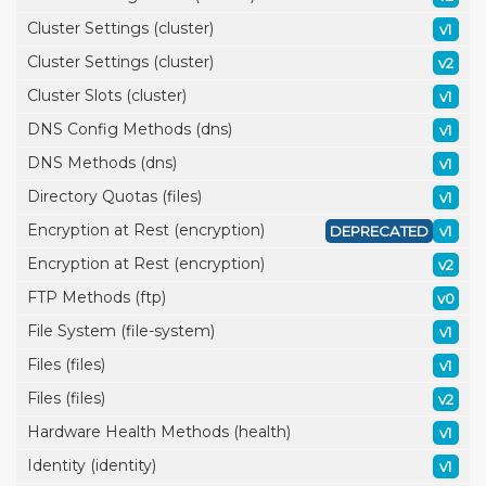
Cluster Settings (cluster)
v1
Cluster Settings (cluster)
v2
Cluster Slots (cluster)
v1
DNS Config Methods (dns)
v1
DNS Methods (dns)
v1
Directory Quotas (files)
v1
Encryption at Rest (encryption)
DEPRECATED
v1
Encryption at Rest (encryption)
v2
FTP Methods (ftp)
v0
File System (file-system)
v1
Files (files)
v1
Files (files)
v2
Hardware Health Methods (health)
v1
Identity (identity)
v1