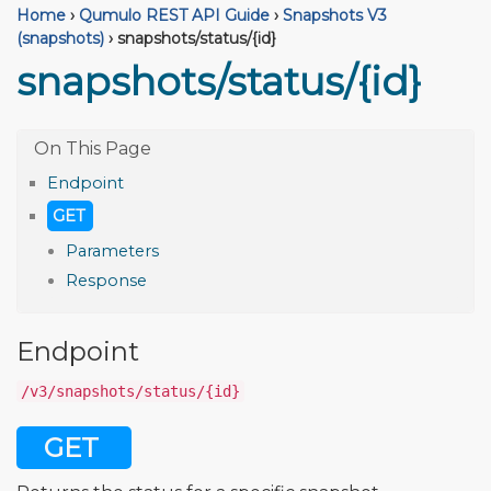
Home
›
Qumulo REST API Guide
›
Snapshots V3
(snapshots)
›
snapshots/status/{id}
snapshots/status/{id}
Endpoint
GET
Parameters
Response
Endpoint
/v3/snapshots/status/{id}
GET