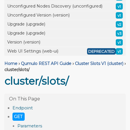
Unconfigured Nodes Discovery (unconfigured)
v1
Unconfigured Version (version)
v1
Upgrade (upgrade)
v2
Upgrade (upgrade)
v3
Version (version)
v1
Web UI Settings (web-ui)
DEPRECATED
v1
Home
›
Qumulo REST API Guide
›
Cluster Slots V1 (cluster)
›
cluster/slots/
cluster/slots/
Endpoint
GET
Parameters