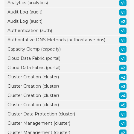
Analytics (analytics)
v1
Audit Log (audit)
v1
Audit Log (audit)
v2
Authentication (auth)
v1
Authoritative DNS Methods (authoritative-dns)
v1
Capacity Clamp (capacity)
v1
Cloud Data Fabric (portal)
v1
Cloud Data Fabric (portal)
v2
Cluster Creation (cluster)
v2
Cluster Creation (cluster)
v3
Cluster Creation (cluster)
v4
Cluster Creation (cluster)
v5
Cluster Data Protection (cluster)
v1
Cluster Management (cluster)
v1
Cluster Management (cluster)
v2