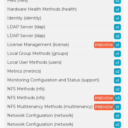
Files (files)
v2
Hardware Health Methods (health)
v1
Identity (identity)
v1
LDAP Server (ldap)
v1
LDAP Server (ldap)
v2
License Management (license)
PREVIEW
v1
Local Group Methods (groups)
v1
Local User Methods (users)
v1
Metrics (metrics)
v2
Monitoring Configuration and Status (support)
v1
NFS Methods (nfs)
v2
NFS Methods (nfs)
PREVIEW
v3
NFS Multitenancy Methods (multitenancy)
PREVIEW
v1
Network Configuration (network)
v1
Network Configuration (network)
v2