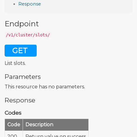
Response
Endpoint
/v1/cluster/slots/
GET
List slots.
Parameters
This resource has no parameters.
Response
Codes
Code
Description
200
Return value on success