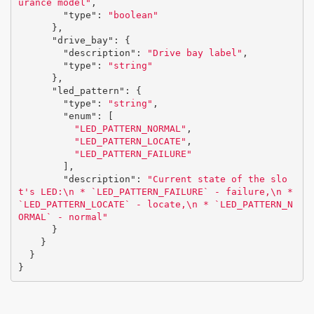
urance model"
,
"type"
:
"boolean"
},
"drive_bay"
:
{
"description"
:
"Drive bay label"
,
"type"
:
"string"
},
"led_pattern"
:
{
"type"
:
"string"
,
"enum"
:
[
"LED_PATTERN_NORMAL"
,
"LED_PATTERN_LOCATE"
,
"LED_PATTERN_FAILURE"
],
"description"
:
"Current state of the slo
t's LED:
\n
 * `LED_PATTERN_FAILURE` - failure,
\n
 * 
`LED_PATTERN_LOCATE` - locate,
\n
 * `LED_PATTERN_N
ORMAL` - normal"
}
}
}
}