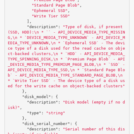
"Standard Page Blob"
,
"Ephemeral SSD"
,
"Write Tier SSD"
],
"description"
:
"Type of disk, if present 
(SSD, HDD):
\n
 * `` - API_DEVICE_MEDIA_TYPE_MISSIN
G,
\n
 * `DEVICE_MEDIA_TYPE_UNKNOWN` - API_DEVICE_M
EDIA_TYPE_UNKNOWN,
\n
 * `Ephemeral SSD` - The devi
ce type of a disk used for the read cache on obje
ct-backed clusters,
\n
 * `HDD` - API_DEVICE_MEDIA_
TYPE_SPINNING_DISK,
\n
 * `Premium Page Blob` - API
_DEVICE_MEDIA_TYPE_PREMIUM_PAGE_BLOB,
\n
 * `SSD` - 
API_DEVICE_MEDIA_TYPE_SSD,
\n
 * `Standard Page Blo
b` - API_DEVICE_MEDIA_TYPE_STANDARD_PAGE_BLOB,
\n
* `Write Tier SSD` - The device type of a disk us
ed for the write cache on object-backed clusters"
},
"disk_model"
:
{
"description"
:
"Disk model (empty if no d
isk)"
,
"type"
:
"string"
},
"disk_serial_number"
:
{
"description"
:
"Serial number of this dis