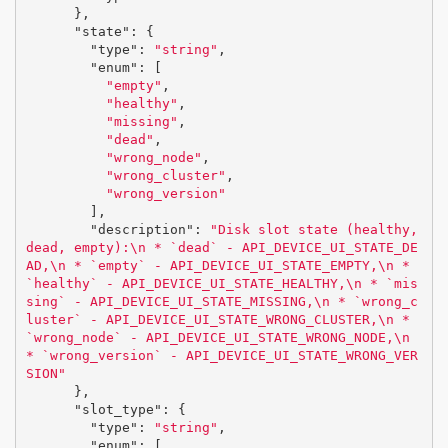
},
"state"
:
{
"type"
:
"string"
,
"enum"
:
[
"empty"
,
"healthy"
,
"missing"
,
"dead"
,
"wrong_node"
,
"wrong_cluster"
,
"wrong_version"
],
"description"
:
"Disk slot state (healthy, 
dead, empty):
\n
 * `dead` - API_DEVICE_UI_STATE_DE
AD,
\n
 * `empty` - API_DEVICE_UI_STATE_EMPTY,
\n
 * 
`healthy` - API_DEVICE_UI_STATE_HEALTHY,
\n
 * `mis
sing` - API_DEVICE_UI_STATE_MISSING,
\n
 * `wrong_c
luster` - API_DEVICE_UI_STATE_WRONG_CLUSTER,
\n
 * 
`wrong_node` - API_DEVICE_UI_STATE_WRONG_NODE,
\n
* `wrong_version` - API_DEVICE_UI_STATE_WRONG_VER
SION"
},
"slot_type"
:
{
"type"
:
"string"
,
"enum"
:
[