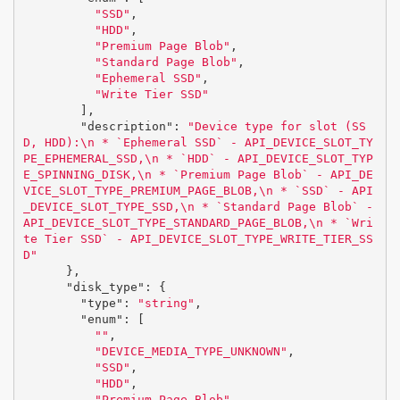
"SSD"
,
"HDD"
,
"Premium Page Blob"
,
"Standard Page Blob"
,
"Ephemeral SSD"
,
"Write Tier SSD"
],
"description"
:
"Device type for slot (SS
D, HDD):
\n
 * `Ephemeral SSD` - API_DEVICE_SLOT_TY
PE_EPHEMERAL_SSD,
\n
 * `HDD` - API_DEVICE_SLOT_TYP
E_SPINNING_DISK,
\n
 * `Premium Page Blob` - API_DE
VICE_SLOT_TYPE_PREMIUM_PAGE_BLOB,
\n
 * `SSD` - API
_DEVICE_SLOT_TYPE_SSD,
\n
 * `Standard Page Blob` - 
API_DEVICE_SLOT_TYPE_STANDARD_PAGE_BLOB,
\n
 * `Wri
te Tier SSD` - API_DEVICE_SLOT_TYPE_WRITE_TIER_SS
D"
},
"disk_type"
:
{
"type"
:
"string"
,
"enum"
:
[
""
,
"DEVICE_MEDIA_TYPE_UNKNOWN"
,
"SSD"
,
"HDD"
,
"Premium Page Blob"
,