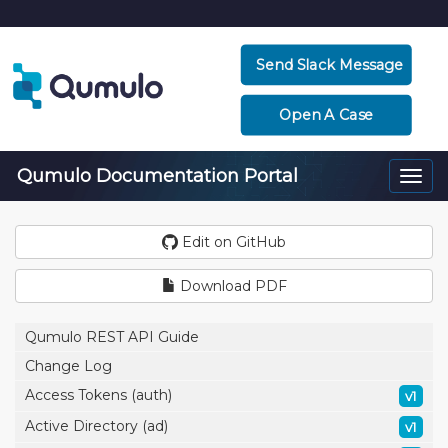
Send Slack Message
Open A Case
Qumulo Documentation Portal
Togg
navi
Edit on GitHub
Download PDF
Qumulo REST API Guide
Change Log
Access Tokens (auth)
v1
Active Directory (ad)
v1