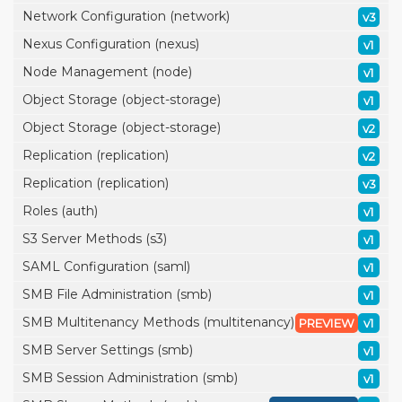
Network Configuration (network)
v3
Nexus Configuration (nexus)
v1
Node Management (node)
v1
Object Storage (object-storage)
v1
Object Storage (object-storage)
v2
Replication (replication)
v2
Replication (replication)
v3
Roles (auth)
v1
S3 Server Methods (s3)
v1
SAML Configuration (saml)
v1
SMB File Administration (smb)
v1
SMB Multitenancy Methods (multitenancy)
PREVIEW
v1
SMB Server Settings (smb)
v1
SMB Session Administration (smb)
v1