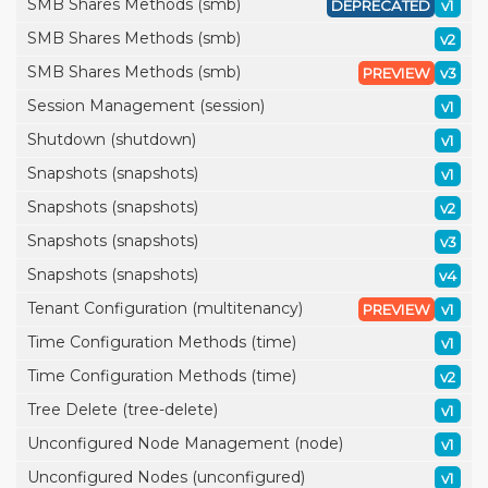
SMB Shares Methods (smb)
DEPRECATED
v1
SMB Shares Methods (smb)
v2
SMB Shares Methods (smb)
PREVIEW
v3
Session Management (session)
v1
Shutdown (shutdown)
v1
Snapshots (snapshots)
v1
Snapshots (snapshots)
v2
Snapshots (snapshots)
v3
Snapshots (snapshots)
v4
Tenant Configuration (multitenancy)
PREVIEW
v1
Time Configuration Methods (time)
v1
Time Configuration Methods (time)
v2
Tree Delete (tree-delete)
v1
Unconfigured Node Management (node)
v1
Unconfigured Nodes (unconfigured)
v1