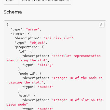
Schema
{
"type"
:
"array"
,
"items"
:
{
"description"
:
"api_disk_slot"
,
"type"
:
"object"
,
"properties"
:
{
"id"
:
{
"description"
:
"Node:Slot representation 
identifying the slot"
,
"type"
:
"string"
},
"node_id"
:
{
"description"
:
"Integer ID of the node co
ntaining the slot."
,
"type"
:
"number"
},
"slot"
:
{
"description"
:
"Integer ID of slot on the 
given node"
,
"type"
:
"number"