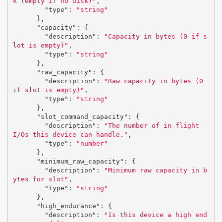
k (empty if no disk)"
,
"type"
:
"string"
},
"capacity"
:
{
"description"
:
"Capacity in bytes (0 if s
lot is empty)"
,
"type"
:
"string"
},
"raw_capacity"
:
{
"description"
:
"Raw capacity in bytes (0 
if slot is empty)"
,
"type"
:
"string"
},
"slot_command_capacity"
:
{
"description"
:
"The number of in-flight 
I/Os this device can handle."
,
"type"
:
"number"
},
"minimum_raw_capacity"
:
{
"description"
:
"Minimum raw capacity in b
ytes for slot"
,
"type"
:
"string"
},
"high_endurance"
:
{
"description"
:
"Is this device a high end