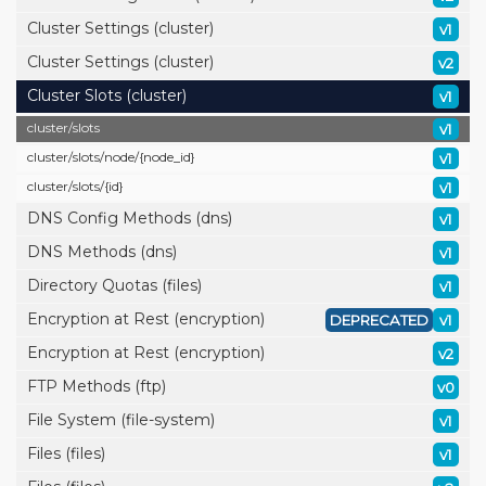
Cluster Settings (cluster)
v1
Cluster Settings (cluster)
v2
Cluster Slots (cluster)
v1
cluster/
slots
v1
cluster/
slots/
node/
{node_id}
v1
cluster/
slots/
{id}
v1
DNS Config Methods (dns)
v1
DNS Methods (dns)
v1
Directory Quotas (files)
v1
Encryption at Rest (encryption)
DEPRECATED
v1
Encryption at Rest (encryption)
v2
FTP Methods (ftp)
v0
File System (file-system)
v1
Files (files)
v1