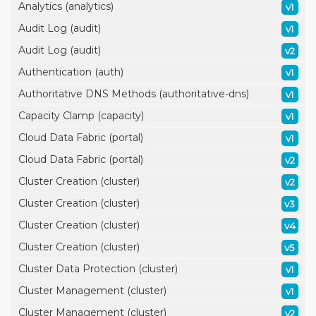
Analytics (analytics)
v1
Audit Log (audit)
v1
Audit Log (audit)
v2
Authentication (auth)
v1
Authoritative DNS Methods (authoritative-dns)
v1
Capacity Clamp (capacity)
v1
Cloud Data Fabric (portal)
v1
Cloud Data Fabric (portal)
v2
Cluster Creation (cluster)
v2
Cluster Creation (cluster)
v3
Cluster Creation (cluster)
v4
Cluster Creation (cluster)
v5
Cluster Data Protection (cluster)
v1
Cluster Management (cluster)
v1
Cluster Management (cluster)
v2