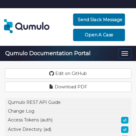
Send Slack Message
Open A Case
Qumulo Documentation Portal
Togg
navi
Edit on GitHub
Download PDF
Qumulo REST API Guide
Change Log
Access Tokens (auth)
v1
Active Directory (ad)
v1