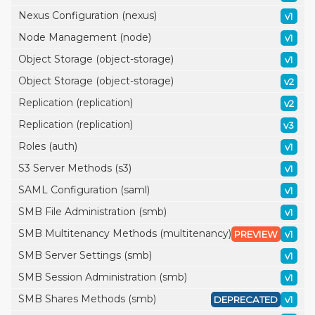
Nexus Configuration (nexus)
v1
Node Management (node)
v1
Object Storage (object-storage)
v1
Object Storage (object-storage)
v2
Replication (replication)
v2
Replication (replication)
v3
Roles (auth)
v1
S3 Server Methods (s3)
v1
SAML Configuration (saml)
v1
SMB File Administration (smb)
v1
SMB Multitenancy Methods (multitenancy)
PREVIEW
v1
SMB Server Settings (smb)
v1
SMB Session Administration (smb)
v1
SMB Shares Methods (smb)
DEPRECATED
v1