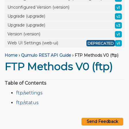
Unconfigured Version (version)
v1
Upgrade (upgrade)
v2
Upgrade (upgrade)
v3
Version (version)
v1
Web UI Settings (web-ui)
DEPRECATED
v1
Home
›
Qumulo REST API Guide
›
FTP Methods V0 (ftp)
FTP Methods V0 (ftp)
Table of Contents
ftp/settings
ftp/status
Send Feedback