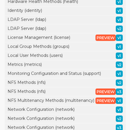
Hardware Health Methods (health)
v1
Identity (identity)
v1
LDAP Server (ldap)
v1
LDAP Server (ldap)
v2
License Management (license)
PREVIEW
v1
Local Group Methods (groups)
v1
Local User Methods (users)
v1
Metrics (metrics)
v2
Monitoring Configuration and Status (support)
v1
NFS Methods (nfs)
v2
NFS Methods (nfs)
PREVIEW
v3
NFS Multitenancy Methods (multitenancy)
PREVIEW
v1
Network Configuration (network)
v1
Network Configuration (network)
v2
Network Configuration (network)
v3