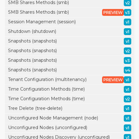
SMB Shares Methods (smb)
v2
SMB Shares Methods (smb)
PREVIEW
v3
Session Management (session)
v1
Shutdown (shutdown)
v1
Snapshots (snapshots)
v1
Snapshots (snapshots)
v2
Snapshots (snapshots)
v3
Snapshots (snapshots)
v4
Tenant Configuration (multitenancy)
PREVIEW
v1
Time Configuration Methods (time)
v1
Time Configuration Methods (time)
v2
Tree Delete (tree-delete)
v1
Unconfigured Node Management (node)
v1
Unconfigured Nodes (unconfigured)
v1
Unconfigured Nodes Discovery (unconfigured)
v1