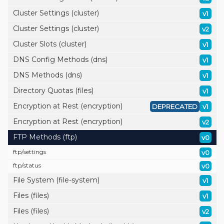
Cluster Settings (cluster)
v1
Cluster Settings (cluster)
v2
Cluster Slots (cluster)
v1
DNS Config Methods (dns)
v1
DNS Methods (dns)
v1
Directory Quotas (files)
v1
Encryption at Rest (encryption)
DEPRECATED
v1
Encryption at Rest (encryption)
v2
FTP Methods (ftp)
v0
ftp/
settings
v0
ftp/
status
v0
File System (file-system)
v1
Files (files)
v1
Files (files)
v2