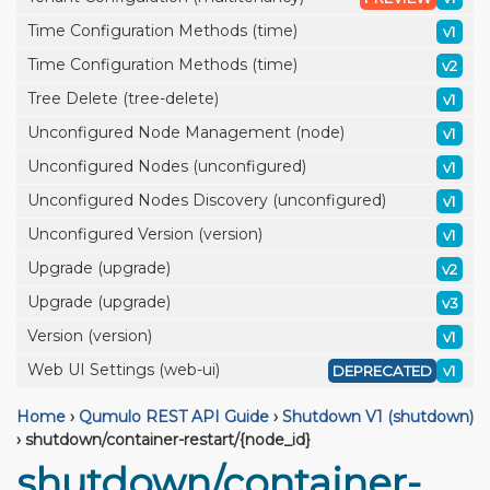
Time Configuration Methods (time)
v1
Time Configuration Methods (time)
v2
Tree Delete (tree-delete)
v1
Unconfigured Node Management (node)
v1
Unconfigured Nodes (unconfigured)
v1
Unconfigured Nodes Discovery (unconfigured)
v1
Unconfigured Version (version)
v1
Upgrade (upgrade)
v2
Upgrade (upgrade)
v3
Version (version)
v1
Web UI Settings (web-ui)
DEPRECATED
v1
Home
›
Qumulo REST API Guide
›
Shutdown V1 (shutdown)
›
shutdown/container-restart/{node_id}
shutdown/container-