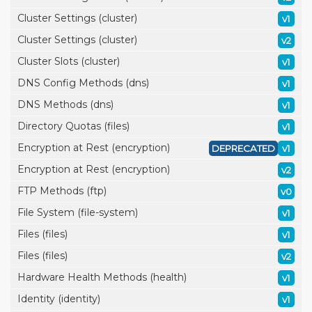
Cluster Settings (cluster)
v1
Cluster Settings (cluster)
v2
Cluster Slots (cluster)
v1
DNS Config Methods (dns)
v1
DNS Methods (dns)
v1
Directory Quotas (files)
v1
Encryption at Rest (encryption)
DEPRECATED
v1
Encryption at Rest (encryption)
v2
FTP Methods (ftp)
v0
File System (file-system)
v1
Files (files)
v1
Files (files)
v2
Hardware Health Methods (health)
v1
Identity (identity)
v1