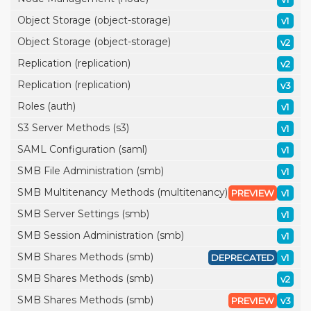
Object Storage (object-storage)
v1
Object Storage (object-storage)
v2
Replication (replication)
v2
Replication (replication)
v3
Roles (auth)
v1
S3 Server Methods (s3)
v1
SAML Configuration (saml)
v1
SMB File Administration (smb)
v1
SMB Multitenancy Methods (multitenancy)
PREVIEW
v1
SMB Server Settings (smb)
v1
SMB Session Administration (smb)
v1
SMB Shares Methods (smb)
DEPRECATED
v1
SMB Shares Methods (smb)
v2
SMB Shares Methods (smb)
PREVIEW
v3