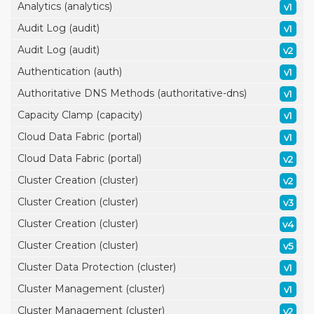
Analytics (analytics)
v1
Audit Log (audit)
v1
Audit Log (audit)
v2
Authentication (auth)
v1
Authoritative DNS Methods (authoritative-dns)
v1
Capacity Clamp (capacity)
v1
Cloud Data Fabric (portal)
v1
Cloud Data Fabric (portal)
v2
Cluster Creation (cluster)
v2
Cluster Creation (cluster)
v3
Cluster Creation (cluster)
v4
Cluster Creation (cluster)
v5
Cluster Data Protection (cluster)
v1
Cluster Management (cluster)
v1
Cluster Management (cluster)
v2