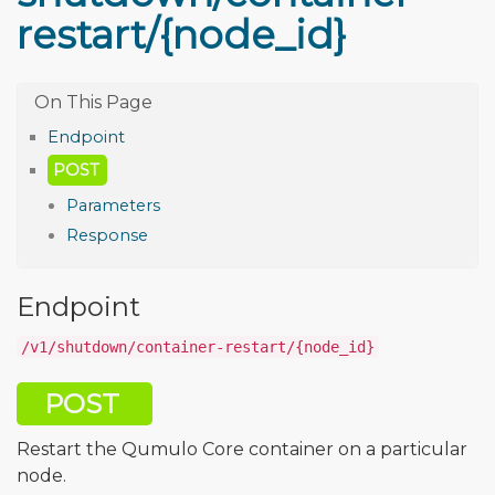
restart/{node_id}
Endpoint
POST
Parameters
Response
Endpoint
/v1/shutdown/container-restart/{node_id}
POST
Restart the Qumulo Core container on a particular
node.