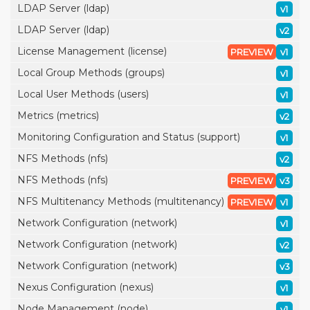
LDAP Server (ldap)
v1
LDAP Server (ldap)
v2
License Management (license)
PREVIEW
v1
Local Group Methods (groups)
v1
Local User Methods (users)
v1
Metrics (metrics)
v2
Monitoring Configuration and Status (support)
v1
NFS Methods (nfs)
v2
NFS Methods (nfs)
PREVIEW
v3
NFS Multitenancy Methods (multitenancy)
PREVIEW
v1
Network Configuration (network)
v1
Network Configuration (network)
v2
Network Configuration (network)
v3
Nexus Configuration (nexus)
v1
Node Management (node)
v1