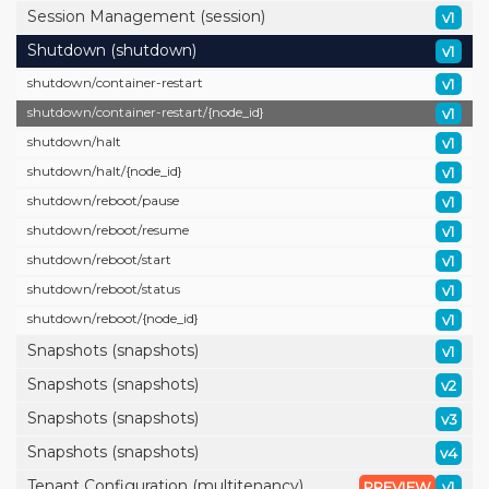
Session Management (session)
v1
Shutdown (shutdown)
v1
shutdown/
container-restart
v1
shutdown/
container-restart/
{node_id}
v1
shutdown/
halt
v1
shutdown/
halt/
{node_id}
v1
shutdown/
reboot/
pause
v1
shutdown/
reboot/
resume
v1
shutdown/
reboot/
start
v1
shutdown/
reboot/
status
v1
shutdown/
reboot/
{node_id}
v1
Snapshots (snapshots)
v1
Snapshots (snapshots)
v2
Snapshots (snapshots)
v3
Snapshots (snapshots)
v4
Tenant Configuration (multitenancy)
PREVIEW
v1