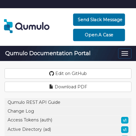
Send Slack Message
Open A Case
Qumulo Documentation Portal
Togg
navi
Edit on GitHub
Download PDF
Qumulo REST API Guide
Change Log
Access Tokens (auth)
v1
Active Directory (ad)
v1