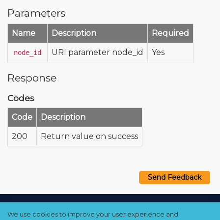
Parameters
Name
Description
Required
URI parameter node_id
Yes
node_id
Response
Codes
Code
Description
200
Return value on success
Send Feedback
Copyright © 2021–2026 Qumulo, Inc.
We use cookies to improve your user experience and
Privacy Policy
❘
Cookie Policy
❘
Terms Hub