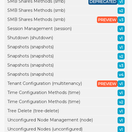
SMB Shares Methods (smb)
DEPRECATED
v1
SMB Shares Methods (smb)
v2
SMB Shares Methods (smb)
PREVIEW
v3
Session Management (session)
v1
Shutdown (shutdown)
v1
Snapshots (snapshots)
v1
Snapshots (snapshots)
v2
Snapshots (snapshots)
v3
Snapshots (snapshots)
v4
Tenant Configuration (multitenancy)
PREVIEW
v1
Time Configuration Methods (time)
v1
Time Configuration Methods (time)
v2
Tree Delete (tree-delete)
v1
Unconfigured Node Management (node)
v1
Unconfigured Nodes (unconfigured)
v1