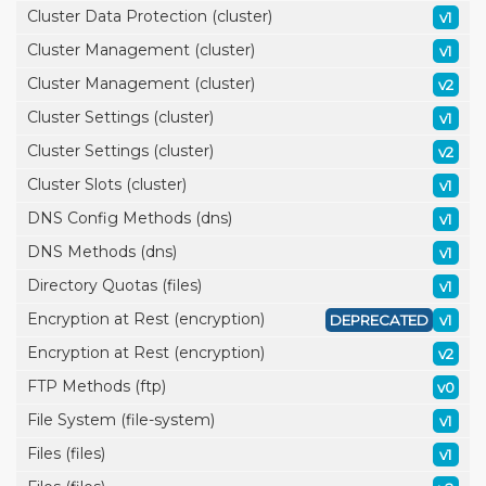
Cluster Data Protection (cluster)
v1
Cluster Management (cluster)
v1
Cluster Management (cluster)
v2
Cluster Settings (cluster)
v1
Cluster Settings (cluster)
v2
Cluster Slots (cluster)
v1
DNS Config Methods (dns)
v1
DNS Methods (dns)
v1
Directory Quotas (files)
v1
Encryption at Rest (encryption)
DEPRECATED
v1
Encryption at Rest (encryption)
v2
FTP Methods (ftp)
v0
File System (file-system)
v1
Files (files)
v1