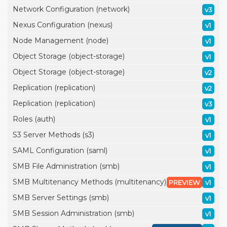
Network Configuration (network)
v3
Nexus Configuration (nexus)
v1
Node Management (node)
v1
Object Storage (object-storage)
v1
Object Storage (object-storage)
v2
Replication (replication)
v2
Replication (replication)
v3
Roles (auth)
v1
S3 Server Methods (s3)
v1
SAML Configuration (saml)
v1
SMB File Administration (smb)
v1
SMB Multitenancy Methods (multitenancy)
PREVIEW
v1
SMB Server Settings (smb)
v1
SMB Session Administration (smb)
v1