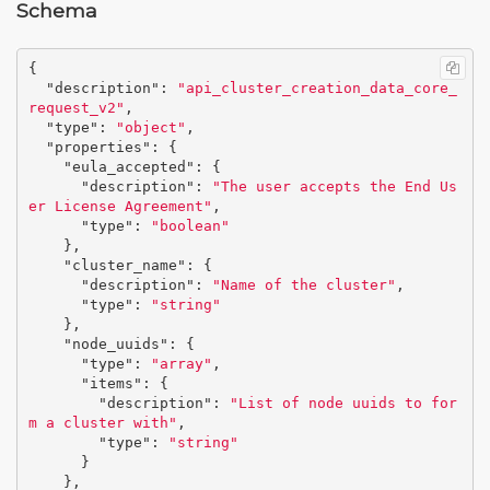
Schema
{
"description"
:
"api_cluster_creation_data_core_
request_v2"
,
"type"
:
"object"
,
"properties"
:
{
"eula_accepted"
:
{
"description"
:
"The user accepts the End Us
er License Agreement"
,
"type"
:
"boolean"
},
"cluster_name"
:
{
"description"
:
"Name of the cluster"
,
"type"
:
"string"
},
"node_uuids"
:
{
"type"
:
"array"
,
"items"
:
{
"description"
:
"List of node uuids to for
m a cluster with"
,
"type"
:
"string"
}
},