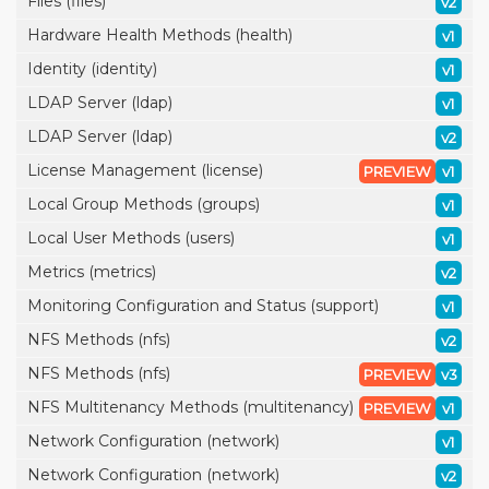
Files (files)
v2
Hardware Health Methods (health)
v1
Identity (identity)
v1
LDAP Server (ldap)
v1
LDAP Server (ldap)
v2
License Management (license)
PREVIEW
v1
Local Group Methods (groups)
v1
Local User Methods (users)
v1
Metrics (metrics)
v2
Monitoring Configuration and Status (support)
v1
NFS Methods (nfs)
v2
NFS Methods (nfs)
PREVIEW
v3
NFS Multitenancy Methods (multitenancy)
PREVIEW
v1
Network Configuration (network)
v1
Network Configuration (network)
v2