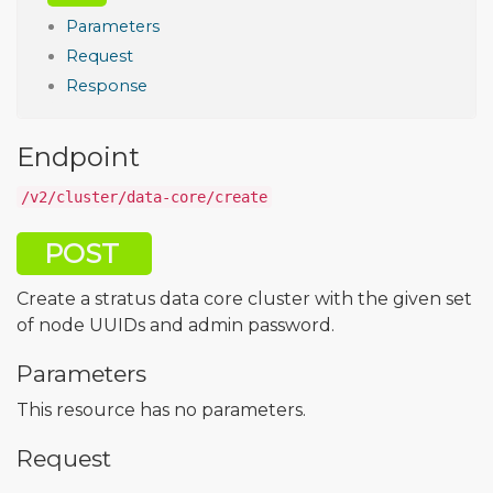
Parameters
Request
Response
Endpoint
/v2/cluster/data-core/create
POST
Create a stratus data core cluster with the given set
of node UUIDs and admin password.
Parameters
This resource has no parameters.
Request