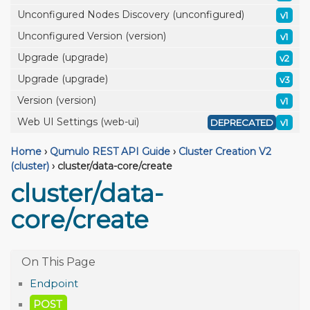
Unconfigured Nodes Discovery (unconfigured)
v1
Unconfigured Version (version)
v1
Upgrade (upgrade)
v2
Upgrade (upgrade)
v3
Version (version)
v1
Web UI Settings (web-ui)
DEPRECATED
v1
Home
›
Qumulo REST API Guide
›
Cluster Creation V2
(cluster)
›
cluster/data-core/create
cluster/data-
core/create
Endpoint
POST