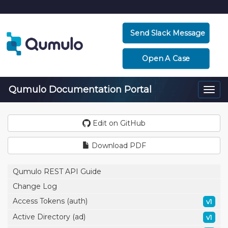
Send Slack Message
Open A Case
Qumulo Documentation Portal
Togg
navi
Edit on GitHub
Download PDF
Qumulo REST API Guide
Change Log
Access Tokens (auth)
v1
Active Directory (ad)
v1