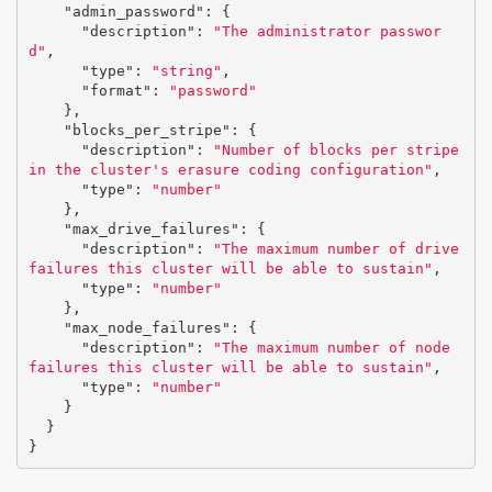
"admin_password"
:
{
"description"
:
"The administrator passwor
d"
,
"type"
:
"string"
,
"format"
:
"password"
},
"blocks_per_stripe"
:
{
"description"
:
"Number of blocks per stripe 
in the cluster's erasure coding configuration"
,
"type"
:
"number"
},
"max_drive_failures"
:
{
"description"
:
"The maximum number of drive 
failures this cluster will be able to sustain"
,
"type"
:
"number"
},
"max_node_failures"
:
{
"description"
:
"The maximum number of node 
failures this cluster will be able to sustain"
,
"type"
:
"number"
}
}
}