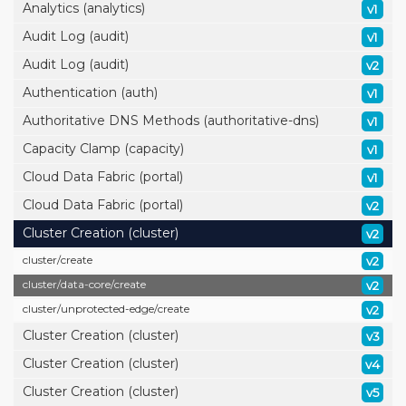
Analytics (analytics)
v1
Audit Log (audit)
v1
Audit Log (audit)
v2
Authentication (auth)
v1
Authoritative DNS Methods (authoritative-dns)
v1
Capacity Clamp (capacity)
v1
Cloud Data Fabric (portal)
v1
Cloud Data Fabric (portal)
v2
Cluster Creation (cluster)
v2
cluster/
create
v2
cluster/
data-core/
create
v2
cluster/
unprotected-edge/
create
v2
Cluster Creation (cluster)
v3
Cluster Creation (cluster)
v4
Cluster Creation (cluster)
v5