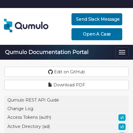
Send Slack Message
Open A Case
Qumulo Documentation Portal
Togg
navi
Edit on GitHub
Download PDF
Qumulo REST API Guide
Change Log
Access Tokens (auth)
v1
Active Directory (ad)
v1