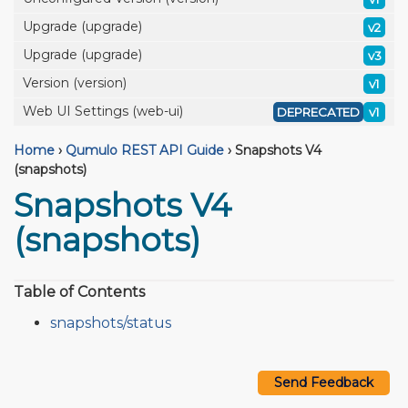
Upgrade (upgrade)
v2
Upgrade (upgrade)
v3
Version (version)
v1
Web UI Settings (web-ui)
DEPRECATED
v1
Home
›
Qumulo REST API Guide
›
Snapshots V4
(snapshots)
Snapshots V4
(snapshots)
Table of Contents
snapshots/status
Send Feedback