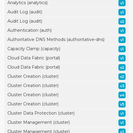
Analytics (analytics)
v1
Audit Log (audit)
v1
Audit Log (audit)
v2
Authentication (auth)
v1
Authoritative DNS Methods (authoritative-dns)
v1
Capacity Clamp (capacity)
v1
Cloud Data Fabric (portal)
v1
Cloud Data Fabric (portal)
v2
Cluster Creation (cluster)
v2
Cluster Creation (cluster)
v3
Cluster Creation (cluster)
v4
Cluster Creation (cluster)
v5
Cluster Data Protection (cluster)
v1
Cluster Management (cluster)
v1
Cluster Management (cluster)
v2