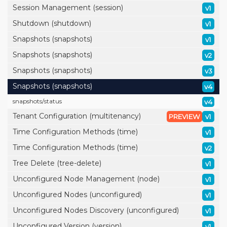
Session Management (session)
v1
Shutdown (shutdown)
v1
Snapshots (snapshots)
v1
Snapshots (snapshots)
v2
Snapshots (snapshots)
v3
Snapshots (snapshots)
v4
snapshots/
status
v4
Tenant Configuration (multitenancy)
PREVIEW
v1
Time Configuration Methods (time)
v1
Time Configuration Methods (time)
v2
Tree Delete (tree-delete)
v1
Unconfigured Node Management (node)
v1
Unconfigured Nodes (unconfigured)
v1
Unconfigured Nodes Discovery (unconfigured)
v1
Unconfigured Version (version)
v1