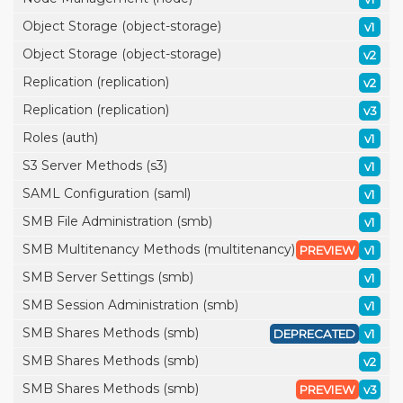
Object Storage (object-storage)
v1
Object Storage (object-storage)
v2
Replication (replication)
v2
Replication (replication)
v3
Roles (auth)
v1
S3 Server Methods (s3)
v1
SAML Configuration (saml)
v1
SMB File Administration (smb)
v1
SMB Multitenancy Methods (multitenancy)
PREVIEW
v1
SMB Server Settings (smb)
v1
SMB Session Administration (smb)
v1
SMB Shares Methods (smb)
DEPRECATED
v1
SMB Shares Methods (smb)
v2
SMB Shares Methods (smb)
PREVIEW
v3