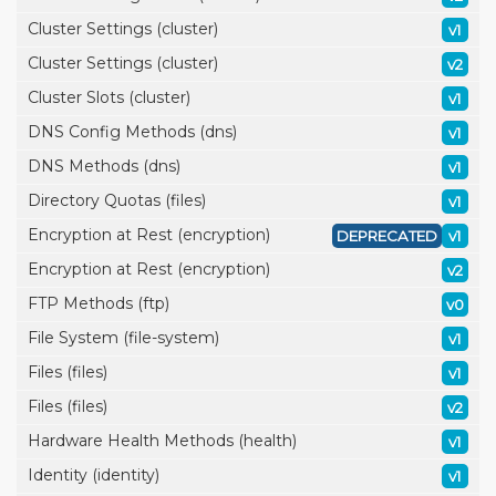
Cluster Settings (cluster)
v1
Cluster Settings (cluster)
v2
Cluster Slots (cluster)
v1
DNS Config Methods (dns)
v1
DNS Methods (dns)
v1
Directory Quotas (files)
v1
Encryption at Rest (encryption)
DEPRECATED
v1
Encryption at Rest (encryption)
v2
FTP Methods (ftp)
v0
File System (file-system)
v1
Files (files)
v1
Files (files)
v2
Hardware Health Methods (health)
v1
Identity (identity)
v1