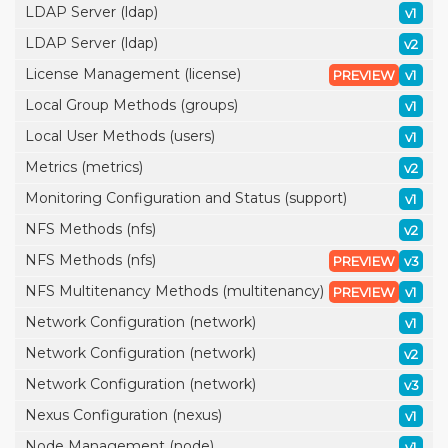
LDAP Server (ldap)
v1
LDAP Server (ldap)
v2
License Management (license)
PREVIEW
v1
Local Group Methods (groups)
v1
Local User Methods (users)
v1
Metrics (metrics)
v2
Monitoring Configuration and Status (support)
v1
NFS Methods (nfs)
v2
NFS Methods (nfs)
PREVIEW
v3
NFS Multitenancy Methods (multitenancy)
PREVIEW
v1
Network Configuration (network)
v1
Network Configuration (network)
v2
Network Configuration (network)
v3
Nexus Configuration (nexus)
v1
Node Management (node)
v1