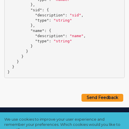
},
"sid"
:
{
"description"
:
"sid"
,
"type"
:
"string"
},
"name"
:
{
"description"
:
"name"
,
"type"
:
"string"
}
}
}
}
}
}
Send Feedback
Copyright © 2021–2026 Qumulo, Inc.
We use cookies to improve your user experience and
Privacy Policy
❘
Cookie Policy
❘
Terms Hub
remember your preferences. Which cookies would you like to