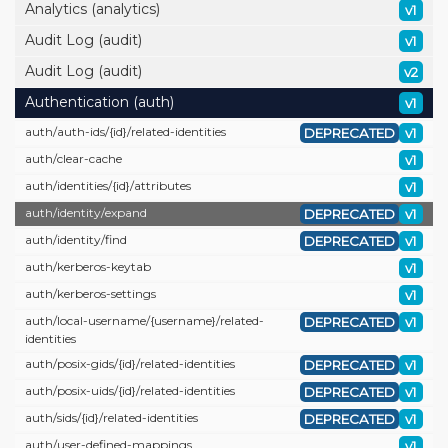
Analytics (analytics)
v1
Audit Log (audit)
v1
Audit Log (audit)
v2
Authentication (auth)
v1
auth/
auth-ids/
{id}/
related-identities
DEPRECATED
v1
auth/
clear-cache
v1
auth/
identities/
{id}/
attributes
v1
auth/
identity/
expand
DEPRECATED
v1
auth/
identity/
find
DEPRECATED
v1
auth/
kerberos-keytab
v1
auth/
kerberos-settings
v1
auth/
local-username/
{username}/
related-
DEPRECATED
v1
identities
auth/
posix-gids/
{id}/
related-identities
DEPRECATED
v1
auth/
posix-uids/
{id}/
related-identities
DEPRECATED
v1
auth/
sids/
{id}/
related-identities
DEPRECATED
v1
auth/
user-defined-mappings
v1