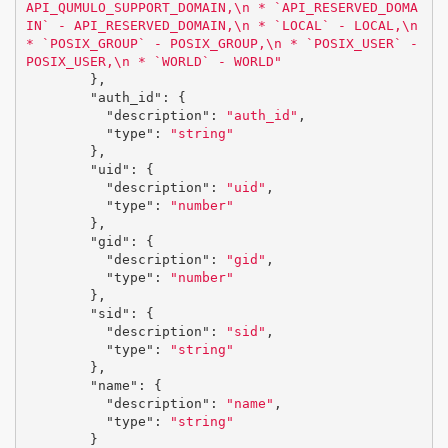
API_QUMULO_SUPPORT_DOMAIN,
\n
 * `API_RESERVED_DOMA
IN` - API_RESERVED_DOMAIN,
\n
 * `LOCAL` - LOCAL,
\n
* `POSIX_GROUP` - POSIX_GROUP,
\n
 * `POSIX_USER` - 
POSIX_USER,
\n
 * `WORLD` - WORLD"
},
"auth_id"
:
{
"description"
:
"auth_id"
,
"type"
:
"string"
},
"uid"
:
{
"description"
:
"uid"
,
"type"
:
"number"
},
"gid"
:
{
"description"
:
"gid"
,
"type"
:
"number"
},
"sid"
:
{
"description"
:
"sid"
,
"type"
:
"string"
},
"name"
:
{
"description"
:
"name"
,
"type"
:
"string"
}