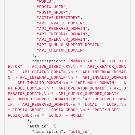
"WORLD"
,
"POSIX_USER"
,
"POSIX_GROUP"
,
"ACTIVE_DIRECTORY"
,
"API_INVALID_DOMAIN"
,
"API_RESERVED_DOMAIN"
,
"API_INTERNAL_DOMAIN"
,
"API_OPERATOR_DOMAIN"
,
"API_QUMULO_SUPPORT_DOMAIN"
,
"API_CREATOR_DOMAIN"
],
"description"
:
"domain:
\n
 * `ACTIVE_DIR
ECTORY` - ACTIVE_DIRECTORY,
\n
 * `API_CREATOR_DOMA
IN` - API_CREATOR_DOMAIN,
\n
 * `API_INTERNAL_DOMAI
N` - API_INTERNAL_DOMAIN,
\n
 * `API_INVALID_DOMAIN
` - API_INVALID_DOMAIN,
\n
 * `API_NULL_DOMAIN` - A
PI_NULL_DOMAIN,
\n
 * `API_OPERATOR_DOMAIN` - API_O
PERATOR_DOMAIN,
\n
 * `API_QUMULO_SUPPORT_DOMAIN` - 
API_QUMULO_SUPPORT_DOMAIN,
\n
 * `API_RESERVED_DOMA
IN` - API_RESERVED_DOMAIN,
\n
 * `LOCAL` - LOCAL,
\n
* `POSIX_GROUP` - POSIX_GROUP,
\n
 * `POSIX_USER` - 
POSIX_USER,
\n
 * `WORLD` - WORLD"
},
"auth_id"
:
{
"description"
:
"auth_id"
,