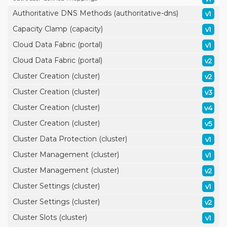
Authoritative DNS Methods (authoritative-dns)
v1
Capacity Clamp (capacity)
v1
Cloud Data Fabric (portal)
v1
Cloud Data Fabric (portal)
v2
Cluster Creation (cluster)
v2
Cluster Creation (cluster)
v3
Cluster Creation (cluster)
v4
Cluster Creation (cluster)
v5
Cluster Data Protection (cluster)
v1
Cluster Management (cluster)
v1
Cluster Management (cluster)
v2
Cluster Settings (cluster)
v1
Cluster Settings (cluster)
v2
Cluster Slots (cluster)
v1