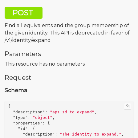
POST
Find all equivalents and the group membership of
the given identity. This API is deprecated in favor of
/v1/identity/expand
Parameters
This resource has no parameters.
Request
Schema
{
"description"
:
"api_id_to_expand"
,
"type"
:
"object"
,
"properties"
:
{
"id"
:
{
"description"
:
"The identity to expand."
,