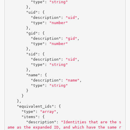
"type"
:
"string"
},
"uid"
:
{
"description"
:
"uid"
,
"type"
:
"number"
},
"gid"
:
{
"description"
:
"gid"
,
"type"
:
"number"
},
"sid"
:
{
"description"
:
"sid"
,
"type"
:
"string"
},
"name"
:
{
"description"
:
"name"
,
"type"
:
"string"
}
}
},
"equivalent_ids"
:
{
"type"
:
"array"
,
"items"
:
{
"description"
:
"Identities that are the s
ame as the expanded ID, and which have the same r