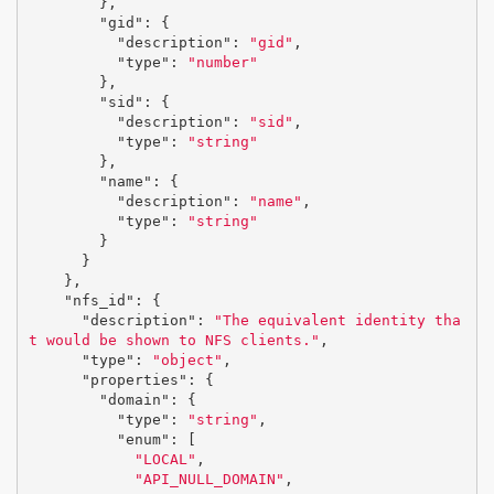
},
"gid"
:
{
"description"
:
"gid"
,
"type"
:
"number"
},
"sid"
:
{
"description"
:
"sid"
,
"type"
:
"string"
},
"name"
:
{
"description"
:
"name"
,
"type"
:
"string"
}
}
},
"nfs_id"
:
{
"description"
:
"The equivalent identity tha
t would be shown to NFS clients."
,
"type"
:
"object"
,
"properties"
:
{
"domain"
:
{
"type"
:
"string"
,
"enum"
:
[
"LOCAL"
,
"API_NULL_DOMAIN"
,