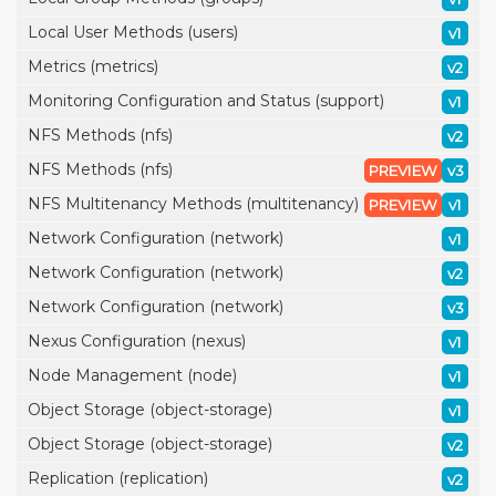
Local User Methods (users)
v1
Metrics (metrics)
v2
Monitoring Configuration and Status (support)
v1
NFS Methods (nfs)
v2
NFS Methods (nfs)
PREVIEW
v3
NFS Multitenancy Methods (multitenancy)
PREVIEW
v1
Network Configuration (network)
v1
Network Configuration (network)
v2
Network Configuration (network)
v3
Nexus Configuration (nexus)
v1
Node Management (node)
v1
Object Storage (object-storage)
v1
Object Storage (object-storage)
v2
Replication (replication)
v2