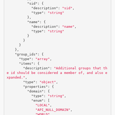
"sid"
:
{
"description"
:
"sid"
,
"type"
:
"string"
},
"name"
:
{
"description"
:
"name"
,
"type"
:
"string"
}
}
}
},
"group_ids"
:
{
"type"
:
"array"
,
"items"
:
{
"description"
:
"Additional groups that th
e id should be considered a member of, and also e
xpanded."
,
"type"
:
"object"
,
"properties"
:
{
"domain"
:
{
"type"
:
"string"
,
"enum"
:
[
"LOCAL"
,
"API_NULL_DOMAIN"
,
"WORLD"
,