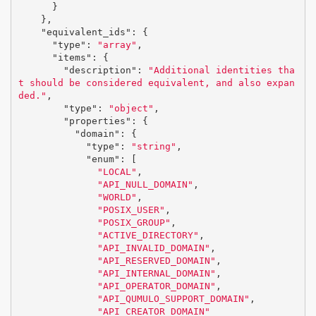
}
},
"equivalent_ids"
:
{
"type"
:
"array"
,
"items"
:
{
"description"
:
"Additional identities tha
t should be considered equivalent, and also expan
ded."
,
"type"
:
"object"
,
"properties"
:
{
"domain"
:
{
"type"
:
"string"
,
"enum"
:
[
"LOCAL"
,
"API_NULL_DOMAIN"
,
"WORLD"
,
"POSIX_USER"
,
"POSIX_GROUP"
,
"ACTIVE_DIRECTORY"
,
"API_INVALID_DOMAIN"
,
"API_RESERVED_DOMAIN"
,
"API_INTERNAL_DOMAIN"
,
"API_OPERATOR_DOMAIN"
,
"API_QUMULO_SUPPORT_DOMAIN"
,
"API_CREATOR_DOMAIN"