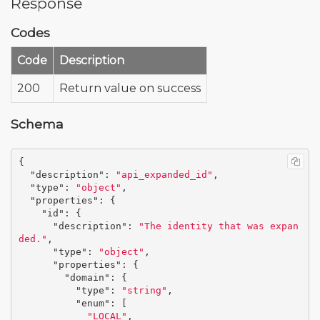
Response
Codes
Code
Description
200
Return value on success
Schema
{
"description"
:
"api_expanded_id"
,
"type"
:
"object"
,
"properties"
:
{
"id"
:
{
"description"
:
"The identity that was expan
ded."
,
"type"
:
"object"
,
"properties"
:
{
"domain"
:
{
"type"
:
"string"
,
"enum"
:
[
"LOCAL"
,