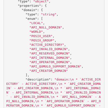
"type"
:
"object"
,
"properties"
:
{
"domain"
:
{
"type"
:
"string"
,
"enum"
:
[
"LOCAL"
,
"API_NULL_DOMAIN"
,
"WORLD"
,
"POSIX_USER"
,
"POSIX_GROUP"
,
"ACTIVE_DIRECTORY"
,
"API_INVALID_DOMAIN"
,
"API_RESERVED_DOMAIN"
,
"API_INTERNAL_DOMAIN"
,
"API_OPERATOR_DOMAIN"
,
"API_QUMULO_SUPPORT_DOMAIN"
,
"API_CREATOR_DOMAIN"
],
"description"
:
"domain:
\n
 * `ACTIVE_DIR
ECTORY` - ACTIVE_DIRECTORY,
\n
 * `API_CREATOR_DOMA
IN` - API_CREATOR_DOMAIN,
\n
 * `API_INTERNAL_DOMAI
N` - API_INTERNAL_DOMAIN,
\n
 * `API_INVALID_DOMAIN
` - API_INVALID_DOMAIN,
\n
 * `API_NULL_DOMAIN` - A
PI_NULL_DOMAIN,
\n
 * `API_OPERATOR_DOMAIN` - API_O
PERATOR_DOMAIN,
\n
 * `API_QUMULO_SUPPORT_DOMAIN` - 