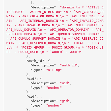
],
"description"
:
"domain:
\n
 * `ACTIVE_D
IRECTORY` - ACTIVE_DIRECTORY,
\n
 * `API_CREATOR_DO
MAIN` - API_CREATOR_DOMAIN,
\n
 * `API_INTERNAL_DOM
AIN` - API_INTERNAL_DOMAIN,
\n
 * `API_INVALID_DOMA
IN` - API_INVALID_DOMAIN,
\n
 * `API_NULL_DOMAIN` - 
API_NULL_DOMAIN,
\n
 * `API_OPERATOR_DOMAIN` - API_
OPERATOR_DOMAIN,
\n
 * `API_QUMULO_SUPPORT_DOMAIN` 
- API_QUMULO_SUPPORT_DOMAIN,
\n
 * `API_RESERVED_DO
MAIN` - API_RESERVED_DOMAIN,
\n
 * `LOCAL` - LOCA
L,
\n
 * `POSIX_GROUP` - POSIX_GROUP,
\n
 * `POSIX_US
ER` - POSIX_USER,
\n
 * `WORLD` - WORLD"
},
"auth_id"
:
{
"description"
:
"auth_id"
,
"type"
:
"string"
},
"uid"
:
{
"description"
:
"uid"
,
"type"
:
"number"
},
"gid"
:
{
"description"
:
"gid"
,
"type"
:
"number"
},