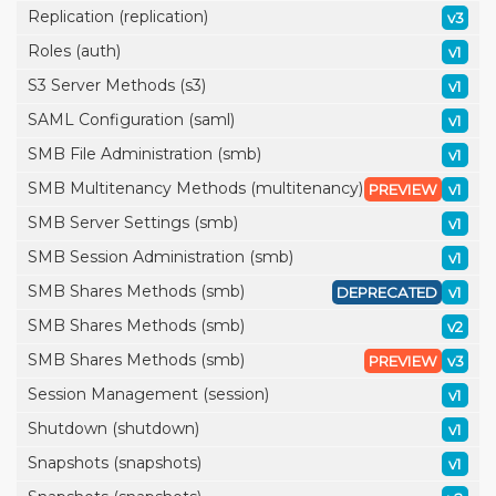
Replication (replication)
v3
Roles (auth)
v1
S3 Server Methods (s3)
v1
SAML Configuration (saml)
v1
SMB File Administration (smb)
v1
SMB Multitenancy Methods (multitenancy)
PREVIEW
v1
SMB Server Settings (smb)
v1
SMB Session Administration (smb)
v1
SMB Shares Methods (smb)
DEPRECATED
v1
SMB Shares Methods (smb)
v2
SMB Shares Methods (smb)
PREVIEW
v3
Session Management (session)
v1
Shutdown (shutdown)
v1
Snapshots (snapshots)
v1