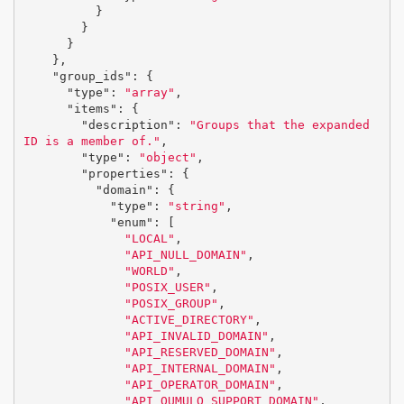
}
}
}
},
"group_ids"
:
{
"type"
:
"array"
,
"items"
:
{
"description"
:
"Groups that the expanded 
ID is a member of."
,
"type"
:
"object"
,
"properties"
:
{
"domain"
:
{
"type"
:
"string"
,
"enum"
:
[
"LOCAL"
,
"API_NULL_DOMAIN"
,
"WORLD"
,
"POSIX_USER"
,
"POSIX_GROUP"
,
"ACTIVE_DIRECTORY"
,
"API_INVALID_DOMAIN"
,
"API_RESERVED_DOMAIN"
,
"API_INTERNAL_DOMAIN"
,
"API_OPERATOR_DOMAIN"
,
"API_QUMULO_SUPPORT_DOMAIN"
,