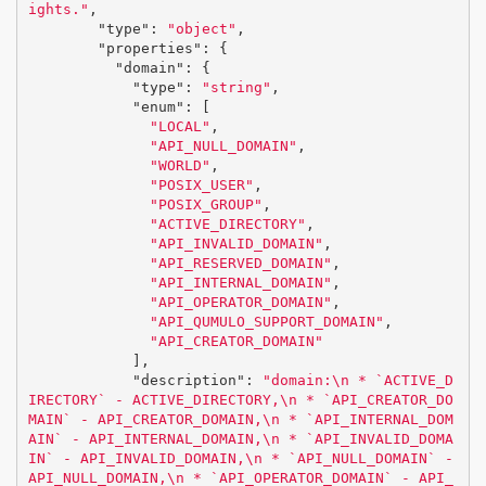
ights."
,
"type"
:
"object"
,
"properties"
:
{
"domain"
:
{
"type"
:
"string"
,
"enum"
:
[
"LOCAL"
,
"API_NULL_DOMAIN"
,
"WORLD"
,
"POSIX_USER"
,
"POSIX_GROUP"
,
"ACTIVE_DIRECTORY"
,
"API_INVALID_DOMAIN"
,
"API_RESERVED_DOMAIN"
,
"API_INTERNAL_DOMAIN"
,
"API_OPERATOR_DOMAIN"
,
"API_QUMULO_SUPPORT_DOMAIN"
,
"API_CREATOR_DOMAIN"
],
"description"
:
"domain:
\n
 * `ACTIVE_D
IRECTORY` - ACTIVE_DIRECTORY,
\n
 * `API_CREATOR_DO
MAIN` - API_CREATOR_DOMAIN,
\n
 * `API_INTERNAL_DOM
AIN` - API_INTERNAL_DOMAIN,
\n
 * `API_INVALID_DOMA
IN` - API_INVALID_DOMAIN,
\n
 * `API_NULL_DOMAIN` - 
API_NULL_DOMAIN,
\n
 * `API_OPERATOR_DOMAIN` - API_