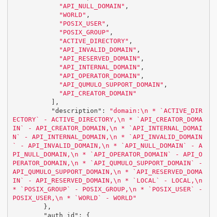
"API_NULL_DOMAIN"
,
"WORLD"
,
"POSIX_USER"
,
"POSIX_GROUP"
,
"ACTIVE_DIRECTORY"
,
"API_INVALID_DOMAIN"
,
"API_RESERVED_DOMAIN"
,
"API_INTERNAL_DOMAIN"
,
"API_OPERATOR_DOMAIN"
,
"API_QUMULO_SUPPORT_DOMAIN"
,
"API_CREATOR_DOMAIN"
],
"description"
:
"domain:
\n
 * `ACTIVE_DIR
ECTORY` - ACTIVE_DIRECTORY,
\n
 * `API_CREATOR_DOMA
IN` - API_CREATOR_DOMAIN,
\n
 * `API_INTERNAL_DOMAI
N` - API_INTERNAL_DOMAIN,
\n
 * `API_INVALID_DOMAIN
` - API_INVALID_DOMAIN,
\n
 * `API_NULL_DOMAIN` - A
PI_NULL_DOMAIN,
\n
 * `API_OPERATOR_DOMAIN` - API_O
PERATOR_DOMAIN,
\n
 * `API_QUMULO_SUPPORT_DOMAIN` - 
API_QUMULO_SUPPORT_DOMAIN,
\n
 * `API_RESERVED_DOMA
IN` - API_RESERVED_DOMAIN,
\n
 * `LOCAL` - LOCAL,
\n
* `POSIX_GROUP` - POSIX_GROUP,
\n
 * `POSIX_USER` - 
POSIX_USER,
\n
 * `WORLD` - WORLD"
},
"auth_id"
:
{