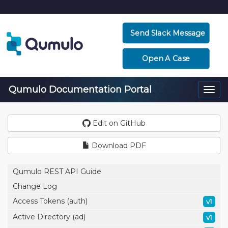
Send Slack Message
Open A Case
Qumulo Documentation Portal
Togg
navi
Edit on GitHub
Download PDF
Qumulo REST API Guide
Change Log
Access Tokens (auth)
v1
Active Directory (ad)
v1