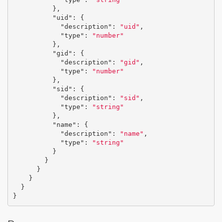
},
"uid"
:
{
"description"
:
"uid"
,
"type"
:
"number"
},
"gid"
:
{
"description"
:
"gid"
,
"type"
:
"number"
},
"sid"
:
{
"description"
:
"sid"
,
"type"
:
"string"
},
"name"
:
{
"description"
:
"name"
,
"type"
:
"string"
}
}
}
}
}
}