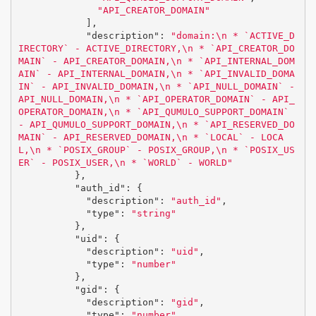
"API_CREATOR_DOMAIN"
],
"description"
:
"domain:
\n
 * `ACTIVE_D
IRECTORY` - ACTIVE_DIRECTORY,
\n
 * `API_CREATOR_DO
MAIN` - API_CREATOR_DOMAIN,
\n
 * `API_INTERNAL_DOM
AIN` - API_INTERNAL_DOMAIN,
\n
 * `API_INVALID_DOMA
IN` - API_INVALID_DOMAIN,
\n
 * `API_NULL_DOMAIN` - 
API_NULL_DOMAIN,
\n
 * `API_OPERATOR_DOMAIN` - API_
OPERATOR_DOMAIN,
\n
 * `API_QUMULO_SUPPORT_DOMAIN` 
- API_QUMULO_SUPPORT_DOMAIN,
\n
 * `API_RESERVED_DO
MAIN` - API_RESERVED_DOMAIN,
\n
 * `LOCAL` - LOCA
L,
\n
 * `POSIX_GROUP` - POSIX_GROUP,
\n
 * `POSIX_US
ER` - POSIX_USER,
\n
 * `WORLD` - WORLD"
},
"auth_id"
:
{
"description"
:
"auth_id"
,
"type"
:
"string"
},
"uid"
:
{
"description"
:
"uid"
,
"type"
:
"number"
},
"gid"
:
{
"description"
:
"gid"
,
"type"
:
"number"