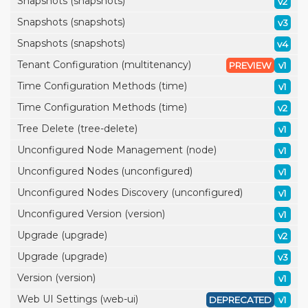
Snapshots (snapshots)
v2
Snapshots (snapshots)
v3
Snapshots (snapshots)
v4
Tenant Configuration (multitenancy)
PREVIEW
v1
Time Configuration Methods (time)
v1
Time Configuration Methods (time)
v2
Tree Delete (tree-delete)
v1
Unconfigured Node Management (node)
v1
Unconfigured Nodes (unconfigured)
v1
Unconfigured Nodes Discovery (unconfigured)
v1
Unconfigured Version (version)
v1
Upgrade (upgrade)
v2
Upgrade (upgrade)
v3
Version (version)
v1
Web UI Settings (web-ui)
DEPRECATED
v1