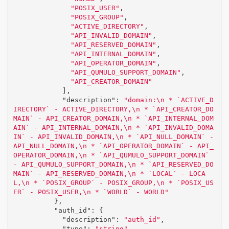
"POSIX_USER"
,
"POSIX_GROUP"
,
"ACTIVE_DIRECTORY"
,
"API_INVALID_DOMAIN"
,
"API_RESERVED_DOMAIN"
,
"API_INTERNAL_DOMAIN"
,
"API_OPERATOR_DOMAIN"
,
"API_QUMULO_SUPPORT_DOMAIN"
,
"API_CREATOR_DOMAIN"
],
"description"
:
"domain:
\n
 * `ACTIVE_D
IRECTORY` - ACTIVE_DIRECTORY,
\n
 * `API_CREATOR_DO
MAIN` - API_CREATOR_DOMAIN,
\n
 * `API_INTERNAL_DOM
AIN` - API_INTERNAL_DOMAIN,
\n
 * `API_INVALID_DOMA
IN` - API_INVALID_DOMAIN,
\n
 * `API_NULL_DOMAIN` - 
API_NULL_DOMAIN,
\n
 * `API_OPERATOR_DOMAIN` - API_
OPERATOR_DOMAIN,
\n
 * `API_QUMULO_SUPPORT_DOMAIN` 
- API_QUMULO_SUPPORT_DOMAIN,
\n
 * `API_RESERVED_DO
MAIN` - API_RESERVED_DOMAIN,
\n
 * `LOCAL` - LOCA
L,
\n
 * `POSIX_GROUP` - POSIX_GROUP,
\n
 * `POSIX_US
ER` - POSIX_USER,
\n
 * `WORLD` - WORLD"
},
"auth_id"
:
{
"description"
:
"auth_id"
,
"type"
:
"string"