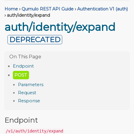
Home
›
Qumulo REST API Guide
›
Authentication V1 (auth)
›
auth/identity/expand
auth/identity/expand
DEPRECATED
Endpoint
POST
Parameters
Request
Response
Endpoint
/v1/auth/identity/expand