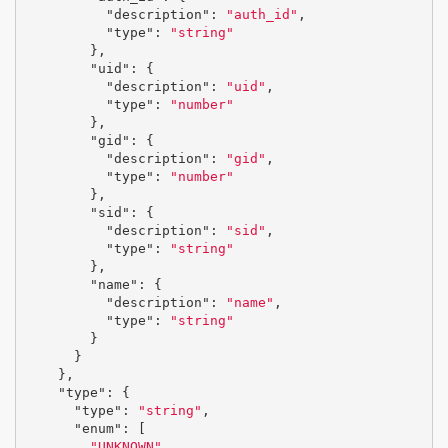
"description"
:
"auth_id"
,
"type"
:
"string"
},
"uid"
:
{
"description"
:
"uid"
,
"type"
:
"number"
},
"gid"
:
{
"description"
:
"gid"
,
"type"
:
"number"
},
"sid"
:
{
"description"
:
"sid"
,
"type"
:
"string"
},
"name"
:
{
"description"
:
"name"
,
"type"
:
"string"
}
}
},
"type"
:
{
"type"
:
"string"
,
"enum"
:
[
"UNKNOWN"
,