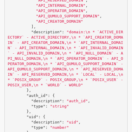
"API_RESERVED_DOMAIN"
,
"API_INTERNAL_DOMAIN"
,
"API_OPERATOR_DOMAIN"
,
"API_QUMULO_SUPPORT_DOMAIN"
,
"API_CREATOR_DOMAIN"
],
"description"
:
"domain:
\n
 * `ACTIVE_DIR
ECTORY` - ACTIVE_DIRECTORY,
\n
 * `API_CREATOR_DOMA
IN` - API_CREATOR_DOMAIN,
\n
 * `API_INTERNAL_DOMAI
N` - API_INTERNAL_DOMAIN,
\n
 * `API_INVALID_DOMAIN
` - API_INVALID_DOMAIN,
\n
 * `API_NULL_DOMAIN` - A
PI_NULL_DOMAIN,
\n
 * `API_OPERATOR_DOMAIN` - API_O
PERATOR_DOMAIN,
\n
 * `API_QUMULO_SUPPORT_DOMAIN` - 
API_QUMULO_SUPPORT_DOMAIN,
\n
 * `API_RESERVED_DOMA
IN` - API_RESERVED_DOMAIN,
\n
 * `LOCAL` - LOCAL,
\n
* `POSIX_GROUP` - POSIX_GROUP,
\n
 * `POSIX_USER` - 
POSIX_USER,
\n
 * `WORLD` - WORLD"
},
"auth_id"
:
{
"description"
:
"auth_id"
,
"type"
:
"string"
},
"uid"
:
{
"description"
:
"uid"
,
"type"
:
"number"