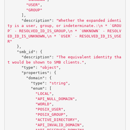
"USER"
,
"GROUP"
],
"description"
:
"Whether the expanded identi
ty is a user, group, or indeterminate.:
\n
 * `GROU
P` - RESOLVED_ID_IS_GROUP,
\n
 * `UNKNOWN` - RESOLV
ED_ID_IS_UNKNOWN,
\n
 * `USER` - RESOLVED_ID_IS_USE
R"
},
"smb_id"
:
{
"description"
:
"The equivalent identity tha
t would be shown to SMB clients."
,
"type"
:
"object"
,
"properties"
:
{
"domain"
:
{
"type"
:
"string"
,
"enum"
:
[
"LOCAL"
,
"API_NULL_DOMAIN"
,
"WORLD"
,
"POSIX_USER"
,
"POSIX_GROUP"
,
"ACTIVE_DIRECTORY"
,
"API_INVALID_DOMAIN"
,