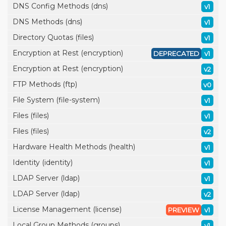
DNS Config Methods (dns)
v1
DNS Methods (dns)
v1
Directory Quotas (files)
v1
Encryption at Rest (encryption)
DEPRECATED
v1
Encryption at Rest (encryption)
v2
FTP Methods (ftp)
v0
File System (file-system)
v1
Files (files)
v1
Files (files)
v2
Hardware Health Methods (health)
v1
Identity (identity)
v1
LDAP Server (ldap)
v1
LDAP Server (ldap)
v2
License Management (license)
PREVIEW
v1
Local Group Methods (groups)
v1