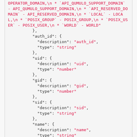
OPERATOR_DOMAIN,
\n
 * `API_QUMULO_SUPPORT_DOMAIN` 
- API_QUMULO_SUPPORT_DOMAIN,
\n
 * `API_RESERVED_DO
MAIN` - API_RESERVED_DOMAIN,
\n
 * `LOCAL` - LOCA
L,
\n
 * `POSIX_GROUP` - POSIX_GROUP,
\n
 * `POSIX_US
ER` - POSIX_USER,
\n
 * `WORLD` - WORLD"
},
"auth_id"
:
{
"description"
:
"auth_id"
,
"type"
:
"string"
},
"uid"
:
{
"description"
:
"uid"
,
"type"
:
"number"
},
"gid"
:
{
"description"
:
"gid"
,
"type"
:
"number"
},
"sid"
:
{
"description"
:
"sid"
,
"type"
:
"string"
},
"name"
:
{
"description"
:
"name"
,
"type"
:
"string"