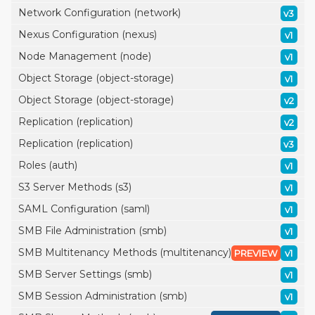
Network Configuration (network)
v3
Nexus Configuration (nexus)
v1
Node Management (node)
v1
Object Storage (object-storage)
v1
Object Storage (object-storage)
v2
Replication (replication)
v2
Replication (replication)
v3
Roles (auth)
v1
S3 Server Methods (s3)
v1
SAML Configuration (saml)
v1
SMB File Administration (smb)
v1
SMB Multitenancy Methods (multitenancy)
PREVIEW
v1
SMB Server Settings (smb)
v1
SMB Session Administration (smb)
v1