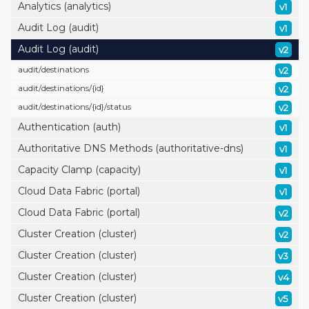
Analytics (analytics)
v1
Audit Log (audit)
v1
Audit Log (audit)
v2
audit/
destinations
v2
audit/
destinations/
{id}
v2
audit/
destinations/
{id}/
status
v2
Authentication (auth)
v1
Authoritative DNS Methods (authoritative-dns)
v1
Capacity Clamp (capacity)
v1
Cloud Data Fabric (portal)
v1
Cloud Data Fabric (portal)
v2
Cluster Creation (cluster)
v2
Cluster Creation (cluster)
v3
Cluster Creation (cluster)
v4
Cluster Creation (cluster)
v5