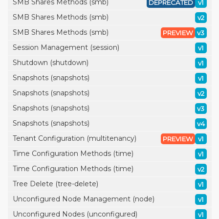
SMB Shares Methods (smb)
DEPRECATED
v1
SMB Shares Methods (smb)
v2
SMB Shares Methods (smb)
PREVIEW
v3
Session Management (session)
v1
Shutdown (shutdown)
v1
Snapshots (snapshots)
v1
Snapshots (snapshots)
v2
Snapshots (snapshots)
v3
Snapshots (snapshots)
v4
Tenant Configuration (multitenancy)
PREVIEW
v1
Time Configuration Methods (time)
v1
Time Configuration Methods (time)
v2
Tree Delete (tree-delete)
v1
Unconfigured Node Management (node)
v1
Unconfigured Nodes (unconfigured)
v1