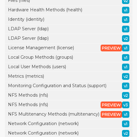
Files (files)
v2
Hardware Health Methods (health)
v1
Identity (identity)
v1
LDAP Server (ldap)
v1
LDAP Server (ldap)
v2
License Management (license)
PREVIEW
v1
Local Group Methods (groups)
v1
Local User Methods (users)
v1
Metrics (metrics)
v2
Monitoring Configuration and Status (support)
v1
NFS Methods (nfs)
v2
NFS Methods (nfs)
PREVIEW
v3
NFS Multitenancy Methods (multitenancy)
PREVIEW
v1
Network Configuration (network)
v1
Network Configuration (network)
v2