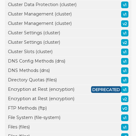
Cluster Data Protection (cluster)
v1
Cluster Management (cluster)
v1
Cluster Management (cluster)
v2
Cluster Settings (cluster)
v1
Cluster Settings (cluster)
v2
Cluster Slots (cluster)
v1
DNS Config Methods (dns)
v1
DNS Methods (dns)
v1
Directory Quotas (files)
v1
Encryption at Rest (encryption)
DEPRECATED
v1
Encryption at Rest (encryption)
v2
FTP Methods (ftp)
v0
File System (file-system)
v1
Files (files)
v1