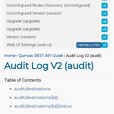
Unconfigured Nodes Discovery (unconfigured)
v1
Unconfigured Version (version)
v1
Upgrade (upgrade)
v2
Upgrade (upgrade)
v3
Version (version)
v1
Web UI Settings (web-ui)
DEPRECATED
v1
Home
›
Qumulo REST API Guide
›
Audit Log V2 (audit)
Audit Log V2 (audit)
Table of Contents
audit/destinations
audit/destinations/{id}
audit/destinations/{id}/status