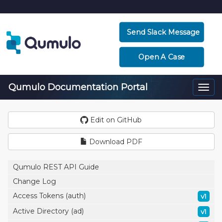
Send Slack Message
Open A Case
Qumulo Documentation Portal
Togg
navi
Edit on GitHub
Download PDF
Qumulo REST API Guide
Change Log
Access Tokens (auth)
v1
Active Directory (ad)
v1