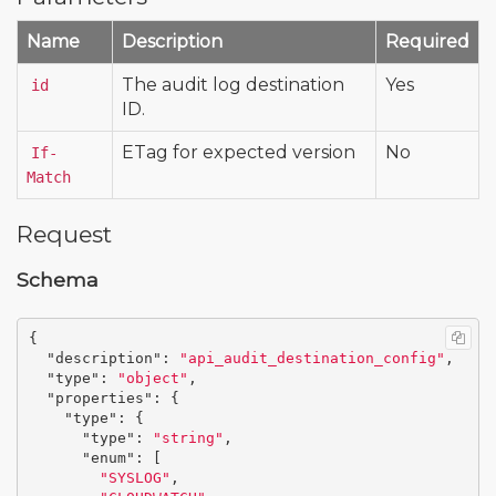
Name
Description
Required
The audit log destination
Yes
id
ID.
ETag for expected version
No
If-
Match
Request
Schema
{
"description"
:
"api_audit_destination_config"
,
"type"
:
"object"
,
"properties"
:
{
"type"
:
{
"type"
:
"string"
,
"enum"
:
[
"SYSLOG"
,