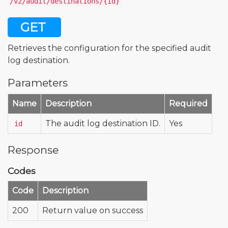
/v2/audit/destinations/{id}
GET
Retrieves the configuration for the specified audit
log destination.
Parameters
Name
Description
Required
The audit log destination ID.
Yes
id
Response
Codes
Code
Description
200
Return value on success