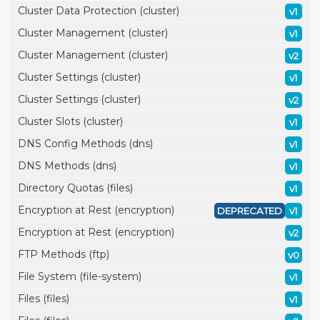
Cluster Data Protection (cluster)
v1
Cluster Management (cluster)
v1
Cluster Management (cluster)
v2
Cluster Settings (cluster)
v1
Cluster Settings (cluster)
v2
Cluster Slots (cluster)
v1
DNS Config Methods (dns)
v1
DNS Methods (dns)
v1
Directory Quotas (files)
v1
Encryption at Rest (encryption)
DEPRECATED
v1
Encryption at Rest (encryption)
v2
FTP Methods (ftp)
v0
File System (file-system)
v1
Files (files)
v1