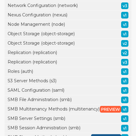
Network Configuration (network)
v3
Nexus Configuration (nexus)
v1
Node Management (node)
v1
Object Storage (object-storage)
v1
Object Storage (object-storage)
v2
Replication (replication)
v2
Replication (replication)
v3
Roles (auth)
v1
S3 Server Methods (s3)
v1
SAML Configuration (saml)
v1
SMB File Administration (smb)
v1
SMB Multitenancy Methods (multitenancy)
PREVIEW
v1
SMB Server Settings (smb)
v1
SMB Session Administration (smb)
v1