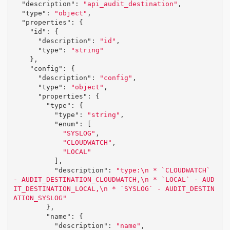
"description"
:
"api_audit_destination"
,
"type"
:
"object"
,
"properties"
:
{
"id"
:
{
"description"
:
"id"
,
"type"
:
"string"
},
"config"
:
{
"description"
:
"config"
,
"type"
:
"object"
,
"properties"
:
{
"type"
:
{
"type"
:
"string"
,
"enum"
:
[
"SYSLOG"
,
"CLOUDWATCH"
,
"LOCAL"
],
"description"
:
"type:
\n
 * `CLOUDWATCH` 
- AUDIT_DESTINATION_CLOUDWATCH,
\n
 * `LOCAL` - AUD
IT_DESTINATION_LOCAL,
\n
 * `SYSLOG` - AUDIT_DESTIN
ATION_SYSLOG"
},
"name"
:
{
"description"
:
"name"
,