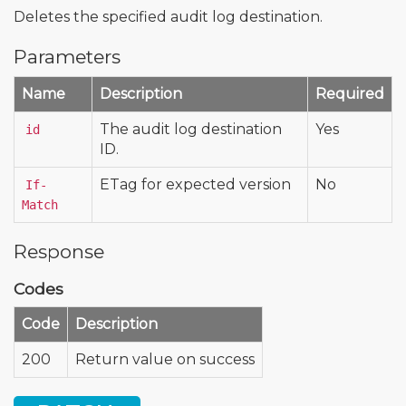
Deletes the specified audit log destination.
Parameters
Name
Description
Required
The audit log destination
Yes
id
ID.
ETag for expected version
No
If-
Match
Response
Codes
Code
Description
200
Return value on success