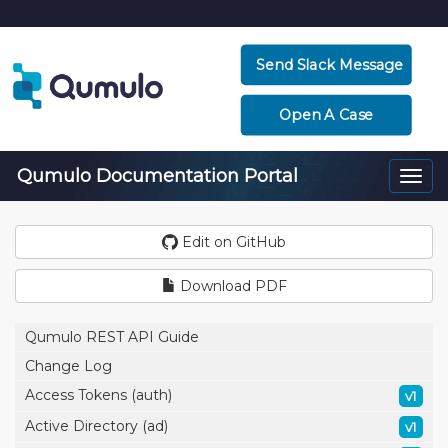
Send Slack Message
Open A Case
Qumulo Documentation Portal
Togg
navi
Edit on GitHub
Download PDF
Qumulo REST API Guide
Change Log
Access Tokens (auth)
v1
Active Directory (ad)
v1