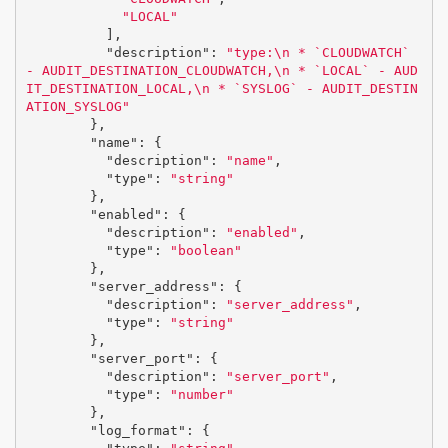
"LOCAL"
],
"description"
:
"type:
\n
 * `CLOUDWATCH` 
- AUDIT_DESTINATION_CLOUDWATCH,
\n
 * `LOCAL` - AUD
IT_DESTINATION_LOCAL,
\n
 * `SYSLOG` - AUDIT_DESTIN
ATION_SYSLOG"
},
"name"
:
{
"description"
:
"name"
,
"type"
:
"string"
},
"enabled"
:
{
"description"
:
"enabled"
,
"type"
:
"boolean"
},
"server_address"
:
{
"description"
:
"server_address"
,
"type"
:
"string"
},
"server_port"
:
{
"description"
:
"server_port"
,
"type"
:
"number"
},
"log_format"
:
{