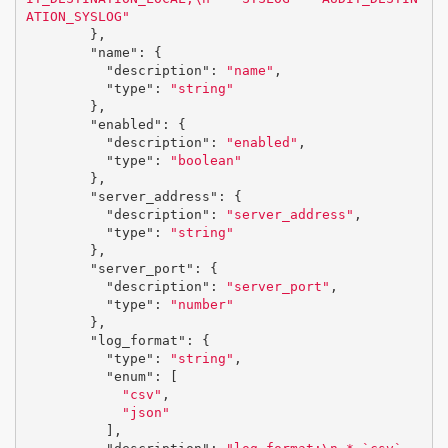
ATION_SYSLOG"
},
"name"
:
{
"description"
:
"name"
,
"type"
:
"string"
},
"enabled"
:
{
"description"
:
"enabled"
,
"type"
:
"boolean"
},
"server_address"
:
{
"description"
:
"server_address"
,
"type"
:
"string"
},
"server_port"
:
{
"description"
:
"server_port"
,
"type"
:
"number"
},
"log_format"
:
{
"type"
:
"string"
,
"enum"
:
[
"csv"
,
"json"
],