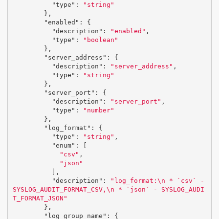
"type"
:
"string"
},
"enabled"
:
{
"description"
:
"enabled"
,
"type"
:
"boolean"
},
"server_address"
:
{
"description"
:
"server_address"
,
"type"
:
"string"
},
"server_port"
:
{
"description"
:
"server_port"
,
"type"
:
"number"
},
"log_format"
:
{
"type"
:
"string"
,
"enum"
:
[
"csv"
,
"json"
],
"description"
:
"log_format:
\n
 * `csv` - 
SYSLOG_AUDIT_FORMAT_CSV,
\n
 * `json` - SYSLOG_AUDI
T_FORMAT_JSON"
},
"log_group_name"
:
{