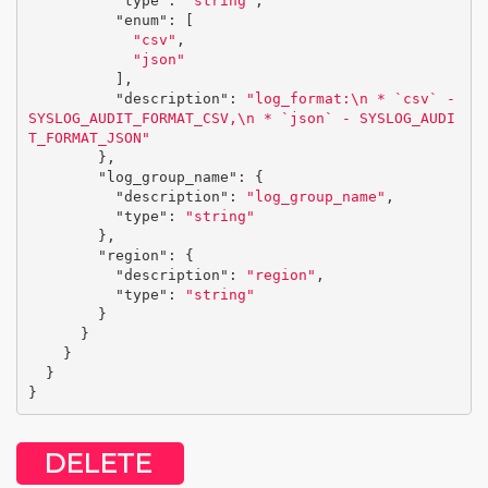
"type"
:
"string"
,
"enum"
:
[
"csv"
,
"json"
],
"description"
:
"log_format:
\n
 * `csv` - 
SYSLOG_AUDIT_FORMAT_CSV,
\n
 * `json` - SYSLOG_AUDI
T_FORMAT_JSON"
},
"log_group_name"
:
{
"description"
:
"log_group_name"
,
"type"
:
"string"
},
"region"
:
{
"description"
:
"region"
,
"type"
:
"string"
}
}
}
}
}
DELETE