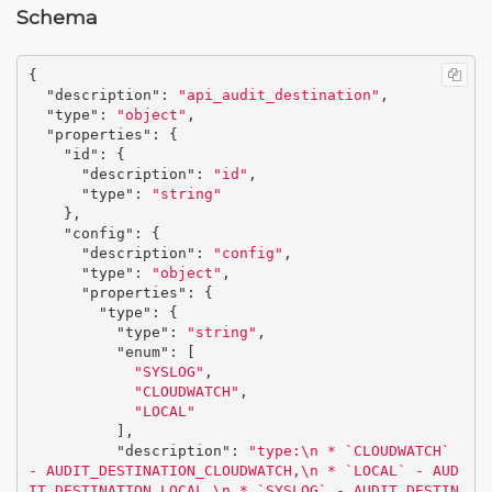
Schema
{
"description"
:
"api_audit_destination"
,
"type"
:
"object"
,
"properties"
:
{
"id"
:
{
"description"
:
"id"
,
"type"
:
"string"
},
"config"
:
{
"description"
:
"config"
,
"type"
:
"object"
,
"properties"
:
{
"type"
:
{
"type"
:
"string"
,
"enum"
:
[
"SYSLOG"
,
"CLOUDWATCH"
,
"LOCAL"
],
"description"
:
"type:
\n
 * `CLOUDWATCH` 
- AUDIT_DESTINATION_CLOUDWATCH,
\n
 * `LOCAL` - AUD
IT_DESTINATION_LOCAL,
\n
 * `SYSLOG` - AUDIT_DESTIN