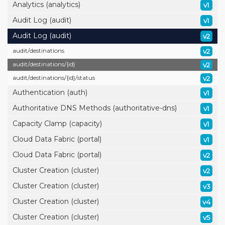
Analytics (analytics)
v1
Audit Log (audit)
v1
Audit Log (audit)
v2
audit/
destinations
v2
audit/
destinations/
{id}
v2
audit/
destinations/
{id}/
status
v2
Authentication (auth)
v1
Authoritative DNS Methods (authoritative-dns)
v1
Capacity Clamp (capacity)
v1
Cloud Data Fabric (portal)
v1
Cloud Data Fabric (portal)
v2
Cluster Creation (cluster)
v2
Cluster Creation (cluster)
v3
Cluster Creation (cluster)
v4
Cluster Creation (cluster)
v5