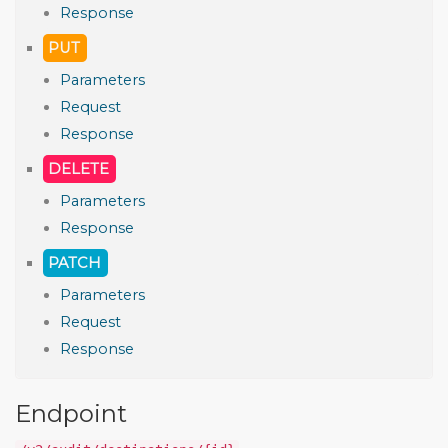
Response
PUT
Parameters
Request
Response
DELETE
Parameters
Response
PATCH
Parameters
Request
Response
Endpoint