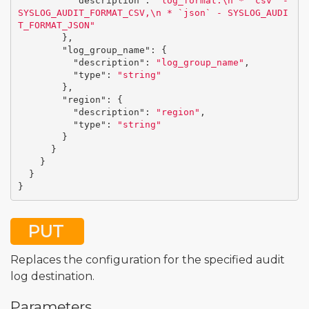
"description"
:
"log_format:
\n
 * `csv` - 
SYSLOG_AUDIT_FORMAT_CSV,
\n
 * `json` - SYSLOG_AUDI
T_FORMAT_JSON"
},
"log_group_name"
:
{
"description"
:
"log_group_name"
,
"type"
:
"string"
},
"region"
:
{
"description"
:
"region"
,
"type"
:
"string"
}
}
}
}
}
PUT
Replaces the configuration for the specified audit
log destination.
Parameters