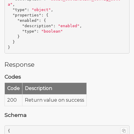
a"
,
"type"
:
"object"
,
"properties"
:
{
"enabled"
:
{
"description"
:
"enabled"
,
"type"
:
"boolean"
}
}
}
Response
Codes
Code
Description
200
Return value on success
Schema
{