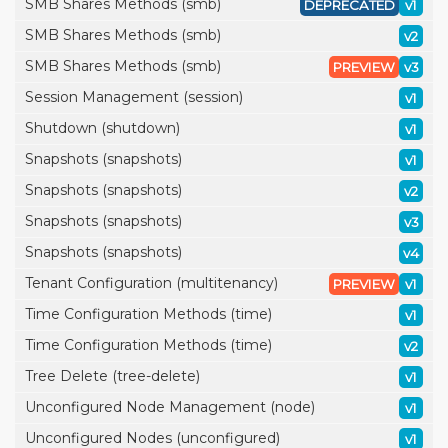
SMB Shares Methods (smb)
DEPRECATED
v1
SMB Shares Methods (smb)
v2
SMB Shares Methods (smb)
PREVIEW
v3
Session Management (session)
v1
Shutdown (shutdown)
v1
Snapshots (snapshots)
v1
Snapshots (snapshots)
v2
Snapshots (snapshots)
v3
Snapshots (snapshots)
v4
Tenant Configuration (multitenancy)
PREVIEW
v1
Time Configuration Methods (time)
v1
Time Configuration Methods (time)
v2
Tree Delete (tree-delete)
v1
Unconfigured Node Management (node)
v1
Unconfigured Nodes (unconfigured)
v1