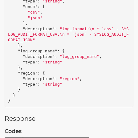
"type"
:
"string"
,
"enum"
:
[
"csv"
,
"json"
],
"description"
:
"log_format:
\n
 * `csv` - SYS
LOG_AUDIT_FORMAT_CSV,
\n
 * `json` - SYSLOG_AUDIT_F
ORMAT_JSON"
},
"log_group_name"
:
{
"description"
:
"log_group_name"
,
"type"
:
"string"
},
"region"
:
{
"description"
:
"region"
,
"type"
:
"string"
}
}
}
Response
Codes