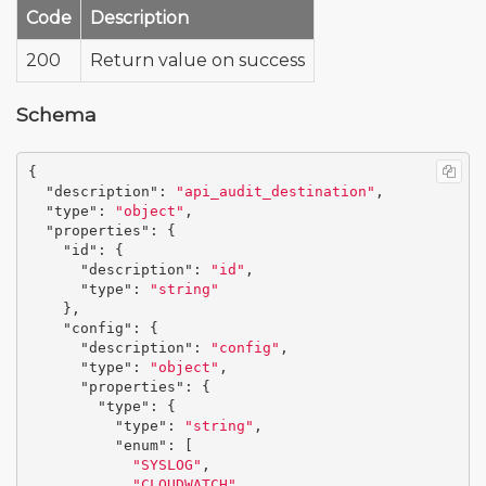
Code
Description
200
Return value on success
Schema
{
"description"
:
"api_audit_destination"
,
"type"
:
"object"
,
"properties"
:
{
"id"
:
{
"description"
:
"id"
,
"type"
:
"string"
},
"config"
:
{
"description"
:
"config"
,
"type"
:
"object"
,
"properties"
:
{
"type"
:
{
"type"
:
"string"
,
"enum"
:
[
"SYSLOG"
,
"CLOUDWATCH"
,