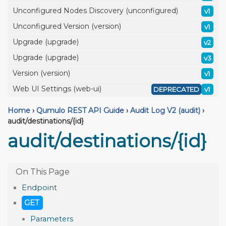
Unconfigured Nodes Discovery (unconfigured)
v1
Unconfigured Version (version)
v1
Upgrade (upgrade)
v2
Upgrade (upgrade)
v3
Version (version)
v1
Web UI Settings (web-ui)
DEPRECATED
v1
Home
›
Qumulo REST API Guide
›
Audit Log V2 (audit)
›
audit/destinations/{id}
audit/destinations/{id}
Endpoint
GET
Parameters