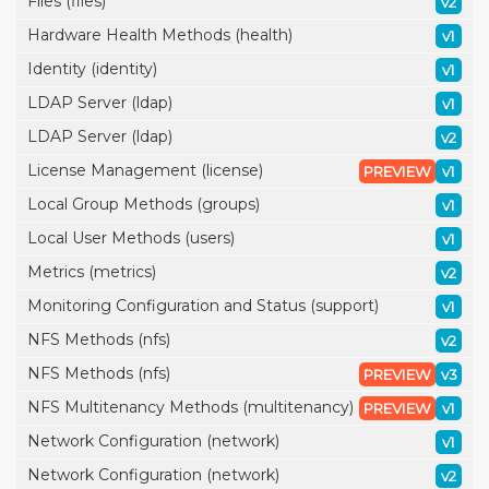
Files (files)
v2
Hardware Health Methods (health)
v1
Identity (identity)
v1
LDAP Server (ldap)
v1
LDAP Server (ldap)
v2
License Management (license)
PREVIEW
v1
Local Group Methods (groups)
v1
Local User Methods (users)
v1
Metrics (metrics)
v2
Monitoring Configuration and Status (support)
v1
NFS Methods (nfs)
v2
NFS Methods (nfs)
PREVIEW
v3
NFS Multitenancy Methods (multitenancy)
PREVIEW
v1
Network Configuration (network)
v1
Network Configuration (network)
v2