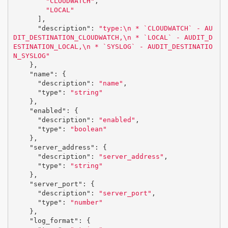
"CLOUDWATCH"
,
"LOCAL"
],
"description"
:
"type:
\n
 * `CLOUDWATCH` - AU
DIT_DESTINATION_CLOUDWATCH,
\n
 * `LOCAL` - AUDIT_D
ESTINATION_LOCAL,
\n
 * `SYSLOG` - AUDIT_DESTINATIO
N_SYSLOG"
},
"name"
:
{
"description"
:
"name"
,
"type"
:
"string"
},
"enabled"
:
{
"description"
:
"enabled"
,
"type"
:
"boolean"
},
"server_address"
:
{
"description"
:
"server_address"
,
"type"
:
"string"
},
"server_port"
:
{
"description"
:
"server_port"
,
"type"
:
"number"
},
"log_format"
:
{