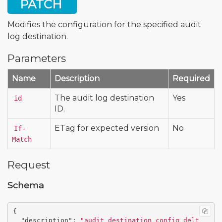
PATCH
Modifies the configuration for the specified audit
log destination.
Parameters
Name
Description
Required
The audit log destination
Yes
id
ID.
ETag for expected version
No
If-
Match
Request
Schema
{
"description"
:
"audit_destination_config_delt