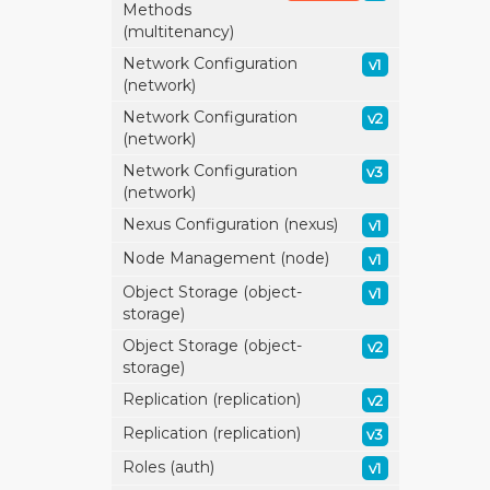
Methods
(multitenancy)
Network Configuration
v1
(network)
Network Configuration
v2
(network)
Network Configuration
v3
(network)
Nexus Configuration (nexus)
v1
Node Management (node)
v1
Object Storage (object-
v1
storage)
Object Storage (object-
v2
storage)
Replication (replication)
v2
Replication (replication)
v3
Roles (auth)
v1