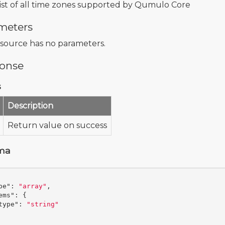
list of all time zones supported by Qumulo Core
meters
esource has no parameters.
onse
s
Description
Return value on success
ma
pe"
:
"array"
,
ems"
:
{
type"
:
"string"