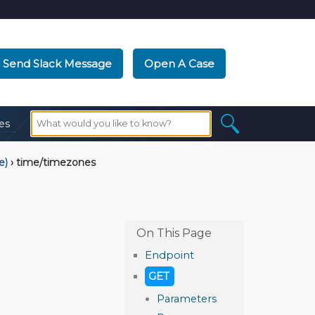
Send Slack Message
Open A Case
es
e)
›
time/timezones
Endpoint
GET
Parameters