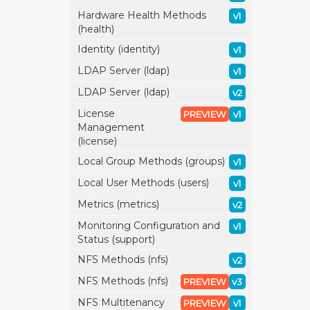
Hardware Health Methods
v1
(health)
Identity (identity)
v1
LDAP Server (ldap)
v1
LDAP Server (ldap)
v2
License
PREVIEW
v1
Management
(license)
Local Group Methods (groups)
v1
Local User Methods (users)
v1
Metrics (metrics)
v2
Monitoring Configuration and
v1
Status (support)
NFS Methods (nfs)
v2
NFS Methods (nfs)
PREVIEW
v3
NFS Multitenancy
PREVIEW
v1