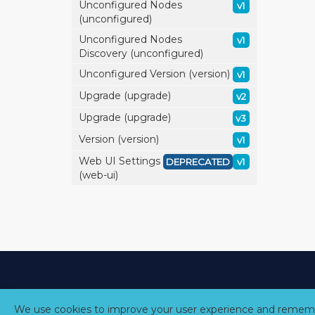
Unconfigured Nodes
v1
(unconfigured)
Unconfigured Nodes
v1
Discovery (unconfigured)
Unconfigured Version (version)
v1
Upgrade (upgrade)
v2
Upgrade (upgrade)
v3
Version (version)
v1
Web UI Settings
DEPRECATED
v1
(web-ui)
We use cookies to improve your user experience and rememb