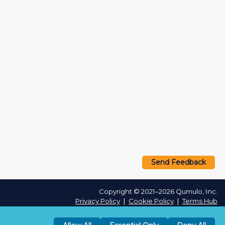
Send Feedback
Copyright © 2021–2026 Qumulo, Inc.
Privacy Policy
❘
Cookie Policy
❘
Terms Hub