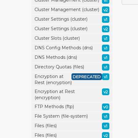
Cluster Management (cluster)
v1
Cluster Management (cluster)
v2
Cluster Settings (cluster)
v1
Cluster Settings (cluster)
v2
Cluster Slots (cluster)
v1
DNS Config Methods (dns)
v1
DNS Methods (dns)
v1
Directory Quotas (files)
v1
Encryption at
DEPRECATED
v1
Rest (encryption)
Encryption at Rest
v2
(encryption)
FTP Methods (ftp)
v0
File System (file-system)
v1
Files (files)
v1
Files (files)
v2