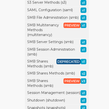
S3 Server Methods (s3)
v1
SAML Configuration (saml)
v1
SMB File Administration (smb)
v1
SMB Multitenancy
PREVIEW
v1
Methods
(multitenancy)
SMB Server Settings (smb)
v1
SMB Session Administration
v1
(smb)
SMB Shares
DEPRECATED
v1
Methods (smb)
SMB Shares Methods (smb)
v2
SMB Shares
PREVIEW
v3
Methods (smb)
Session Management (session)
v1
Shutdown (shutdown)
v1
Snapshots (snapshots)
v1