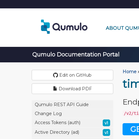
ABOUT QUM
Qumulo Documentation Portal
Home
›
Edit on GitHub
ti
Download PDF
End
Qumulo REST API Guide
/v2/ti
Change Log
Access Tokens (auth)
v1
G
Active Directory (ad)
v1