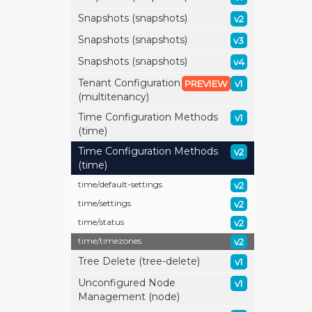
Snapshots (snapshots)
v2
Snapshots (snapshots)
v3
Snapshots (snapshots)
v4
Tenant Configuration
PREVIEW
v1
(multitenancy)
Time Configuration Methods
v1
(time)
Time Configuration Methods
v2
(time)
time/
default-settings
v2
time/
settings
v2
time/
status
v2
time/
timezones
v2
Tree Delete (tree-delete)
v1
Unconfigured Node
v1
Management (node)