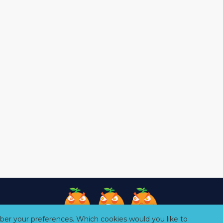
er your preferences. Which cookies would you like to