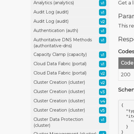
Get a 
Analytics (analytics)
v1
Audit Log (audit)
v1
Para
Audit Log (audit)
v2
This r
Authentication (auth)
v1
Resp
Authoritative DNS Methods
v1
(authoritative-dns)
Code
Capacity Clamp (capacity)
v1
Code
Cloud Data Fabric (portal)
v1
Cloud Data Fabric (portal)
v2
200
Cluster Creation (cluster)
v2
Sche
Cluster Creation (cluster)
v3
Cluster Creation (cluster)
v4
{
Cluster Creation (cluster)
v5
"ty
"it
Cluster Data Protection
v1
"
(cluster)
}
}