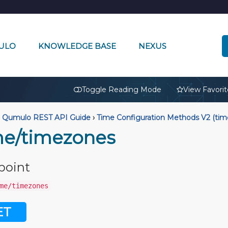
ULO
KNOWLEDGE BASE
NEXUS
🔒
Toggle Reading Mode
View Favorit
Qumulo REST API Guide
›
Time Configuration Methods V2 (tim
me/timezones
point
me/timezones
ET