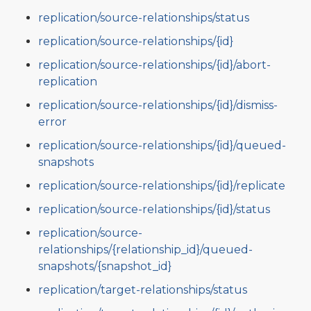
replication/source-relationships/status
replication/source-relationships/{id}
replication/source-relationships/{id}/abort-
replication
replication/source-relationships/{id}/dismiss-
error
replication/source-relationships/{id}/queued-
snapshots
replication/source-relationships/{id}/replicate
replication/source-relationships/{id}/status
replication/source-
relationships/{relationship_id}/queued-
snapshots/{snapshot_id}
replication/target-relationships/status