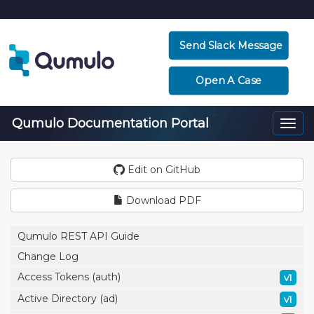
Send Slack Message
Open A Case
Qumulo Documentation Portal
Togg
navi
Edit on GitHub
Download PDF
Qumulo REST API Guide
Change Log
Access Tokens (auth)
v1
Active Directory (ad)
v1