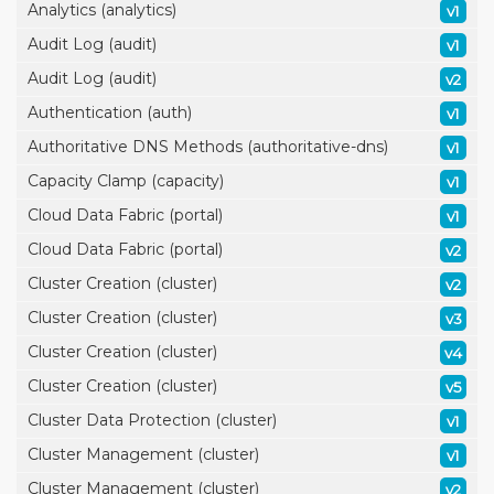
Analytics (analytics)
v1
Audit Log (audit)
v1
Audit Log (audit)
v2
Authentication (auth)
v1
Authoritative DNS Methods (authoritative-dns)
v1
Capacity Clamp (capacity)
v1
Cloud Data Fabric (portal)
v1
Cloud Data Fabric (portal)
v2
Cluster Creation (cluster)
v2
Cluster Creation (cluster)
v3
Cluster Creation (cluster)
v4
Cluster Creation (cluster)
v5
Cluster Data Protection (cluster)
v1
Cluster Management (cluster)
v1
Cluster Management (cluster)
v2