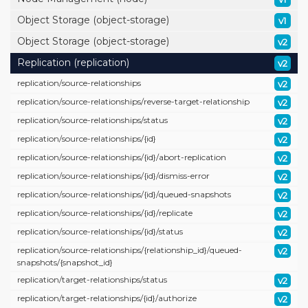
Object Storage (object-storage)
v1
Object Storage (object-storage)
v2
Replication (replication)
v2
replication/
source-relationships
v2
replication/
source-relationships/
reverse-target-relationship
v2
replication/
source-relationships/
status
v2
replication/
source-relationships/
{id}
v2
replication/
source-relationships/
{id}/
abort-replication
v2
replication/
source-relationships/
{id}/
dismiss-error
v2
replication/
source-relationships/
{id}/
queued-snapshots
v2
replication/
source-relationships/
{id}/
replicate
v2
replication/
source-relationships/
{id}/
status
v2
replication/
source-relationships/
{relationship_id}/
queued-
v2
snapshots/
{snapshot_id}
replication/
target-relationships/
status
v2
replication/
target-relationships/
{id}/
authorize
v2