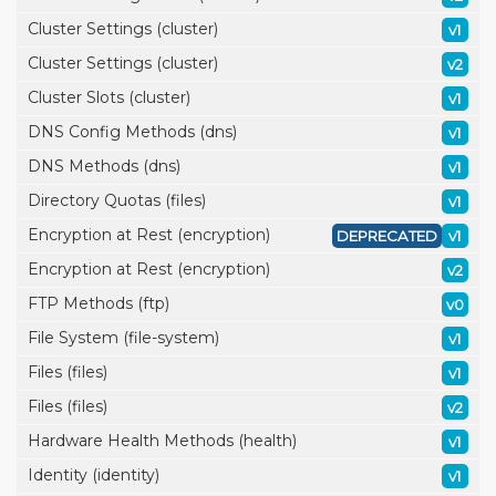
Cluster Settings (cluster)
v1
Cluster Settings (cluster)
v2
Cluster Slots (cluster)
v1
DNS Config Methods (dns)
v1
DNS Methods (dns)
v1
Directory Quotas (files)
v1
Encryption at Rest (encryption)
DEPRECATED
v1
Encryption at Rest (encryption)
v2
FTP Methods (ftp)
v0
File System (file-system)
v1
Files (files)
v1
Files (files)
v2
Hardware Health Methods (health)
v1
Identity (identity)
v1