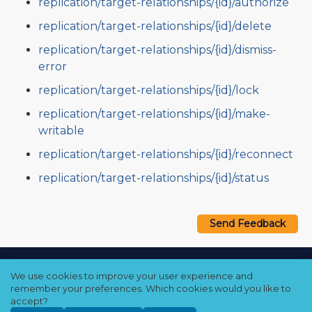
replication/target-relationships/{id}/authorize
replication/target-relationships/{id}/delete
replication/target-relationships/{id}/dismiss-
error
replication/target-relationships/{id}/lock
replication/target-relationships/{id}/make-
writable
replication/target-relationships/{id}/reconnect
replication/target-relationships/{id}/status
Send Feedback
Copyright © 2021–2026 Qumulo, Inc.
We use cookies to improve your user experience and
Privacy Policy
❘
Cookie Policy
❘
Terms Hub
remember your preferences. Which cookies would you like to
accept?