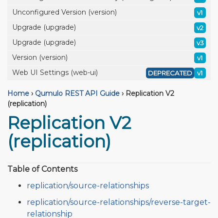
Unconfigured Version (version)
v1
Upgrade (upgrade)
v2
Upgrade (upgrade)
v3
Version (version)
v1
Web UI Settings (web-ui)
DEPRECATED
v1
Home
›
Qumulo REST API Guide
›
Replication V2
(replication)
Replication V2
(replication)
Table of Contents
replication/source-relationships
replication/source-relationships/reverse-target-
relationship