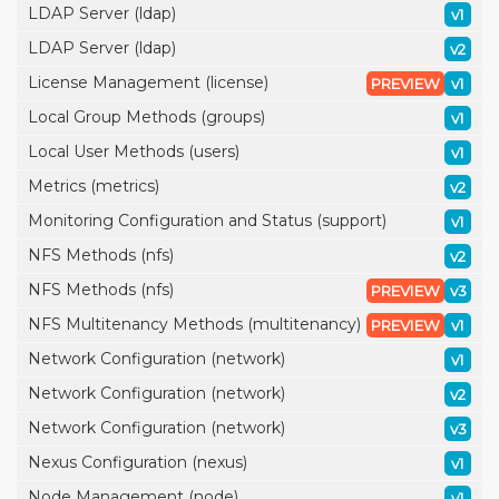
LDAP Server (ldap)
v1
LDAP Server (ldap)
v2
License Management (license)
PREVIEW
v1
Local Group Methods (groups)
v1
Local User Methods (users)
v1
Metrics (metrics)
v2
Monitoring Configuration and Status (support)
v1
NFS Methods (nfs)
v2
NFS Methods (nfs)
PREVIEW
v3
NFS Multitenancy Methods (multitenancy)
PREVIEW
v1
Network Configuration (network)
v1
Network Configuration (network)
v2
Network Configuration (network)
v3
Nexus Configuration (nexus)
v1
Node Management (node)
v1