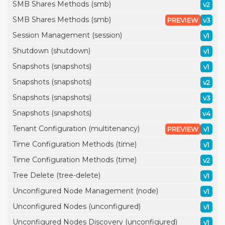
SMB Shares Methods (smb)
v2
SMB Shares Methods (smb)
PREVIEW
v3
Session Management (session)
v1
Shutdown (shutdown)
v1
Snapshots (snapshots)
v1
Snapshots (snapshots)
v2
Snapshots (snapshots)
v3
Snapshots (snapshots)
v4
Tenant Configuration (multitenancy)
PREVIEW
v1
Time Configuration Methods (time)
v1
Time Configuration Methods (time)
v2
Tree Delete (tree-delete)
v1
Unconfigured Node Management (node)
v1
Unconfigured Nodes (unconfigured)
v1
Unconfigured Nodes Discovery (unconfigured)
v1