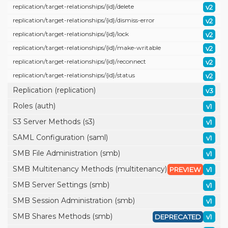
replication/
target-relationships/
{id}/
delete
v2
replication/
target-relationships/
{id}/
dismiss-error
v2
replication/
target-relationships/
{id}/
lock
v2
replication/
target-relationships/
{id}/
make-writable
v2
replication/
target-relationships/
{id}/
reconnect
v2
replication/
target-relationships/
{id}/
status
v2
Replication (replication)
v3
Roles (auth)
v1
S3 Server Methods (s3)
v1
SAML Configuration (saml)
v1
SMB File Administration (smb)
v1
SMB Multitenancy Methods (multitenancy)
PREVIEW
v1
SMB Server Settings (smb)
v1
SMB Session Administration (smb)
v1
SMB Shares Methods (smb)
DEPRECATED
v1