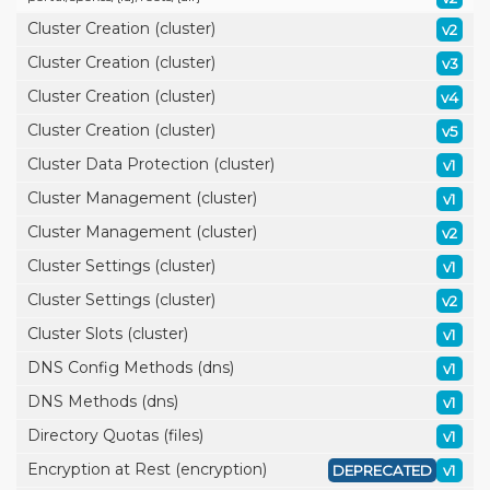
Cluster Creation (cluster)
v2
Cluster Creation (cluster)
v3
Cluster Creation (cluster)
v4
Cluster Creation (cluster)
v5
Cluster Data Protection (cluster)
v1
Cluster Management (cluster)
v1
Cluster Management (cluster)
v2
Cluster Settings (cluster)
v1
Cluster Settings (cluster)
v2
Cluster Slots (cluster)
v1
DNS Config Methods (dns)
v1
DNS Methods (dns)
v1
Directory Quotas (files)
v1
Encryption at Rest (encryption)
DEPRECATED
v1