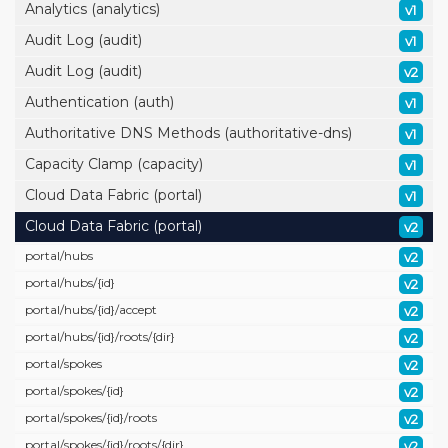
Analytics (analytics)
v1
Audit Log (audit)
v1
Audit Log (audit)
v2
Authentication (auth)
v1
Authoritative DNS Methods (authoritative-dns)
v1
Capacity Clamp (capacity)
v1
Cloud Data Fabric (portal)
v1
Cloud Data Fabric (portal)
v2
portal/
hubs
v2
portal/
hubs/
{id}
v2
portal/
hubs/
{id}/
accept
v2
portal/
hubs/
{id}/
roots/
{dir}
v2
portal/
spokes
v2
portal/
spokes/
{id}
v2
portal/
spokes/
{id}/
roots
v2
portal/
spokes/
{id}/
roots/
{dir}
v2