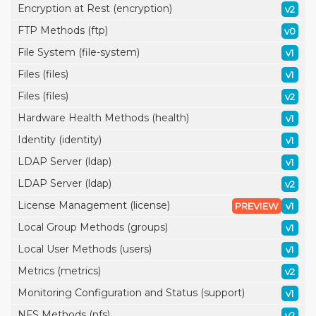
Encryption at Rest (encryption)
v2
FTP Methods (ftp)
v0
File System (file-system)
v1
Files (files)
v1
Files (files)
v2
Hardware Health Methods (health)
v1
Identity (identity)
v1
LDAP Server (ldap)
v1
LDAP Server (ldap)
v2
License Management (license)
PREVIEW
v1
Local Group Methods (groups)
v1
Local User Methods (users)
v1
Metrics (metrics)
v2
Monitoring Configuration and Status (support)
v1
NFS Methods (nfs)
v2