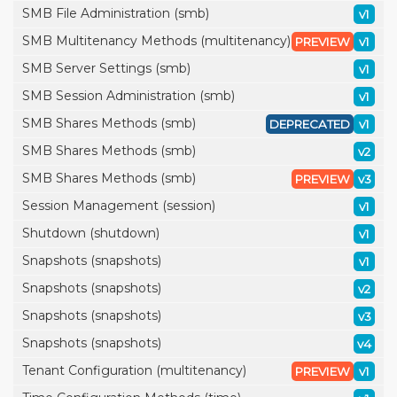
SMB File Administration (smb)
v1
SMB Multitenancy Methods (multitenancy)
PREVIEW
v1
SMB Server Settings (smb)
v1
SMB Session Administration (smb)
v1
SMB Shares Methods (smb)
DEPRECATED
v1
SMB Shares Methods (smb)
v2
SMB Shares Methods (smb)
PREVIEW
v3
Session Management (session)
v1
Shutdown (shutdown)
v1
Snapshots (snapshots)
v1
Snapshots (snapshots)
v2
Snapshots (snapshots)
v3
Snapshots (snapshots)
v4
Tenant Configuration (multitenancy)
PREVIEW
v1