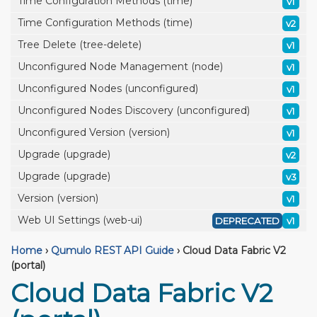
Time Configuration Methods (time)
v1
Time Configuration Methods (time)
v2
Tree Delete (tree-delete)
v1
Unconfigured Node Management (node)
v1
Unconfigured Nodes (unconfigured)
v1
Unconfigured Nodes Discovery (unconfigured)
v1
Unconfigured Version (version)
v1
Upgrade (upgrade)
v2
Upgrade (upgrade)
v3
Version (version)
v1
Web UI Settings (web-ui)
DEPRECATED
v1
Home
›
Qumulo REST API Guide
›
Cloud Data Fabric V2
(portal)
Cloud Data Fabric V2