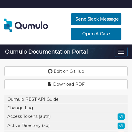
Send Slack Message
Open A Case
Qumulo Documentation Portal
Togg
navi
Edit on GitHub
Download PDF
Qumulo REST API Guide
Change Log
Access Tokens (auth)
v1
Active Directory (ad)
v1