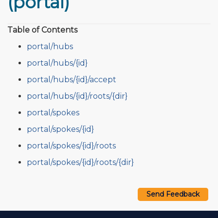
(portal)
Table of Contents
portal/hubs
portal/hubs/{id}
portal/hubs/{id}/accept
portal/hubs/{id}/roots/{dir}
portal/spokes
portal/spokes/{id}
portal/spokes/{id}/roots
portal/spokes/{id}/roots/{dir}
Send Feedback