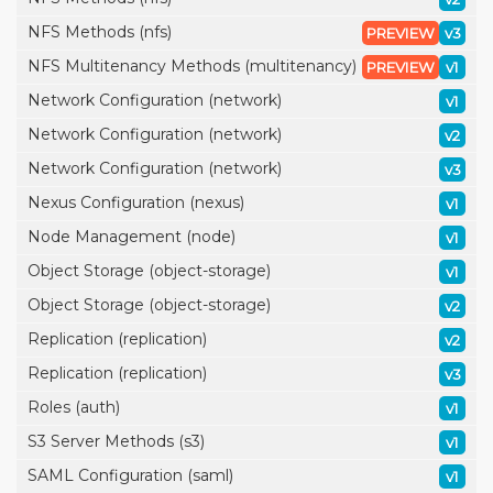
NFS Methods (nfs)
PREVIEW
v3
NFS Multitenancy Methods (multitenancy)
PREVIEW
v1
Network Configuration (network)
v1
Network Configuration (network)
v2
Network Configuration (network)
v3
Nexus Configuration (nexus)
v1
Node Management (node)
v1
Object Storage (object-storage)
v1
Object Storage (object-storage)
v2
Replication (replication)
v2
Replication (replication)
v3
Roles (auth)
v1
S3 Server Methods (s3)
v1
SAML Configuration (saml)
v1