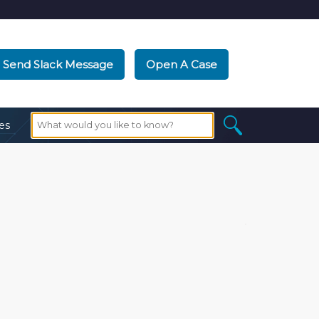
Send Slack Message
Open A Case
es