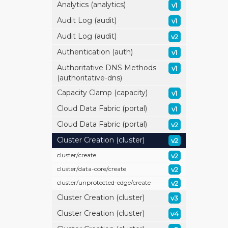
Analytics (analytics)
v1
Audit Log (audit)
v1
Audit Log (audit)
v2
Authentication (auth)
v1
Authoritative DNS Methods
v1
(authoritative-dns)
Capacity Clamp (capacity)
v1
Cloud Data Fabric (portal)
v1
Cloud Data Fabric (portal)
v2
Cluster Creation (cluster)
v2
cluster/
create
v2
cluster/
data-core/
create
v2
cluster/
unprotected-edge/
create
v2
Cluster Creation (cluster)
v3
Cluster Creation (cluster)
v4