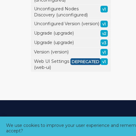
(unconfigured)
Unconfigured Nodes
v1
Discovery (unconfigured)
Unconfigured Version (version)
v1
Upgrade (upgrade)
v2
Upgrade (upgrade)
v3
Version (version)
v1
Web UI Settings
DEPRECATED
v1
(web-ui)
We use cookies to improve your user experience and rememb
accept?