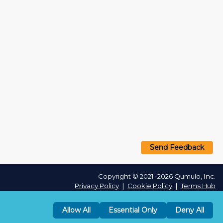
Send Feedback
Copyright © 2021–2026 Qumulo, Inc.
Privacy Policy
❘
Cookie Policy
❘
Terms Hub
Allow All
Essential Only
Deny All