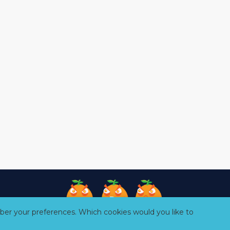
er your preferences. Which cookies would you like to