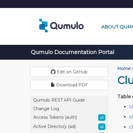
ABOUT QUM
Qumulo Documentation Portal
Home
›
Edit on GitHub
Clu
Download PDF
Table 
Qumulo REST API Guide
c
Change Log
c
Access Tokens (auth)
v1
Active Directory (ad)
c
v1