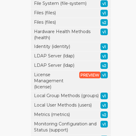
File System (file-system)
v1
Files (files)
v1
Files (files)
v2
Hardware Health Methods
v1
(health)
Identity (identity)
v1
LDAP Server (ldap)
v1
LDAP Server (ldap)
v2
License
PREVIEW
v1
Management
(license)
Local Group Methods (groups)
v1
Local User Methods (users)
v1
Metrics (metrics)
v2
Monitoring Configuration and
v1
Status (support)