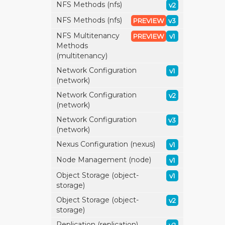
NFS Methods (nfs)
v2
NFS Methods (nfs)
PREVIEW
v3
NFS Multitenancy
PREVIEW
v1
Methods
(multitenancy)
Network Configuration
v1
(network)
Network Configuration
v2
(network)
Network Configuration
v3
(network)
Nexus Configuration (nexus)
v1
Node Management (node)
v1
Object Storage (object-
v1
storage)
Object Storage (object-
v2
storage)
Replication (replication)