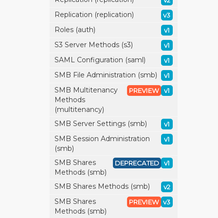
v2
Replication (replication)
v3
Roles (auth)
v1
S3 Server Methods (s3)
v1
SAML Configuration (saml)
v1
SMB File Administration (smb)
v1
SMB Multitenancy
PREVIEW
v1
Methods
(multitenancy)
SMB Server Settings (smb)
v1
SMB Session Administration
v1
(smb)
SMB Shares
DEPRECATED
v1
Methods (smb)
SMB Shares Methods (smb)
v2
SMB Shares
PREVIEW
v3
Methods (smb)