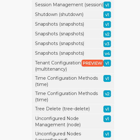
Session Management (session)
v1
Shutdown (shutdown)
v1
Snapshots (snapshots)
v1
Snapshots (snapshots)
v2
Snapshots (snapshots)
v3
Snapshots (snapshots)
v4
Tenant Configuration
PREVIEW
v1
(multitenancy)
Time Configuration Methods
v1
(time)
Time Configuration Methods
v2
(time)
Tree Delete (tree-delete)
v1
Unconfigured Node
v1
Management (node)
Unconfigured Nodes
v1