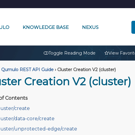
ULO
KNOWLEDGE BASE
NEXUS
🔒
Toggle Reading Mode
View Favorit
Qumulo REST API Guide
›
Cluster Creation V2 (cluster)
ster Creation V2 (cluster)
of Contents
luster/create
luster/data-core/create
luster/unprotected-edge/create