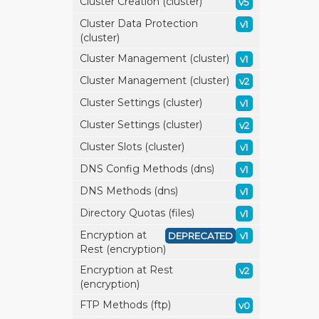
Cluster Creation (cluster)
v5
Cluster Data Protection
v1
(cluster)
Cluster Management (cluster)
v1
Cluster Management (cluster)
v2
Cluster Settings (cluster)
v1
Cluster Settings (cluster)
v2
Cluster Slots (cluster)
v1
DNS Config Methods (dns)
v1
DNS Methods (dns)
v1
Directory Quotas (files)
v1
Encryption at
DEPRECATED
v1
Rest (encryption)
Encryption at Rest
v2
(encryption)
FTP Methods (ftp)
v0