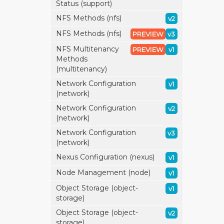
Status (support)
NFS Methods (nfs)
v2
NFS Methods (nfs)
PREVIEW
v3
NFS Multitenancy
PREVIEW
v1
Methods
(multitenancy)
Network Configuration
v1
(network)
Network Configuration
v2
(network)
Network Configuration
v3
(network)
Nexus Configuration (nexus)
v1
Node Management (node)
v1
Object Storage (object-
v1
storage)
Object Storage (object-
v2
storage)