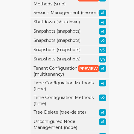
Methods (smb)
Session Management (session)
v1
Shutdown (shutdown)
v1
Snapshots (snapshots)
v1
Snapshots (snapshots)
v2
Snapshots (snapshots)
v3
Snapshots (snapshots)
v4
Tenant Configuration
PREVIEW
v1
(multitenancy)
Time Configuration Methods
v1
(time)
Time Configuration Methods
v2
(time)
Tree Delete (tree-delete)
v1
Unconfigured Node
v1
Management (node)