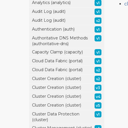
Analytics (analytics)
v1
c
Audit Log (audit)
v1
Audit Log (audit)
v2
Authentication (auth)
v1
Authoritative DNS Methods
v1
(authoritative-dns)
Capacity Clamp (capacity)
v1
Cloud Data Fabric (portal)
v1
Cloud Data Fabric (portal)
v2
Cluster Creation (cluster)
v2
Cluster Creation (cluster)
v3
Cluster Creation (cluster)
v4
Cluster Creation (cluster)
v5
Cluster Data Protection
v1
(cluster)