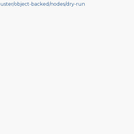
luster/object-backed/nodes/dry-run