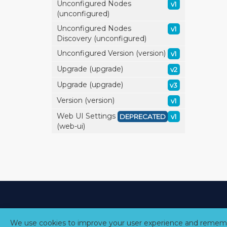
Unconfigured Nodes
v1
(unconfigured)
Unconfigured Nodes
v1
Discovery (unconfigured)
Unconfigured Version (version)
v1
Upgrade (upgrade)
v2
Upgrade (upgrade)
v3
Version (version)
v1
Web UI Settings
DEPRECATED
v1
(web-ui)
We use cookies to improve your user experience and rememb