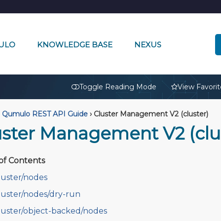
ULO
KNOWLEDGE BASE
NEXUS
🔒
Toggle Reading Mode
View Favorit
Qumulo REST API Guide
›
Cluster Management V2 (cluster)
uster Management V2 (clu
of Contents
luster/nodes
luster/nodes/dry-run
luster/object-backed/nodes