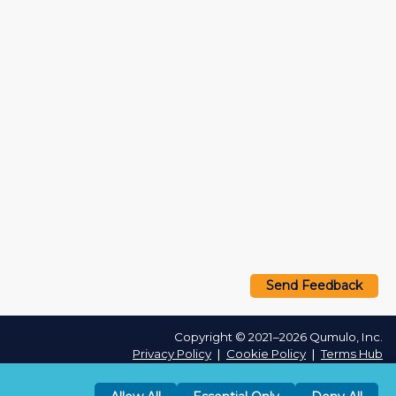
Send Feedback
Copyright © 2021–2026 Qumulo, Inc.
Privacy Policy
❘
Cookie Policy
❘
Terms Hub