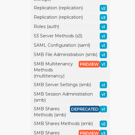
Replication (replication)
v2
Replication (replication)
v3
Roles (auth)
v1
S3 Server Methods (s3)
v1
SAML Configuration (saml)
v1
SMB File Administration (smb)
v1
SMB Multitenancy
PREVIEW
v1
Methods
(multitenancy)
SMB Server Settings (smb)
v1
SMB Session Administration
v1
(smb)
SMB Shares
DEPRECATED
v1
Methods (smb)
SMB Shares Methods (smb)
v2
SMB Shares
PREVIEW
v3