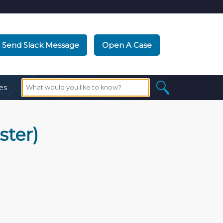
Send Slack Message
Open A Case
es
ster)