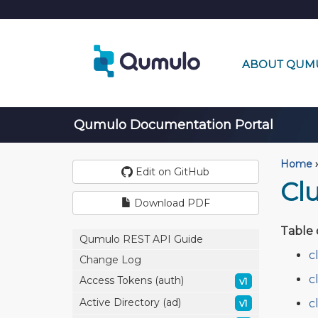
ABOUT QUM
Qumulo Documentation Portal
Home
›
Edit on GitHub
Cl
Download PDF
Table 
Qumulo REST API Guide
c
Change Log
c
Access Tokens (auth)
v1
Active Directory (ad)
c
v1