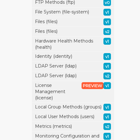
FTP Methods (ftp)
v0
File System (file-system)
v1
Files (files)
v1
Files (files)
v2
Hardware Health Methods
v1
(health)
Identity (identity)
v1
LDAP Server (ldap)
v1
LDAP Server (ldap)
v2
License
PREVIEW
v1
Management
(license)
Local Group Methods (groups)
v1
Local User Methods (users)
v1
Metrics (metrics)
v2
Monitoring Configuration and
v1