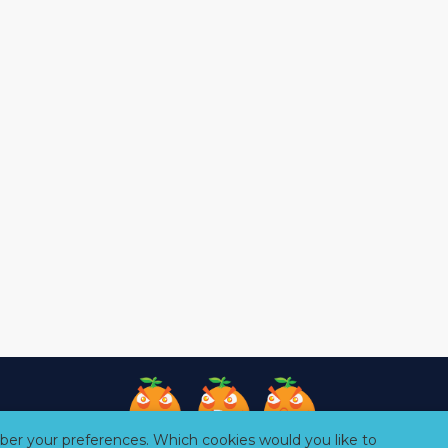
er your preferences. Which cookies would you like to