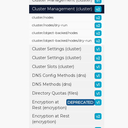
Cluster Management (cluster)
v1
Cluster Management (cluster)
v2
cluster/
nodes
v2
cluster/
nodes/
dry-run
v2
cluster/
object-backed/
nodes
v2
cluster/
object-backed/
nodes/
dry-run
v2
Cluster Settings (cluster)
v1
Cluster Settings (cluster)
v2
Cluster Slots (cluster)
v1
DNS Config Methods (dns)
v1
DNS Methods (dns)
v1
Directory Quotas (files)
v1
Encryption at
DEPRECATED
v1
Rest (encryption)
Encryption at Rest
v2
(encryption)