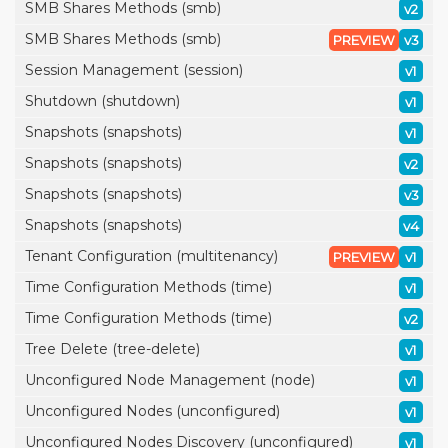
SMB Shares Methods (smb)
v2
SMB Shares Methods (smb)
PREVIEW
v3
Session Management (session)
v1
Shutdown (shutdown)
v1
Snapshots (snapshots)
v1
Snapshots (snapshots)
v2
Snapshots (snapshots)
v3
Snapshots (snapshots)
v4
Tenant Configuration (multitenancy)
PREVIEW
v1
Time Configuration Methods (time)
v1
Time Configuration Methods (time)
v2
Tree Delete (tree-delete)
v1
Unconfigured Node Management (node)
v1
Unconfigured Nodes (unconfigured)
v1
Unconfigured Nodes Discovery (unconfigured)
v1