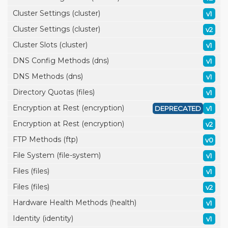
Cluster Settings (cluster)
v1
Cluster Settings (cluster)
v2
Cluster Slots (cluster)
v1
DNS Config Methods (dns)
v1
DNS Methods (dns)
v1
Directory Quotas (files)
v1
Encryption at Rest (encryption)
DEPRECATED
v1
Encryption at Rest (encryption)
v2
FTP Methods (ftp)
v0
File System (file-system)
v1
Files (files)
v1
Files (files)
v2
Hardware Health Methods (health)
v1
Identity (identity)
v1