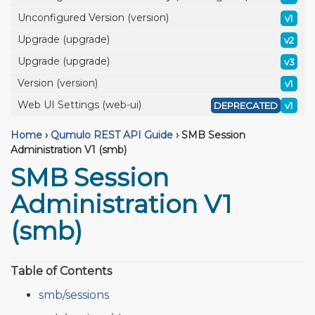
Unconfigured Version (version)
v1
Upgrade (upgrade)
v2
Upgrade (upgrade)
v3
Version (version)
v1
Web UI Settings (web-ui)
DEPRECATED
v1
Home
›
Qumulo REST API Guide
›
SMB Session
Administration V1 (smb)
SMB Session
Administration V1
(smb)
Table of Contents
smb/sessions