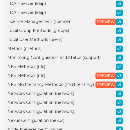
LDAP Server (ldap)
v1
LDAP Server (ldap)
v2
License Management (license)
PREVIEW
v1
Local Group Methods (groups)
v1
Local User Methods (users)
v1
Metrics (metrics)
v2
Monitoring Configuration and Status (support)
v1
NFS Methods (nfs)
v2
NFS Methods (nfs)
PREVIEW
v3
NFS Multitenancy Methods (multitenancy)
PREVIEW
v1
Network Configuration (network)
v1
Network Configuration (network)
v2
Network Configuration (network)
v3
Nexus Configuration (nexus)
v1
Node Management (node)
v1