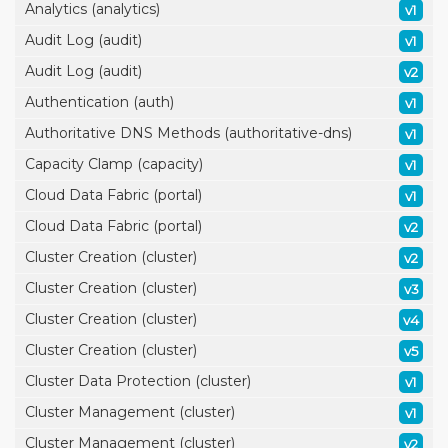
Analytics (analytics)
v1
Audit Log (audit)
v1
Audit Log (audit)
v2
Authentication (auth)
v1
Authoritative DNS Methods (authoritative-dns)
v1
Capacity Clamp (capacity)
v1
Cloud Data Fabric (portal)
v1
Cloud Data Fabric (portal)
v2
Cluster Creation (cluster)
v2
Cluster Creation (cluster)
v3
Cluster Creation (cluster)
v4
Cluster Creation (cluster)
v5
Cluster Data Protection (cluster)
v1
Cluster Management (cluster)
v1
Cluster Management (cluster)
v2