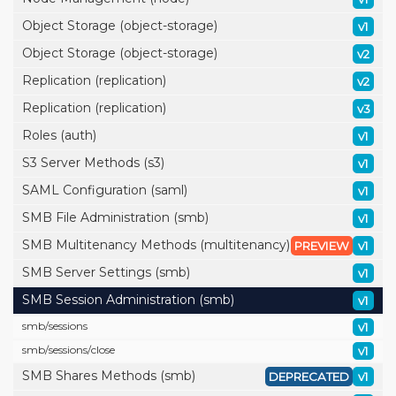
Object Storage (object-storage)
v1
Object Storage (object-storage)
v2
Replication (replication)
v2
Replication (replication)
v3
Roles (auth)
v1
S3 Server Methods (s3)
v1
SAML Configuration (saml)
v1
SMB File Administration (smb)
v1
SMB Multitenancy Methods (multitenancy)
PREVIEW
v1
SMB Server Settings (smb)
v1
SMB Session Administration (smb)
v1
smb/
sessions
v1
smb/
sessions/
close
v1
SMB Shares Methods (smb)
DEPRECATED
v1