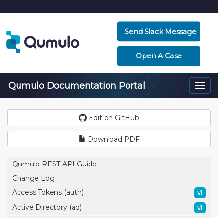
Send Slack Message
Open A Case
Qumulo Documentation Portal
Togg
navi
Edit on GitHub
Download PDF
Qumulo REST API Guide
Change Log
Access Tokens (auth)
v1
Active Directory (ad)
v1