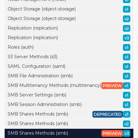
Object Storage (object-storage)
v1
Object Storage (object-storage)
v2
Replication (replication)
v2
Replication (replication)
v3
Roles (auth)
v1
S3 Server Methods (s3)
v1
SAML Configuration (saml)
v1
SMB File Administration (smb)
v1
SMB Multitenancy Methods (multitenancy)
PREVIEW
v1
SMB Server Settings (smb)
v1
SMB Session Administration (smb)
v1
SMB Shares Methods (smb)
DEPRECATED
v1
SMB Shares Methods (smb)
v2
SMB Shares Methods (smb)
PREVIEW
v3