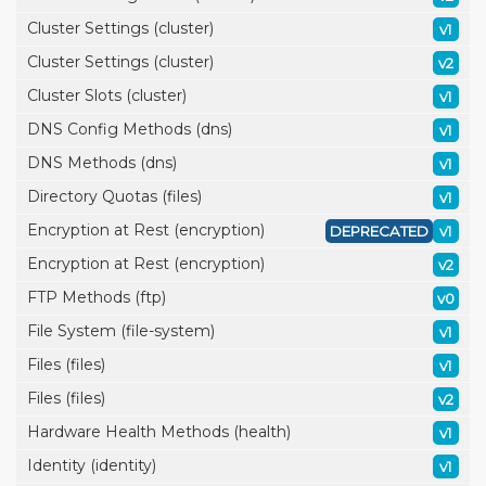
Cluster Settings (cluster)
v1
Cluster Settings (cluster)
v2
Cluster Slots (cluster)
v1
DNS Config Methods (dns)
v1
DNS Methods (dns)
v1
Directory Quotas (files)
v1
Encryption at Rest (encryption)
DEPRECATED
v1
Encryption at Rest (encryption)
v2
FTP Methods (ftp)
v0
File System (file-system)
v1
Files (files)
v1
Files (files)
v2
Hardware Health Methods (health)
v1
Identity (identity)
v1