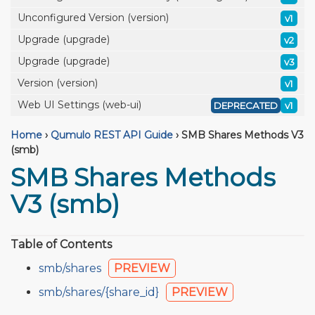
Unconfigured Version (version)
v1
Upgrade (upgrade)
v2
Upgrade (upgrade)
v3
Version (version)
v1
Web UI Settings (web-ui)
DEPRECATED
v1
Home
›
Qumulo REST API Guide
›
SMB Shares Methods V3
(smb)
SMB Shares Methods
V3 (smb)
Table of Contents
smb/shares
PREVIEW
smb/shares/{share_id}
PREVIEW