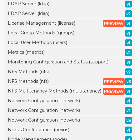
LDAP Server (ldap)
v1
LDAP Server (ldap)
v2
License Management (license)
PREVIEW
v1
Local Group Methods (groups)
v1
Local User Methods (users)
v1
Metrics (metrics)
v2
Monitoring Configuration and Status (support)
v1
NFS Methods (nfs)
v2
NFS Methods (nfs)
PREVIEW
v3
NFS Multitenancy Methods (multitenancy)
PREVIEW
v1
Network Configuration (network)
v1
Network Configuration (network)
v2
Network Configuration (network)
v3
Nexus Configuration (nexus)
v1
Node Management (node)
v1