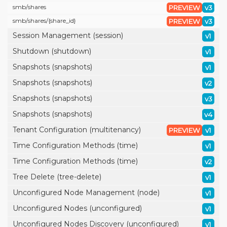
smb/
shares
PREVIEW
v3
smb/
shares/
{share_id}
PREVIEW
v3
Session Management (session)
v1
Shutdown (shutdown)
v1
Snapshots (snapshots)
v1
Snapshots (snapshots)
v2
Snapshots (snapshots)
v3
Snapshots (snapshots)
v4
Tenant Configuration (multitenancy)
PREVIEW
v1
Time Configuration Methods (time)
v1
Time Configuration Methods (time)
v2
Tree Delete (tree-delete)
v1
Unconfigured Node Management (node)
v1
Unconfigured Nodes (unconfigured)
v1
Unconfigured Nodes Discovery (unconfigured)
v1