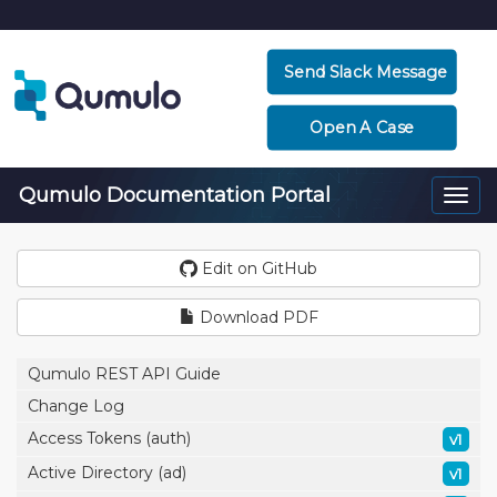
Send Slack Message
Open A Case
Qumulo Documentation Portal
Togg
navi
Edit on GitHub
Download PDF
Qumulo REST API Guide
Change Log
Access Tokens (auth)
v1
Active Directory (ad)
v1