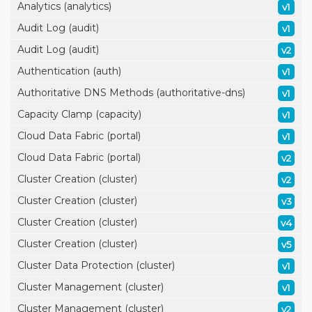
Analytics (analytics)
v1
Audit Log (audit)
v1
Audit Log (audit)
v2
Authentication (auth)
v1
Authoritative DNS Methods (authoritative-dns)
v1
Capacity Clamp (capacity)
v1
Cloud Data Fabric (portal)
v1
Cloud Data Fabric (portal)
v2
Cluster Creation (cluster)
v2
Cluster Creation (cluster)
v3
Cluster Creation (cluster)
v4
Cluster Creation (cluster)
v5
Cluster Data Protection (cluster)
v1
Cluster Management (cluster)
v1
Cluster Management (cluster)
v2