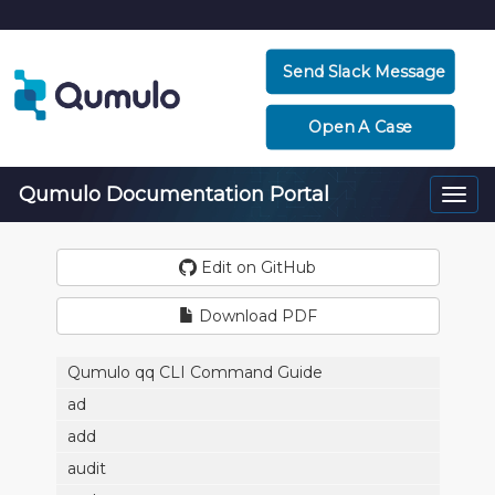
Send Slack Message
Open A Case
Qumulo Documentation Portal
Togg
navi
Edit on GitHub
Download PDF
Qumulo qq CLI Command Guide
ad
add
audit