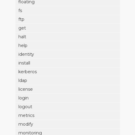
floating
fs
ftp
get
halt
help
identity
install
kerberos
ldap
license
login
logout
metrics
modify
monitoring