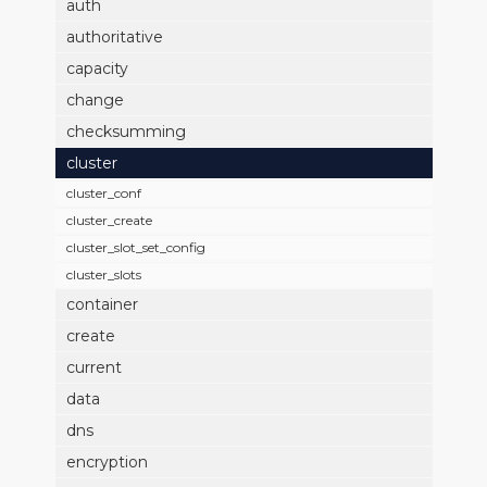
auth
authoritative
capacity
change
checksumming
cluster
cluster_conf
cluster_create
cluster_slot_set_config
cluster_slots
container
create
current
data
dns
encryption