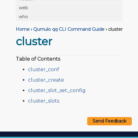
web
who
Home
›
Qumulo qq CLI Command Guide
›
cluster
cluster
Table of Contents
cluster_conf
cluster_create
cluster_slot_set_config
cluster_slots
Send Feedback