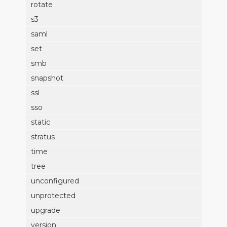
rotate
s3
saml
set
smb
snapshot
ssl
sso
static
stratus
time
tree
unconfigured
unprotected
upgrade
version