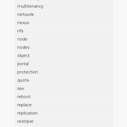
multitenancy
network
nexus
nfs
node
nodes
object
portal
protection
quota
raw
reboot
replace
replication
restriper