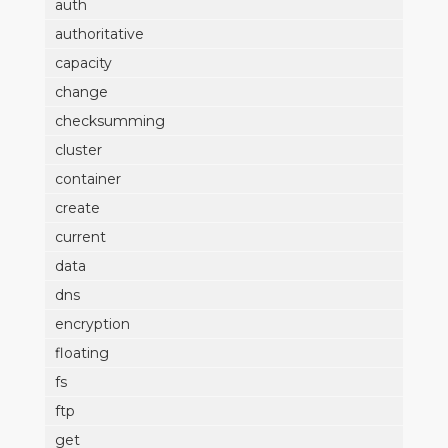
auth
authoritative
capacity
change
checksumming
cluster
container
create
current
data
dns
encryption
floating
fs
ftp
get