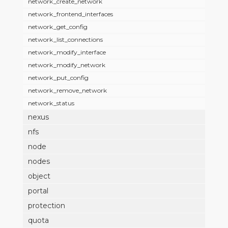
network_create_network
network_frontend_interfaces
network_get_config
network_list_connections
network_modify_interface
network_modify_network
network_put_config
network_remove_network
network_status
nexus
nfs
node
nodes
object
portal
protection
quota