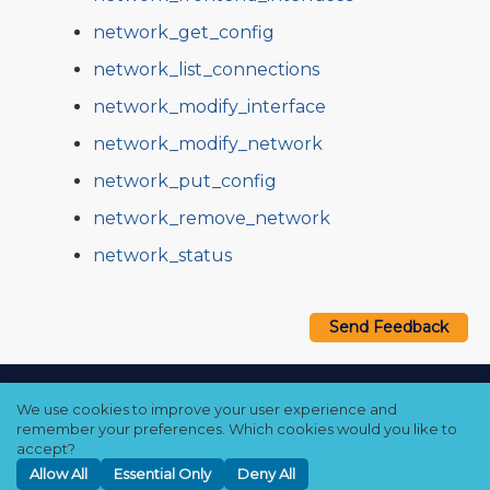
network_get_config
network_list_connections
network_modify_interface
network_modify_network
network_put_config
network_remove_network
network_status
Send Feedback
Copyright © 2021–2026 Qumulo, Inc.
We use cookies to improve your user experience and
Privacy Policy
❘
Cookie Policy
❘
Terms Hub
remember your preferences. Which cookies would you like to
accept?
Allow All
Essential Only
Deny All