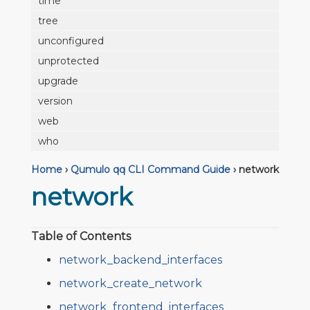
time
tree
unconfigured
unprotected
upgrade
version
web
who
Home
›
Qumulo qq CLI Command Guide
›
network
network
Table of Contents
network_backend_interfaces
network_create_network
network_frontend_interfaces