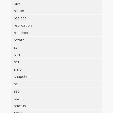
raw
reboot
replace
replication
restriper
rotate
s3
saml
set
smb
snapshot
ssl
sso
static
stratus