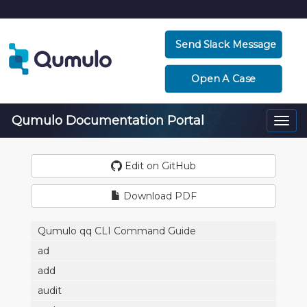
Send Slack Message
Open A Case
Qumulo Documentation Portal
Togg
navi
Edit on GitHub
Download PDF
Qumulo qq CLI Command Guide
ad
add
audit