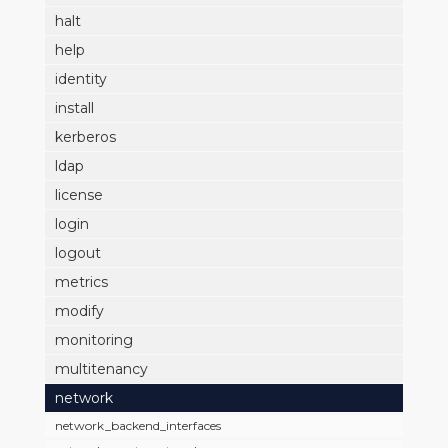
halt
help
identity
install
kerberos
ldap
license
login
logout
metrics
modify
monitoring
multitenancy
network
network_backend_interfaces