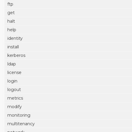
ftp
get
halt
help
identity
install
kerberos
ldap
license
login
logout
metrics
modify
monitoring
multitenancy