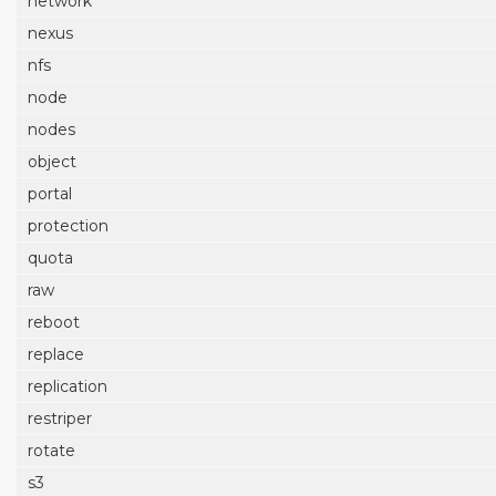
network
nexus
nfs
node
nodes
object
portal
protection
quota
raw
reboot
replace
replication
restriper
rotate
s3