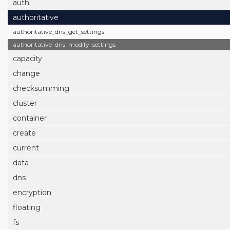
auth
authoritative
authoritative_dns_get_settings
authoritative_dns_modify_settings
capacity
change
checksumming
cluster
container
create
current
data
dns
encryption
floating
fs