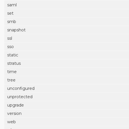
saml
set
smb
snapshot
ssl
sso
static
stratus
time
tree
unconfigured
unprotected
upgrade
version
web