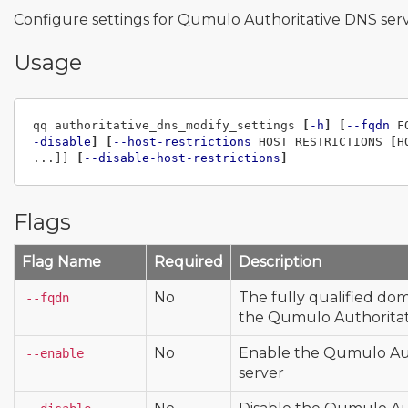
Configure settings for Qumulo Authoritative DNS ser
Usage
qq authoritative_dns_modify_settings 
[
-h
]
[
--fqdn
 F
-disable
]
[
--host-restrictions
 HOST_RESTRICTIONS 
[
H
...]] 
[
--disable-host-restrictions
]
Flags
Flag Name
Required
Description
No
The fully qualified do
--fqdn
the Qumulo Authoritat
No
Enable the Qumulo Au
--enable
server