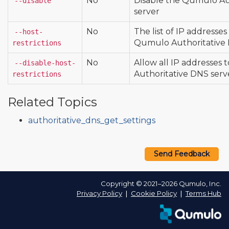
No
Disable the Qumulo Au
--disable
server
No
The list of IP addresse
--host-
Qumulo Authoritative 
restrictions
No
Allow all IP addresses
--disable-host-
Authoritative DNS serv
restrictions
Related Topics
authoritative_dns_get_settings
Send Feedback
Copyright © 2021–2026 Qumulo, Inc.
Privacy Policy
❘
Cookie Policy
❘
Terms Hub