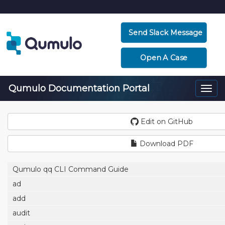
Send Slack Message
Open A Case
Qumulo Documentation Portal
Togg
navi
Edit on GitHub
Download PDF
Qumulo qq CLI Command Guide
ad
add
audit