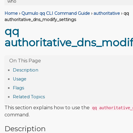
who
Home
›
Qumulo qq CLI Command Guide
›
authoritative
›
qq
authoritative_dns_modify_settings
qq
authoritative_dns_modif
Description
Usage
Flags
Related Topics
This section explains how to use the
qq authoritative_
command.
Description