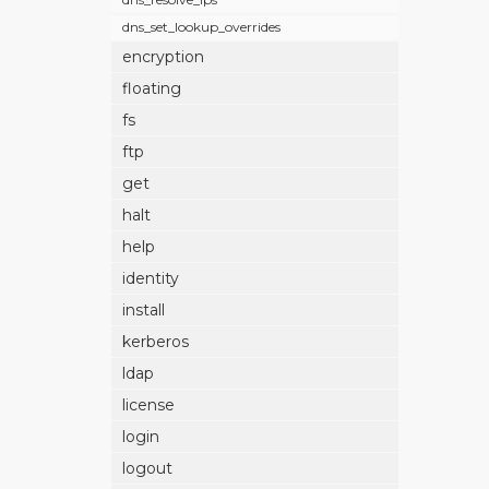
dns_set_lookup_overrides
encryption
floating
fs
ftp
get
halt
help
identity
install
kerberos
ldap
license
login
logout