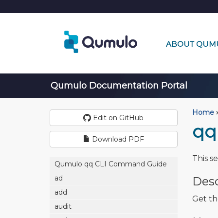
ABOUT QUM
Qumulo Documentation Portal
Home
›
Edit on GitHub
qq
Download PDF
This s
Qumulo qq CLI Command Guide
ad
Desc
add
Get th
audit