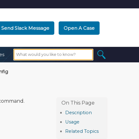
Send Slack Message
Open A Case
es
nfig
command.
Description
Usage
Related Topics