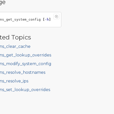
ge
ns_get_system_config 
[
-h
]
ted Topics
ns_clear_cache
ns_get_lookup_overrides
ns_modify_system_config
ns_resolve_hostnames
ns_resolve_ips
ns_set_lookup_overrides