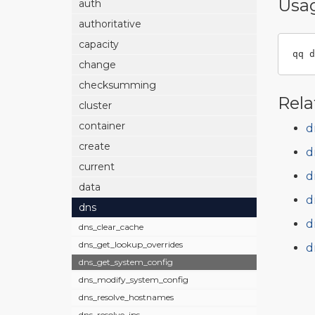
Usa
auth
authoritative
capacity
qq d
change
checksumming
Rela
cluster
container
d
create
d
current
d
data
d
dns
d
dns_clear_cache
dns_get_lookup_overrides
d
dns_get_system_config
dns_modify_system_config
dns_resolve_hostnames
dns_resolve_ips