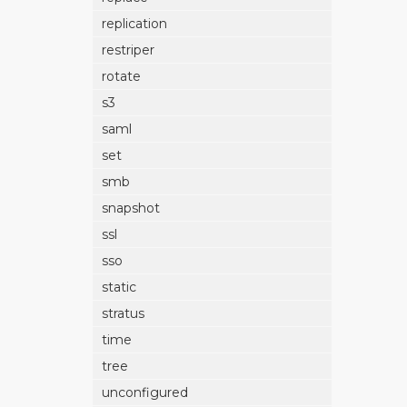
replication
restriper
rotate
s3
saml
set
smb
snapshot
ssl
sso
static
stratus
time
tree
unconfigured