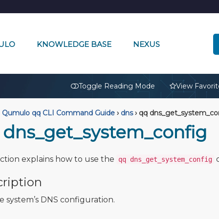
ULO
KNOWLEDGE BASE
NEXUS
🔒
Toggle Reading Mode
View Favorit
Qumulo qq CLI Command Guide
›
dns
›
qq dns_get_system_co
 dns_get_system_config
ection explains how to use the
qq dns_get_system_config
ription
e system’s DNS configuration.