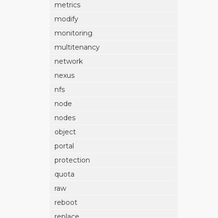
metrics
modify
monitoring
multitenancy
network
nexus
nfs
node
nodes
object
portal
protection
quota
raw
reboot
replace