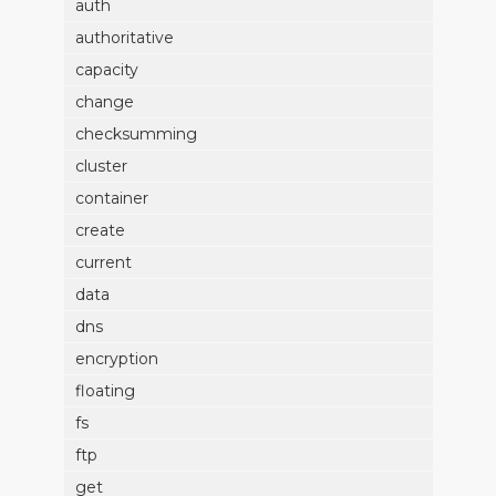
auth
authoritative
capacity
change
checksumming
cluster
container
create
current
data
dns
encryption
floating
fs
ftp
get