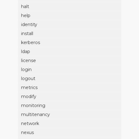
halt
help
identity
install
kerberos
ldap
license
login
logout
metrics
modify
monitoring
multitenancy
network
nexus