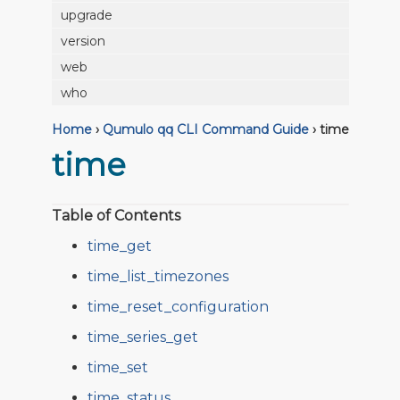
upgrade
version
web
who
Home
›
Qumulo qq CLI Command Guide
›
time
time
Table of Contents
time_get
time_list_timezones
time_reset_configuration
time_series_get
time_set
time_status