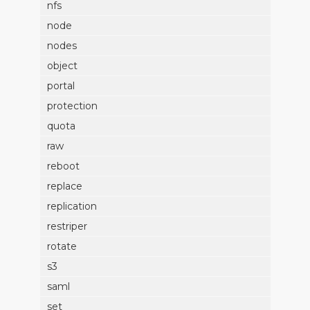
nfs
node
nodes
object
portal
protection
quota
raw
reboot
replace
replication
restriper
rotate
s3
saml
set