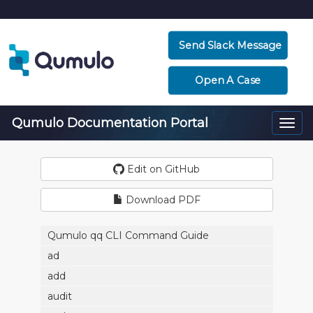
Send Slack Message
Open A Case
Qumulo Documentation Portal
Togg
navi
Edit on GitHub
Download PDF
Qumulo qq CLI Command Guide
ad
add
audit