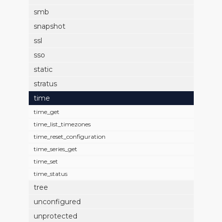
smb
snapshot
ssl
sso
static
stratus
time
time_get
time_list_timezones
time_reset_configuration
time_series_get
time_set
time_status
tree
unconfigured
unprotected