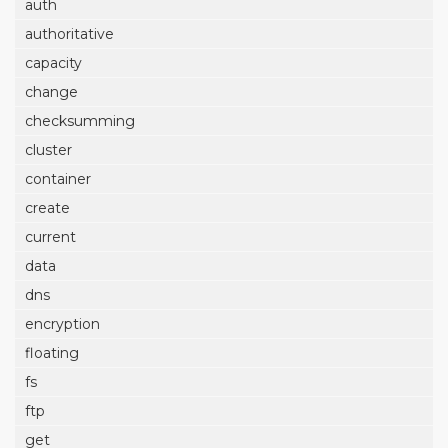
auth
authoritative
capacity
change
checksumming
cluster
container
create
current
data
dns
encryption
floating
fs
ftp
get