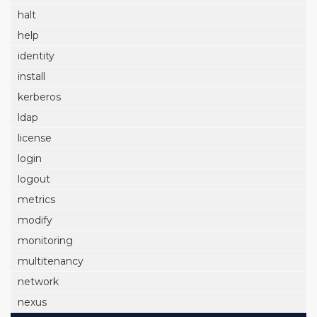
halt
help
identity
install
kerberos
ldap
license
login
logout
metrics
modify
monitoring
multitenancy
network
nexus