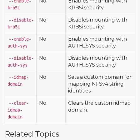
No
Enables mounting with
--enable-
KRB5i security
krb5i
No
Disables mounting with
--disable-
KRB5i security
krb5i
No
Enables mounting with
--enable-
AUTH_SYS security
auth-sys
No
Disables mounting with
--disable-
AUTH_SYS security
auth-sys
No
Sets a custom domain for
--idmap-
mapping NFSv4 string
domain
identities.
No
Clears the custom idmap
--clear-
domain.
idmap-
domain
Related Topics