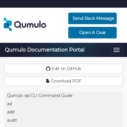
Send Slack Message
Open A Case
Qumulo Documentation Portal
Togg
navi
Edit on GitHub
Download PDF
Qumulo qq CLI Command Guide
ad
add
audit