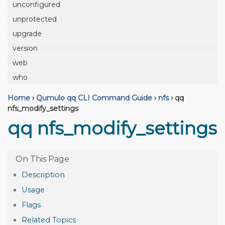
unconfigured
unprotected
upgrade
version
web
who
Home
›
Qumulo qq CLI Command Guide
›
nfs
›
qq
nfs_modify_settings
qq nfs_modify_settings
Description
Usage
Flags
Related Topics