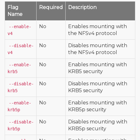
Flag
Required
Description
Name
No
Enables mounting with
--enable-
the NFSv4 protocol
v4
No
Disables mounting with
--disable-
the NFSv4 protocol
v4
No
Enables mounting with
--enable-
KRB5 security
krb5
No
Disables mounting with
--disable-
KRB5 security
krb5
No
Enables mounting with
--enable-
KRB5p security
krb5p
No
Disables mounting with
--disable-
KRB5p security
krb5p