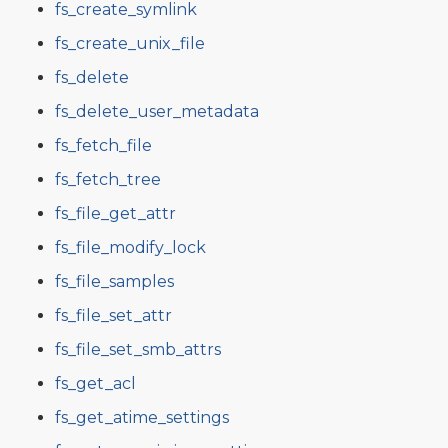
fs_create_symlink
fs_create_unix_file
fs_delete
fs_delete_user_metadata
fs_fetch_file
fs_fetch_tree
fs_file_get_attr
fs_file_modify_lock
fs_file_samples
fs_file_set_attr
fs_file_set_smb_attrs
fs_get_acl
fs_get_atime_settings