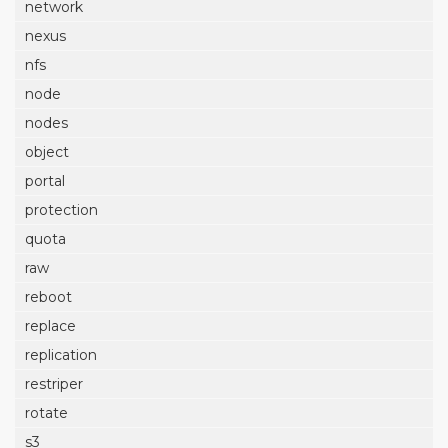
network
nexus
nfs
node
nodes
object
portal
protection
quota
raw
reboot
replace
replication
restriper
rotate
s3