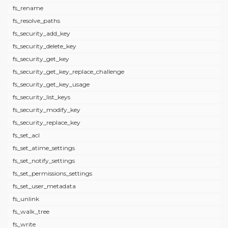
fs_rename
fs_resolve_paths
fs_security_add_key
fs_security_delete_key
fs_security_get_key
fs_security_get_key_replace_challenge
fs_security_get_key_usage
fs_security_list_keys
fs_security_modify_key
fs_security_replace_key
fs_set_acl
fs_set_atime_settings
fs_set_notify_settings
fs_set_permissions_settings
fs_set_user_metadata
fs_unlink
fs_walk_tree
fs_write