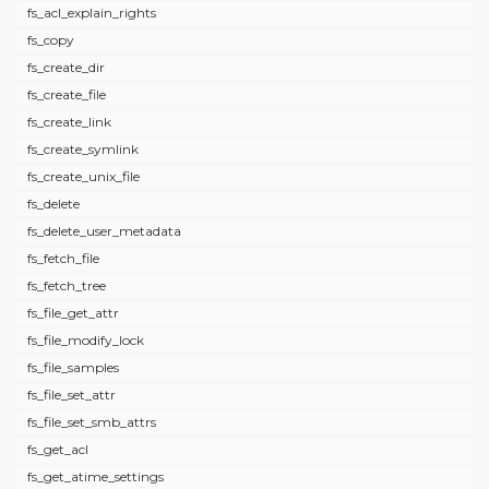
fs_acl_explain_rights
fs_copy
fs_create_dir
fs_create_file
fs_create_link
fs_create_symlink
fs_create_unix_file
fs_delete
fs_delete_user_metadata
fs_fetch_file
fs_fetch_tree
fs_file_get_attr
fs_file_modify_lock
fs_file_samples
fs_file_set_attr
fs_file_set_smb_attrs
fs_get_acl
fs_get_atime_settings