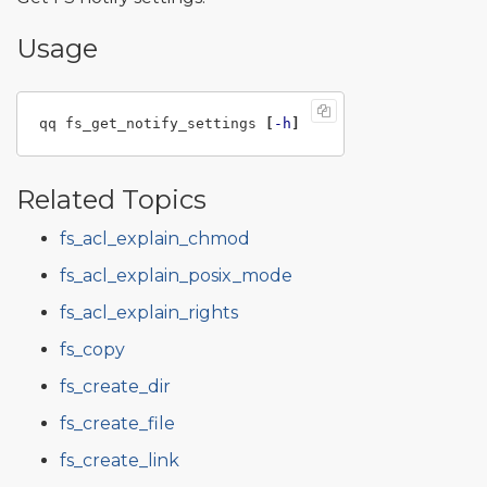
Usage
qq fs_get_notify_settings 
[
-h
]
Related Topics
fs_acl_explain_chmod
fs_acl_explain_posix_mode
fs_acl_explain_rights
fs_copy
fs_create_dir
fs_create_file
fs_create_link