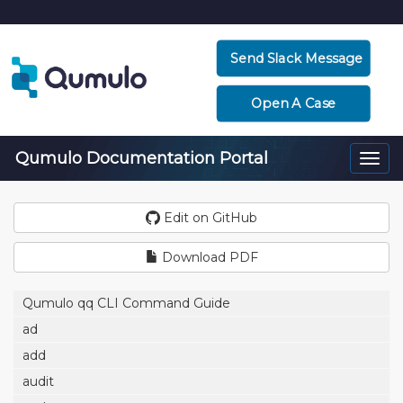
Send Slack Message
Open A Case
Qumulo Documentation Portal
Togg
navi
Edit on GitHub
Download PDF
Qumulo qq CLI Command Guide
ad
add
audit