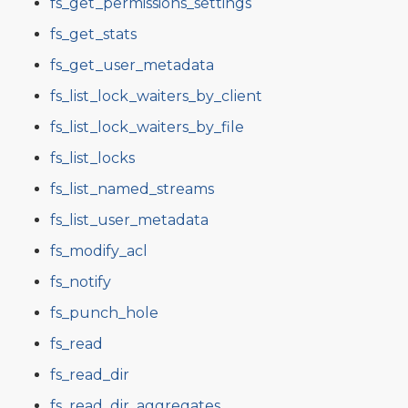
fs_get_permissions_settings
fs_get_stats
fs_get_user_metadata
fs_list_lock_waiters_by_client
fs_list_lock_waiters_by_file
fs_list_locks
fs_list_named_streams
fs_list_user_metadata
fs_modify_acl
fs_notify
fs_punch_hole
fs_read
fs_read_dir
fs_read_dir_aggregates