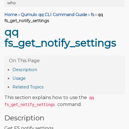
who
Home
›
Qumulo qq CLI Command Guide
›
fs
›
qq
fs_get_notify_settings
qq
fs_get_notify_settings
Description
Usage
Related Topics
This section explains how to use the
qq
command.
fs_get_notify_settings
Description
Get FS notify settings.