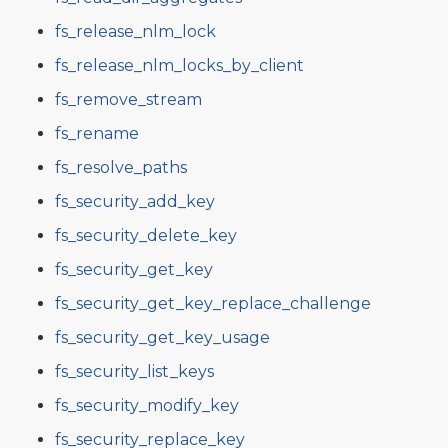
fs_release_nlm_lock
fs_release_nlm_locks_by_client
fs_remove_stream
fs_rename
fs_resolve_paths
fs_security_add_key
fs_security_delete_key
fs_security_get_key
fs_security_get_key_replace_challenge
fs_security_get_key_usage
fs_security_list_keys
fs_security_modify_key
fs_security_replace_key