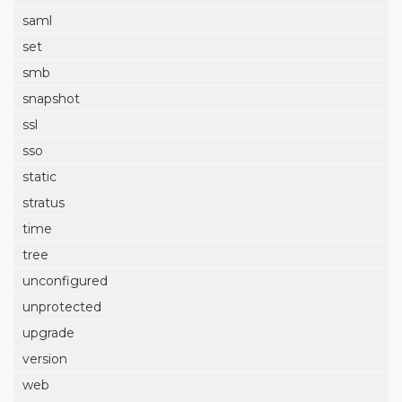
saml
set
smb
snapshot
ssl
sso
static
stratus
time
tree
unconfigured
unprotected
upgrade
version
web