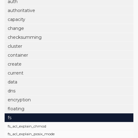
auth
authoritative
capacity
change
checksumming
cluster
container
create
current
data
dns
encryption
floating
fs
fs_acl_explain_chmod
fs_acl_explain_posix_mode