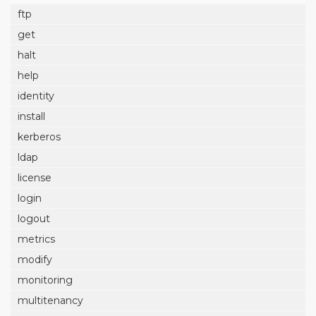
ftp
get
halt
help
identity
install
kerberos
ldap
license
login
logout
metrics
modify
monitoring
multitenancy