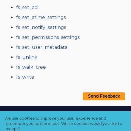
fs_set_acl
fs_set_atime_settings
fs_set_notify_settings
fs_set_permissions_settings
fs_set_user_metadata
fs_unlink
fs_walk_tree
fs_write
Send Feedback
Copyright © 2021–2026 Qumulo, Inc.
We use cookies to improve your user experience and
Privacy Policy
❘
Cookie Policy
❘
Terms Hub
remember your preferences. Which cookies would you like to
accept?