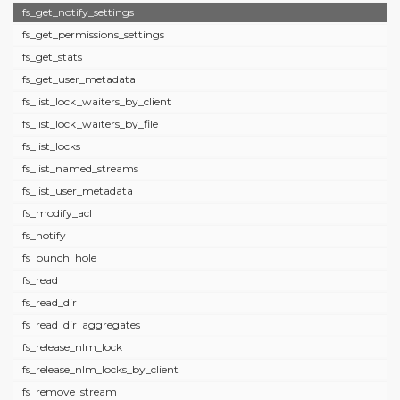
fs_get_notify_settings
fs_get_permissions_settings
fs_get_stats
fs_get_user_metadata
fs_list_lock_waiters_by_client
fs_list_lock_waiters_by_file
fs_list_locks
fs_list_named_streams
fs_list_user_metadata
fs_modify_acl
fs_notify
fs_punch_hole
fs_read
fs_read_dir
fs_read_dir_aggregates
fs_release_nlm_lock
fs_release_nlm_locks_by_client
fs_remove_stream